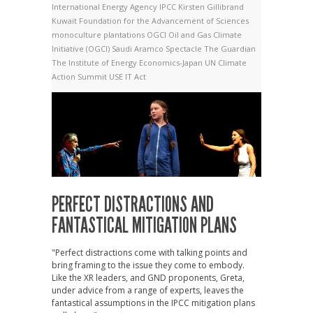
International Energy Agency
IPCC
Kirsten Gillibrand
Kuwait Foundation for the Advancement of Sciences
monoculture plantations
OGCI
Oil and Gas Climate
Initiative (OGCI)
Saudi Aramco
Spectacle
The Guardian
The Institute of Energy Economics-Japan
UN Climate
Action Summit
USE IT Act
PERFECT DISTRACTIONS AND
FANTASTICAL MITIGATION PLANS
"Perfect distractions come with talking points and
bring framing to the issue they come to embody.
Like the XR leaders, and GND proponents, Greta,
under advice from a range of experts, leaves the
fantastical assumptions in the IPCC mitigation plans