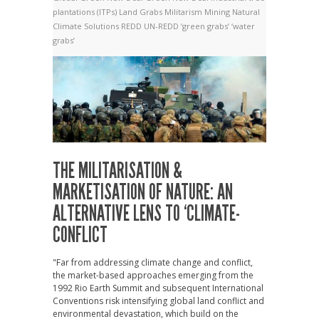
plantations (ITPs)
Land Grabs
Militarism
Mining
Natural
Climate Solutions
REDD
UN-REDD
‘green grabs’
‘water
grabs’
THE MILITARISATION &
MARKETISATION OF NATURE: AN
ALTERNATIVE LENS TO ‘CLIMATE-
CONFLICT
"Far from addressing climate change and conflict,
the market-based approaches emerging from the
1992 Rio Earth Summit and subsequent International
Conventions risk intensifying global land conflict and
environmental devastation, which build on the