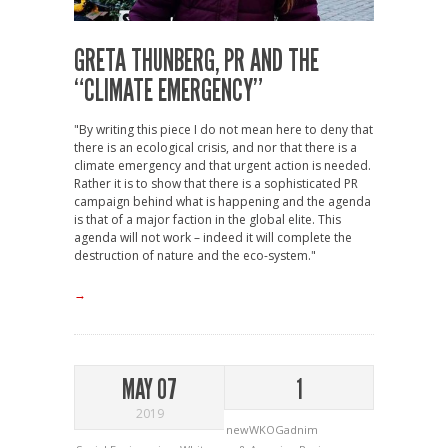
GRETA THUNBERG, PR AND THE
“CLIMATE EMERGENCY”
"By writing this piece I do not mean here to deny that
there is an ecological crisis, and nor that there is a
climate emergency and that urgent action is needed.
Rather it is to show that there is a sophisticated PR
campaign behind what is happening and the agenda
is that of a major faction in the global elite. This
agenda will not work – indeed it will complete the
destruction of nature and the eco-system."
→
MAY 07
1
2019
newWKOGadnim