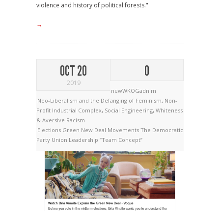
violence and history of political forests."
→
OCT 20
0
2019
newWKOGadnim
Neo-Liberalism and the Defanging of Feminism
,
Non-
Profit Industrial Complex
,
Social Engineering
,
Whiteness
& Aversive Racism
Elections
Green New Deal
Movements
The Democratic
Party
Union Leadership
“Team Concept”