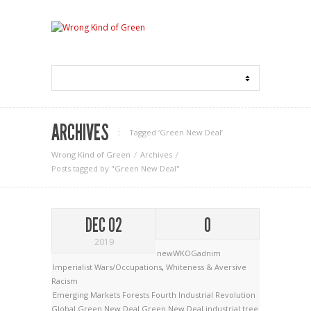
ARCHIVES
Tagged ‘Green New Deal‘
Wrong Kind of Green
Archives
Posts tagged by "Green New Deal"
DEC 02
0
2019
newWKOGadnim
Imperialist Wars/Occupations
,
Whiteness & Aversive
Racism
Emerging Markets
Forests
Fourth Industrial Revolution
Global Green New Deal
Green New Deal
industrial tree