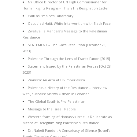
NY Office Director of UN High Commissioner for
Human Rights Resigns – This Is His Resignation Letter
Haiti as Empire’s Laboratory
Occupied Haiti: White Intervention with Black Face
Zwelivelile Mandela’s Message to the Palestinian
Resistance
STATEMENT – The Gaza Resolution [October 28,
2023]
Palestine Through the Lens of Frantz Fanon [2015]
Statement Issued by the Palestinian Forces [Oct 28,
2023]
Zionism: An Arm of US Imperialism
Palestine, a History of the Resistance – Interview
with Journalist Marwa Osman in Lebanon
The Global South is Pro-Palestinian
Message to the Israeli People
Western framing of Hamas vs Israel is Deliberate as
Means of Delegitimizing Palestinian Resistance
Dr. Naledi Pandor: A Conspiracy of Silence [Israel’s
Ethnic Cleansing Campaign]