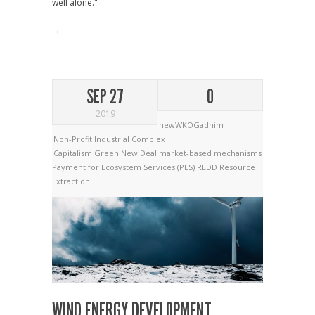
well alone."
→
SEP 27
0
2019
newWKOGadnim
Non-Profit Industrial Complex
Capitalism
Green New Deal
market-based mechanisms
Payment for Ecosystem Services (PES)
REDD
Resource
Extraction
WIND ENERGY DEVELOPMENT,