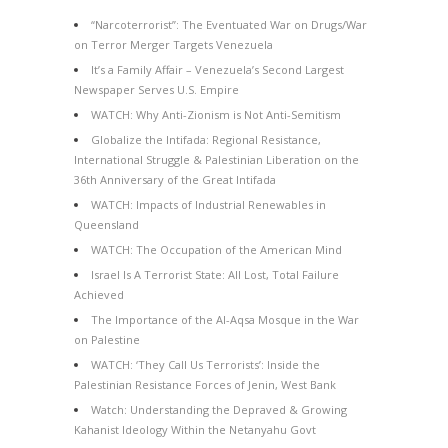
“Narcoterrorist”: The Eventuated War on Drugs/War
on Terror Merger Targets Venezuela
It’s a Family Affair – Venezuela’s Second Largest
Newspaper Serves U.S. Empire
WATCH: Why Anti-Zionism is Not Anti-Semitism
Globalize the Intifada: Regional Resistance,
International Struggle & Palestinian Liberation on the
36th Anniversary of the Great Intifada
WATCH: Impacts of Industrial Renewables in
Queensland
WATCH: The Occupation of the American Mind
Israel Is A Terrorist State: All Lost, Total Failure
Achieved
The Importance of the Al-Aqsa Mosque in the War
on Palestine
WATCH: ‘They Call Us Terrorists’: Inside the
Palestinian Resistance Forces of Jenin, West Bank
Watch: Understanding the Depraved & Growing
Kahanist Ideology Within the Netanyahu Govt