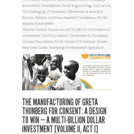
Rockefeller Foundation
,
Social Engineering
,
TckTckTck
,
The Defanging of Feminism
,
Whiteness & Aversive
Racism
,
William and Flora Hewlett Foundation
,
World
Wildlife Fund (WWF)
Alberta Carbon Trunk Line (ACTL)
BECCS
CCS
Children’s
Investment Fund Foundation
ClimateWorks
European
Climate Foundation
GCCA
Global CCS Institute
Green
New Deal
Greta Thunberg
neoliberalism
Spectacle
THE MANUFACTURING OF GRETA
THUNBERG FOR CONSENT: A DESIGN
TO WIN — A MULTI-BILLION DOLLAR
INVESTMENT [VOLUME II, ACT I]