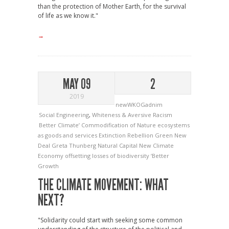
than the protection of Mother Earth, for the survival
of life as we know it."
→
MAY 09
2
2019
newWKOGadnim
Social Engineering
,
Whiteness & Aversive Racism
Better Climate’
Commodification of Nature
ecosystems
as goods and services
Extinction Rebellion
Green New
Deal
Greta Thunberg
Natural Capital
New Climate
Economy
offsetting losses of biodiversity
‘Better
Growth
THE CLIMATE MOVEMENT: WHAT
NEXT?
"Solidarity could start with seeking some common