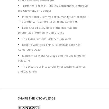
“Historical Forces” – Stokely Carmichael Lecture at
the University of Georgia
International Dilemmas of Humanity Conference –
The World Can’t Ignore Palestinians’ Suffering
Leila Khaled’s Key Note at the International
Dilemmas of Humanity Conference
The Black Panther Party On Palestine
Despite What you Think, Palestinians are Not
Celebrating Death
Malcolm X’s Moral Courage and the Challenge of
Palestine
The Disastrous Inseparability of Western Science
and Capitalism
SHARE THE KNOWLEDGE