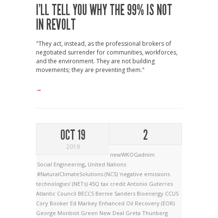
I’LL TELL YOU WHY THE 99% IS NOT
IN REVOLT
"They act, instead, as the professional brokers of
negotiated surrender for communities, workforces,
and the environment. They are not building
movements; they are preventing them."
→
OCT 19
2
2019
newWKOGadnim
Social Engineering
,
United Nations
#NaturalClimateSolutions (NCS)
'negative emissions
technologies' (NETs)
45Q tax credit
Antonio Guterres
Atlantic Council
BECCS
Bernie Sanders
Bioenergy
CCUS
Cory Booker
Ed Markey
Enhanced Oil Recovery (EOR)
George Monbiot
Green New Deal
Greta Thunberg