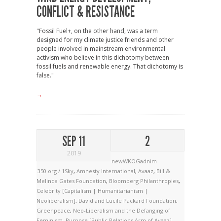
CONFLICT & RESISTANCE
"Fossil Fuel+, on the other hand, was a term
designed for my climate justice friends and other
people involved in mainstream environmental
activism who believe in this dichotomy between
fossil fuels and renewable energy. That dichotomy is
false."
→
SEP 11
2
2019
newWKOGadnim
350.org / 1Sky
,
Amnesty International
,
Avaaz
,
Bill &
Melinda Gates Foundation
,
Bloomberg Philanthropies
,
Celebrity [Capitalism | Humanitarianism |
Neoliberalism]
,
David and Lucile Packard Foundation
,
Greenpeace
,
Neo-Liberalism and the Defanging of
Feminism
,
Purpose [Public Relations Arm of Avaaz]
,