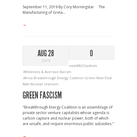
September 11, 2019 By Cory Morningstar The
Manufacturing of Greta...
→
AUG 28
0
2019
newWKOGadnim
Whiteness & Aversive Racism
Africa
Breakthrough Energy Coalition
Green New Deal
Mali
Nuclear
Uranium
GREEN FASCISM
"Breakthrough Energy Coalition is an assemblage of
private sector venture capitalists whose agenda is
carbon capture and nuclear power, both of which
are unsafe, and require enormous public subsidies."
→