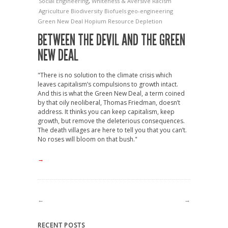
Social Engineering
,
Whiteness & Aversive Racism
Agriculture
Biodiversity
Biofuels
geo-engineering
Green New Deal
Hopium
Resource Depletion
BETWEEN THE DEVIL AND THE GREEN
NEW DEAL
"There is no solution to the climate crisis which
leaves capitalism’s compulsions to growth intact.
And this is what the Green New Deal, a term coined
by that oily neoliberal, Thomas Friedman, doesn’t
address. It thinks you can keep capitalism, keep
growth, but remove the deleterious consequences.
The death villages are here to tell you that you can’t.
No roses will bloom on that bush."
→
←
→
RECENT POSTS