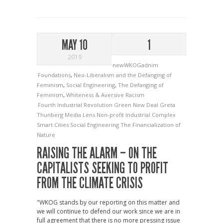
MAY 10
1
2019
newWKOGadnim
Foundations
,
Neo-Liberalism and the Defanging of
Feminism
,
Social Engineering
,
The Defanging of
Feminism
,
Whiteness & Aversive Racism
Fourth Industrial Revolution
Green New Deal
Greta
Thunberg
Media Lens
Non-profit Industrial Complex
Smart Cities
Social Engineering
The Financialization of
Nature
RAISING THE ALARM – ON THE
CAPITALISTS SEEKING TO PROFIT
FROM THE CLIMATE CRISIS
"WKOG stands by our reporting on this matter and
we will continue to defend our work since we are in
full agreement that there is no more pressing issue