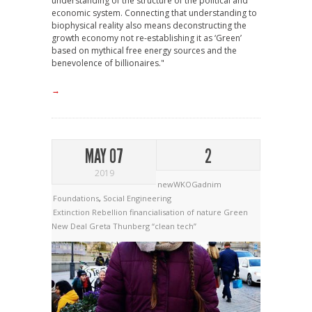
understanding of the structure of the political and
economic system. Connecting that understanding to
biophysical reality also means deconstructing the
growth economy not re-establishing it as ‘Green’
based on mythical free energy sources and the
benevolence of billionaires."
→
MAY 07
2
2019
newWKOGadnim
Foundations
,
Social Engineering
Extinction Rebellion
financialisation of nature
Green
New Deal
Greta Thunberg
“clean tech”