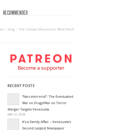
RECOMMENDED
een
blog
The Climate Movement: What Next?
Become a supporter
RECENT POSTS
“Narcoterrorist”: The Eventuated
War on Drugs/War on Terror
Merger Targets Venezuela
JAN 12, 2026
It’s a Family Affair – Venezuela’s
Second Largest Newspaper