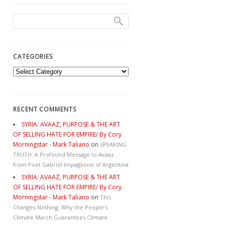
CATEGORIES
Categories
RECENT COMMENTS
SYRIA: AVAAZ, PURPOSE & THE ART
OF SELLING HATE FOR EMPIRE/ By Cory
Morningstar - Mark Taliano
on
SPEAKING
TRUTH: A Profound Message to Avaaz
from Poet Gabriel Impaglione of Argentina
SYRIA: AVAAZ, PURPOSE & THE ART
OF SELLING HATE FOR EMPIRE/ By Cory
Morningstar - Mark Taliano
on
This
Changes Nothing. Why the People’s
Climate March Guarantees Climate