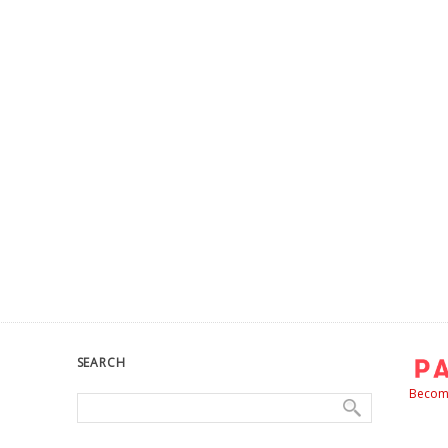
SEARCH
Become