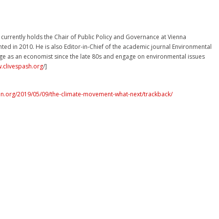
e currently holds the Chair of Public Policy and Governance at Vienna
ted in 2010. He is also Editor-in-Chief of the academic journal Environmental
ge as an economist since the late 80s and engage on environmental issues
w.clivespash.org
/]
n.org/2019/05/09/the-climate-movement-what-next/trackback/