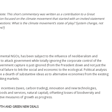
ote: This short commentary was written as a contribution to a Great
sion focused on the climate movement that started with an invited statement
estions: What is the climate movement’s state of play? System change, not
t?]
nmental NGOs, has been subject to the influence of neoliberalism and
 to attack government while totally ignoring the corporate control of the
vernment capture is just ignored (from the President down and not just the
al failure to link the social and economic to the ecological. Political analysis
are a dearth of substantive ideas as to alternative economies from the existing
king markets.
ncentives (taxes, carbon trading), innovation and new technologies,
s and services, natural capital), offsetting losses of biodiversity and
tive measures of growth as progress.
WTH AND GREEN NEW DEALS