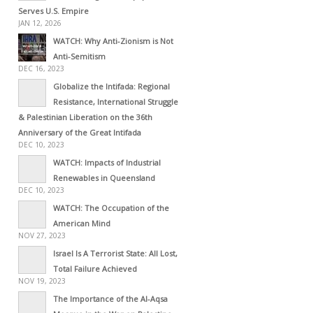
Serves U.S. Empire
JAN 12, 2026
WATCH: Why Anti-Zionism is Not
Anti-Semitism
DEC 16, 2023
Globalize the Intifada: Regional
Resistance, International Struggle
& Palestinian Liberation on the 36th
Anniversary of the Great Intifada
DEC 10, 2023
WATCH: Impacts of Industrial
Renewables in Queensland
DEC 10, 2023
WATCH: The Occupation of the
American Mind
NOV 27, 2023
Israel Is A Terrorist State: All Lost,
Total Failure Achieved
NOV 19, 2023
The Importance of the Al-Aqsa