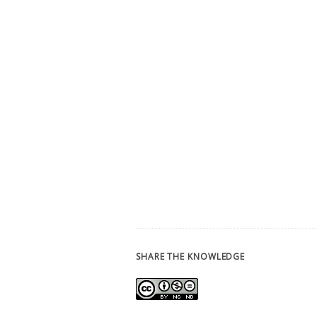
SHARE THE KNOWLEDGE