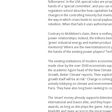
‘billionaires’. In the USA special rules are pr
hands of a ‘special committee’, and you can 
regulation school describe how capitalism has
changes in the controlling minority but mainta
the way in which crises leads to social payback
rebellion. When that fails it uses authoritarian
Contrary to McKibben’s claim, there is nothing
power relationships. Indeed, the trillions be
‘green’ industrial energy and market produc
mentions)? Where are the new institutions to 
the hands of the existing power players? Tech
The existing institutions of modern economi
made clear by the over 3500 economists suppo
the academic figure head of the New Climate 
Growth, Better Climate’ reports. Their explicitl
growth itself will be at risk.” Change is comi
actively lobbying on climate and environmen
Paris. They have also long been seeking to c
The ‘smart’ money already supports Extinctio
international and Davos elite, and they hope 
awards, as long as she plays the game. Ask yo
limelight and given access to the most power