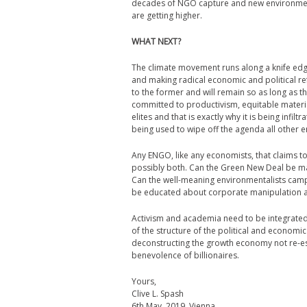
decades of NGO capture and new environment
are getting higher.
WHAT NEXT?
The climate movement runs along a knife ed
and making radical economic and political ref
to the former and will remain so as long as 
committed to productivism, equitable materia
elites and that is exactly why it is being infil
being used to wipe off the agenda all other 
Any ENGO, like any economists, that claims to b
possibly both. Can the Green New Deal be mad
Can the well-meaning environmentalists campa
be educated about corporate manipulation a
Activism and academia need to be integrated
of the structure of the political and economi
deconstructing the growth economy not re-est
benevolence of billionaires.
Yours,
Clive L. Spash
6th May, 2019, Vienna