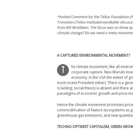
*Invited Comment for the Tellus Foundation [N
Transition (Tellus Institute)roundtable discus
from Bill McKibben. The focus was on three qu
climate change? Do we need a meta-movemen
A CAPTURED ENVIRONMENTAL MOVEMENT?
he climate movement, like all enviro
T
corporate capture. Neo-liberals love
economy. In the USA the extent of go
most recent President either). There is a gener
is lacking, social theory is absent and there 
paradigms of economic growth and price-ma
Hence the climate movement promotes price i
commodification of Nature (ecosystems as good
greenhouse gas emissions, and new quantita
TECHNO-OPTIMIST CAPITALISM, GREEN GRO