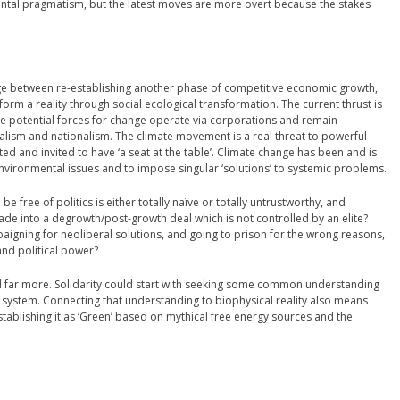
al pragmatism, but the latest moves are more overt because the stakes
ge between re-establishing another phase of competitive economic growth,
orm a reality through social ecological transformation. The current thrust is
the potential forces for change operate via corporations and remain
lism and nationalism. The climate movement is a real threat to powerful
trated and invited to have ‘a seat at the table’. Climate change has been and is
environmental issues and to impose singular ‘solutions’ to systemic problems.
e free of politics is either totally naïve or totally untrustworthy, and
e into a degrowth/post-growth deal which is not controlled by an elite?
igning for neoliberal solutions, and going to prison for the wrong reasons,
nd political power?
 far more. Solidarity could start with seeking some common understanding
c system. Connecting that understanding to biophysical reality also means
ablishing it as ‘Green’ based on mythical free energy sources and the