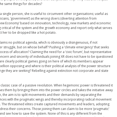
 the same things for decades?
a single person, she is useful to circumvent other organisations; useful as
iticians, ‘government’) as the wrong doers (diverting attention from
 ‘New Economy’ based on innovation, technology, new markets and economic
 critical of the system and the growth economy and report only what serves
xpect her to be dropped like a hot potato.
t claims no political agenda, which is obviously a disingenuous, if not
er struggle, but on whose behalf? Pushing a ‘climate emergency’ that seeks
ocess of allocation? Claiming the need for a ‘civic forum’, but representative
cern and sincerity of individuals joining XR does not have to be questioned
are clearly political games going on here of which its members appear
ebellion opposing and where is their political analysis of the power structure
nge they are seeking? Rebelling against extinction not corporate and state
classic case of a passive revolution. When hegemonic power is threatened it
s them by bringing them into the power circles and takes the initiative away
on, the aim is to split movements and their demands by separating the
iances with the pragmatic wings and thereby incorporating radical movement
. The threatened elites create captured movements and leaders, adopting
ddress their concerns. Those joining them can claim to be more ‘pragmatic’
nd see how to save the system. None of this is any different from the