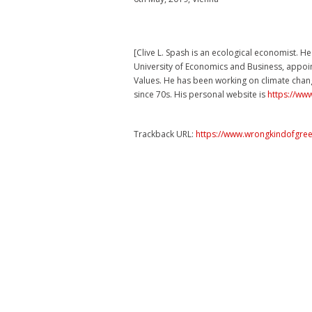
[Clive L. Spash is an ecological economist. H
University of Economics and Business, appoin
Values. He has been working on climate chan
since 70s. His personal website is
https://ww
Trackback URL:
https://www.wrongkindofgree