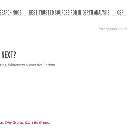
SEARCH NGOS
BEST TRUSTED SOURCES FOR IN-DEPTH ANALYSIS
CSR
Wrong Kind of Gr
 NEXT?
ring
,
Whiteness & Aversive Racism
ce:
Why Growth Can’t Be Green
]