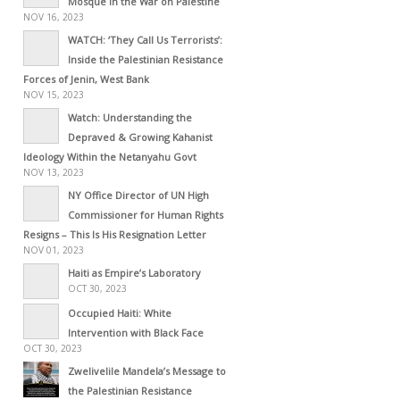
Mosque in the War on Palestine
NOV 16, 2023
WATCH: ‘They Call Us Terrorists’:
Inside the Palestinian Resistance
Forces of Jenin, West Bank
NOV 15, 2023
Watch: Understanding the
Depraved & Growing Kahanist
Ideology Within the Netanyahu Govt
NOV 13, 2023
NY Office Director of UN High
Commissioner for Human Rights
Resigns – This Is His Resignation Letter
NOV 01, 2023
Haiti as Empire’s Laboratory
OCT 30, 2023
Occupied Haiti: White
Intervention with Black Face
OCT 30, 2023
Zwelivelile Mandela’s Message to
the Palestinian Resistance