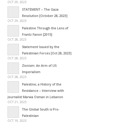
OCT 29, 2023
STATEMENT – The Gaza
Resolution [October 28, 2023]
OCT 29, 2023
Palestine Through the Lens of
Frantz Fanon [2015]
OCT 28, 2023
Statement Issued by the
Palestinian Forces [Oct 28, 2023]
OCT 28, 2023
Zionism: An Arm of US
Imperialism
OCT 28, 2023
Palestine, a History of the
Resistance – Interview with
Journalist Marwa Osman in Lebanon
OCT 21, 2023
The Global South is Pro-
Palestinian
OCT 19, 2023