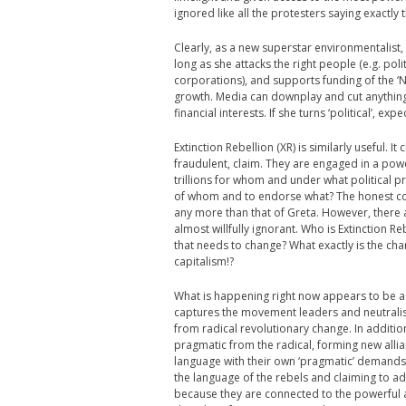
ignored like all the protesters saying exactly
Clearly, as a new superstar environmentalist, 
long as she attacks the right people (e.g. pol
corporations), and supports funding of the
growth. Media can downplay and cut anything
financial interests. If she turns ‘political’, e
Extinction Rebellion (XR) is similarly useful. I
fraudulent, claim. They are engaged in a pow
trillions for whom and under what political pr
of whom and to endorse what? The honest con
any more than that of Greta. However, there 
almost willfully ignorant. Who is Extinction R
that needs to change? What exactly is the cha
capitalism!?
What is happening right now appears to be a 
captures the movement leaders and neutralise
from radical revolutionary change. In additi
pragmatic from the radical, forming new all
language with their own ‘pragmatic’ demands
the language of the rebels and claiming to a
because they are connected to the powerful a