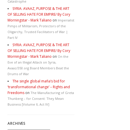
Catastrophe
SYRIA: AVAAZ, PURPOSE & THE ART
OF SELLING HATE FOR EMPIRE/ By Cory
Morningstar - Mark Taliano
on
Imperialist
Pimps of Militarism, Protectors of the
Oligarchy, Trusted Facilitators of War |
Part IV
SYRIA: AVAAZ, PURPOSE & THE ART
OF SELLING HATE FOR EMPIRE/ By Cory
Morningstar - Mark Taliano
on
On the
Eve of an Illegal Attack on Syria,
Avaaz/350.org Board Members Beat the
Drums of War
The single global mafia’s bid for
‘transformational change’ – Rights and
Freedoms
on
The Manufacturing of Greta
Thunberg – for Consent: They Mean
Business [Volume II, Act IV]
ARCHIVES