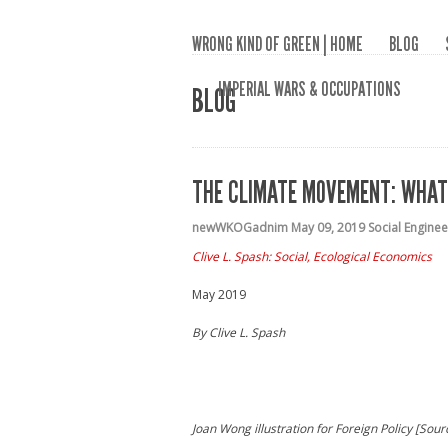
WRONG KIND OF GREEN | HOME
BLOG
IMPERIAL WARS & OCCUPATIONS
BLOG
THE CLIMATE MOVEMENT: WHAT
newWKOGadnim
May 09, 2019
Social Enginee
Clive L. Spash: Social, Ecological Economics
May 2019
By Clive L. Spash
Joan Wong illustration for Foreign Policy [Sour