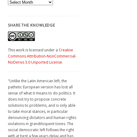
Archives
SHARE THE KNOWLEDGE
This work is licensed under a
Creative
Commons Attribution-NonCommercial-
NoDerivs 3.0 Unported License
.
"Unlike the Latin American left, the
pathetic European version has lost all
sense of what it means to do politics. It
does not try to propose concrete
solutions to problems, and is only able
to take moral stances, in particular
denouncing dictators and human rights
violations in grandiloquent tones. The
social democratic left follows the right
with at best a few years delay and has