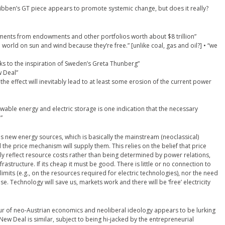
Kibben’s GT piece appears to promote systemic change, but does it really?
ents from endowments and other portfolios worth about $8 trillion”
e world on sun and wind because they’re free.” [unlike coal, gas and oil?] • “we
ks to the inspiration of Sweden’s Greta Thunberg”
w Deal”
, the effect will inevitably lead to at least some erosion of the current power
newable energy and electric storage is one indication that the necessary
”
rds new energy sources, which is basically the mainstream (neoclassical)
the price mechanism will supply them. This relies on the belief that price
ly reflect resource costs rather than being determined by power relations,
rastructure. If its cheap it must be good. There is little or no connection to
limits (e.g., on the resources required for electric technologies), nor the need
. Technology will save us, markets work and there will be ‘free’ electricity
eur of neo-Austrian economics and neoliberal ideology appears to be lurking
ew Deal is similar, subject to being hi-jacked by the entrepreneurial