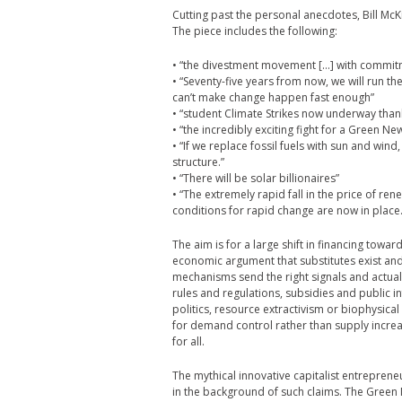
Cutting past the personal anecdotes, Bill Mc
The piece includes the following:
• “the divestment movement […] with commitm
• “Seventy-five years from now, we will run th
can’t make change happen fast enough”
• “student Climate Strikes now underway than
• “the incredibly exciting fight for a Green Ne
• “If we replace fossil fuels with sun and wind
structure.”
• “There will be solar billionaires”
• “The extremely rapid fall in the price of re
conditions for rapid change are now in place.
The aim is for a large shift in financing towa
economic argument that substitutes exist and 
mechanisms send the right signals and actual
rules and regulations, subsidies and public inf
politics, resource extractivism or biophysical 
for demand control rather than supply increase
for all.
The mythical innovative capitalist entrepren
in the background of such claims. The Green N