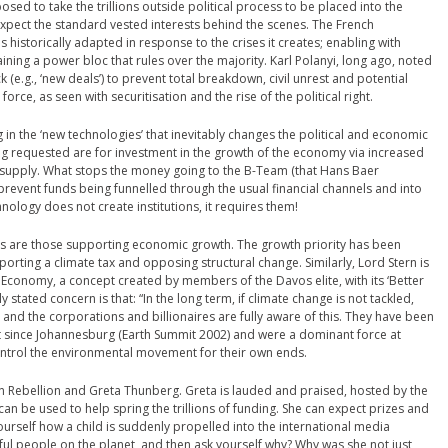
oposed to take the trillions outside political process to be placed into the
expect the standard vested interests behind the scenes. The French
 historically adapted in response to the crises it creates; enabling with
ining a power bloc that rules over the majority. Karl Polanyi, long ago, noted
 (e.g., ‘new deals’) to prevent total breakdown, civil unrest and potential
 force, as seen with securitisation and the rise of the political right.
 in the ‘new technologies’ that inevitably changes the political and economic
ing requested are for investment in the growth of the economy via increased
t supply. What stops the money going to the B-Team (that Hans Baer
prevent funds being funnelled through the usual financial channels and into
nology does not create institutions, it requires them!
es are those supporting economic growth. The growth priority has been
rting a climate tax and opposing structural change. Similarly, Lord Stern is
Economy, a concept created by members of the Davos elite, with its ‘Better
y stated concern is that: “In the long term, if climate change is not tackled,
ng and the corporations and billionaires are fully aware of this. They have been
t since Johannesburg (Earth Summit 2002) and were a dominant force at
ontrol the environmental movement for their own ends.
n Rebellion and Greta Thunberg. Greta is lauded and praised, hosted by the
can be used to help spring the trillions of funding. She can expect prizes and
urself how a child is suddenly propelled into the international media
ful people on the planet, and then ask yourself why? Why was she not just