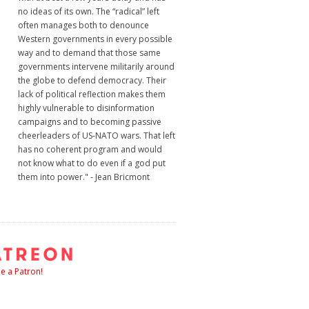
no ideas of its own. The “radical” left
often manages both to denounce
Western governments in every possible
way and to demand that those same
governments intervene militarily around
the globe to defend democracy. Their
lack of political reflection makes them
highly vulnerable to disinformation
campaigns and to becoming passive
cheerleaders of US-NATO wars. That left
has no coherent program and would
not know what to do even if a god put
them into power." - Jean Bricmont
 a Patron!