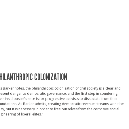
HILANTHROPIC COLONIZATION
s Barker notes, the philanthropic colonization of civil society is a clear and
esent danger to democratic governance, and the first step in countering
eir insidious influence is for progressive activists to dissociate from their
undations. As Barker admits, creating democratic revenue streams won't be
sy, but it is necessary in order to free ourselves from the corrosive social
gineering of liberal elites."