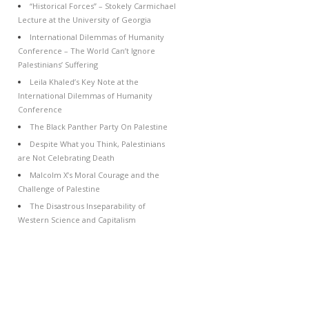
“Historical Forces” – Stokely Carmichael
Lecture at the University of Georgia
International Dilemmas of Humanity
Conference – The World Can’t Ignore
Palestinians’ Suffering
Leila Khaled’s Key Note at the
International Dilemmas of Humanity
Conference
The Black Panther Party On Palestine
Despite What you Think, Palestinians
are Not Celebrating Death
Malcolm X’s Moral Courage and the
Challenge of Palestine
The Disastrous Inseparability of
Western Science and Capitalism