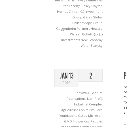
Berkshire Hathaway
Celebrities
for Foreign Policy
Clayton
Homes
Clinton
G2 Investment
Group
Gates
Global
Philanthropy Group
Guggenheim Partners
Howard
Warren Buffett
i(x)
i(x)
Investments
New Economy
Water Scarcity
P
JAN 13
2
2013
"A
pr
newWKOGadnim
th
Foundations
,
Non-Profit
fo
Industrial Complex
ea
Agriculture
Capitalism
Ford
en
Foundations
Gates' Microsoft
GMO
Indigenous Peoples
→
monoculture
philanthropic