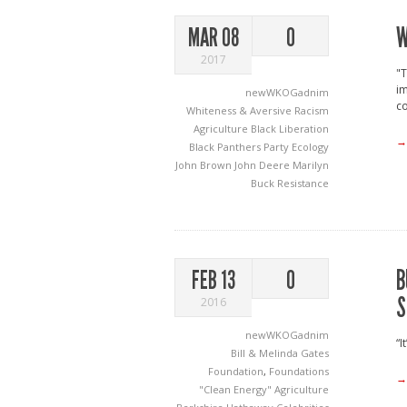
W
MAR 08
0
2017
"T
im
newWKOGadnim
co
Whiteness & Aversive Racism
Agriculture
Black Liberation
→
Black Panthers Party
Ecology
John Brown
John Deere
Marilyn
Buck
Resistance
B
FEB 13
0
S
2016
newWKOGadnim
“I
Bill & Melinda Gates
Foundation
,
Foundations
→
"Clean Energy"
Agriculture