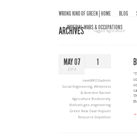
WRONG KIND OF GREEN | HOME
BLOG
IMPERIAL WARS & OCCUPATIONS
ARCHIVES
Tagged ‘Agriculture‘
B
MAY 07
1
2019
"T
co
newWKOGadnim
co
Social Engineering
,
Whiteness
ca
& Aversive Racism
Th
Agriculture
Biodiversity
th
Biofuels
geo-engineering
Green New Deal
Hopium
→
Resource Depletion