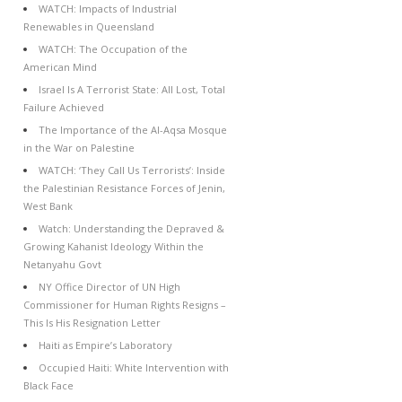
WATCH: Impacts of Industrial
Renewables in Queensland
WATCH: The Occupation of the
American Mind
Israel Is A Terrorist State: All Lost, Total
Failure Achieved
The Importance of the Al-Aqsa Mosque
in the War on Palestine
WATCH: ‘They Call Us Terrorists’: Inside
the Palestinian Resistance Forces of Jenin,
West Bank
Watch: Understanding the Depraved &
Growing Kahanist Ideology Within the
Netanyahu Govt
NY Office Director of UN High
Commissioner for Human Rights Resigns –
This Is His Resignation Letter
Haiti as Empire’s Laboratory
Occupied Haiti: White Intervention with
Black Face