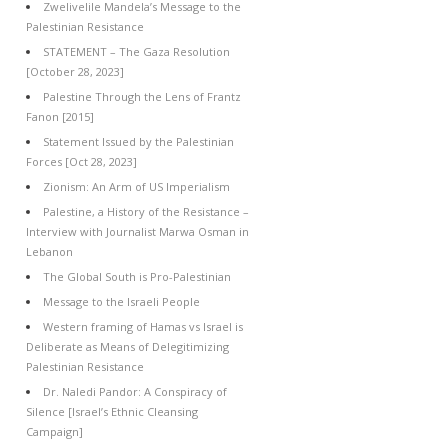
Zwelivelile Mandela’s Message to the
Palestinian Resistance
STATEMENT – The Gaza Resolution
[October 28, 2023]
Palestine Through the Lens of Frantz
Fanon [2015]
Statement Issued by the Palestinian
Forces [Oct 28, 2023]
Zionism: An Arm of US Imperialism
Palestine, a History of the Resistance –
Interview with Journalist Marwa Osman in
Lebanon
The Global South is Pro-Palestinian
Message to the Israeli People
Western framing of Hamas vs Israel is
Deliberate as Means of Delegitimizing
Palestinian Resistance
Dr. Naledi Pandor: A Conspiracy of
Silence [Israel’s Ethnic Cleansing
Campaign]