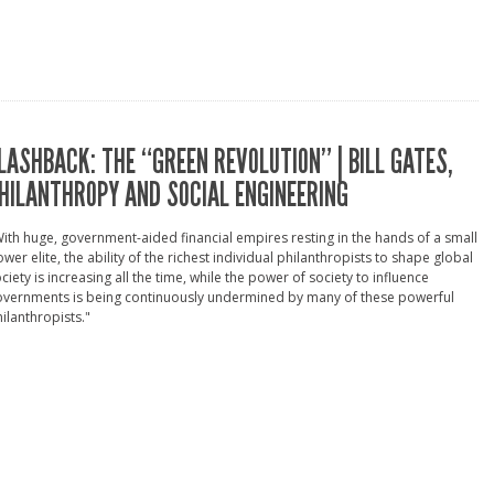
LASHBACK: THE “GREEN REVOLUTION” | BILL GATES,
HILANTHROPY AND SOCIAL ENGINEERING
ith huge, government-aided financial empires resting in the hands of a small
wer elite, the ability of the richest individual philanthropists to shape global
ciety is increasing all the time, while the power of society to influence
overnments is being continuously undermined by many of these powerful
ilanthropists."