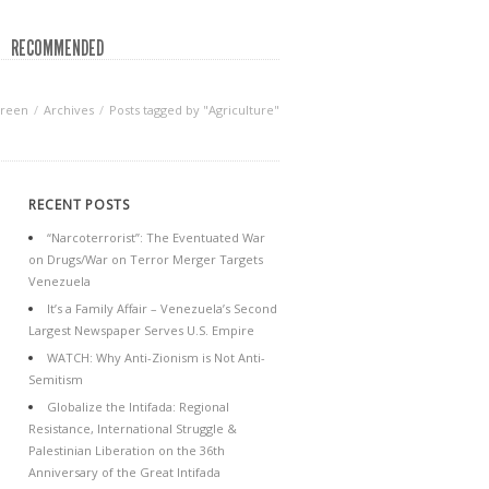
RECOMMENDED
Green
Archives
Posts tagged by "Agriculture"
RECENT POSTS
“Narcoterrorist”: The Eventuated War
on Drugs/War on Terror Merger Targets
Venezuela
It’s a Family Affair – Venezuela’s Second
Largest Newspaper Serves U.S. Empire
WATCH: Why Anti-Zionism is Not Anti-
Semitism
Globalize the Intifada: Regional
Resistance, International Struggle &
Palestinian Liberation on the 36th
Anniversary of the Great Intifada