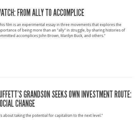
ATCH: FROM ALLY TO ACCOMPLICE
his film is an experimental essay in three movements that explores the
portance of being more than an "ally" in struggle, by sharing histories of
mmitted accomplices John Brown, Marilyn Buck, and others."
UFFETT’S GRANDSON SEEKS OWN INVESTMENT ROUTE:
OCIAL CHANGE
t’s about taking the potential for capitalism to the next level.”