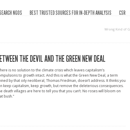
SEARCH NGOS
BEST TRUSTED SOURCES FOR IN-DEPTH ANALYSIS
CSR
Wrong Kind of 
ETWEEN THE DEVIL AND THE GREEN NEW DEAL
here is no solution to the climate crisis which leaves capitalism’s
mpulsions to growth intact. And this is what the Green New Deal, a term
ined by that oily neoliberal, Thomas Friedman, doesn’t address. It thinks you
n keep capitalism, keep growth, but remove the deleterious consequences.
e death villages are here to tell you that you can’t. No roses will bloom on
at bush."