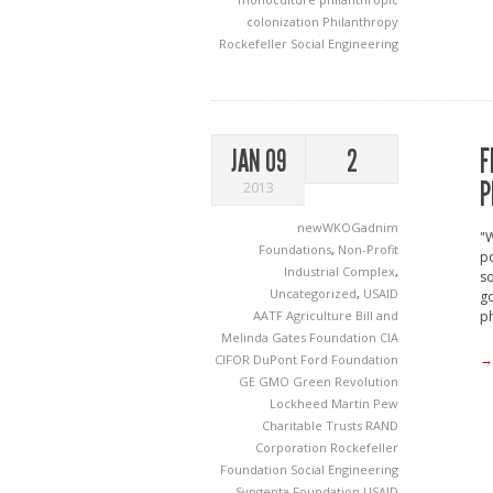
colonization
Philanthropy
Rockefeller
Social Engineering
F
JAN 09
2
P
2013
newWKOGadnim
"W
Foundations
,
Non-Profit
po
Industrial Complex
,
so
Uncategorized
,
USAID
g
AATF
Agriculture
Bill and
ph
Melinda Gates Foundation
CIA
→
CIFOR
DuPont
Ford Foundation
GE
GMO
Green Revolution
Lockheed Martin
Pew
Charitable Trusts
RAND
Corporation
Rockefeller
Foundation
Social Engineering
Syngenta Foundation
USAID