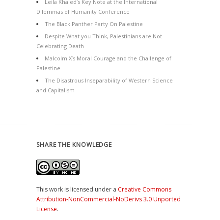
Leila Khaled’s Key Note at the International
Dilemmas of Humanity Conference
The Black Panther Party On Palestine
Despite What you Think, Palestinians are Not
Celebrating Death
Malcolm X’s Moral Courage and the Challenge of
Palestine
The Disastrous Inseparability of Western Science
and Capitalism
SHARE THE KNOWLEDGE
This work is licensed under a
Creative Commons
Attribution-NonCommercial-NoDerivs 3.0 Unported
License
.