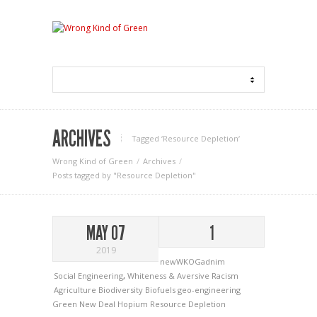
ARCHIVES
Tagged ‘Resource Depletion‘
Wrong Kind of Green
Archives
Posts tagged by "Resource Depletion"
MAY 07
1
2019
newWKOGadnim
Social Engineering
,
Whiteness & Aversive Racism
Agriculture
Biodiversity
Biofuels
geo-engineering
Green New Deal
Hopium
Resource Depletion