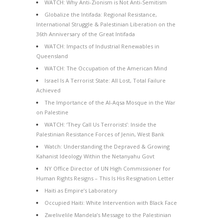
WATCH: Why Anti-Zionism is Not Anti-Semitism
Globalize the Intifada: Regional Resistance,
International Struggle & Palestinian Liberation on the
36th Anniversary of the Great Intifada
WATCH: Impacts of Industrial Renewables in
Queensland
WATCH: The Occupation of the American Mind
Israel Is A Terrorist State: All Lost, Total Failure
Achieved
The Importance of the Al-Aqsa Mosque in the War
on Palestine
WATCH: ‘They Call Us Terrorists’: Inside the
Palestinian Resistance Forces of Jenin, West Bank
Watch: Understanding the Depraved & Growing
Kahanist Ideology Within the Netanyahu Govt
NY Office Director of UN High Commissioner for
Human Rights Resigns – This Is His Resignation Letter
Haiti as Empire’s Laboratory
Occupied Haiti: White Intervention with Black Face
Zwelivelile Mandela’s Message to the Palestinian