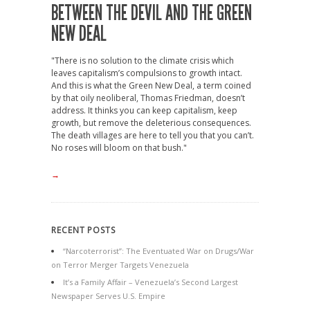
BETWEEN THE DEVIL AND THE GREEN
NEW DEAL
"There is no solution to the climate crisis which
leaves capitalism’s compulsions to growth intact.
And this is what the Green New Deal, a term coined
by that oily neoliberal, Thomas Friedman, doesn’t
address. It thinks you can keep capitalism, keep
growth, but remove the deleterious consequences.
The death villages are here to tell you that you can’t.
No roses will bloom on that bush."
→
RECENT POSTS
“Narcoterrorist”: The Eventuated War on Drugs/War
on Terror Merger Targets Venezuela
It’s a Family Affair – Venezuela’s Second Largest
Newspaper Serves U.S. Empire