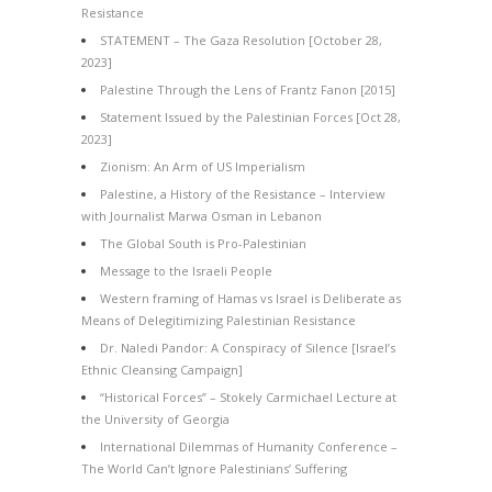
Resistance
STATEMENT – The Gaza Resolution [October 28,
2023]
Palestine Through the Lens of Frantz Fanon [2015]
Statement Issued by the Palestinian Forces [Oct 28,
2023]
Zionism: An Arm of US Imperialism
Palestine, a History of the Resistance – Interview
with Journalist Marwa Osman in Lebanon
The Global South is Pro-Palestinian
Message to the Israeli People
Western framing of Hamas vs Israel is Deliberate as
Means of Delegitimizing Palestinian Resistance
Dr. Naledi Pandor: A Conspiracy of Silence [Israel’s
Ethnic Cleansing Campaign]
“Historical Forces” – Stokely Carmichael Lecture at
the University of Georgia
International Dilemmas of Humanity Conference –
The World Can’t Ignore Palestinians’ Suffering