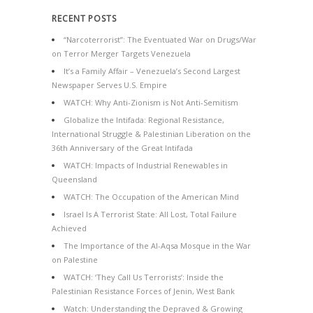
RECENT POSTS
“Narcoterrorist”: The Eventuated War on Drugs/War
on Terror Merger Targets Venezuela
It’s a Family Affair – Venezuela’s Second Largest
Newspaper Serves U.S. Empire
WATCH: Why Anti-Zionism is Not Anti-Semitism
Globalize the Intifada: Regional Resistance,
International Struggle & Palestinian Liberation on the
36th Anniversary of the Great Intifada
WATCH: Impacts of Industrial Renewables in
Queensland
WATCH: The Occupation of the American Mind
Israel Is A Terrorist State: All Lost, Total Failure
Achieved
The Importance of the Al-Aqsa Mosque in the War
on Palestine
WATCH: ‘They Call Us Terrorists’: Inside the
Palestinian Resistance Forces of Jenin, West Bank
Watch: Understanding the Depraved & Growing