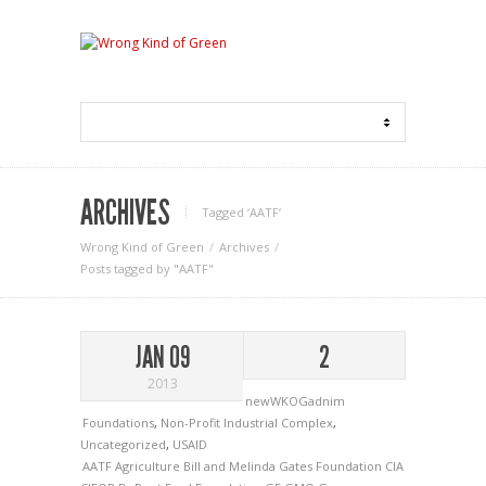
ARCHIVES
Tagged ‘AATF‘
Wrong Kind of Green
Archives
Posts tagged by "AATF"
JAN 09
2
2013
newWKOGadnim
Foundations
,
Non-Profit Industrial Complex
,
Uncategorized
,
USAID
AATF
Agriculture
Bill and Melinda Gates Foundation
CIA