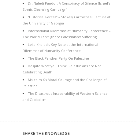
Dr. Naledi Pandor: A Conspiracy of Silence [Israel’s
Ethnic Cleansing Campaign]
“Historical Forces” – Stokely Carmichael Lecture at
the University of Georgia
International Dilemmas of Humanity Conference –
The World Can’t Ignore Palestinians’ Suffering
Leila Khaled’s Key Note at the International
Dilemmas of Humanity Conference
The Black Panther Party On Palestine
Despite What you Think, Palestinians are Not
Celebrating Death
Malcolm X’s Moral Courage and the Challenge of
Palestine
The Disastrous Inseparability of Western Science
and Capitalism
SHARE THE KNOWLEDGE