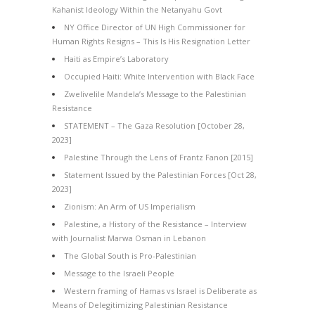
Kahanist Ideology Within the Netanyahu Govt
NY Office Director of UN High Commissioner for
Human Rights Resigns – This Is His Resignation Letter
Haiti as Empire’s Laboratory
Occupied Haiti: White Intervention with Black Face
Zwelivelile Mandela’s Message to the Palestinian
Resistance
STATEMENT – The Gaza Resolution [October 28,
2023]
Palestine Through the Lens of Frantz Fanon [2015]
Statement Issued by the Palestinian Forces [Oct 28,
2023]
Zionism: An Arm of US Imperialism
Palestine, a History of the Resistance – Interview
with Journalist Marwa Osman in Lebanon
The Global South is Pro-Palestinian
Message to the Israeli People
Western framing of Hamas vs Israel is Deliberate as
Means of Delegitimizing Palestinian Resistance