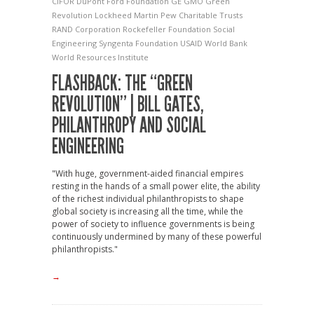
CIFOR
DuPont
Ford Foundation
GE
GMO
Green
Revolution
Lockheed Martin
Pew Charitable Trusts
RAND Corporation
Rockefeller Foundation
Social
Engineering
Syngenta Foundation
USAID
World Bank
World Resources Institute
FLASHBACK: THE “GREEN
REVOLUTION” | BILL GATES,
PHILANTHROPY AND SOCIAL
ENGINEERING
"With huge, government-aided financial empires
resting in the hands of a small power elite, the ability
of the richest individual philanthropists to shape
global society is increasing all the time, while the
power of society to influence governments is being
continuously undermined by many of these powerful
philanthropists."
→