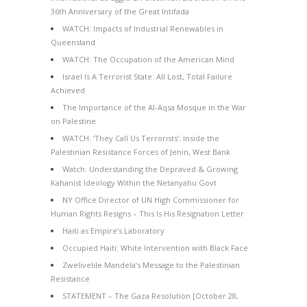
36th Anniversary of the Great Intifada
WATCH: Impacts of Industrial Renewables in
Queensland
WATCH: The Occupation of the American Mind
Israel Is A Terrorist State: All Lost, Total Failure
Achieved
The Importance of the Al-Aqsa Mosque in the War
on Palestine
WATCH: ‘They Call Us Terrorists’: Inside the
Palestinian Resistance Forces of Jenin, West Bank
Watch: Understanding the Depraved & Growing
Kahanist Ideology Within the Netanyahu Govt
NY Office Director of UN High Commissioner for
Human Rights Resigns – This Is His Resignation Letter
Haiti as Empire’s Laboratory
Occupied Haiti: White Intervention with Black Face
Zwelivelile Mandela’s Message to the Palestinian
Resistance
STATEMENT – The Gaza Resolution [October 28,