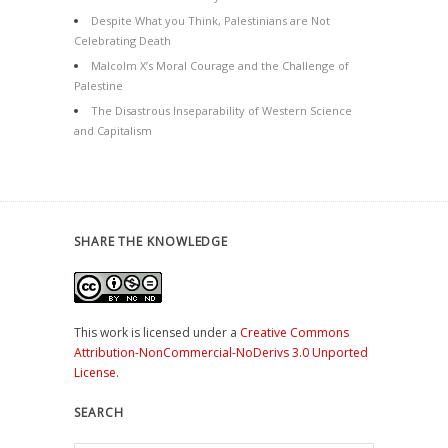
Despite What you Think, Palestinians are Not
Celebrating Death
Malcolm X’s Moral Courage and the Challenge of
Palestine
The Disastrous Inseparability of Western Science
and Capitalism
SHARE THE KNOWLEDGE
This work is licensed under a
Creative Commons
Attribution-NonCommercial-NoDerivs 3.0 Unported
License
.
SEARCH