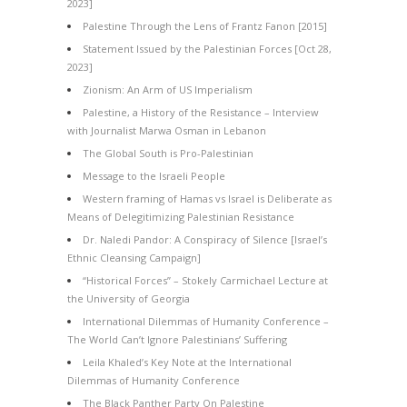
2023]
Palestine Through the Lens of Frantz Fanon [2015]
Statement Issued by the Palestinian Forces [Oct 28,
2023]
Zionism: An Arm of US Imperialism
Palestine, a History of the Resistance – Interview
with Journalist Marwa Osman in Lebanon
The Global South is Pro-Palestinian
Message to the Israeli People
Western framing of Hamas vs Israel is Deliberate as
Means of Delegitimizing Palestinian Resistance
Dr. Naledi Pandor: A Conspiracy of Silence [Israel’s
Ethnic Cleansing Campaign]
“Historical Forces” – Stokely Carmichael Lecture at
the University of Georgia
International Dilemmas of Humanity Conference –
The World Can’t Ignore Palestinians’ Suffering
Leila Khaled’s Key Note at the International
Dilemmas of Humanity Conference
The Black Panther Party On Palestine