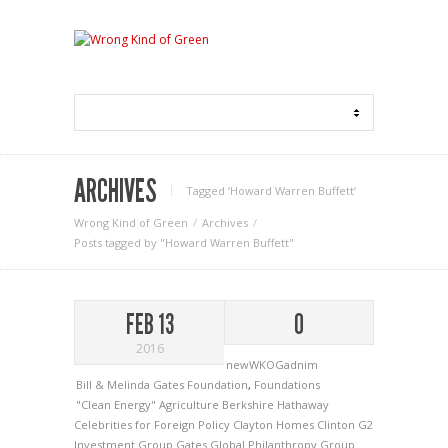
ARCHIVES
Tagged ‘Howard Warren Buffett‘
Wrong Kind of Green
Archives
Posts tagged by "Howard Warren Buffett"
FEB 13
0
2016
newWKOGadnim
Bill & Melinda Gates Foundation
,
Foundations
"Clean Energy"
Agriculture
Berkshire Hathaway
Celebrities for Foreign Policy
Clayton Homes
Clinton
G2
Investment Group
Gates
Global Philanthropy Group