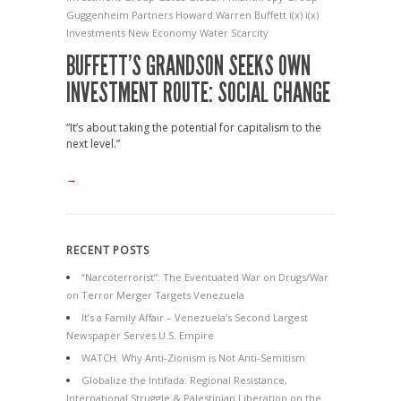
Guggenheim Partners
Howard Warren Buffett
i(x)
i(x)
Investments
New Economy
Water Scarcity
BUFFETT’S GRANDSON SEEKS OWN
INVESTMENT ROUTE: SOCIAL CHANGE
“It’s about taking the potential for capitalism to the
next level.”
→
RECENT POSTS
“Narcoterrorist”: The Eventuated War on Drugs/War
on Terror Merger Targets Venezuela
It’s a Family Affair – Venezuela’s Second Largest
Newspaper Serves U.S. Empire
WATCH: Why Anti-Zionism is Not Anti-Semitism
Globalize the Intifada: Regional Resistance,
International Struggle & Palestinian Liberation on the