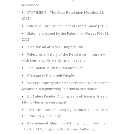
Resistance
STATEMENT – The Gaza Resolution [October 28,
2023]
Palestine Through the Lens of Frantz Fanon [2015]
Statement Issued by the Palestinian Forces [Oct 28,
2023]
Zionism: An Arm of US Imperialism
Palestine, a History of the Resistance – Interview
with Journalist Marwa Osman in Lebanon
The Global South is Pro-Palestinian
Message to the Israeli People
Western framing of Hamas vs Israel is Deliberate as
Means of Delegitimizing Palestinian Resistance
Dr. Naledi Pandor: A Conspiracy of Silence [Israel’s
Ethnic Cleansing Campaign]
“Historical Forces” – Stokely Carmichael Lecture at
the University of Georgia
International Dilemmas of Humanity Conference –
The World Can’t Ignore Palestinians’ Suffering