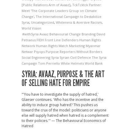
[Public Relations Arm of Avaaz]
,
TckTcktck Partner:
Meet 'The Corporate Leaders Group on Climate
Change'
,
The International Campaign to Destabilize
Syria
,
Uncategorized
,
Whiteness & Aversive Racism
,
World Vision
#withSyria
Avaaz
Behavourial Change
Branding
David
Petraeus
FIDH
Front Line Defenders
Human Rights
Network
Human Rights Watch
Marketing
Myanmar
Netwar
Psyops
Purpose
Reporters Without Borders
Social Engineering
Syria
Syrian Civil Defence
The Syria
Campaign
Tom Perriello
White Helmets
World Bank
SYRIA: AVAAZ, PURPOSE & THE ART
OF SELLING HATE FOR EMPIRE
"'You have to investigate the supply of hatred,'
Glaeser continues. 'Who has the incentive and the
ability to induce group hatred? This pushes us
toward the crux of the model: politicians or anyone
else will supply hatred when hatred is a complement
to their policies.'" — The Behavioural Economics of
Hatred