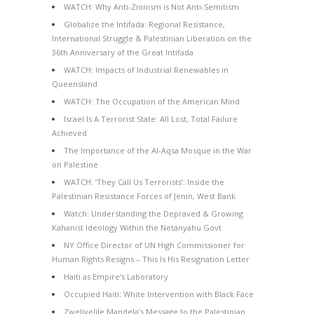
WATCH: Why Anti-Zionism is Not Anti-Semitism
Globalize the Intifada: Regional Resistance,
International Struggle & Palestinian Liberation on the
36th Anniversary of the Great Intifada
WATCH: Impacts of Industrial Renewables in
Queensland
WATCH: The Occupation of the American Mind
Israel Is A Terrorist State: All Lost, Total Failure
Achieved
The Importance of the Al-Aqsa Mosque in the War
on Palestine
WATCH: ‘They Call Us Terrorists’: Inside the
Palestinian Resistance Forces of Jenin, West Bank
Watch: Understanding the Depraved & Growing
Kahanist Ideology Within the Netanyahu Govt
NY Office Director of UN High Commissioner for
Human Rights Resigns – This Is His Resignation Letter
Haiti as Empire’s Laboratory
Occupied Haiti: White Intervention with Black Face
Zwelivelile Mandela’s Message to the Palestinian