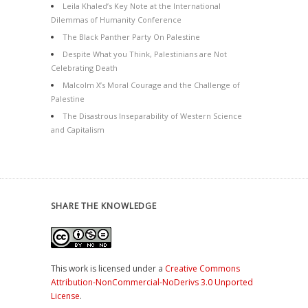
Leila Khaled’s Key Note at the International
Dilemmas of Humanity Conference
The Black Panther Party On Palestine
Despite What you Think, Palestinians are Not
Celebrating Death
Malcolm X’s Moral Courage and the Challenge of
Palestine
The Disastrous Inseparability of Western Science
and Capitalism
SHARE THE KNOWLEDGE
This work is licensed under a
Creative Commons
Attribution-NonCommercial-NoDerivs 3.0 Unported
License
.