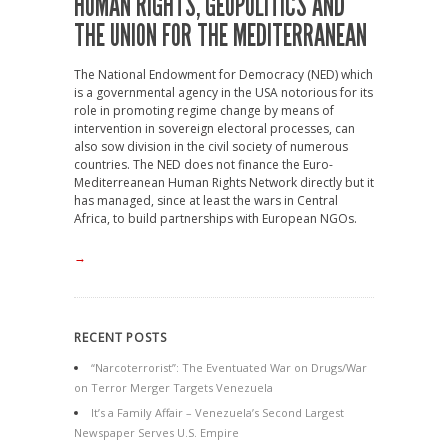
HUMAN RIGHTS, GEOPOLITICS AND
THE UNION FOR THE MEDITERRANEAN
The National Endowment for Democracy (NED) which
is a governmental agency in the USA notorious for its
role in promoting regime change by means of
intervention in sovereign electoral processes, can
also sow division in the civil society of numerous
countries. The NED does not finance the Euro-
Mediterreanean Human Rights Network directly but it
has managed, since at least the wars in Central
Africa, to build partnerships with European NGOs.
→
RECENT POSTS
“Narcoterrorist”: The Eventuated War on Drugs/War
on Terror Merger Targets Venezuela
It’s a Family Affair – Venezuela’s Second Largest
Newspaper Serves U.S. Empire