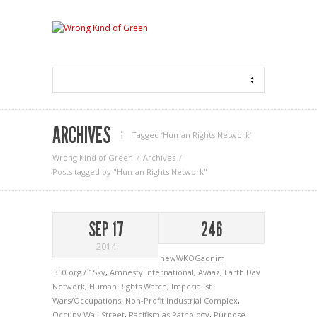
ARCHIVES
Tagged ‘Human Rights Network‘
Wrong Kind of Green
Archives
Posts tagged by "Human Rights Network"
SEP 17
246
2014
newWKOGadnim
350.org / 1Sky
,
Amnesty International
,
Avaaz
,
Earth Day
Network
,
Human Rights Watch
,
Imperialist
Wars/Occupations
,
Non-Profit Industrial Complex
,
Occupy Wall Street
,
Pacifism as Pathology
,
Purpose