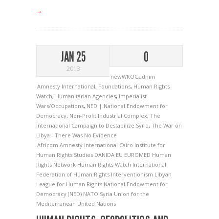
→
JAN 25
0
2013
newWKOGadnim
Amnesty International
,
Foundations
,
Human Rights
Watch
,
Humanitarian Agencies
,
Imperialist
Wars/Occupations
,
NED | National Endowment for
Democracy
,
Non-Profit Industrial Complex
,
The
International Campaign to Destabilize Syria
,
The War on
Libya - There Was No Evidence
Africom
Amnesty International
Cairo Institute for
Human Rights Studies
DANIDA
EU
EUROMED
Human
Rights Network
Human Rights Watch
International
Federation of Human Rights
Interventionism
Libyan
League for Human Rights
National Endowment for
Democracy (NED)
NATO
Syria
Union for the
Mediterranean
United Nations