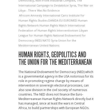
Democracy
,
Non-Profit Industrial Complex
,
The
International Campaign to Destabilize Syria
,
The War on
Libya - There Was No Evidence
Africom
Amnesty International
Cairo Institute for
Human Rights Studies
DANIDA
EU
EUROMED
Human
Rights Network
Human Rights Watch
International
Federation of Human Rights
Interventionism
Libyan
League for Human Rights
National Endowment for
Democracy (NED)
NATO
Syria
Union for the
Mediterranean
United Nations
HUMAN RIGHTS, GEOPOLITICS AND
THE UNION FOR THE MEDITERRANEAN
The National Endowment for Democracy (NED) which
is a governmental agency in the USA notorious for its
role in promoting regime change by means of
intervention in sovereign electoral processes, can
also sow division in the civil society of numerous
countries. The NED does not finance the Euro-
Mediterreanean Human Rights Network directly but it
has managed, since at least the wars in Central
Africa, to build partnerships with European NGOs.