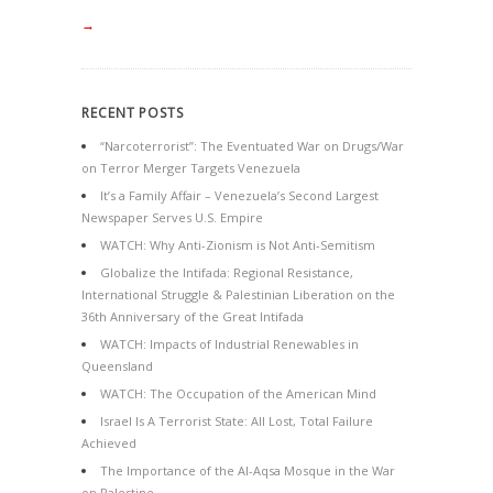
→
RECENT POSTS
“Narcoterrorist”: The Eventuated War on Drugs/War
on Terror Merger Targets Venezuela
It’s a Family Affair – Venezuela’s Second Largest
Newspaper Serves U.S. Empire
WATCH: Why Anti-Zionism is Not Anti-Semitism
Globalize the Intifada: Regional Resistance,
International Struggle & Palestinian Liberation on the
36th Anniversary of the Great Intifada
WATCH: Impacts of Industrial Renewables in
Queensland
WATCH: The Occupation of the American Mind
Israel Is A Terrorist State: All Lost, Total Failure
Achieved
The Importance of the Al-Aqsa Mosque in the War
on Palestine