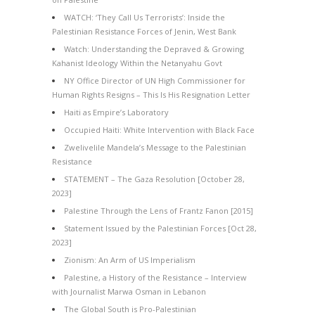
WATCH: ‘They Call Us Terrorists’: Inside the
Palestinian Resistance Forces of Jenin, West Bank
Watch: Understanding the Depraved & Growing
Kahanist Ideology Within the Netanyahu Govt
NY Office Director of UN High Commissioner for
Human Rights Resigns – This Is His Resignation Letter
Haiti as Empire’s Laboratory
Occupied Haiti: White Intervention with Black Face
Zwelivelile Mandela’s Message to the Palestinian
Resistance
STATEMENT – The Gaza Resolution [October 28,
2023]
Palestine Through the Lens of Frantz Fanon [2015]
Statement Issued by the Palestinian Forces [Oct 28,
2023]
Zionism: An Arm of US Imperialism
Palestine, a History of the Resistance – Interview
with Journalist Marwa Osman in Lebanon
The Global South is Pro-Palestinian