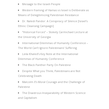
Message to the Israeli People
Western framing of Hamas vs Israel is Deliberate as
Means of Delegitimizing Palestinian Resistance
Dr. Naledi Pandor: A Conspiracy of Silence [Israel’s
Ethnic Cleansing Campaign]
“Historical Forces” – Stokely Carmichael Lecture at
the University of Georgia
International Dilemmas of Humanity Conference –
The World Can’t Ignore Palestinians’ Suffering
Leila Khaled’s Key Note at the International
Dilemmas of Humanity Conference
The Black Panther Party On Palestine
Despite What you Think, Palestinians are Not
Celebrating Death
Malcolm X’s Moral Courage and the Challenge of
Palestine
The Disastrous Inseparability of Western Science
and Capitalism