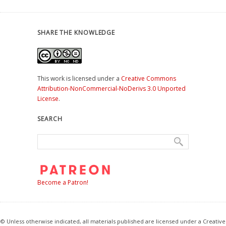
SHARE THE KNOWLEDGE
This work is licensed under a
Creative Commons
Attribution-NonCommercial-NoDerivs 3.0 Unported
License
.
SEARCH
Become a Patron!
© Unless otherwise indicated, all materials published are licensed under a Creative