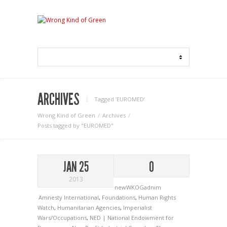
ARCHIVES
Tagged ‘EUROMED‘
Wrong Kind of Green
Archives
Posts tagged by "EUROMED"
JAN 25
0
2013
newWKOGadnim
Amnesty International
,
Foundations
,
Human Rights
Watch
,
Humanitarian Agencies
,
Imperialist
Wars/Occupations
,
NED | National Endowment for