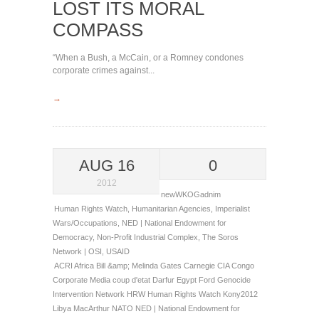
LOST ITS MORAL
COMPASS
“When a Bush, a McCain, or a Romney condones
corporate crimes against...
→
AUG 16
0
2012
newWKOGadnim
Human Rights Watch
,
Humanitarian Agencies
,
Imperialist
Wars/Occupations
,
NED | National Endowment for
Democracy
,
Non-Profit Industrial Complex
,
The Soros
Network | OSI
,
USAID
ACRI
Africa
Bill &amp; Melinda Gates
Carnegie
CIA
Congo
Corporate Media
coup d'etat
Darfur
Egypt
Ford
Genocide
Intervention Network
HRW
Human Rights Watch
Kony2012
Libya
MacArthur
NATO
NED | National Endowment for