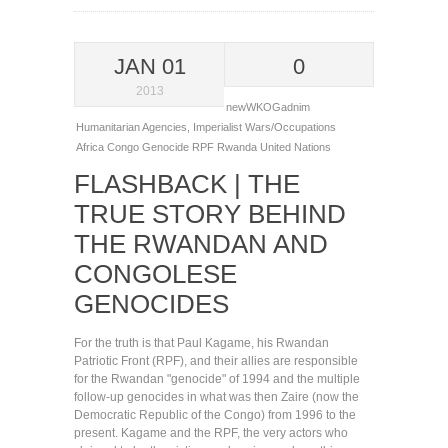
JAN 01
0
2013
newWKOGadnim
Humanitarian Agencies
,
Imperialist Wars/Occupations
Africa
Congo
Genocide
RPF
Rwanda
United Nations
FLASHBACK | THE
TRUE STORY BEHIND
THE RWANDAN AND
CONGOLESE
GENOCIDES
For the truth is that Paul Kagame, his Rwandan
Patriotic Front (RPF), and their allies are responsible
for the Rwandan "genocide" of 1994 and the multiple
follow-up genocides in what was then Zaire (now the
Democratic Republic of the Congo) from 1996 to the
present. Kagame and the RPF, the very actors who