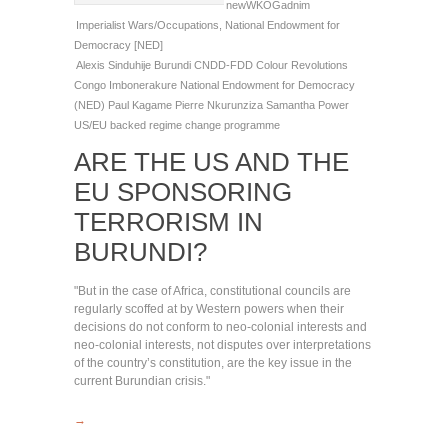
newWKOGadnim
Imperialist Wars/Occupations
,
National Endowment for
Democracy [NED]
Alexis Sinduhije
Burundi
CNDD-FDD
Colour Revolutions
Congo
Imbonerakure
National Endowment for Democracy
(NED)
Paul Kagame
Pierre Nkurunziza
Samantha Power
US/EU backed regime change programme
ARE THE US AND THE
EU SPONSORING
TERRORISM IN
BURUNDI?
"But in the case of Africa, constitutional councils are
regularly scoffed at by Western powers when their
decisions do not conform to neo-colonial interests and
neo-colonial interests, not disputes over interpretations
of the country’s constitution, are the key issue in the
current Burundian crisis."
→