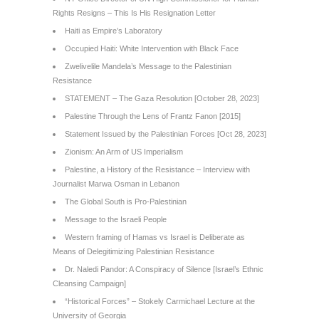
Rights Resigns – This Is His Resignation Letter
Haiti as Empire’s Laboratory
Occupied Haiti: White Intervention with Black Face
Zwelivelile Mandela’s Message to the Palestinian
Resistance
STATEMENT – The Gaza Resolution [October 28, 2023]
Palestine Through the Lens of Frantz Fanon [2015]
Statement Issued by the Palestinian Forces [Oct 28, 2023]
Zionism: An Arm of US Imperialism
Palestine, a History of the Resistance – Interview with
Journalist Marwa Osman in Lebanon
The Global South is Pro-Palestinian
Message to the Israeli People
Western framing of Hamas vs Israel is Deliberate as
Means of Delegitimizing Palestinian Resistance
Dr. Naledi Pandor: A Conspiracy of Silence [Israel’s Ethnic
Cleansing Campaign]
“Historical Forces” – Stokely Carmichael Lecture at the
University of Georgia