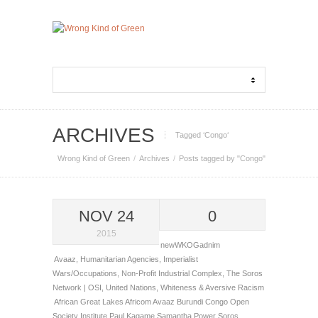
ARCHIVES
Tagged ‘Congo‘
Wrong Kind of Green
Archives
Posts tagged by "Congo"
NOV 24
0
2015
newWKOGadnim
Avaaz
,
Humanitarian Agencies
,
Imperialist
Wars/Occupations
,
Non-Profit Industrial Complex
,
The Soros
Network | OSI
,
United Nations
,
Whiteness & Aversive Racism
African Great Lakes
Africom
Avaaz
Burundi
Congo
Open
Society Institute
Paul Kagame
Samantha Power
Soros