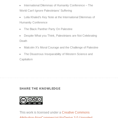
International Dilemmas of Humanity Conference – The
World Can’t Ignore Palestinians’ Suffering
Leila Khaled’s Key Note at the International Dilemmas of
Humanity Conference
The Black Panther Party On Palestine
Despite What you Think, Palestinians are Not Celebrating
Death
Malcolm X’s Moral Courage and the Challenge of Palestine
The Disastrous Inseparability of Western Science and
Capitalism
SHARE THE KNOWLEDGE
This work is licensed under a
Creative Commons
Attribution-NonCommercial-NoDerivs 3.0 Unported