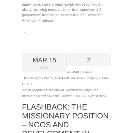
many more, these groups morph and reconfigure,
always drawing massive funds from specious U.S.
government front organizations like the Center for
American Progress."
→
MAR 15
2
2012
newWKOGadnim
Human Rights Watch
,
Non-Profit Industrial Complex
,
Oxfam
,
USAID
Africa
Apartheid
Christian Aid
Colonialism
Congo
Neo-
liberalism
Oxfam
Save the Children
UN
USAID
World Bank
FLASHBACK: THE
MISSIONARY POSITION
– NGOS AND