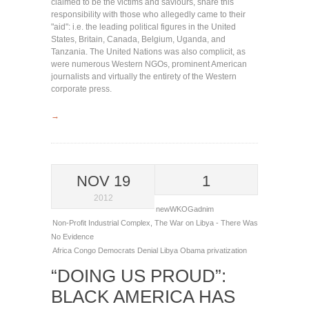
claimed to be the victims and saviours, share this
responsibility with those who allegedly came to their
"aid": i.e. the leading political figures in the United
States, Britain, Canada, Belgium, Uganda, and
Tanzania. The United Nations was also complicit, as
were numerous Western NGOs, prominent American
journalists and virtually the entirety of the Western
corporate press.
→
NOV 19
1
2012
newWKOGadnim
Non-Profit Industrial Complex
,
The War on Libya - There Was
No Evidence
Africa
Congo
Democrats
Denial
Libya
Obama
privatization
“DOING US PROUD”:
BLACK AMERICA HAS