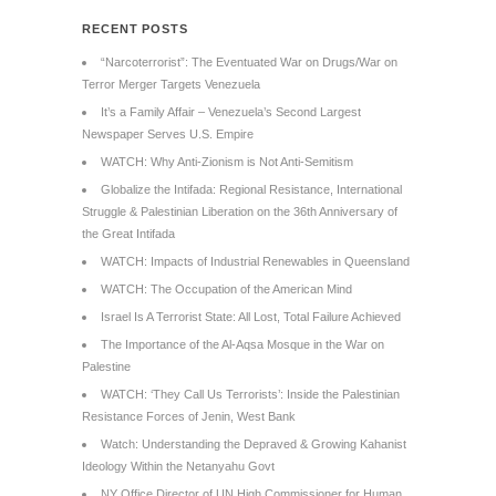
RECENT POSTS
“Narcoterrorist”: The Eventuated War on Drugs/War on
Terror Merger Targets Venezuela
It’s a Family Affair – Venezuela’s Second Largest
Newspaper Serves U.S. Empire
WATCH: Why Anti-Zionism is Not Anti-Semitism
Globalize the Intifada: Regional Resistance, International
Struggle & Palestinian Liberation on the 36th Anniversary of
the Great Intifada
WATCH: Impacts of Industrial Renewables in Queensland
WATCH: The Occupation of the American Mind
Israel Is A Terrorist State: All Lost, Total Failure Achieved
The Importance of the Al-Aqsa Mosque in the War on
Palestine
WATCH: ‘They Call Us Terrorists’: Inside the Palestinian
Resistance Forces of Jenin, West Bank
Watch: Understanding the Depraved & Growing Kahanist
Ideology Within the Netanyahu Govt
NY Office Director of UN High Commissioner for Human