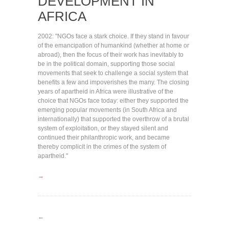
DEVELOPMENT IN
AFRICA
2002: "NGOs face a stark choice. If they stand in favour
of the emancipation of humankind (whether at home or
abroad), then the focus of their work has inevitably to
be in the political domain, supporting those social
movements that seek to challenge a social system that
benefits a few and impoverishes the many. The closing
years of apartheid in Africa were illustrative of the
choice that NGOs face today: either they supported the
emerging popular movements (in South Africa and
internationally) that supported the overthrow of a brutal
system of exploitation, or they stayed silent and
continued their philanthropic work, and became
thereby complicit in the crimes of the system of
apartheid."
→
←