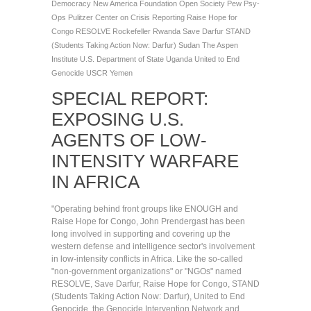
Democracy
New America Foundation
Open Society
Pew
Psy-
Ops
Pulitzer Center on Crisis Reporting
Raise Hope for
Congo
RESOLVE
Rockefeller
Rwanda
Save Darfur
STAND
(Students Taking Action Now: Darfur)
Sudan
The Aspen
Institute
U.S. Department of State
Uganda
United to End
Genocide
USCR
Yemen
SPECIAL REPORT:
EXPOSING U.S.
AGENTS OF LOW-
INTENSITY WARFARE
IN AFRICA
"Operating behind front groups like ENOUGH and
Raise Hope for Congo, John Prendergast has been
long involved in supporting and covering up the
western defense and intelligence sector's involvement
in low-intensity conflicts in Africa. Like the so-called
"non-government organizations" or "NGOs" named
RESOLVE, Save Darfur, Raise Hope for Congo, STAND
(Students Taking Action Now: Darfur), United to End
Genocide, the Genocide Intervention Network and