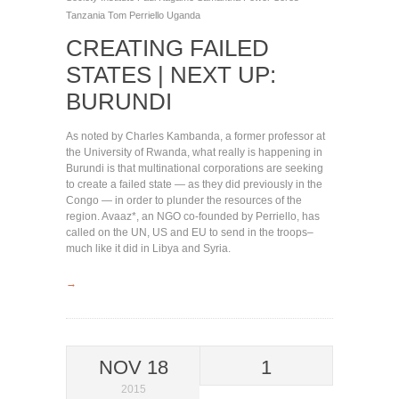
Tanzania
Tom Perriello
Uganda
CREATING FAILED
STATES | NEXT UP:
BURUNDI
As noted by Charles Kambanda, a former professor at
the University of Rwanda, what really is happening in
Burundi is that multinational corporations are seeking
to create a failed state — as they did previously in the
Congo — in order to plunder the resources of the
region. Avaaz*, an NGO co-founded by Perriello, has
called on the UN, US and EU to send in the troops–
much like it did in Libya and Syria.
→
NOV 18
1
2015