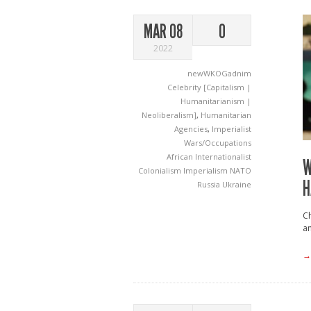
MAR 08
0
2022
newWKOGadnim
Celebrity [Capitalism |
Humanitarianism |
Neoliberalism]
,
Humanitarian
Agencies
,
Imperialist
Wars/Occupations
African Internationalist
W
Colonialism
Imperialism
NATO
H
Russia
Ukraine
Ch
an
→