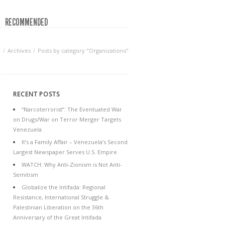
RECOMMENDED
n
Archives
Posts by category "Organizations"
RECENT POSTS
“Narcoterrorist”: The Eventuated War
on Drugs/War on Terror Merger Targets
Venezuela
It’s a Family Affair – Venezuela’s Second
Largest Newspaper Serves U.S. Empire
WATCH: Why Anti-Zionism is Not Anti-
Semitism
Globalize the Intifada: Regional
Resistance, International Struggle &
Palestinian Liberation on the 36th
Anniversary of the Great Intifada