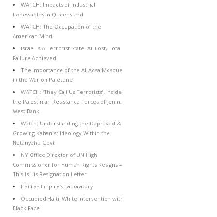
WATCH: Impacts of Industrial
Renewables in Queensland
WATCH: The Occupation of the
American Mind
Israel Is A Terrorist State: All Lost, Total
Failure Achieved
The Importance of the Al-Aqsa Mosque
in the War on Palestine
WATCH: ‘They Call Us Terrorists’: Inside
the Palestinian Resistance Forces of Jenin,
West Bank
Watch: Understanding the Depraved &
Growing Kahanist Ideology Within the
Netanyahu Govt
NY Office Director of UN High
Commissioner for Human Rights Resigns –
This Is His Resignation Letter
Haiti as Empire’s Laboratory
Occupied Haiti: White Intervention with
Black Face