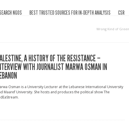
SEARCH NGOS
BEST TRUSTED SOURCES FOR IN-DEPTH ANALYSIS
CSR
Wrong Kind of Gree
ALESTINE, A HISTORY OF THE RESISTANCE –
NTERVIEW WITH JOURNALIST MARWA OSMAN IN
EBANON
rwa Osman is a University Lecturer at the Lebanese International University
d Maaref University. She hosts and produces the political show The
idEaStream.