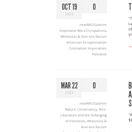
T
OCT 19
0
2023
"T
La
newWKOGadnim
ob
Imperialist Wars/Occupations
,
yo
Whiteness & Aversive Racism
American Exceptionalism
→
Colonialism
Imperialism
Palestine
B
MAR 22
0
A
2023
S
newWKOGadnim
Nature Conservancy
,
Neo-
"A
Liberalism and the Defanging
$8
of Feminism
,
Whiteness &
Aversive Racism
→