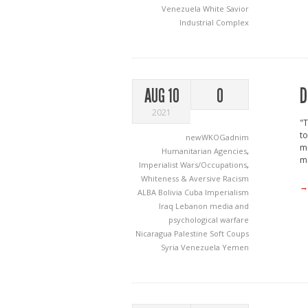
Venezuela
White Savior
Industrial Complex
D
AUG 10
0
2021
"T
to
newWKOGadnim
mo
Humanitarian Agencies
,
me
Imperialist Wars/Occupations
,
Whiteness & Aversive Racism
→
ALBA
Bolivia
Cuba
Imperialism
Iraq
Lebanon
media and
psychological warfare
Nicaragua
Palestine
Soft Coups
Syria
Venezuela
Yemen