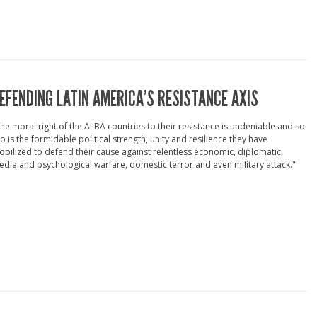
EFENDING LATIN AMERICA’S RESISTANCE AXIS
he moral right of the ALBA countries to their resistance is undeniable and so
o is the formidable political strength, unity and resilience they have
bilized to defend their cause against relentless economic, diplomatic,
dia and psychological warfare, domestic terror and even military attack."