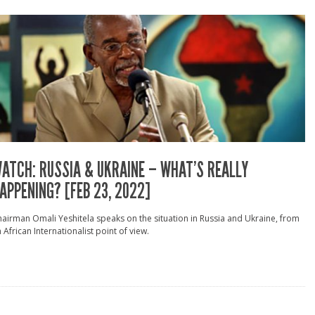
ATCH: RUSSIA & UKRAINE – WHAT’S REALLY
APPENING? [FEB 23, 2022]
airman Omali Yeshitela speaks on the situation in Russia and Ukraine, from
 African Internationalist point of view.