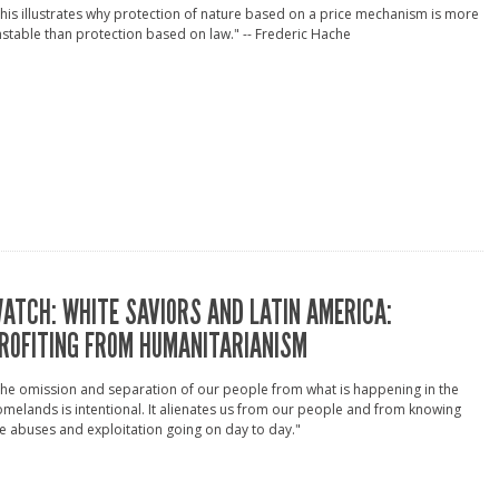
his illustrates why protection of nature based on a price mechanism is more
stable than protection based on law." -- Frederic Hache
ATCH: WHITE SAVIORS AND LATIN AMERICA:
ROFITING FROM HUMANITARIANISM
he omission and separation of our people from what is happening in the
melands is intentional. It alienates us from our people and from knowing
e abuses and exploitation going on day to day."