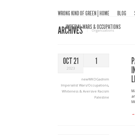
WRONG KIND OF GREEN | HOME
BLOG
IMPERIAL WARS & OCCUPATIONS
ARCHIVES
Organizations
P
OCT 21
1
I
2023
L
newWKOGadnim
Imperialist Wars/Occupations
,
Ma
Whiteness & Aversive Racism
an
Palestine
M
→