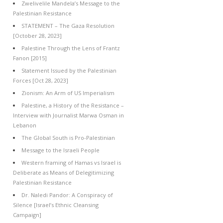
Zwelivelile Mandela’s Message to the
Palestinian Resistance
STATEMENT – The Gaza Resolution
[October 28, 2023]
Palestine Through the Lens of Frantz
Fanon [2015]
Statement Issued by the Palestinian
Forces [Oct 28, 2023]
Zionism: An Arm of US Imperialism
Palestine, a History of the Resistance –
Interview with Journalist Marwa Osman in
Lebanon
The Global South is Pro-Palestinian
Message to the Israeli People
Western framing of Hamas vs Israel is
Deliberate as Means of Delegitimizing
Palestinian Resistance
Dr. Naledi Pandor: A Conspiracy of
Silence [Israel’s Ethnic Cleansing
Campaign]