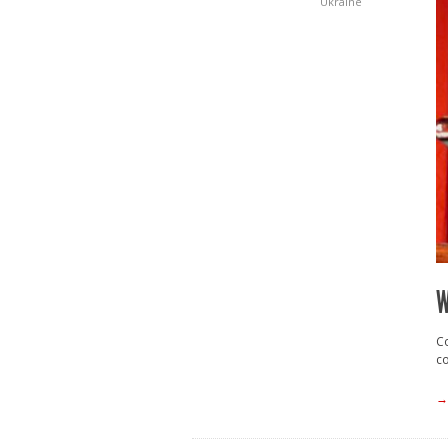
Ukraine
W
Co
co
→