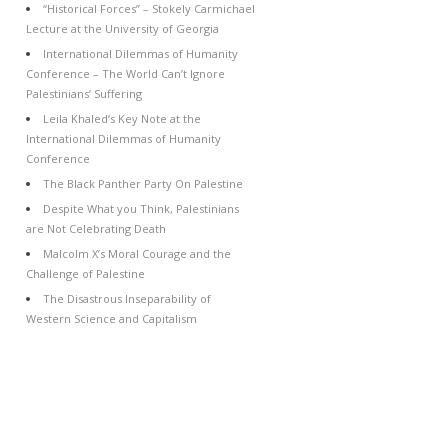
“Historical Forces” – Stokely Carmichael
Lecture at the University of Georgia
International Dilemmas of Humanity
Conference – The World Can’t Ignore
Palestinians’ Suffering
Leila Khaled’s Key Note at the
International Dilemmas of Humanity
Conference
The Black Panther Party On Palestine
Despite What you Think, Palestinians
are Not Celebrating Death
Malcolm X’s Moral Courage and the
Challenge of Palestine
The Disastrous Inseparability of
Western Science and Capitalism