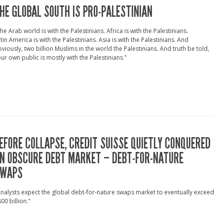
HE GLOBAL SOUTH IS PRO-PALESTINIAN
he Arab world is with the Palestinians. Africa is with the Palestinians.
tin America is with the Palestinians. Asia is with the Palestinians. And
viously, two billion Muslims in the world the Palestinians. And truth be told,
ur own public is mostly with the Palestinians."
EFORE COLLAPSE, CREDIT SUISSE QUIETLY CONQUERED
N OBSCURE DEBT MARKET – DEBT-FOR-NATURE
WAPS
nalysts expect the global debt-for-nature swaps market to eventually exceed
00 billion."