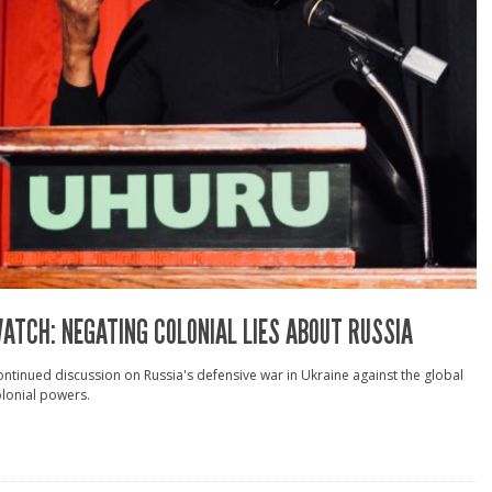
ATCH: NEGATING COLONIAL LIES ABOUT RUSSIA
ntinued discussion on Russia's defensive war in Ukraine against the global
lonial powers.