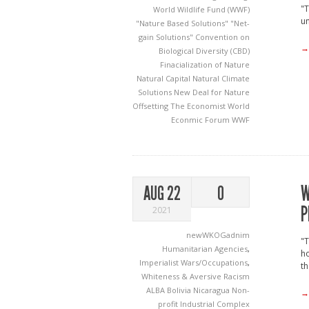
"T
World Wildlife Fund (WWF)
un
"Nature Based Solutions"
"Net-
gain Solutions"
Convention on
→
Biological Diversity (CBD)
Finacialization of Nature
Natural Capital
Natural Climate
Solutions
New Deal for Nature
Offsetting
The Economist
World
Econmic Forum
WWF
W
AUG 22
0
P
2021
newWKOGadnim
"T
Humanitarian Agencies
,
ho
Imperialist Wars/Occupations
,
th
Whiteness & Aversive Racism
ALBA
Bolivia
Nicaragua
Non-
→
profit Industrial Complex