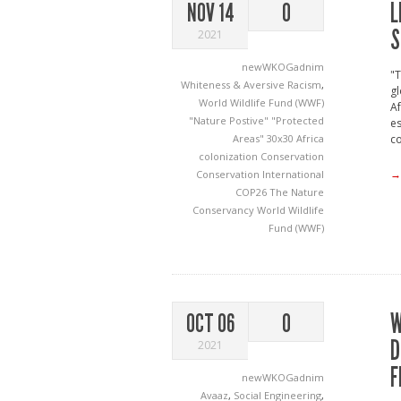
L
NOV 14
0
S
2021
newWKOGadnim
"T
Whiteness & Aversive Racism
,
gl
World Wildlife Fund (WWF)
Af
"Nature Postive"
"Protected
es
Areas"
30x30
Africa
co
colonization
Conservation
→
Conservation International
COP26
The Nature
Conservancy
World Wildlife
Fund (WWF)
W
OCT 06
0
D
2021
F
newWKOGadnim
Avaaz
,
Social Engineering
,