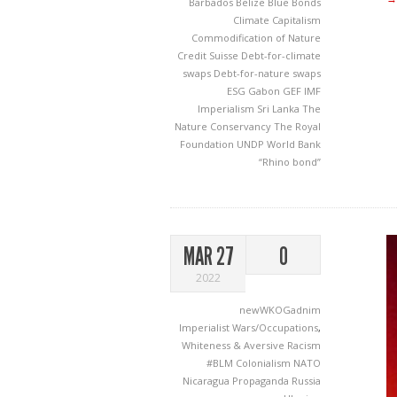
Barbados
Belize
Blue Bonds
Climate Capitalism
Commodification of Nature
Credit Suisse
Debt-for-climate
swaps
Debt-for-nature swaps
ESG
Gabon
GEF
IMF
Imperialism
Sri Lanka
The
Nature Conservancy
The Royal
Foundation
UNDP
World Bank
“Rhino bond”
MAR 27
0
2022
newWKOGadnim
Imperialist Wars/Occupations
,
Whiteness & Aversive Racism
#BLM
Colonialism
NATO
Nicaragua
Propaganda
Russia