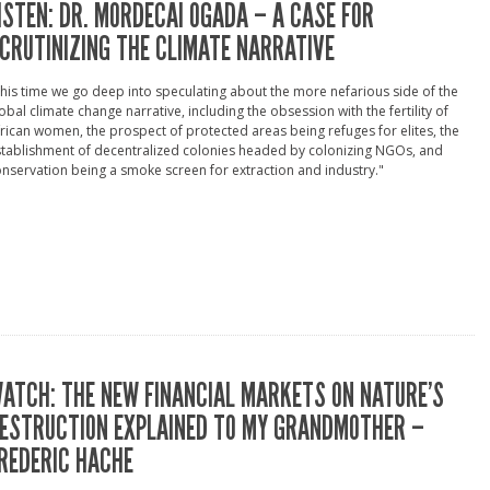
ISTEN: DR. MORDECAI OGADA – A CASE FOR
CRUTINIZING THE CLIMATE NARRATIVE
his time we go deep into speculating about the more nefarious side of the
obal climate change narrative, including the obsession with the fertility of
rican women, the prospect of protected areas being refuges for elites, the
tablishment of decentralized colonies headed by colonizing NGOs, and
nservation being a smoke screen for extraction and industry."
ATCH: THE NEW FINANCIAL MARKETS ON NATURE’S
ESTRUCTION EXPLAINED TO MY GRANDMOTHER –
REDERIC HACHE