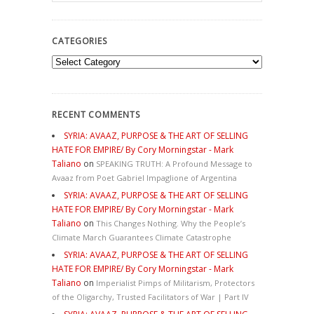
CATEGORIES
Categories
RECENT COMMENTS
SYRIA: AVAAZ, PURPOSE & THE ART OF SELLING
HATE FOR EMPIRE/ By Cory Morningstar - Mark
Taliano
on
SPEAKING TRUTH: A Profound Message to
Avaaz from Poet Gabriel Impaglione of Argentina
SYRIA: AVAAZ, PURPOSE & THE ART OF SELLING
HATE FOR EMPIRE/ By Cory Morningstar - Mark
Taliano
on
This Changes Nothing. Why the People’s
Climate March Guarantees Climate Catastrophe
SYRIA: AVAAZ, PURPOSE & THE ART OF SELLING
HATE FOR EMPIRE/ By Cory Morningstar - Mark
Taliano
on
Imperialist Pimps of Militarism, Protectors
of the Oligarchy, Trusted Facilitators of War | Part IV