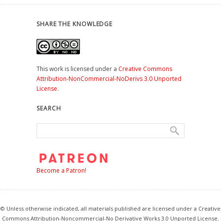
SHARE THE KNOWLEDGE
This work is licensed under a
Creative Commons
Attribution-NonCommercial-NoDerivs 3.0 Unported
License
.
SEARCH
Become a Patron!
© Unless otherwise indicated, all materials published are licensed under a Creative
Commons Attribution-Noncommercial-No Derivative Works 3.0 Unported License.