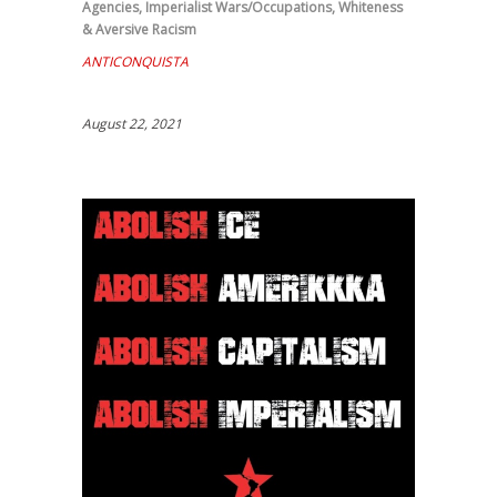
Agencies
,
Imperialist Wars/Occupations
,
Whiteness
& Aversive Racism
ANTICONQUISTA
August 22, 2021