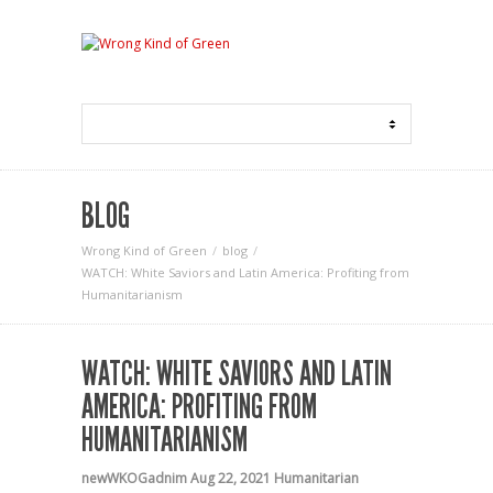
BLOG
Wrong Kind of Green
blog
WATCH: White Saviors and Latin America: Profiting from
Humanitarianism
WATCH: WHITE SAVIORS AND LATIN
AMERICA: PROFITING FROM
HUMANITARIANISM
newWKOGadnim
Aug 22, 2021
Humanitarian