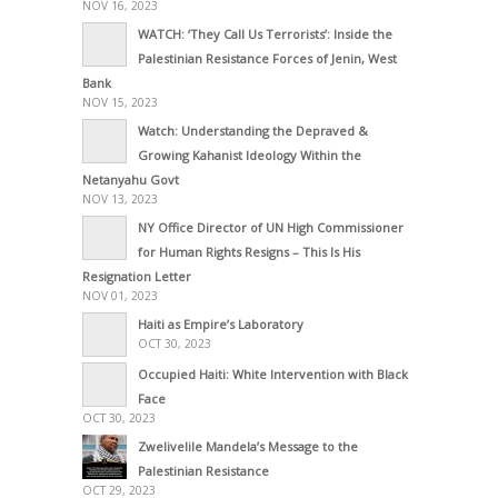
NOV 16, 2023
WATCH: ‘They Call Us Terrorists’: Inside the
Palestinian Resistance Forces of Jenin, West
Bank
NOV 15, 2023
Watch: Understanding the Depraved &
Growing Kahanist Ideology Within the
Netanyahu Govt
NOV 13, 2023
NY Office Director of UN High Commissioner
for Human Rights Resigns – This Is His
Resignation Letter
NOV 01, 2023
Haiti as Empire’s Laboratory
OCT 30, 2023
Occupied Haiti: White Intervention with Black
Face
OCT 30, 2023
Zwelivelile Mandela’s Message to the
Palestinian Resistance
OCT 29, 2023