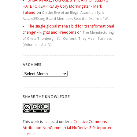
SYRIA: AVAAZ, PURPOSE & THE ART OF SELLING
HATE FOR EMPIRE/ By Cory Morningstar - Mark
Taliano
on
On the Eve of an Illegal Attack on Syria,
Avaaz/350.org Board Members Beat the Drums of War
The single global mafia’s bid for ‘transformational
change’ – Rights and Freedoms
on
The Manufacturing
of Greta Thunberg – for Consent: They Mean Business
[Volume II, Act IV]
ARCHIVES
Archives
SHARE THE KNOWLEDGE
This work is licensed under a
Creative Commons
Attribution-NonCommercial-NoDerivs 3.0 Unported
License
.