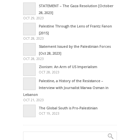
STATEMENT – The Gaza Resolution [October
28, 2023]
OCT 29, 2023
Palestine Through the Lens of Frantz Fanon
[2015]
OCT 28, 2023
Statement Issued by the Palestinian Forces
[Oct 28, 2023]
OCT 28, 2023
Zionism: An Arm of US Imperialism
OCT 28, 2023
Palestine, a History of the Resistance –
Interview with Journalist Marwa Osman in
Lebanon
OCT 21, 2023
The Global South is Pro-Palestinian
OCT 19, 2023