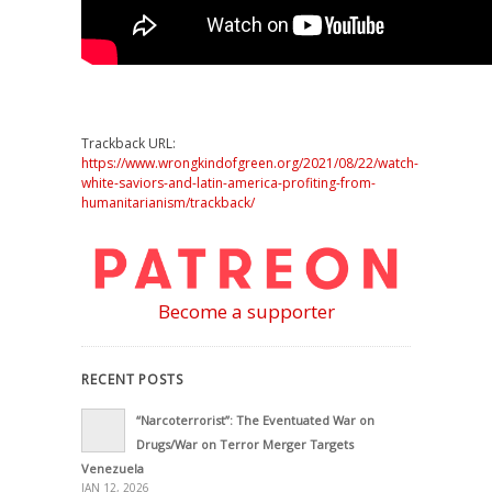
Trackback URL:
https://www.wrongkindofgreen.org/2021/08/22/watch-
white-saviors-and-latin-america-profiting-from-
humanitarianism/trackback/
Become a supporter
RECENT POSTS
“Narcoterrorist”: The Eventuated War on
Drugs/War on Terror Merger Targets
Venezuela
JAN 12, 2026