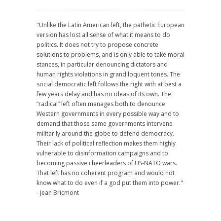
"Unlike the Latin American left, the pathetic European
version has lost all sense of what it means to do
politics. It does not try to propose concrete
solutions to problems, and is only able to take moral
stances, in particular denouncing dictators and
human rights violations in grandiloquent tones. The
social democratic left follows the right with at best a
few years delay and has no ideas of its own. The
“radical” left often manages both to denounce
Western governments in every possible way and to
demand that those same governments intervene
militarily around the globe to defend democracy.
Their lack of political reflection makes them highly
vulnerable to disinformation campaigns and to
becoming passive cheerleaders of US-NATO wars.
That left has no coherent program and would not
know what to do even if a god put them into power."
- Jean Bricmont