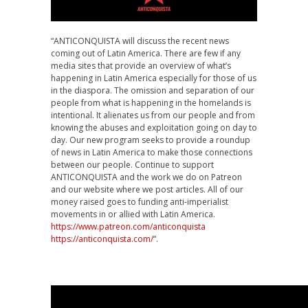
“ANTICONQUISTA will discuss the recent news
coming out of Latin America. There are few if any
media sites that provide an overview of what’s
happening in Latin America especially for those of us
in the diaspora. The omission and separation of our
people from what is happening in the homelands is
intentional. It alienates us from our people and from
knowing the abuses and exploitation going on day to
day. Our new program seeks to provide a roundup
of news in Latin America to make those connections
between our people. Continue to support
ANTICONQUISTA and the work we do on Patreon
and our website where we post articles. All of our
money raised goes to funding anti-imperialist
movements in or allied with Latin America.
https://www.patreon.com/anticonquista
https://anticonquista.com/
“.