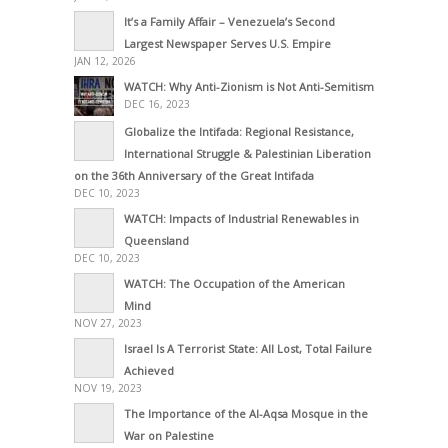
It’s a Family Affair – Venezuela’s Second
Largest Newspaper Serves U.S. Empire
JAN 12, 2026
WATCH: Why Anti-Zionism is Not Anti-Semitism
DEC 16, 2023
Globalize the Intifada: Regional Resistance,
International Struggle & Palestinian Liberation
on the 36th Anniversary of the Great Intifada
DEC 10, 2023
WATCH: Impacts of Industrial Renewables in
Queensland
DEC 10, 2023
WATCH: The Occupation of the American
Mind
NOV 27, 2023
Israel Is A Terrorist State: All Lost, Total Failure
Achieved
NOV 19, 2023
The Importance of the Al-Aqsa Mosque in the
War on Palestine