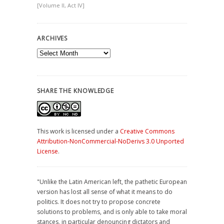
[Volume II, Act IV]
ARCHIVES
Archives
SHARE THE KNOWLEDGE
This work is licensed under a
Creative Commons
Attribution-NonCommercial-NoDerivs 3.0 Unported
License
.
"Unlike the Latin American left, the pathetic European
version has lost all sense of what it means to do
politics. It does not try to propose concrete
solutions to problems, and is only able to take moral
stances, in particular denouncing dictators and