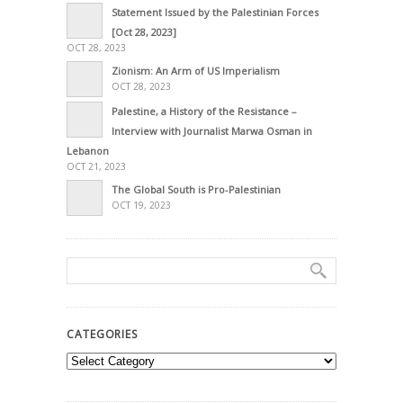
Statement Issued by the Palestinian Forces
[Oct 28, 2023]
OCT 28, 2023
Zionism: An Arm of US Imperialism
OCT 28, 2023
Palestine, a History of the Resistance –
Interview with Journalist Marwa Osman in
Lebanon
OCT 21, 2023
The Global South is Pro-Palestinian
OCT 19, 2023
CATEGORIES
Categories