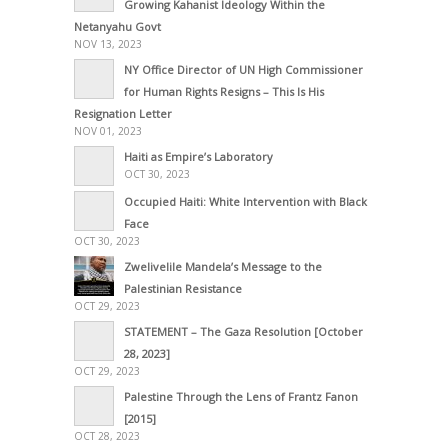
Growing Kahanist Ideology Within the
Netanyahu Govt
NOV 13, 2023
NY Office Director of UN High Commissioner
for Human Rights Resigns – This Is His
Resignation Letter
NOV 01, 2023
Haiti as Empire’s Laboratory
OCT 30, 2023
Occupied Haiti: White Intervention with Black
Face
OCT 30, 2023
Zwelivelile Mandela’s Message to the
Palestinian Resistance
OCT 29, 2023
STATEMENT – The Gaza Resolution [October
28, 2023]
OCT 29, 2023
Palestine Through the Lens of Frantz Fanon
[2015]
OCT 28, 2023