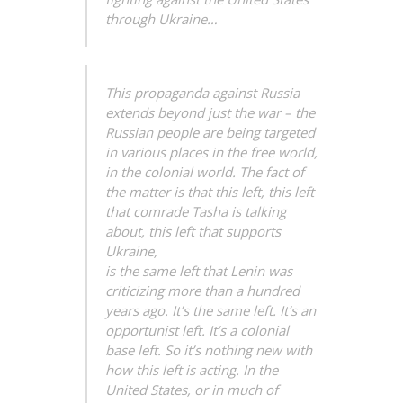
through Ukraine…
This propaganda against Russia
extends beyond just the war – the
Russian people are being targeted
in various places in the free world,
in the colonial world. The fact of
the matter is that this left, this left
that comrade Tasha is talking
about, this left that supports
Ukraine,
is the same left that Lenin was
criticizing more than a hundred
years ago. It’s the same left. It’s an
opportunist left. It’s a colonial
base left. So it’s nothing new with
how this left is acting. In the
United States, or in much of