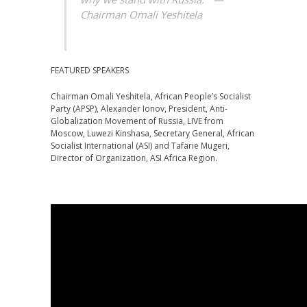
Chairman Omali Yeshitela
FEATURED SPEAKERS
Chairman Omali Yeshitela, African People’s Socialist
Party (APSP), Alexander Ionov, President, Anti-
Globalization Movement of Russia, LIVE from
Moscow, Luwezi Kinshasa, Secretary General, African
Socialist International (ASI) and Tafarie Mugeri,
Director of Organization, ASI Africa Region.