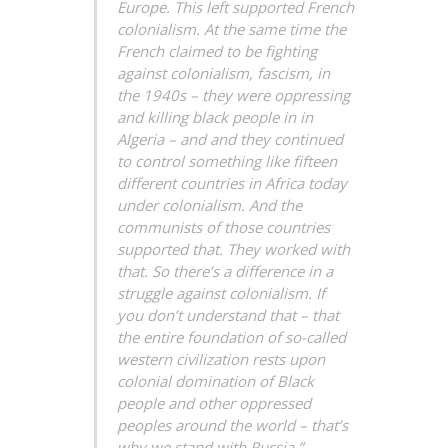
Europe. This left supported French
colonialism. At the same time the
French claimed to be fighting
against colonialism, fascism, in
the 1940s – they were oppressing
and killing black people in in
Algeria – and and they continued
to control something like fifteen
different countries in Africa today
under colonialism. And the
communists of those countries
supported that. They worked with
that. So there’s a difference in a
struggle against colonialism. If
you don’t understand that – that
the entire foundation of so-called
western civilization rests upon
colonial domination of Black
people and other oppressed
peoples around the world – that’s
why we stand with Russia.” —