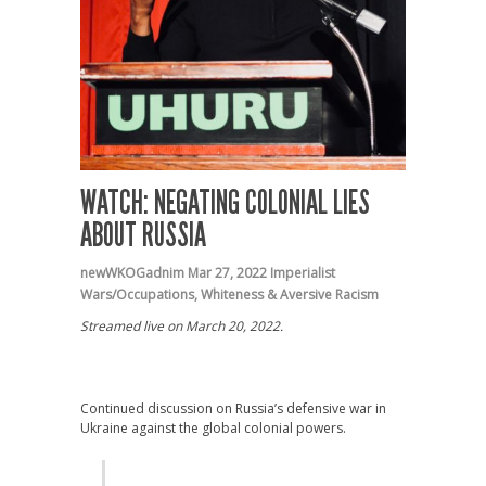
WATCH: NEGATING COLONIAL LIES
ABOUT RUSSIA
newWKOGadnim
Mar 27, 2022
Imperialist
Wars/Occupations
,
Whiteness & Aversive Racism
Streamed live on March 20, 2022.
Continued discussion on Russia’s defensive war in
Ukraine against the global colonial powers.