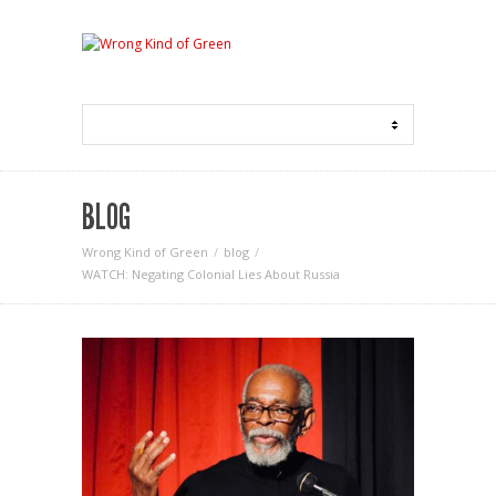
BLOG
Wrong Kind of Green
blog
WATCH: Negating Colonial Lies About Russia