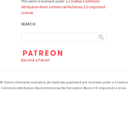
This work is licensed under a
Creative Commons
Attribution-NonCommercial-NoDerivs 3.0 Unported
License
.
SEARCH
Become a Patron!
© Unless otherwise indicated, all materials published are licensed under a Creative
Commons Attribution-Noncommercial-No Derivative Works 3.0 Unported License.