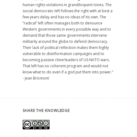
human rights violations in grandiloquent tones. The
social democratic left follows the right with at best a
few years delay and has no ideas of its own. The
“radical” left often manages both to denounce
Western governments in every possible way and to
demand that those same governments intervene
militarily around the globe to defend democracy.
Their lack of political reflection makes them highly
vulnerable to disinformation campaigns and to
becoming passive cheerleaders of US-NATO wars.
That left has no coherent program and would not
know what to do even if a god put them into power."
- Jean Bricmont
SHARE THE KNOWLEDGE