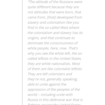
“The attitude of the Russians were
quite different because they are
not attitudes that were born, that
came from, [that] developed from
slavery and colonialism like you
find in the so-called West where
the colonialism and slavery has its
origins, and that continues to
dominate the consciousness of
white people, here, now. That’s
why you see the white left, the so-
called leftists in the United States,
they are white nationalists. Most
of them are like colonialist leftists.
They are left colonizers and
they’re not, generally speaking,
able to unite against the
oppression of the peoples of the
world – including unite with
Russia in this defensive war that is
fighting against the United States