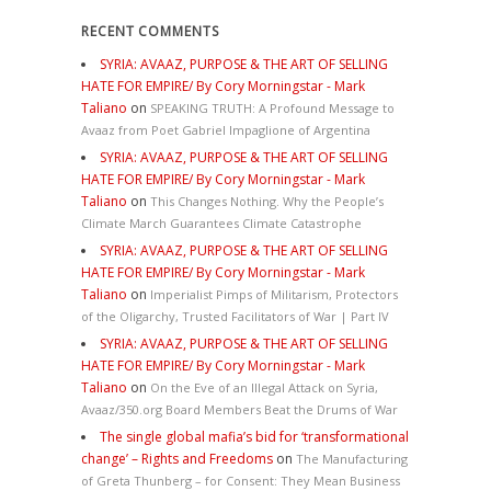
RECENT COMMENTS
SYRIA: AVAAZ, PURPOSE & THE ART OF SELLING
HATE FOR EMPIRE/ By Cory Morningstar - Mark
Taliano
on
SPEAKING TRUTH: A Profound Message to
Avaaz from Poet Gabriel Impaglione of Argentina
SYRIA: AVAAZ, PURPOSE & THE ART OF SELLING
HATE FOR EMPIRE/ By Cory Morningstar - Mark
Taliano
on
This Changes Nothing. Why the People’s
Climate March Guarantees Climate Catastrophe
SYRIA: AVAAZ, PURPOSE & THE ART OF SELLING
HATE FOR EMPIRE/ By Cory Morningstar - Mark
Taliano
on
Imperialist Pimps of Militarism, Protectors
of the Oligarchy, Trusted Facilitators of War | Part IV
SYRIA: AVAAZ, PURPOSE & THE ART OF SELLING
HATE FOR EMPIRE/ By Cory Morningstar - Mark
Taliano
on
On the Eve of an Illegal Attack on Syria,
Avaaz/350.org Board Members Beat the Drums of War
The single global mafia’s bid for ‘transformational
change’ – Rights and Freedoms
on
The Manufacturing
of Greta Thunberg – for Consent: They Mean Business