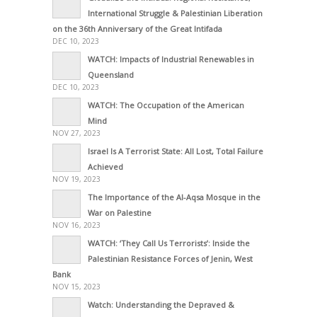
International Struggle & Palestinian Liberation
on the 36th Anniversary of the Great Intifada
DEC 10, 2023
WATCH: Impacts of Industrial Renewables in
Queensland
DEC 10, 2023
WATCH: The Occupation of the American
Mind
NOV 27, 2023
Israel Is A Terrorist State: All Lost, Total Failure
Achieved
NOV 19, 2023
The Importance of the Al-Aqsa Mosque in the
War on Palestine
NOV 16, 2023
WATCH: ‘They Call Us Terrorists’: Inside the
Palestinian Resistance Forces of Jenin, West
Bank
NOV 15, 2023
Watch: Understanding the Depraved &