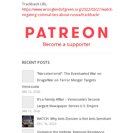
Trackback URL:
https://www.wrongkindofgreen.org/2022/03/27/watch-
negating-colonial-lies-about-russia/trackback/
Become a supporter
RECENT POSTS
“Narcoterrorist”: The Eventuated War on
Drugs/War on Terror Merger Targets
Venezuela
JAN 12, 2026
It’s a Family Affair – Venezuela’s Second
Largest Newspaper Serves U.S. Empire
JAN 12, 2026
WATCH: Why Anti-Zionism is Not Anti-Semitism
DEC 16, 2023
Globalize the Intifada: Regional Resistance,