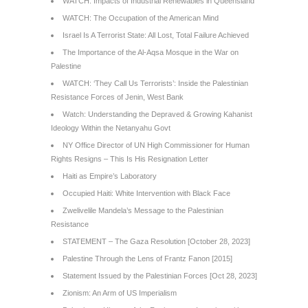
WATCH: Impacts of Industrial Renewables in Queensland
WATCH: The Occupation of the American Mind
Israel Is A Terrorist State: All Lost, Total Failure Achieved
The Importance of the Al-Aqsa Mosque in the War on
Palestine
WATCH: ‘They Call Us Terrorists’: Inside the Palestinian
Resistance Forces of Jenin, West Bank
Watch: Understanding the Depraved & Growing Kahanist
Ideology Within the Netanyahu Govt
NY Office Director of UN High Commissioner for Human
Rights Resigns – This Is His Resignation Letter
Haiti as Empire’s Laboratory
Occupied Haiti: White Intervention with Black Face
Zwelivelile Mandela’s Message to the Palestinian
Resistance
STATEMENT – The Gaza Resolution [October 28, 2023]
Palestine Through the Lens of Frantz Fanon [2015]
Statement Issued by the Palestinian Forces [Oct 28, 2023]
Zionism: An Arm of US Imperialism