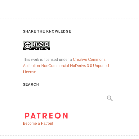
SHARE THE KNOWLEDGE
This work is licensed under a
Creative Commons
Attribution-NonCommercial-NoDerivs 3.0 Unported
License
.
SEARCH
Become a Patron!