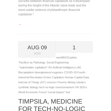
out links between financial capitalism as it developed
during the height of the Atlantic slave trade and the
more subtle violence of philanthropic financial
capitalism."
→
AUG 09
1
2020
newWKOGadnim
Pacifism as Pathology
,
Social Engineering
"stakeholder capitalism"
5G
Artificial Intelligence (AI)
Biocapitalism
bioengineered eugenics
COVID-19
Fourth
Industrial Revolution
Green Capitalism
Human Capital Data
Internet of Things (IoT) sensors
Poverty Mining
robotics
synthetic biology
tech-no-logic
transhumanism
UN SDGs
World Economic Forum
“social impact” fuel
TIMPSILA, MEDICINE
FOR TECH-NO-LOGIC