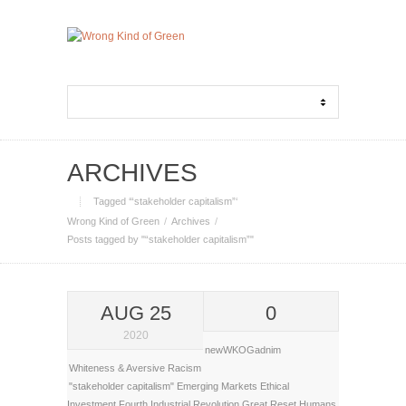
ARCHIVES
Tagged ‘“stakeholder capitalism”‘
Wrong Kind of Green
Archives
Posts tagged by "“stakeholder capitalism”"
AUG 25
0
2020
newWKOGadnim
Whiteness & Aversive Racism
"stakeholder capitalism"
Emerging Markets
Ethical
Investment
Fourth Industrial Revolution
Great Reset
Humans