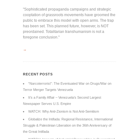
"Sophisticated propaganda campaigns and strategic
cooptation of grassroots movements have groomed the
public to embrace this model with open arms. The trap
has been set. This planned future, however, is NOT
preordained. Totalitarian transhumanism is not a
foregone conclusion."
→
RECENT POSTS
“Narcoterrorist”: The Eventuated War on Drugs/War on
Terror Merger Targets Venezuela
It’s a Family Affair – Venezuela’s Second Largest
Newspaper Serves U.S. Empire
WATCH: Why Anti-Zionism is Not Anti-Semitism
Globalize the Intifada: Regional Resistance, International
Struggle & Palestinian Liberation on the 36th Anniversary of
the Great Intifada