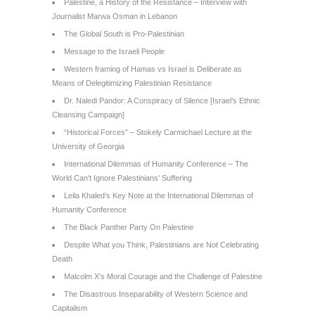
Palestine, a History of the Resistance – Interview with
Journalist Marwa Osman in Lebanon
The Global South is Pro-Palestinian
Message to the Israeli People
Western framing of Hamas vs Israel is Deliberate as
Means of Delegitimizing Palestinian Resistance
Dr. Naledi Pandor: A Conspiracy of Silence [Israel’s Ethnic
Cleansing Campaign]
“Historical Forces” – Stokely Carmichael Lecture at the
University of Georgia
International Dilemmas of Humanity Conference – The
World Can’t Ignore Palestinians’ Suffering
Leila Khaled’s Key Note at the International Dilemmas of
Humanity Conference
The Black Panther Party On Palestine
Despite What you Think, Palestinians are Not Celebrating
Death
Malcolm X’s Moral Courage and the Challenge of Palestine
The Disastrous Inseparability of Western Science and
Capitalism