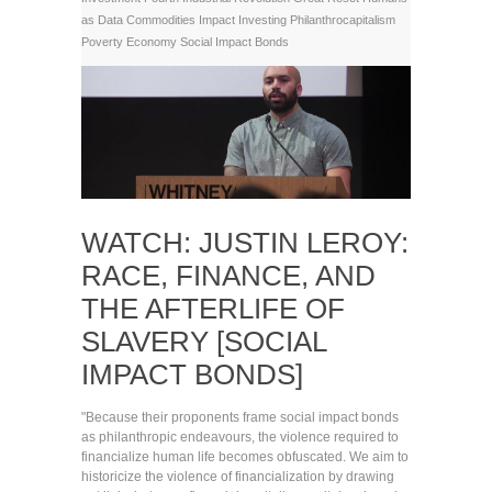
as Data Commodities
Impact Investing
Philanthrocapitalism
Poverty Economy
Social Impact Bonds
WATCH: JUSTIN LEROY:
RACE, FINANCE, AND
THE AFTERLIFE OF
SLAVERY [SOCIAL
IMPACT BONDS]
"Because their proponents frame social impact bonds
as philanthropic endeavours, the violence required to
financialize human life becomes obfuscated. We aim to
historicize the violence of financialization by drawing