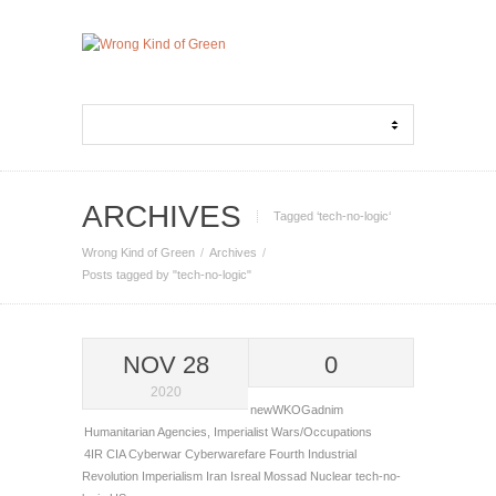
ARCHIVES
Tagged ‘tech-no-logic‘
Wrong Kind of Green
Archives
Posts tagged by "tech-no-logic"
NOV 28
0
2020
newWKOGadnim
Humanitarian Agencies
,
Imperialist Wars/Occupations
4IR
CIA
Cyberwar
Cyberwarefare
Fourth Industrial
Revolution
Imperialism
Iran
Isreal
Mossad
Nuclear
tech-no-