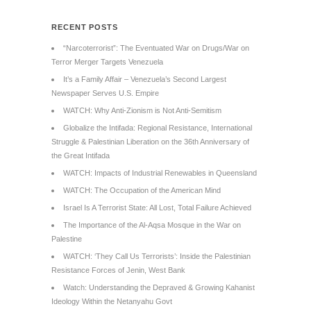
RECENT POSTS
“Narcoterrorist”: The Eventuated War on Drugs/War on
Terror Merger Targets Venezuela
It’s a Family Affair – Venezuela’s Second Largest
Newspaper Serves U.S. Empire
WATCH: Why Anti-Zionism is Not Anti-Semitism
Globalize the Intifada: Regional Resistance, International
Struggle & Palestinian Liberation on the 36th Anniversary of
the Great Intifada
WATCH: Impacts of Industrial Renewables in Queensland
WATCH: The Occupation of the American Mind
Israel Is A Terrorist State: All Lost, Total Failure Achieved
The Importance of the Al-Aqsa Mosque in the War on
Palestine
WATCH: ‘They Call Us Terrorists’: Inside the Palestinian
Resistance Forces of Jenin, West Bank
Watch: Understanding the Depraved & Growing Kahanist
Ideology Within the Netanyahu Govt