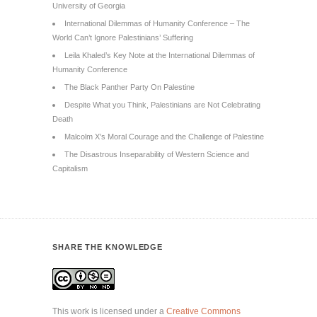
University of Georgia
International Dilemmas of Humanity Conference – The
World Can’t Ignore Palestinians’ Suffering
Leila Khaled’s Key Note at the International Dilemmas of
Humanity Conference
The Black Panther Party On Palestine
Despite What you Think, Palestinians are Not Celebrating
Death
Malcolm X’s Moral Courage and the Challenge of Palestine
The Disastrous Inseparability of Western Science and
Capitalism
SHARE THE KNOWLEDGE
This work is licensed under a
Creative Commons