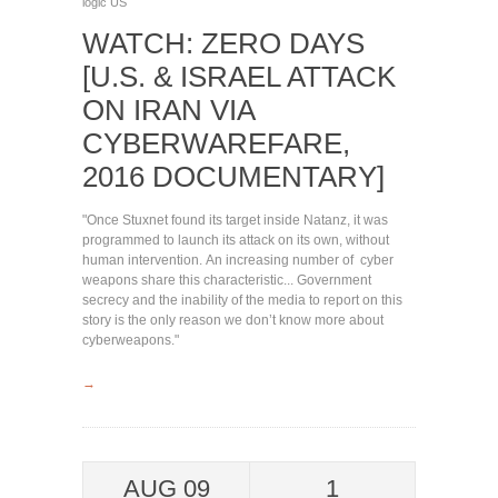
logic
US
WATCH: ZERO DAYS
[U.S. & ISRAEL ATTACK
ON IRAN VIA
CYBERWAREFARE,
2016 DOCUMENTARY]
"Once Stuxnet found its target inside Natanz, it was
programmed to launch its attack on its own, without
human intervention. An increasing number of cyber
weapons share this characteristic... Government
secrecy and the inability of the media to report on this
story is the only reason we don’t know more about
cyberweapons."
→
AUG 09
1