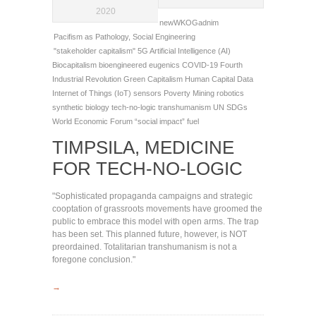
2020
newWKOGadnim
Pacifism as Pathology
,
Social Engineering
"stakeholder capitalism"
5G
Artificial Intelligence (AI)
Biocapitalism
bioengineered eugenics
COVID-19
Fourth
Industrial Revolution
Green Capitalism
Human Capital Data
Internet of Things (IoT) sensors
Poverty Mining
robotics
synthetic biology
tech-no-logic
transhumanism
UN SDGs
World Economic Forum
“social impact” fuel
TIMPSILA, MEDICINE
FOR TECH-NO-LOGIC
"Sophisticated propaganda campaigns and strategic
cooptation of grassroots movements have groomed the
public to embrace this model with open arms. The trap
has been set. This planned future, however, is NOT
preordained. Totalitarian transhumanism is not a
foregone conclusion."
→