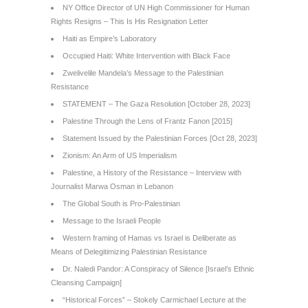
NY Office Director of UN High Commissioner for Human
Rights Resigns – This Is His Resignation Letter
Haiti as Empire’s Laboratory
Occupied Haiti: White Intervention with Black Face
Zwelivelile Mandela’s Message to the Palestinian
Resistance
STATEMENT – The Gaza Resolution [October 28, 2023]
Palestine Through the Lens of Frantz Fanon [2015]
Statement Issued by the Palestinian Forces [Oct 28, 2023]
Zionism: An Arm of US Imperialism
Palestine, a History of the Resistance – Interview with
Journalist Marwa Osman in Lebanon
The Global South is Pro-Palestinian
Message to the Israeli People
Western framing of Hamas vs Israel is Deliberate as
Means of Delegitimizing Palestinian Resistance
Dr. Naledi Pandor: A Conspiracy of Silence [Israel’s Ethnic
Cleansing Campaign]
“Historical Forces” – Stokely Carmichael Lecture at the