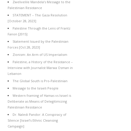
Zwelivelile Mandela’s Message to the
Palestinian Resistance
STATEMENT – The Gaza Resolution
[October 28, 2023]
Palestine Through the Lens of Frantz
Fanon [2015]
Statement Issued by the Palestinian
Forces [Oct 28, 2023]
Zionism: An Arm of US Imperialism
Palestine, a History of the Resistance –
Interview with Journalist Marwa Osman in
Lebanon
The Global South is Pro-Palestinian
Message to the Israeli People
Western framing of Hamas vs Israel is
Deliberate as Means of Delegitimizing
Palestinian Resistance
Dr. Naledi Pandor: A Conspiracy of
Silence [Israel’s Ethnic Cleansing
Campaign]