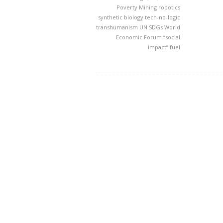
Poverty Mining
robotics
synthetic biology
tech-no-logic
transhumanism
UN SDGs
World
Economic Forum
“social
impact” fuel