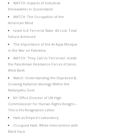
WATCH: Impacts of Industrial
Renewables in Queensland
WATCH: The Occupation of the
American Mind
Israel Is A Terrorist State: All Lost, Total
Failure Achieved
The Importance of the Al-Aqsa Mosque
in the War on Palestine
WATCH: ‘They Call Us Terrorists’: Inside
the Palestinian Resistance Forces of Jenin,
West Bank
Watch: Understanding the Depraved &
Growing Kahanist Ideology Within the
Netanyahu Govt
NY Office Director of UN High
Commissioner for Human Rights Resigns –
This Is His Resignation Letter
Haiti as Empire’s Laboratory
Occupied Haiti: White Intervention with
Black Face