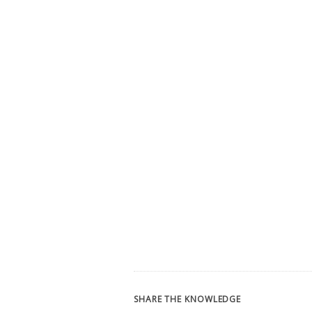
SHARE THE KNOWLEDGE