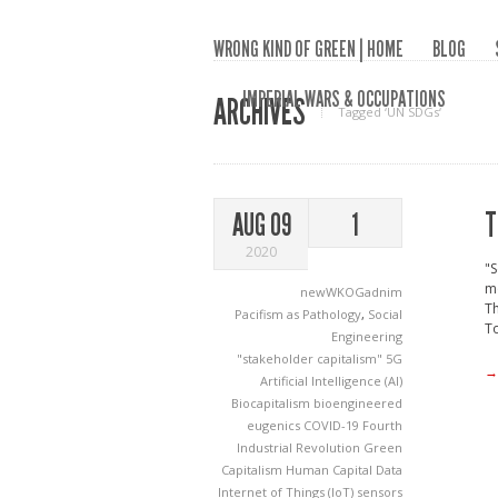
WRONG KIND OF GREEN | HOME
BLOG
IMPERIAL WARS & OCCUPATIONS
ARCHIVES
Tagged ‘UN SDGs‘
T
AUG 09
1
2020
"
m
newWKOGadnim
Th
Pacifism as Pathology
,
Social
To
Engineering
"stakeholder capitalism"
5G
→
Artificial Intelligence (AI)
Biocapitalism
bioengineered
eugenics
COVID-19
Fourth
Industrial Revolution
Green
Capitalism
Human Capital Data
Internet of Things (IoT) sensors