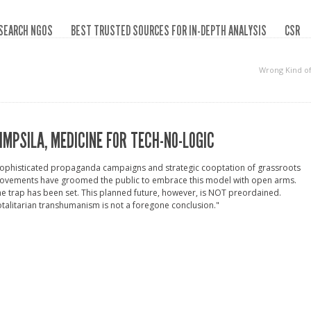
SEARCH NGOS
BEST TRUSTED SOURCES FOR IN-DEPTH ANALYSIS
CSR
Wrong Kind o
IMPSILA, MEDICINE FOR TECH-NO-LOGIC
Sophisticated propaganda campaigns and strategic cooptation of grassroots
ovements have groomed the public to embrace this model with open arms.
e trap has been set. This planned future, however, is NOT preordained.
talitarian transhumanism is not a foregone conclusion."