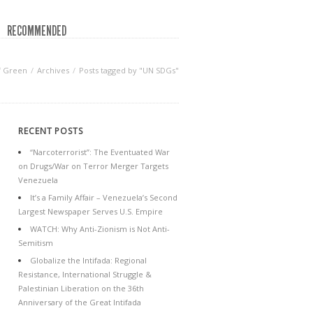
RECOMMENDED
f Green
Archives
Posts tagged by "UN SDGs"
RECENT POSTS
“Narcoterrorist”: The Eventuated War
on Drugs/War on Terror Merger Targets
Venezuela
It’s a Family Affair – Venezuela’s Second
Largest Newspaper Serves U.S. Empire
WATCH: Why Anti-Zionism is Not Anti-
Semitism
Globalize the Intifada: Regional
Resistance, International Struggle &
Palestinian Liberation on the 36th
Anniversary of the Great Intifada