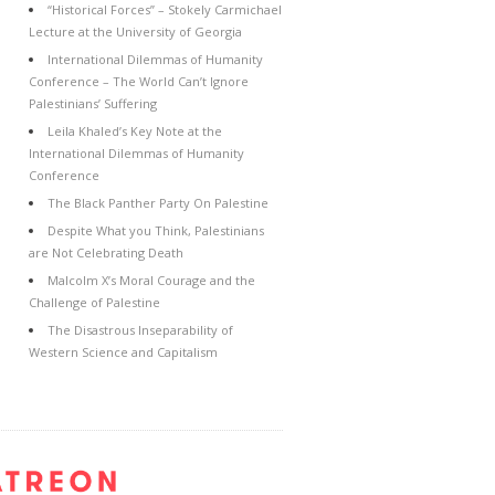
“Historical Forces” – Stokely Carmichael
Lecture at the University of Georgia
International Dilemmas of Humanity
Conference – The World Can’t Ignore
Palestinians’ Suffering
Leila Khaled’s Key Note at the
International Dilemmas of Humanity
Conference
The Black Panther Party On Palestine
Despite What you Think, Palestinians
are Not Celebrating Death
Malcolm X’s Moral Courage and the
Challenge of Palestine
The Disastrous Inseparability of
Western Science and Capitalism