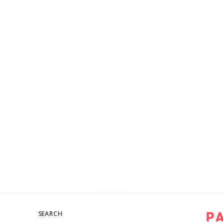
SEARCH