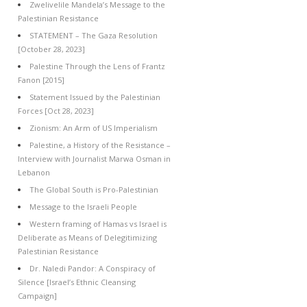
Zwelivelile Mandela’s Message to the
Palestinian Resistance
STATEMENT – The Gaza Resolution
[October 28, 2023]
Palestine Through the Lens of Frantz
Fanon [2015]
Statement Issued by the Palestinian
Forces [Oct 28, 2023]
Zionism: An Arm of US Imperialism
Palestine, a History of the Resistance –
Interview with Journalist Marwa Osman in
Lebanon
The Global South is Pro-Palestinian
Message to the Israeli People
Western framing of Hamas vs Israel is
Deliberate as Means of Delegitimizing
Palestinian Resistance
Dr. Naledi Pandor: A Conspiracy of
Silence [Israel’s Ethnic Cleansing
Campaign]