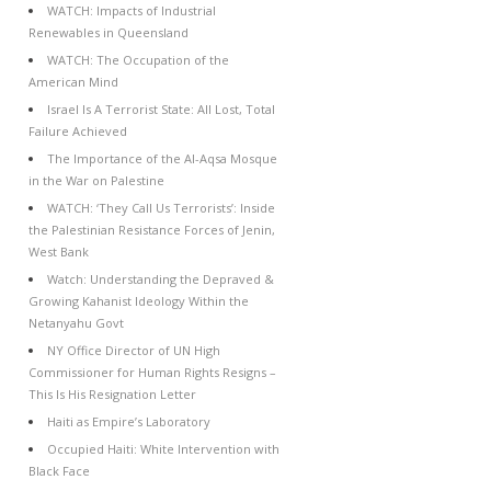
WATCH: Impacts of Industrial
Renewables in Queensland
WATCH: The Occupation of the
American Mind
Israel Is A Terrorist State: All Lost, Total
Failure Achieved
The Importance of the Al-Aqsa Mosque
in the War on Palestine
WATCH: ‘They Call Us Terrorists’: Inside
the Palestinian Resistance Forces of Jenin,
West Bank
Watch: Understanding the Depraved &
Growing Kahanist Ideology Within the
Netanyahu Govt
NY Office Director of UN High
Commissioner for Human Rights Resigns –
This Is His Resignation Letter
Haiti as Empire’s Laboratory
Occupied Haiti: White Intervention with
Black Face