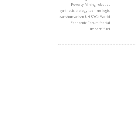
Poverty Mining
robotics
synthetic biology
tech-no-logic
transhumanism
UN SDGs
World
Economic Forum
“social
impact” fuel