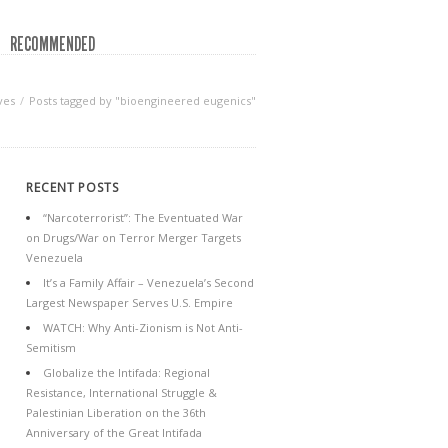
RECOMMENDED
ves
Posts tagged by "bioengineered eugenics"
RECENT POSTS
“Narcoterrorist”: The Eventuated War
on Drugs/War on Terror Merger Targets
Venezuela
It’s a Family Affair – Venezuela’s Second
Largest Newspaper Serves U.S. Empire
WATCH: Why Anti-Zionism is Not Anti-
Semitism
Globalize the Intifada: Regional
Resistance, International Struggle &
Palestinian Liberation on the 36th
Anniversary of the Great Intifada