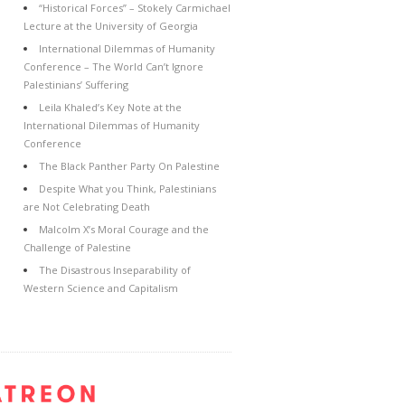
“Historical Forces” – Stokely Carmichael
Lecture at the University of Georgia
International Dilemmas of Humanity
Conference – The World Can’t Ignore
Palestinians’ Suffering
Leila Khaled’s Key Note at the
International Dilemmas of Humanity
Conference
The Black Panther Party On Palestine
Despite What you Think, Palestinians
are Not Celebrating Death
Malcolm X’s Moral Courage and the
Challenge of Palestine
The Disastrous Inseparability of
Western Science and Capitalism