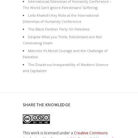
International Dilemmas of Humanity Conference –
The World Can’t Ignore Palestinians’ Suffering
Leila Khaled’s Key Note at the International
Dilemmas of Humanity Conference
The Black Panther Party On Palestine
Despite What you Think, Palestinians are Not
Celebrating Death
Malcolm X’s Moral Courage and the Challenge of
Palestine
The Disastrous Inseparability of Western Science
and Capitalism
SHARE THE KNOWLEDGE
This work is licensed under a
Creative Commons