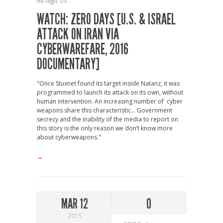
no-logic
US
WATCH: ZERO DAYS [U.S. & ISRAEL
ATTACK ON IRAN VIA
CYBERWAREFARE, 2016
DOCUMENTARY]
"Once Stuxnet found its target inside Natanz, it was
programmed to launch its attack on its own, without
human intervention. An increasing number of cyber
weapons share this characteristic... Government
secrecy and the inability of the media to report on
this story is the only reason we don’t know more
about cyberweapons."
→
MAR 12
0
2015