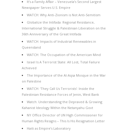
It’s a Family Affair – Venezuela’s Second Largest
Newspaper Serves U.S. Empire
WATCH: Why Anti-Zionism is Not Anti-Semitism
Globalize the Intifada: Regional Resistance,
International Struggle & Palestinian Liberation on the
36th Anniversary of the Great Intifada
WATCH: Impacts of Industrial Renewables in
Queensland
WATCH: The Occupation of the American Mind
Israel Is A Terrorist State: All Lost, Total Failure
Achieved
The Importance of the Al-Aqsa Mosque in the War
on Palestine
WATCH: ‘They Call Us Terrorists’: Inside the
Palestinian Resistance Forces of Jenin, West Bank
Watch: Understanding the Depraved & Growing
Kahanist Ideology Within the Netanyahu Govt
NY Office Director of UN High Commissioner for
Human Rights Resigns – This Is His Resignation Letter
Haiti as Empire’s Laboratory