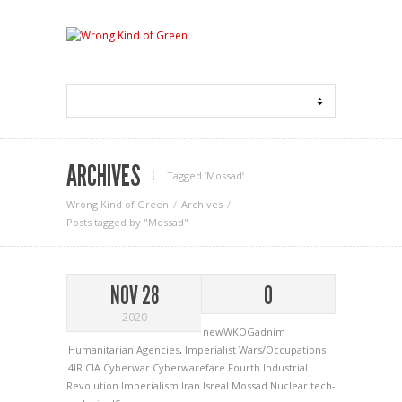
ARCHIVES
Tagged ‘Mossad‘
Wrong Kind of Green
Archives
Posts tagged by "Mossad"
NOV 28
0
2020
newWKOGadnim
Humanitarian Agencies
,
Imperialist Wars/Occupations
4IR
CIA
Cyberwar
Cyberwarefare
Fourth Industrial
Revolution
Imperialism
Iran
Isreal
Mossad
Nuclear
tech-