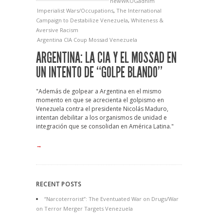
newWKOGadnim
Imperialist Wars/Occupations
,
The International
Campaign to Destabilize Venezuela
,
Whiteness &
Aversive Racism
Argentina
CIA
Coup
Mossad
Venezuela
ARGENTINA: LA CIA Y EL MOSSAD EN
UN INTENTO DE “GOLPE BLANDO”
"Además de golpear a Argentina en el mismo
momento en que se acrecienta el golpismo en
Venezuela contra el presidente Nicolás Maduro,
intentan debilitar a los organismos de unidad e
integración que se consolidan en América Latina."
→
RECENT POSTS
“Narcoterrorist”: The Eventuated War on Drugs/War
on Terror Merger Targets Venezuela