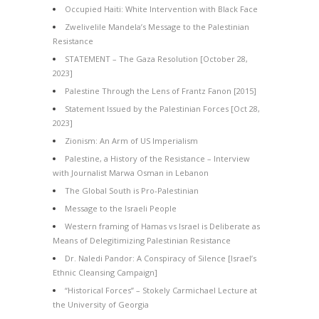
Occupied Haiti: White Intervention with Black Face
Zwelivelile Mandela’s Message to the Palestinian
Resistance
STATEMENT – The Gaza Resolution [October 28,
2023]
Palestine Through the Lens of Frantz Fanon [2015]
Statement Issued by the Palestinian Forces [Oct 28,
2023]
Zionism: An Arm of US Imperialism
Palestine, a History of the Resistance – Interview
with Journalist Marwa Osman in Lebanon
The Global South is Pro-Palestinian
Message to the Israeli People
Western framing of Hamas vs Israel is Deliberate as
Means of Delegitimizing Palestinian Resistance
Dr. Naledi Pandor: A Conspiracy of Silence [Israel’s
Ethnic Cleansing Campaign]
“Historical Forces” – Stokely Carmichael Lecture at
the University of Georgia