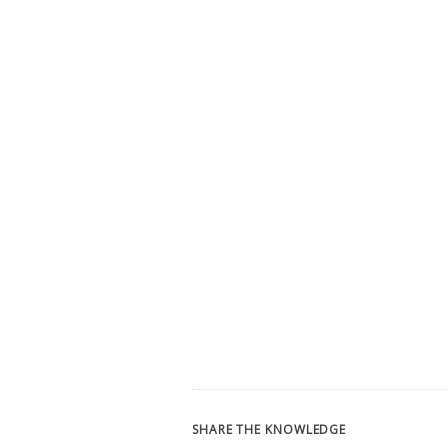
SHARE THE KNOWLEDGE