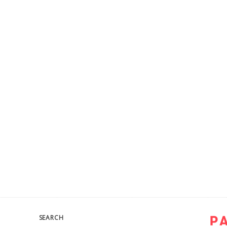
SEARCH