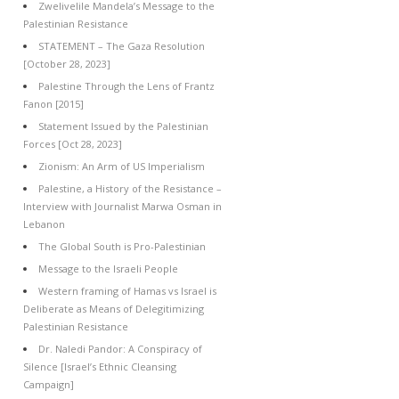
Zwelivelile Mandela’s Message to the
Palestinian Resistance
STATEMENT – The Gaza Resolution
[October 28, 2023]
Palestine Through the Lens of Frantz
Fanon [2015]
Statement Issued by the Palestinian
Forces [Oct 28, 2023]
Zionism: An Arm of US Imperialism
Palestine, a History of the Resistance –
Interview with Journalist Marwa Osman in
Lebanon
The Global South is Pro-Palestinian
Message to the Israeli People
Western framing of Hamas vs Israel is
Deliberate as Means of Delegitimizing
Palestinian Resistance
Dr. Naledi Pandor: A Conspiracy of
Silence [Israel’s Ethnic Cleansing
Campaign]