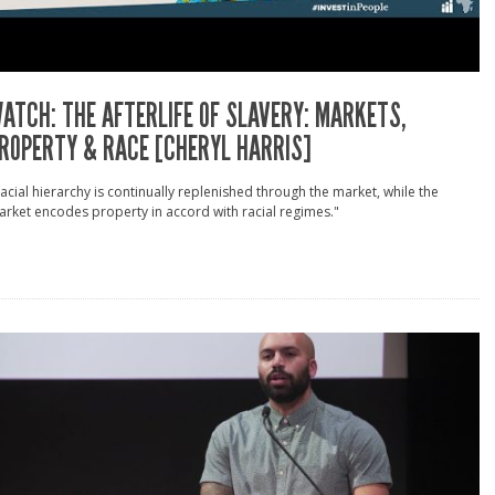
ATCH: THE AFTERLIFE OF SLAVERY: MARKETS,
ROPERTY & RACE [CHERYL HARRIS]
acial hierarchy is continually replenished through the market, while the
rket encodes property in accord with racial regimes."