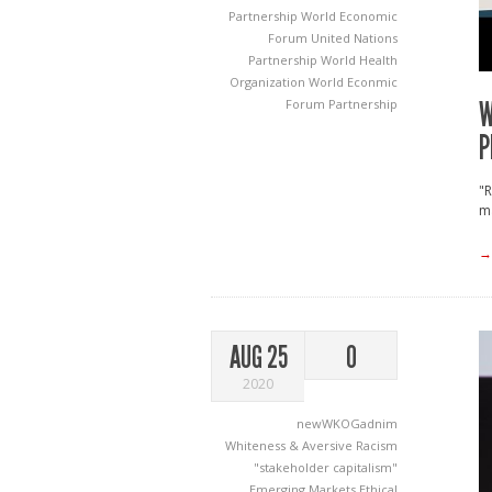
Partnership
World Economic
Forum United Nations
Partnership
World Health
Organization World Econmic
W
Forum Partnership
P
"R
ma
→
AUG 25
0
2020
newWKOGadnim
Whiteness & Aversive Racism
"stakeholder capitalism"
Emerging Markets
Ethical