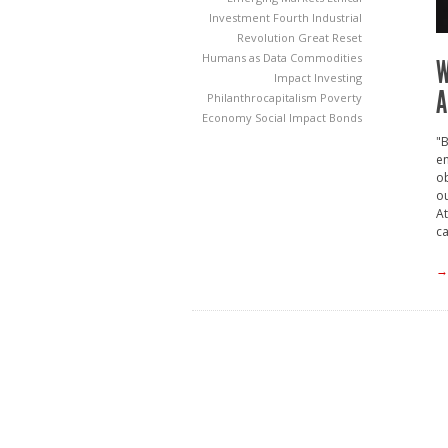
Investment
Fourth Industrial
Revolution
Great Reset
Humans as Data Commodities
W
Impact Investing
A
Philanthrocapitalism
Poverty
Economy
Social Impact Bonds
"B
en
ob
ou
At
ca
→