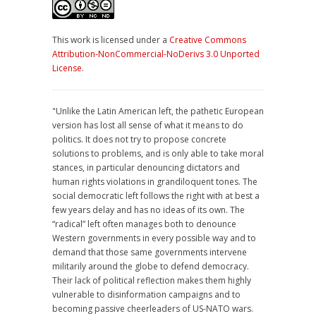
This work is licensed under a
Creative Commons
Attribution-NonCommercial-NoDerivs 3.0 Unported
License
.
"Unlike the Latin American left, the pathetic European
version has lost all sense of what it means to do
politics. It does not try to propose concrete
solutions to problems, and is only able to take moral
stances, in particular denouncing dictators and
human rights violations in grandiloquent tones. The
social democratic left follows the right with at best a
few years delay and has no ideas of its own. The
“radical” left often manages both to denounce
Western governments in every possible way and to
demand that those same governments intervene
militarily around the globe to defend democracy.
Their lack of political reflection makes them highly
vulnerable to disinformation campaigns and to
becoming passive cheerleaders of US-NATO wars.