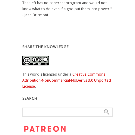
That left has no coherent program and would not
know what to do even if a god put them into power."
- Jean Bricmont
SHARE THE KNOWLEDGE
This work is licensed under a
Creative Commons
Attribution-NonCommercial-NoDerivs 3.0 Unported
License
.
SEARCH