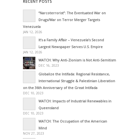
RECENT POSTS
“Narcoterrorist”: The Eventuated War on
Drugs/War on Terror Merger Targets
Venezuela
JAN 12, 2026
It’s a Family Affair – Venezuela’s Second
Largest Newspaper Serves U.S. Empire
JAN 12, 2026
WATCH: Why Anti-Zionism is Not Anti-Semitism
DEC 16, 2023
Globalize the Intifada: Regional Resistance,
International Struggle & Palestinian Liberation
on the 36th Anniversary of the Great Intifada
DEC 10, 2023
WATCH: Impacts of Industrial Renewables in
Queensland
DEC 10, 2023
WATCH: The Occupation of the American
Mind
NOV 27, 2023