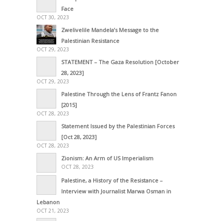
Face
OCT 30, 2023
Zwelivelile Mandela’s Message to the
Palestinian Resistance
OCT 29, 2023
STATEMENT – The Gaza Resolution [October
28, 2023]
OCT 29, 2023
Palestine Through the Lens of Frantz Fanon
[2015]
OCT 28, 2023
Statement Issued by the Palestinian Forces
[Oct 28, 2023]
OCT 28, 2023
Zionism: An Arm of US Imperialism
OCT 28, 2023
Palestine, a History of the Resistance –
Interview with Journalist Marwa Osman in
Lebanon
OCT 21, 2023