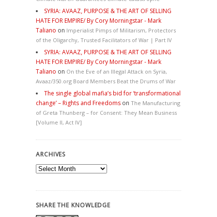
SYRIA: AVAAZ, PURPOSE & THE ART OF SELLING
HATE FOR EMPIRE/ By Cory Morningstar - Mark
Taliano
on
Imperialist Pimps of Militarism, Protectors
of the Oligarchy, Trusted Facilitators of War | Part IV
SYRIA: AVAAZ, PURPOSE & THE ART OF SELLING
HATE FOR EMPIRE/ By Cory Morningstar - Mark
Taliano
on
On the Eve of an Illegal Attack on Syria,
Avaaz/350.org Board Members Beat the Drums of War
The single global mafia’s bid for ‘transformational
change’ – Rights and Freedoms
on
The Manufacturing
of Greta Thunberg – for Consent: They Mean Business
[Volume II, Act IV]
ARCHIVES
Archives
SHARE THE KNOWLEDGE