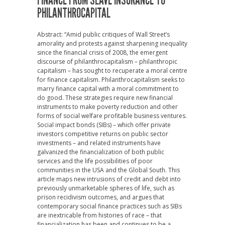
FINANCE FROM SLAVE INSURANCE TO
PHILANTHROCAPITAL
Abstract: “Amid public critiques of Wall Street’s
amorality and protests against sharpening inequality
since the financial crisis of 2008, the emergent
discourse of philanthrocapitalism – philanthropic
capitalism – has sought to recuperate a moral centre
for finance capitalism. Philanthrocapitalism seeks to
marry finance capital with a moral commitment to
do good. These strategies require new financial
instruments to make poverty reduction and other
forms of social welfare profitable business ventures.
Social impact bonds (SIBs) – which offer private
investors competitive returns on public sector
investments – and related instruments have
galvanized the financialization of both public
services and the life possibilities of poor
communities in the USA and the Global South. This
article maps new intrusions of credit and debt into
previously unmarketable spheres of life, such as
prison recidivism outcomes, and argues that
contemporary social finance practices such as SIBs
are inextricable from histories of race – that
financialization has been and continues to be a