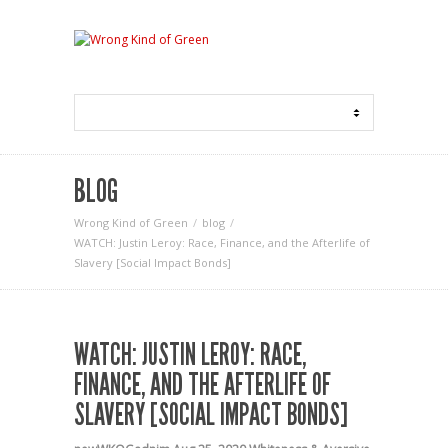
BLOG
Wrong Kind of Green
blog
WATCH: Justin Leroy: Race, Finance, and the Afterlife of
Slavery [Social Impact Bonds]
WATCH: JUSTIN LEROY: RACE,
FINANCE, AND THE AFTERLIFE OF
SLAVERY [SOCIAL IMPACT BONDS]