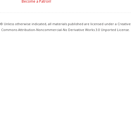
Become a Patron!
© Unless otherwise indicated, all materials published are licensed under a Creative
Commons Attribution-Noncommercial-No Derivative Works 3.0 Unported License.