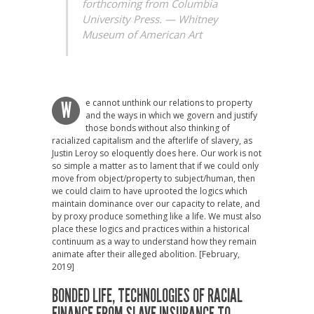
forthcoming from Columbia
University Press. —
Whitney
Museum of American Art
e cannot unthink our relations to property
W
and the ways in which we govern and justify
those bonds without also thinking of
racialized capitalism and the afterlife of slavery, as
Justin Leroy so eloquently does here. Our work is not
so simple a matter as to lament that if we could only
move from object/property to subject/human, then
we could claim to have uprooted the logics which
maintain dominance over our capacity to relate, and
by proxy produce something like a life. We must also
place these logics and practices within a historical
continuum as a way to understand how they remain
animate after their alleged abolition. [February,
2019]
BONDED LIFE,
TECHNOLOGIES OF RACIAL