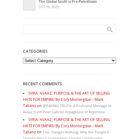
The Global South is Pro-Palestinian
OCT 19, 2023
CATEGORIES
Categories
RECENT COMMENTS
SYRIA: AVAAZ, PURPOSE & THE ART OF SELLING
HATE FOR EMPIRE/ By Cory Morningstar - Mark
Taliano
on
SPEAKING TRUTH: A Profound Message to
Avaaz from Poet Gabriel Impaglione of Argentina
SYRIA: AVAAZ, PURPOSE & THE ART OF SELLING
HATE FOR EMPIRE/ By Cory Morningstar - Mark
Taliano
on
This Changes Nothing. Why the People’s
Climate March Guarantees Climate Catastrophe