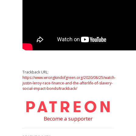
Trackback URL:
https://www.wrongkindofgreen.org/2020/08/25/watch-
justin-leroy-race-finance-and-the-afterlife-of-slavery-
social-impact-bonds/trackback/
Become a supporter