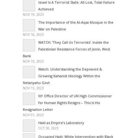
Israel Is A Terrorist State: All Lost, Total Failure
Achieved
NOV 19, 2023
The Importance of the Al-Aqsa Mosque in the
War on Palestine
NOV 16, 2023
WATCH: ‘They Call Us Terrorists’: Inside the
Palestinian Resistance Forces of Jenin, West
Bank
NOV 15, 2023
Watch: Understanding the Depraved &
Growing Kahanist Ideology Within the
Netanyahu Govt
NOV 13, 2023
NY Office Director of UN High Commissioner
for Human Rights Resigns – This Is His
Resignation Letter
NOV 01, 2023
Haiti as Empire’s Laboratory
OCT 30, 2023
Occupied Haiti: White Intervention with Black