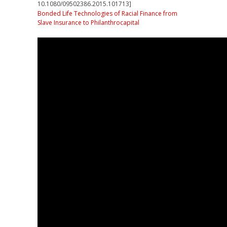
10.1080/09502386.2015.101713]
Bonded Life Technologies of Racial Finance from
Slave Insurance to Philanthrocapital