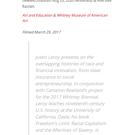
newWKOGadnim
Aug 25, 2020
Whiteness & Aversive
Racism
Art and Education
&
Whitney Museum of American
Art
Filmed March 29, 2017
Justin Leroy presents on the
overlapping histories of race and
financial innovation, from slave
insurance to social
entrepreneurship, in conjunction
with Cameron Rowland’s project
for the 2017 Whitney Biennial.
Leroy teaches nineteenth-century
U.S. history at the University of
California, Davis; his book
Freedom’s Limit: Racial Capitalism
and the Afterlives of Slavery, is