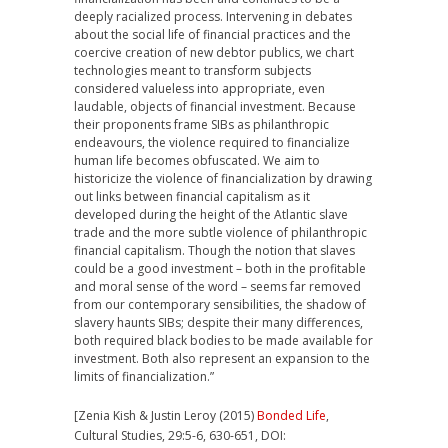
deeply racialized process. Intervening in debates
about the social life of financial practices and the
coercive creation of new debtor publics, we chart
technologies meant to transform subjects
considered valueless into appropriate, even
laudable, objects of financial investment. Because
their proponents frame SIBs as philanthropic
endeavours, the violence required to financialize
human life becomes obfuscated. We aim to
historicize the violence of financialization by drawing
out links between financial capitalism as it
developed during the height of the Atlantic slave
trade and the more subtle violence of philanthropic
financial capitalism. Though the notion that slaves
could be a good investment – both in the profitable
and moral sense of the word – seems far removed
from our contemporary sensibilities, the shadow of
slavery haunts SIBs; despite their many differences,
both required black bodies to be made available for
investment. Both also represent an expansion to the
limits of financialization.”
[Zenia Kish & Justin Leroy (2015)
Bonded Life
,
Cultural Studies, 29:5-6, 630-651, DOI: