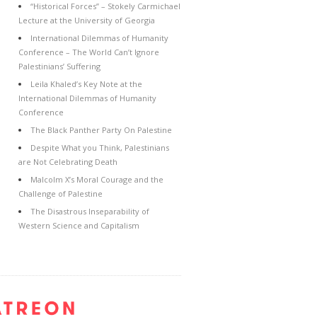
“Historical Forces” – Stokely Carmichael
Lecture at the University of Georgia
International Dilemmas of Humanity
Conference – The World Can’t Ignore
Palestinians’ Suffering
Leila Khaled’s Key Note at the
International Dilemmas of Humanity
Conference
The Black Panther Party On Palestine
Despite What you Think, Palestinians
are Not Celebrating Death
Malcolm X’s Moral Courage and the
Challenge of Palestine
The Disastrous Inseparability of
Western Science and Capitalism