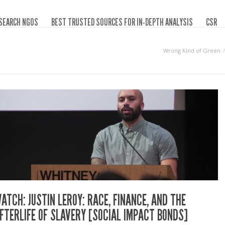
SEARCH NGOS
BEST TRUSTED SOURCES FOR IN-DEPTH ANALYSIS
CSR
Wrong Kind of Green
ATCH: JUSTIN LEROY: RACE, FINANCE, AND THE
FTERLIFE OF SLAVERY [SOCIAL IMPACT BONDS]