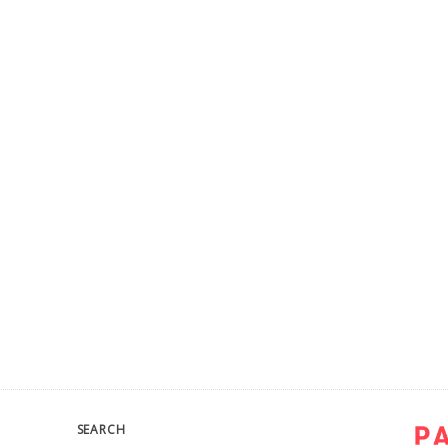
SEARCH