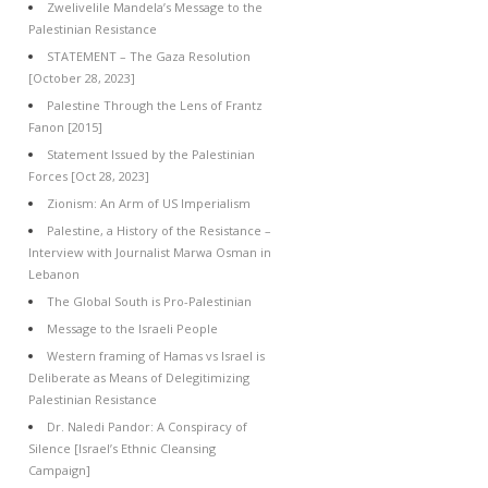
Zwelivelile Mandela’s Message to the
Palestinian Resistance
STATEMENT – The Gaza Resolution
[October 28, 2023]
Palestine Through the Lens of Frantz
Fanon [2015]
Statement Issued by the Palestinian
Forces [Oct 28, 2023]
Zionism: An Arm of US Imperialism
Palestine, a History of the Resistance –
Interview with Journalist Marwa Osman in
Lebanon
The Global South is Pro-Palestinian
Message to the Israeli People
Western framing of Hamas vs Israel is
Deliberate as Means of Delegitimizing
Palestinian Resistance
Dr. Naledi Pandor: A Conspiracy of
Silence [Israel’s Ethnic Cleansing
Campaign]