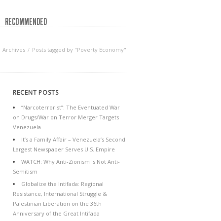
RECOMMENDED
Archives
Posts tagged by "Poverty Economy"
RECENT POSTS
“Narcoterrorist”: The Eventuated War
on Drugs/War on Terror Merger Targets
Venezuela
It’s a Family Affair – Venezuela’s Second
Largest Newspaper Serves U.S. Empire
WATCH: Why Anti-Zionism is Not Anti-
Semitism
Globalize the Intifada: Regional
Resistance, International Struggle &
Palestinian Liberation on the 36th
Anniversary of the Great Intifada