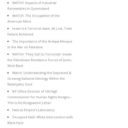
WATCH: Impacts of Industrial
Renewables in Queensland
WATCH: The Occupation of the
American Mind
Israel Is A Terrorist State: All Lost, Total
Failure Achieved
The Importance of the Al-Aqsa Mosque
in the War on Palestine
WATCH: ‘They Call Us Terrorists’: Inside
the Palestinian Resistance Forces of Jenin,
West Bank
Watch: Understanding the Depraved &
Growing Kahanist Ideology Within the
Netanyahu Govt
NY Office Director of UN High
Commissioner for Human Rights Resigns –
This Is His Resignation Letter
Haiti as Empire’s Laboratory
Occupied Haiti: White Intervention with
Black Face