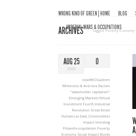
WRONG KIND OF GREEN | HOME
BLOG
IMPERIAL WARS & OCCUPATIONS
ARCHIVES
Tagged ‘Poverty Economy‘
AUG 25
0
2020
newWKOGadnim
Whiteness & Aversive Racism
"stakeholder capitalism"
Emerging Markets
Ethical
Investment
Fourth Industrial
Revolution
Great Reset
Humans as Data Commodities
W
Impact Investing
A
Philanthrocapitalism
Poverty
Economy
Social Impact Bonds