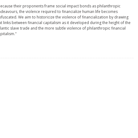
ecause their proponents frame social impact bonds as philanthropic
deavours, the violence required to financialize human life becomes
fuscated. We aim to historicize the violence of financialization by drawing
t links between financial capitalism as it developed during the height of the
lantic slave trade and the more subtle violence of philanthropic financial
pitalism."