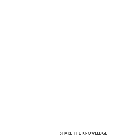
SHARE THE KNOWLEDGE