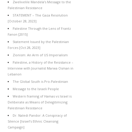
Zwelivelile Mandela’s Message to the
Palestinian Resistance
STATEMENT – The Gaza Resolution
[October 28, 2023]
Palestine Through the Lens of Frantz
Fanon [2015]
Statement Issued by the Palestinian
Forces [Oct 28, 2023]
Zionism: An Arm of US Imperialism
Palestine, a History of the Resistance –
Interview with Journalist Marwa Osman in
Lebanon
The Global South is Pro-Palestinian
Message to the Israeli People
Western framing of Hamas vs Israel is
Deliberate as Means of Delegitimizing
Palestinian Resistance
Dr. Naledi Pandor: A Conspiracy of
Silence [Israel’s Ethnic Cleansing
Campaign]