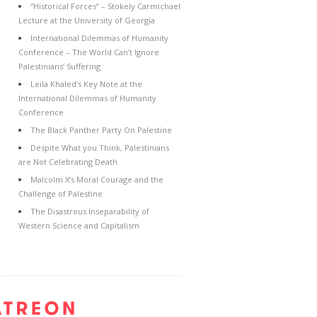
“Historical Forces” – Stokely Carmichael
Lecture at the University of Georgia
International Dilemmas of Humanity
Conference – The World Can’t Ignore
Palestinians’ Suffering
Leila Khaled’s Key Note at the
International Dilemmas of Humanity
Conference
The Black Panther Party On Palestine
Despite What you Think, Palestinians
are Not Celebrating Death
Malcolm X’s Moral Courage and the
Challenge of Palestine
The Disastrous Inseparability of
Western Science and Capitalism