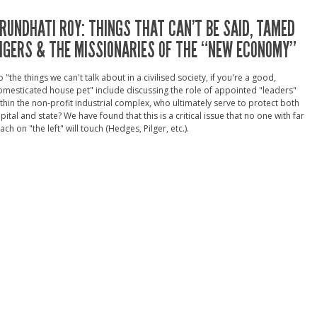
RUNDHATI ROY: THINGS THAT CAN’T BE SAID, TAMED
IGERS & THE MISSIONARIES OF THE “NEW ECONOMY”
 "the things we can't talk about in a civilised society, if you're a good,
mesticated house pet" include discussing the role of appointed "leaders"
thin the non-profit industrial complex, who ultimately serve to protect both
pital and state? We have found that this is a critical issue that no one with far
ach on "the left" will touch (Hedges, Pilger, etc.).