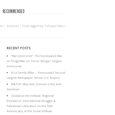
RECOMMENDED
en
Archives
Posts tagged by "Lifestyle Wars"
RECENT POSTS
“Narcoterrorist”: The Eventuated War
on Drugs/War on Terror Merger Targets
Venezuela
It’s a Family Affair – Venezuela’s Second
Largest Newspaper Serves U.S. Empire
WATCH: Why Anti-Zionism is Not Anti-
Semitism
Globalize the Intifada: Regional
Resistance, International Struggle &
Palestinian Liberation on the 36th
Anniversary of the Great Intifada