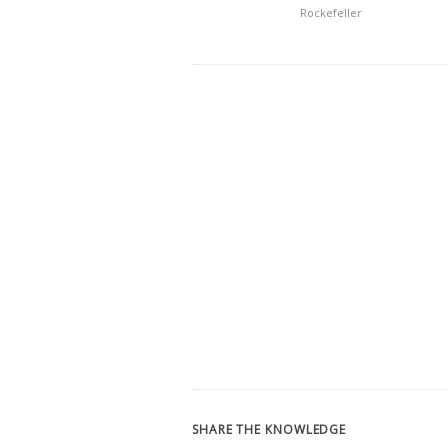
Rockefeller
SHARE THE KNOWLEDGE