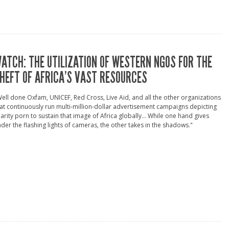
ATCH: THE UTILIZATION OF WESTERN NGOS FOR THE
HEFT OF AFRICA’S VAST RESOURCES
ell done Oxfam, UNICEF, Red Cross, Live Aid, and all the other organizations
at continuously run multi-million-dollar advertisement campaigns depicting
arity porn to sustain that image of Africa globally... While one hand gives
der the flashing lights of cameras, the other takes in the shadows."