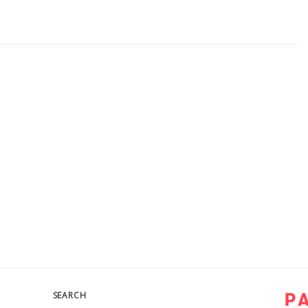
SEARCH