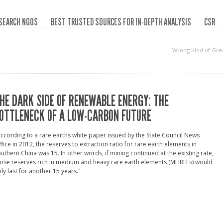
SEARCH NGOS
BEST TRUSTED SOURCES FOR IN-DEPTH ANALYSIS
CSR
Wrong Kind of Gre
HE DARK SIDE OF RENEWABLE ENERGY: THE
OTTLENECK OF A LOW-CARBON FUTURE
ccording to a rare earths white paper issued by the State Council News
fice in 2012, the reserves to extraction ratio for rare earth elements in
uthern China was 15. In other words, if mining continued at the existing rate,
ose reserves rich in medium and heavy rare earth elements (MHREEs) would
ly last for another 15 years."