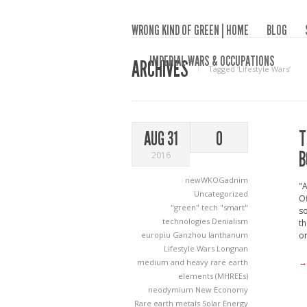
WRONG KIND OF GREEN | HOME
BLOG
IMPERIAL WARS & OCCUPATIONS
ARCHIVES
Tagged ‘Lifestyle Wars‘
T
AUG 31
0
B
2016
newWKOGadnim
"A
Uncategorized
Of
"green" tech
"smart"
so
technologies
Denialism
th
europiu
Ganzhou
lanthanum
on
Lifestyle Wars
Longnan
→
medium and heavy rare earth
elements (MHREEs)
neodymium
New Economy
Rare earth metals
Solar Energy