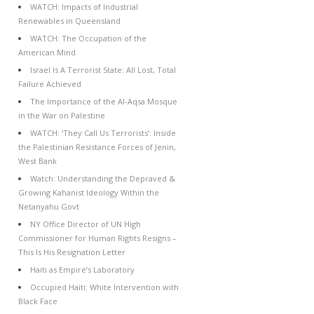
WATCH: Impacts of Industrial
Renewables in Queensland
WATCH: The Occupation of the
American Mind
Israel Is A Terrorist State: All Lost, Total
Failure Achieved
The Importance of the Al-Aqsa Mosque
in the War on Palestine
WATCH: ‘They Call Us Terrorists’: Inside
the Palestinian Resistance Forces of Jenin,
West Bank
Watch: Understanding the Depraved &
Growing Kahanist Ideology Within the
Netanyahu Govt
NY Office Director of UN High
Commissioner for Human Rights Resigns –
This Is His Resignation Letter
Haiti as Empire’s Laboratory
Occupied Haiti: White Intervention with
Black Face