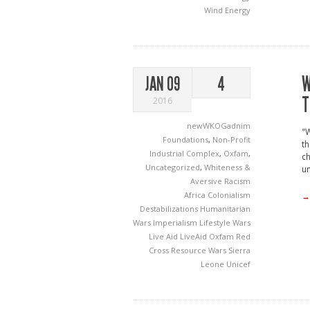
Wind Energy
W
JAN 09
4
T
2016
newWKOGadnim
"W
Foundations
,
Non-Profit
th
Industrial Complex
,
Oxfam
,
ch
Uncategorized
,
Whiteness &
un
Aversive Racism
Africa
Colonialism
→
Destabilizations
Humanitarian
Wars
Imperialism
Lifestyle Wars
Live Aid
LiveAid
Oxfam
Red
Cross
Resource Wars
Sierra
Leone
Unicef