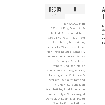
A
DEC 05
0
T
2015
newWKOGadnim
Do
350.org / 1Sky
,
Avaaz
,
Bill &
do
Melinda Gates Foundation
,
wi
Carbon Markets | REDD
,
Ford
ca
Foundation
,
Foundations
,
re
Imperialist Wars/Occupations
,
→
Non-Profit Industrial Complex
,
NoVo Foundation
,
Pacifism as
Pathology
,
Rockefeller
Brothers Fund
,
Rockefeller
Foundation
,
Social Engineering
,
Uncategorized
,
Whiteness &
Aversive Racism
,
William and
Flora Hewlett Foundation
Arundhati Roy
Ford Foundation
Gates
Lifestyle Wars
Managed
Democracy
Naomi Klein
Paaltu
Sher
Pacifism as Patholgy