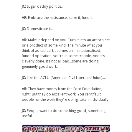
JC:
Sugar daddy politics….
AR:
Embrace the resistance, seize it, fund it.
JC:
Domesticate it….
AR:
Make it depend on you. Turn it into an art project
or a product of some kind. The minute what you
think of as radical becomes an institutionalised,
funded operation, you’re in some trouble. And it’s
cleverly done. It’s not all bad…some are doing
genuinely good work.
JC:
Like the ACLU (American Civil Liberties Union)….
AR:
They have money from the Ford Foundation,
right? But they do excellent work. You can’t fault
people for the work they’re doing, taken individually.
JC:
People want to do something good, something
useful….