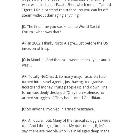
what we in India call Paaltu Sher, which means Tamed
Tigers. Like a pretend resistance…so you can let off
steam without damaging anything.
JC:
The first time you spoke at the World Social
Forum…when was that?
AR:
In 2002, I think, Porto Alegre…just before the US
invasion of Iraq.
JC:
In Mumbai. And then you went the next year and it
was….
AR:
Totally NGO-ised. So many major activists had
turned into travel agents, just having to organise
tickets and money, flying people up and down. The
forum suddenly declared, “Only non-violence, no
armed struggles….” They had turned Gandhian.
JC:
So anyone involved in armed resistance….
AR:
All out, all out. Many of the radical struggles were
out. And I thought, fuck this. My question is, if, let’s
say, there are people who live in villages deep in the