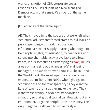
world, this notion of CSR, corporate social
responsibility – it’s all part of a New Managed
Democracy. In that sense, it’s all part of the same
machine.
JC:
Tentacles of the same squid.
AR:
They moved in to the spaces that were left when
“structural adjustment” forced states to pull back on
public spending – on health, education,
infrastructure, water supply – turning what ought to
be people’s rights, to education, to healthcare and
so on, into charitable activity available to a few.
Peace, Inc. is sometimes as worrying as
War, Inc
. It’s
a way of managing public anger. We’re all being
managed, and we don’t even know it…. The IMF and
the World Bank, the most opaque and secretive
entities, put millions into NGOs who fight against
“corruption” and for “transparency.” They want the
Rule of Law – as long as they make the laws. They
want transparency in order to standardise a
situation, so that global capital can flow without any
impediment. Cage the People, Free the Money. The
only thing that is allowed to move freely –