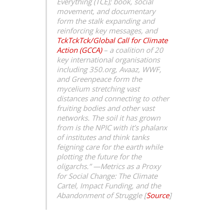
Everything (TCE); book, social
movement, and documentary
form the stalk expanding and
reinforcing key messages, and
TckTckTck/Global Call for Climate
Action (GCCA)
– a coalition of 20
key international organisations
including 350.org, Avaaz, WWF,
and Greenpeace form the
mycelium stretching vast
distances and connecting to other
fruiting bodies and other vast
networks. The soil it has grown
from is the NPIC with it’s phalanx
of institutes and think tanks
feigning care for the earth while
plotting the future for the
oligarchs.” —
Metrics as a Proxy
for Social Change: The Climate
Cartel, Impact Funding, and the
Abandonment of Struggle [
Source
]