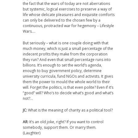
the fact that the wars of today are not aberrations
but systemic, logical exercises to preserve a way of
life whose delicate pleasures and exquisite comforts
can only be delivered to the chosen few by a
continuous, protracted war for hegemony – Lifestyle
Wars….
But seriously – what is one couple doing with that
much money, which is just a small percentage of the
indecent profits they make from the corporation
they run? And even that small percentage runs into
billions. It’s enough to set the world’s agenda,
enough to buy government policy, determine
university curricula, fund NGOs and activists. It gives
them the power to mould the whole world to their
will. Forget the politics, is that even polite? Even if it’s
“good” will? Who’s to decide what’s good and what’s
not?…
JC:
What is the meaning of charity as a political tool?
AR:
It’s an old joke, right? If you want to control
somebody, support them. Or marry them.
(Laughter)