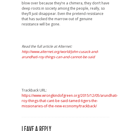
blow over because they’re a chimera, they don’t have
deep roots in society among the people, really, so
they’ll just disappear. Even the pretend resistance
that has sucked the marrow out of genuine
resistance will be gone.
Read the full article at Alternet:
http://www.alternet.org/world/john-cusack-and-
arundhati-roy-things-can-and-cannot-be-said
Trackback URL:
https://www.wrongkindofgreen.org/2015/12/05/arundhati-
roy-things-that-cant-be-said-tamed-tigers-the-
missionaries-of-the-new-economy/trackback/
LEAVE A REPLY