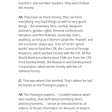
butchers…but not their masters. They won’t follow
the money.
AR:
They have so much money, they can fund
everything, very bad things as well as very good
things – documentary films, nuclear weapons
planners, gender rights, feminist conferences,
literature and film festivals, university chairs…
anything, as long as it doesn’t upset the “market” and
the economic status quo. One of Ford’s “good
works” was to fund the CFR, the Council of Foreign
Relations, which worked closely with the CIA. All the
World Bank presidents since 1946 are from the CFR.
Ford-funded RAND, the Research and Development
Corporation, which works closely with the US
defence forces.
JC:
That was where Dan worked. That’s where he laid
his hands on the Pentagon papers.
AR:
The Pentagon papers…. I couldn’t believe what I
was reading…that stuff about bombing dams,
planning famines…. I wrote an introduction to an
edition of Noam Chomsky’s
For Reasons of State
in