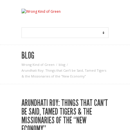
BLOG
Wrong Kind of Green
blog
Arundhati Roy: Things that Can’t be Said, Tamed Tigers
& the Missionaries of the “New Economy”
ARUNDHATI ROY: THINGS THAT CAN’T
BE SAID, TAMED TIGERS & THE
MISSIONARIES OF THE “NEW
ECONOMY”