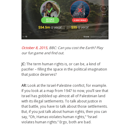
October 8, 2015
, BBC: Can you cost the Earth? Play
our fun game and find out.
JC:
The term human rights is, or can be, a kind of
pacifier – filling the space in the political imagination
that justice deserves?
AR:
Look at the Israel-Palestine conflict, for example.
If you look at a map from 1947 to now, you’ll see that
Israel has gobbled up almost all of Palestinian land
with its illegal settlements. To talk about justice in
that battle, you have to talk about those settlements.
But, if you just talk about human rights, then you can
say, “Oh, Hamas violates human rights,” “Israel
violates human rights.” Ergo, both are bad.