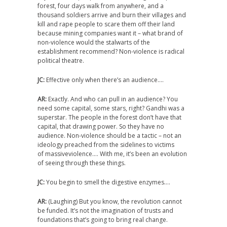
forest, four days walk from anywhere, and a
thousand soldiers arrive and burn their villages and
kill and rape people to scare them off their land
because mining companies want it – what brand of
non-violence would the stalwarts of the
establishment recommend? Non-violence is radical
political theatre.
JC:
Effective only when there’s an audience….
AR:
Exactly. And who can pull in an audience? You
need some capital, some stars, right? Gandhi was a
superstar. The people in the forest don’t have that
capital, that drawing power. So they have no
audience. Non-violence should be a tactic – not an
ideology preached from the sidelines to victims
of massiveviolence…. With me, it’s been an evolution
of seeing through these things.
JC:
You begin to smell the digestive enzymes….
AR:
(Laughing) But you know, the revolution cannot
be funded. It’s not the imagination of trusts and
foundations that’s going to bring real change.