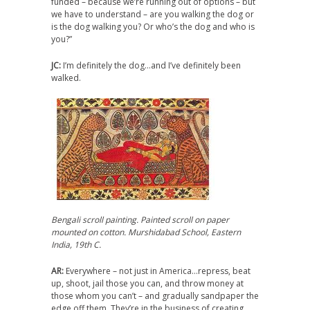
funded – because we’re running out of options – but
we have to understand – are you walking the dog or
is the dog walking you? Or who’s the dog and who is
you?”
JC:
I’m definitely the dog…and I’ve definitely been
walked.
Bengali scroll painting. Painted scroll on paper
mounted on cotton. Murshidabad School, Eastern
India, 19th C.
AR:
Everywhere – not just in America…repress, beat
up, shoot, jail those you can, and throw money at
those whom you can’t – and gradually sandpaper the
edge off them. They’re in the business of creating