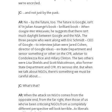
we’re encircled.
JC:
…and not just by the past.
AR:
No – by the future, too. The future is Google, isn’t
it? In Julian Assange’s book – brilliant book –
When
Google Met WikiLeaks
, he suggests that there isn’t
much daylight between Google and the NSA. The
three people who went along with Eric Schmidt – CEO
of Google – to interview Julian were Jared Cohen,
director of Google Ideas – ex-State Department and
senior something or other on the CFR, adviser to
Condoleezza Rice and Hillary Clinton. The two others
were Lisa Shields and Scott Malcolmson, also former
State Department and CFR. It’s serious shit. But when
we talk about NGOs, there’s something we must be
careful about….
JC:
What’s that?
AR:
When the attack on NGOs comes from the
opposite end, from the far right, then those of us
who’ve been criticising NGOs from a completely
different perspective will look terrible…to liberals