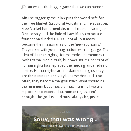
JC:
But what’s the bigger game that we can name?
AR:
The bigger game is keeping the world safe for
the Free Market. Structural Adjustment, Privatisation,
Free Market fundamentalism – all masquerading as
Democracy and the Rule of Law. Many corporate
foundation-funded NGOs – not all, but many –
become the missionaries of the “new economy.”
They tinker with your imagination, with language. The
idea of “human rights,” for example – sometimes it
bothers me. Not in itself, but because the concept of
human rights has replaced the much grander idea of
justice. Human rights are fundamental rights, they
are the minimum, the very least we demand. Too
often, they become the goal itself. What should be
the minimum becomes the maximum – all we are
supposed to expect – but human rights aren’t
enough. The goal is, and must always be, justice.