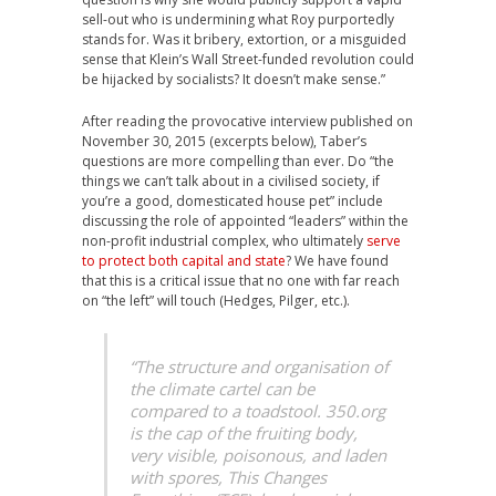
sell-out who is undermining what Roy purportedly
stands for.
Was it bribery, extortion, or a misguided
sense that Klein’s Wall Street-funded revolution could
be hijacked by socialists? It doesn’t make sense.”
After reading the provocative interview published on
November 30, 2015 (excerpts below), Taber’s
questions are more compelling than ever. Do “the
things we can’t talk about in a civilised society, if
you’re a good, domesticated house pet” include
discussing the role of appointed “leaders” within the
non-profit industrial complex, who ultimately
serve
to protect both capital and state
? We have found
that this is a critical issue that no one with far reach
on “the left” will touch (Hedges, Pilger, etc.).
“The structure and organisation of
the climate cartel can be
compared to a toadstool. 350.org
is the cap of the fruiting body,
very visible, poisonous, and laden
with spores, This Changes