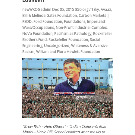
newWKOGadnim
Dec 05, 2015
350.org / 1Sky
,
Avaaz
,
Bill & Melinda Gates Foundation
,
Carbon Markets |
REDD
,
Ford Foundation
,
Foundations
,
Imperialist
Wars/Occupations
,
Non-Profit Industrial Complex
,
NoVo Foundation
,
Pacifism as Pathology
,
Rockefeller
Brothers Fund
,
Rockefeller Foundation
,
Social
Engineering
,
Uncategorized
,
Whiteness & Aversive
Racism
,
William and Flora Hewlett Foundation
“Grow Rich – Help Others” – “Indian Children’s Role
Model – Uncle Bill: School children wear masks to