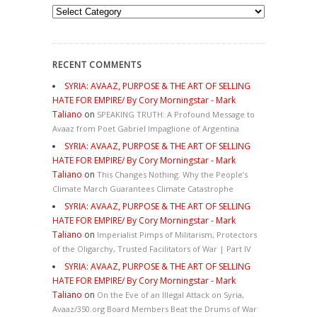
Categories
RECENT COMMENTS
SYRIA: AVAAZ, PURPOSE & THE ART OF SELLING
HATE FOR EMPIRE/ By Cory Morningstar - Mark
Taliano
on
SPEAKING TRUTH: A Profound Message to
Avaaz from Poet Gabriel Impaglione of Argentina
SYRIA: AVAAZ, PURPOSE & THE ART OF SELLING
HATE FOR EMPIRE/ By Cory Morningstar - Mark
Taliano
on
This Changes Nothing. Why the People’s
Climate March Guarantees Climate Catastrophe
SYRIA: AVAAZ, PURPOSE & THE ART OF SELLING
HATE FOR EMPIRE/ By Cory Morningstar - Mark
Taliano
on
Imperialist Pimps of Militarism, Protectors
of the Oligarchy, Trusted Facilitators of War | Part IV
SYRIA: AVAAZ, PURPOSE & THE ART OF SELLING
HATE FOR EMPIRE/ By Cory Morningstar - Mark
Taliano
on
On the Eve of an Illegal Attack on Syria,
Avaaz/350.org Board Members Beat the Drums of War