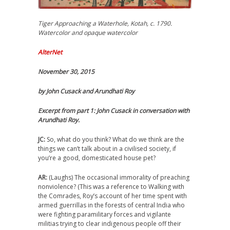
Tiger Approaching a Waterhole, Kotah, c. 1790.
Watercolor and opaque watercolor
AlterNet
November 30, 2015
by John Cusack and Arundhati Roy
Excerpt from part 1: John Cusack in conversation with
Arundhati Roy.
JC:
So, what do you think? What do we think are the
things we can’t talk about in a civilised society, if
you’re a good, domesticated house pet?
AR:
(Laughs) The occasional immorality of preaching
nonviolence? (This was a reference to Walking with
the Comrades, Roy’s account of her time spent with
armed guerrillas in the forests of central India who
were fighting paramilitary forces and vigilante
militias trying to clear indigenous people off their