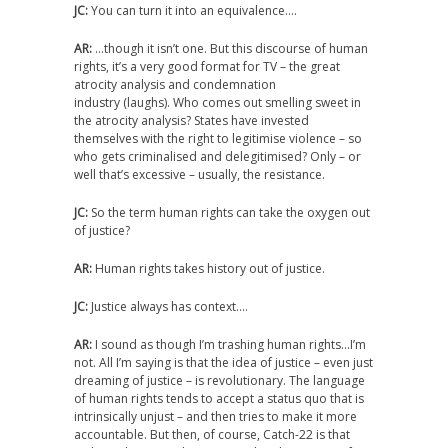
JC:
You can turn it into an equivalence….
AR:
…though it isn’t one. But this discourse of human
rights, it’s a very good format for TV – the great
atrocity analysis and condemnation
industry (laughs). Who comes out smelling sweet in
the atrocity analysis? States have invested
themselves with the right to legitimise violence – so
who gets criminalised and delegitimised? Only – or
well that’s excessive – usually, the resistance.
JC:
So the term human rights can take the oxygen out
of justice?
AR:
Human rights takes history out of justice.
JC:
Justice always has context….
AR:
I sound as though I’m trashing human rights…I’m
not. All I’m saying is that the idea of justice – even just
dreaming of justice – is revolutionary. The language
of human rights tends to accept a status quo that is
intrinsically unjust – and then tries to make it more
accountable. But then, of course, Catch-22 is that