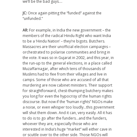
we’ll be the bad guys….
JC:
Once again pitting the “funded” against the
“unfunded.”
AR:
For example, in India the new government – the
members of the radical Hindu Right who want India
to be a ‘Hindu Nation’ – they’re bigots. Butchers.
Massacres are their unofficial election campaigns –
orchestrated to polarise communities and bring in
the vote. It was so in Gujarat in 2002, and this year, in
the run-up to the general elections, in a place called
Muzaffarnagar, after which tens of thousands of
Muslims had to flee from their villages and live in
camps. Some of those who are accused of all that
murdering are now cabinet ministers. Their support
for straightforward, chest-thumping butchery makes
you long for even the hypocrisy of the human rights
discourse. But now if the “human rights” NGOs make
a noise, or even whisper too loudly…this government
will shut them down. And it can, very easily. All it has
to do is to go after the funders…and the funders,
whoever they are, especially those who are
interested in India’s huge “market” will either cave in
or scuttle over to the other side. Those NGOs will