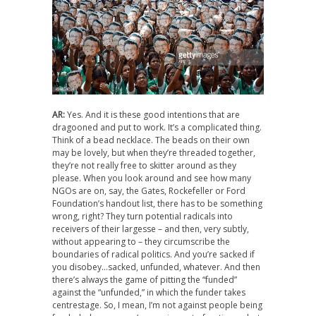
AR:
Yes. And it is these good intentions that are
dragooned and put to work. It’s a complicated thing.
Think of a bead necklace. The beads on their own
may be lovely, but when they’re threaded together,
they’re not really free to skitter around as they
please. When you look around and see how many
NGOs are on, say, the Gates, Rockefeller or Ford
Foundation’s handout list, there has to be something
wrong, right? They turn potential radicals into
receivers of their largesse – and then, very subtly,
without appearing to – they circumscribe the
boundaries of radical politics. And you’re sacked if
you disobey…sacked, unfunded, whatever. And then
there’s always the game of pitting the “funded”
against the “unfunded,” in which the funder takes
centrestage. So, I mean, I’m not against people being