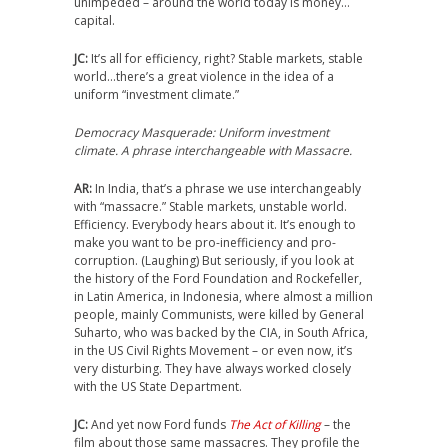
unimpeded – around the world today is money…
capital.
JC:
It’s all for efficiency, right? Stable markets, stable
world…there’s a great violence in the idea of a
uniform “investment climate.”
Democracy Masquerade: Uniform investment
climate. A phrase interchangeable with Massacre.
AR:
In India, that’s a phrase we use interchangeably
with “massacre.” Stable markets, unstable world.
Efficiency. Everybody hears about it. It’s enough to
make you want to be pro-inefficiency and pro-
corruption. (Laughing) But seriously, if you look at
the history of the Ford Foundation and Rockefeller,
in Latin America, in Indonesia, where almost a million
people, mainly Communists, were killed by General
Suharto, who was backed by the CIA, in South Africa,
in the US Civil Rights Movement – or even now, it’s
very disturbing. They have always worked closely
with the US State Department.
JC:
And yet now Ford funds
The Act of Killing
– the
film about those same massacres. They profile the