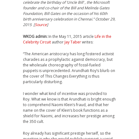
celebrate the birthday of ‘Uncle Bill’ , the Microsoft
founder and co-chair of the Bill and Melinda Gates
Foundation, Bill Gates on the occasion of his 60th
birth anniversary celebration in Chennai.” October 29,
2015 [
Source
]
WKOG admin:
In the May 11, 2015 article
Life in the
Celebrity Circuit
author
Jay Taber
writes:
“The American aristocracy has long fostered activist
charades as a prophylactic against democracy, but
the wholesale choreography of fossil-fueled
puppets is unprecedented. Arundhati Roy’s blurb on
the cover of This Changes Everything is thus
particularly disturbing.
I wonder what kind of incentive was provided to
Roy. What we know is that Arundhati is bright enough
to comprehend Naomi Klein’s fraud, and that her
name on the cover of Klein’s book functions as a
shield for Naomi, and increases her prestige among
the 350 cult.
Roy already has significant prestige herself, so the
question is why she would publicly support a vapid