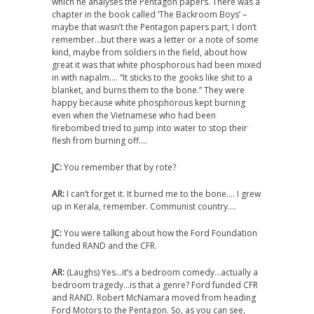
which he analyses the Pentagon papers. There was a
chapter in the book called ‘The Backroom Boys’ –
maybe that wasn’t the Pentagon papers part, I don’t
remember…but there was a letter or a note of some
kind, maybe from soldiers in the field, about how
great it was that white phosphorous had been mixed
in with napalm…. “It sticks to the gooks like shit to a
blanket, and burns them to the bone.” They were
happy because white phosphorous kept burning
even when the Vietnamese who had been
firebombed tried to jump into water to stop their
flesh from burning off….
JC:
You remember that by rote?
AR:
I can’t forget it. It burned me to the bone…. I grew
up in Kerala, remember. Communist country….
JC:
You were talking about how the Ford Foundation
funded RAND and the CFR.
AR:
(Laughs) Yes…it’s a bedroom comedy…actually a
bedroom tragedy…is that a genre? Ford funded CFR
and RAND. Robert McNamara moved from heading
Ford Motors to the Pentagon. So, as you can see,