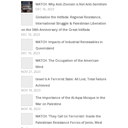
WATCH: Why Anti-Zionism is Not Anti-Semitism
DEC 16, 2023
Globalize the Intifada: Regional Resistance,
International Struggle & Palestinian Liberation
on the 36th Anniversary of the Great Intifada
DEC 10, 2023
WATCH: Impacts of Industrial Renewables in
Queensland
DEC 10, 2023
WATCH: The Occupation of the American
Mind
NOV 27, 2023
Israel Is A Terrorist State: All Lost, Total Failure
Achieved
NOV 19, 2023
The Importance of the Al-Aqsa Mosque in the
War on Palestine
NOV 16, 2023
WATCH: ‘They Call Us Terrorists’: Inside the
Palestinian Resistance Forces of Jenin, West