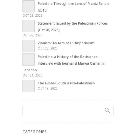
Palestine Through the Lens of Frantz Fanon
[2015]
OCT 28, 2023
Statement Issued by the Palestinian Forces
[Oct 28, 2023]
OCT 28, 2023
Zionism: An Arm of US Imperialism
OCT 28, 2023
Palestine, a History of the Resistance –
Interview with Journalist Marwa Osman in
Lebanon
OCT 21, 2023
The Global South is Pro-Palestinian
OCT 19, 2023
CATEGORIES