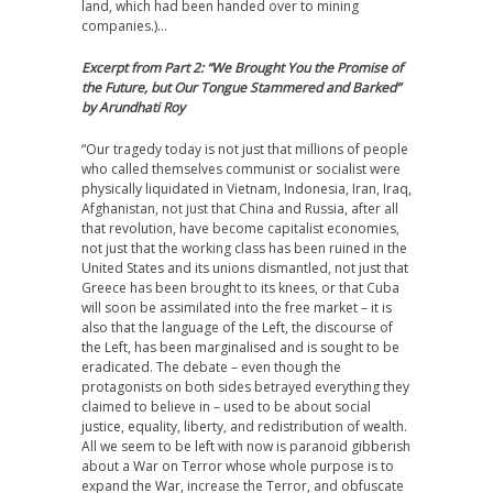
land, which had been handed over to mining
companies.)…
Excerpt from Part 2: “We Brought You the Promise of
the Future, but Our Tongue Stammered and Barked”
by Arundhati Roy
“Our tragedy today is not just that millions of people
who called themselves communist or socialist were
physically liquidated in Vietnam, Indonesia, Iran, Iraq,
Afghanistan, not just that China and Russia, after all
that revolution, have become capitalist economies,
not just that the working class has been ruined in the
United States and its unions dismantled, not just that
Greece has been brought to its knees, or that Cuba
will soon be assimilated into the free market – it is
also that the language of the Left, the discourse of
the Left, has been marginalised and is sought to be
eradicated. The debate – even though the
protagonists on both sides betrayed everything they
claimed to believe in – used to be about social
justice, equality, liberty, and redistribution of wealth.
All we seem to be left with now is paranoid gibberish
about a War on Terror whose whole purpose is to
expand the War, increase the Terror, and obfuscate