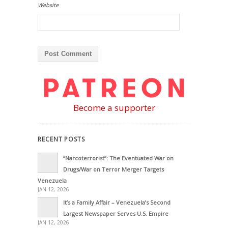
Website
Become a supporter
RECENT POSTS
“Narcoterrorist”: The Eventuated War on
Drugs/War on Terror Merger Targets
Venezuela
JAN 12, 2026
It’s a Family Affair – Venezuela’s Second
Largest Newspaper Serves U.S. Empire
JAN 12, 2026