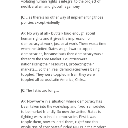
violating human rights is integral to the project of
neoliberalism and global hegemony.
JC
: …as there’s no other way of implementing those
policies except violently.
AR:
No way at all – but talk loud enough about
human rights and it gives the impression of
democracy at work, justice at work. There was a time
when the United States waged war to topple
democracies, because back then democracy was a
threat to the Free Market. Countries were
nationalising their resources, protecting their
markets…. So then, real democracies were being
toppled. They were toppled in Iran, they were
toppled all across Latin America, Chile….
JC:
The list is too long….
AR:
Now we’re in a situation where democracy has
been taken into the workshop and fixed, remodeled
to be market-friendly. So now the United States is
fighting wars to instal democracies. First it was
topple them, now it’s instal them, right? And this
whole rise of corporate-funded NGOs in the modern