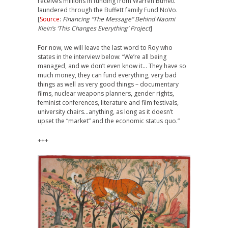
receives millions in funding from Warren Buffett
laundered through the Buffett family Fund NoVo.
[
Source
:
Financing “The Message” Behind Naomi
Klein’s ‘This Changes Everything’ Project
]
For now, we will leave the last word to Roy who
states in the interview below: “We’re all being
managed, and we don’t even know it… They have so
much money, they can fund everything, very bad
things as well as very good things – documentary
films, nuclear weapons planners, gender rights,
feminist conferences, literature and film festivals,
university chairs…anything, as long as it doesn’t
upset the “market” and the economic status quo.”
+++