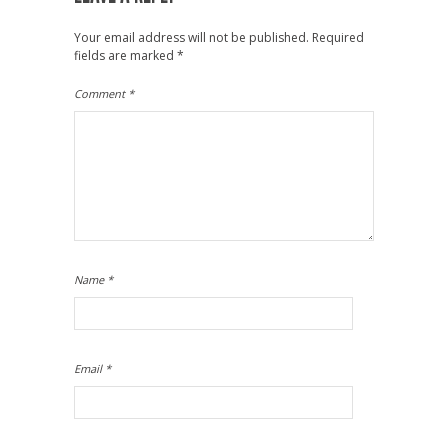
Your email address will not be published.
Required
fields are marked
*
Comment
*
Name
*
Email
*