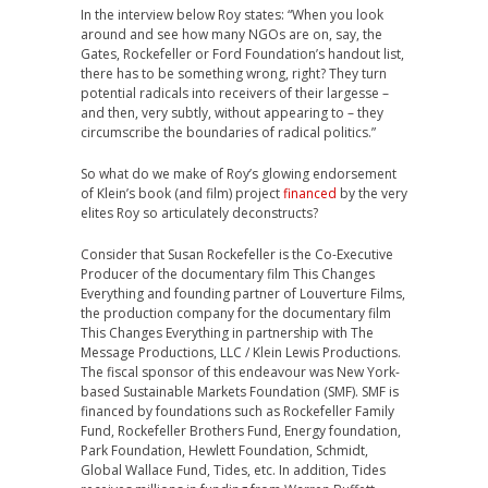
In the interview below Roy states: “When you look
around and see how many NGOs are on, say, the
Gates, Rockefeller or Ford Foundation’s handout list,
there has to be something wrong, right? They turn
potential radicals into receivers of their largesse –
and then, very subtly, without appearing to – they
circumscribe the boundaries of radical politics.”
So what do we make of Roy’s glowing endorsement
of Klein’s book (and film) project
financed
by the very
elites Roy so articulately deconstructs?
Consider that Susan Rockefeller is the Co-Executive
Producer of the documentary film This Changes
Everything and founding partner of Louverture Films,
the production company for the documentary film
This Changes Everything in partnership with The
Message Productions, LLC / Klein Lewis Productions.
The fiscal sponsor of this endeavour was New York-
based Sustainable Markets Foundation (SMF). SMF is
financed by foundations such as Rockefeller Family
Fund, Rockefeller Brothers Fund, Energy foundation,
Park Foundation, Hewlett Foundation, Schmidt,
Global Wallace Fund, Tides, etc. In addition, Tides