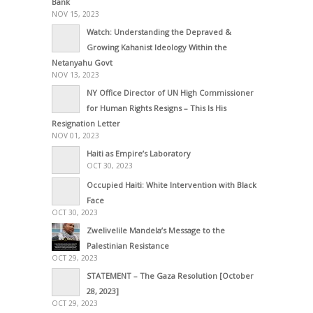
Bank
NOV 15, 2023
Watch: Understanding the Depraved &
Growing Kahanist Ideology Within the
Netanyahu Govt
NOV 13, 2023
NY Office Director of UN High Commissioner
for Human Rights Resigns – This Is His
Resignation Letter
NOV 01, 2023
Haiti as Empire’s Laboratory
OCT 30, 2023
Occupied Haiti: White Intervention with Black
Face
OCT 30, 2023
Zwelivelile Mandela’s Message to the
Palestinian Resistance
OCT 29, 2023
STATEMENT – The Gaza Resolution [October
28, 2023]
OCT 29, 2023