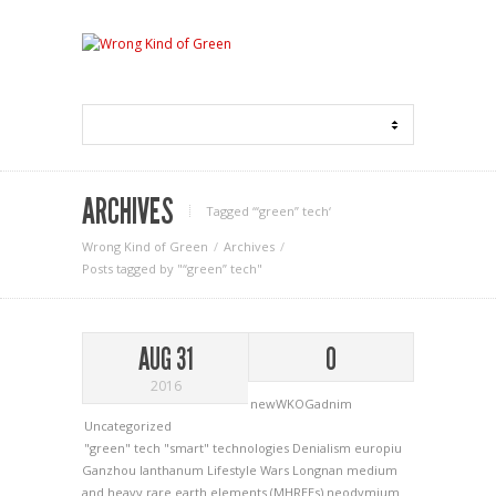
ARCHIVES
Tagged ‘“green” tech‘
Wrong Kind of Green
Archives
Posts tagged by "“green” tech"
AUG 31
0
2016
newWKOGadnim
Uncategorized
"green" tech
"smart" technologies
Denialism
europiu
Ganzhou
lanthanum
Lifestyle Wars
Longnan
medium
and heavy rare earth elements (MHREEs)
neodymium