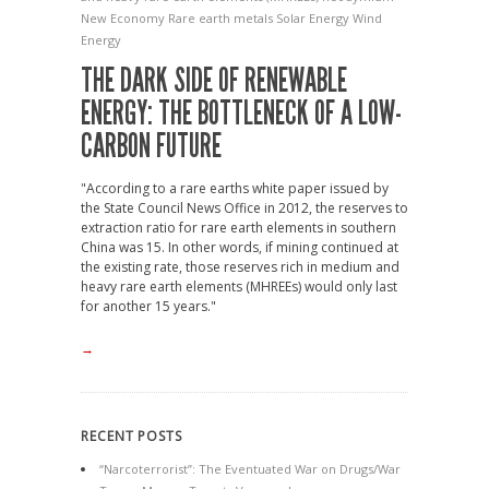
New Economy
Rare earth metals
Solar Energy
Wind
Energy
THE DARK SIDE OF RENEWABLE
ENERGY: THE BOTTLENECK OF A LOW-
CARBON FUTURE
"According to a rare earths white paper issued by
the State Council News Office in 2012, the reserves to
extraction ratio for rare earth elements in southern
China was 15. In other words, if mining continued at
the existing rate, those reserves rich in medium and
heavy rare earth elements (MHREEs) would only last
for another 15 years."
→
RECENT POSTS
“Narcoterrorist”: The Eventuated War on Drugs/War