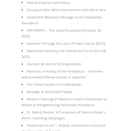
Haiti as Empire’s Laboratory
Occupied Haiti: White Intervention with Black Face
Zwelivelile Mandela’s Message to the Palestinian
Resistance
STATEMENT – The Gaza Resolution [October 28,
2023]
Palestine Through the Lens of Frantz Fanon [2015]
Statement Issued by the Palestinian Forces [Oct 28,
2023]
Zionism: An Arm of US Imperialism
Palestine, a History of the Resistance – Interview
with Journalist Marwa Osman in Lebanon
The Global South is Pro-Palestinian
Message to the Israeli People
Western framing of Hamas vs Israel is Deliberate as
Means of Delegitimizing Palestinian Resistance
Dr. Naledi Pandor: A Conspiracy of Silence [Israel’s
Ethnic Cleansing Campaign]
“Historical Forces” – Stokely Carmichael Lecture at