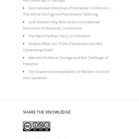
the University of Georgia
International Dilemmas of Humanity Conference –
The World Can’t Ignore Palestinians’ Suffering
Leila Khaled’s Key Note at the International
Dilemmas of Humanity Conference
The Black Panther Party On Palestine
Despite What you Think, Palestinians are Not
Celebrating Death
Malcolm X’s Moral Courage and the Challenge of
Palestine
The Disastrous Inseparability of Western Science
and Capitalism
SHARE THE KNOWLEDGE