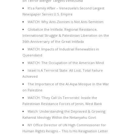
on Terror Merger Targets Venezuela
It’s a Family Affair – Venezuela’s Second Largest
Newspaper Serves U.S. Empire
WATCH: Why Anti-Zionism is Not Anti-Semitism
Globalize the Intifada: Regional Resistance,
International Struggle & Palestinian Liberation on the
36th Anniversary of the Great Intifada
WATCH: Impacts of Industrial Renewables in
Queensland
WATCH: The Occupation of the American Mind
Israel Is A Terrorist State: All Lost, Total Failure
Achieved
The Importance of the Al-Aqsa Mosque in the War
on Palestine
WATCH: ‘They Call Us Terrorists’: Inside the
Palestinian Resistance Forces of Jenin, West Bank
Watch: Understanding the Depraved & Growing
Kahanist Ideology Within the Netanyahu Govt
NY Office Director of UN High Commissioner for
Human Rights Resigns – This Is His Resignation Letter