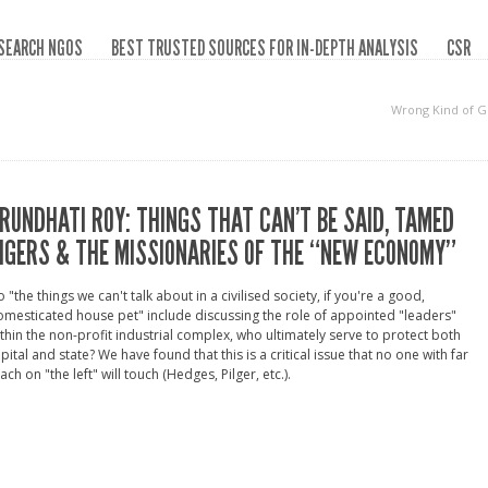
SEARCH NGOS
BEST TRUSTED SOURCES FOR IN-DEPTH ANALYSIS
CSR
Wrong Kind of 
RUNDHATI ROY: THINGS THAT CAN’T BE SAID, TAMED
IGERS & THE MISSIONARIES OF THE “NEW ECONOMY”
 "the things we can't talk about in a civilised society, if you're a good,
mesticated house pet" include discussing the role of appointed "leaders"
thin the non-profit industrial complex, who ultimately serve to protect both
pital and state? We have found that this is a critical issue that no one with far
ach on "the left" will touch (Hedges, Pilger, etc.).