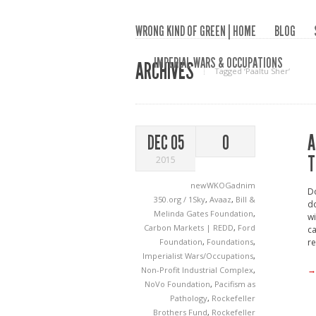
WRONG KIND OF GREEN | HOME
BLOG
IMPERIAL WARS & OCCUPATIONS
ARCHIVES
Tagged ‘Paaltu Sher‘
A
DEC 05
0
T
2015
newWKOGadnim
Do
350.org / 1Sky
,
Avaaz
,
Bill &
do
Melinda Gates Foundation
,
wi
Carbon Markets | REDD
,
Ford
ca
Foundation
,
Foundations
,
re
Imperialist Wars/Occupations
,
→
Non-Profit Industrial Complex
,
NoVo Foundation
,
Pacifism as
Pathology
,
Rockefeller
Brothers Fund
,
Rockefeller