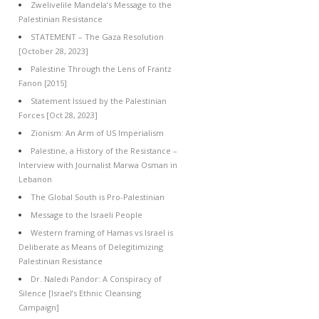
Zwelivelile Mandela’s Message to the
Palestinian Resistance
STATEMENT – The Gaza Resolution
[October 28, 2023]
Palestine Through the Lens of Frantz
Fanon [2015]
Statement Issued by the Palestinian
Forces [Oct 28, 2023]
Zionism: An Arm of US Imperialism
Palestine, a History of the Resistance –
Interview with Journalist Marwa Osman in
Lebanon
The Global South is Pro-Palestinian
Message to the Israeli People
Western framing of Hamas vs Israel is
Deliberate as Means of Delegitimizing
Palestinian Resistance
Dr. Naledi Pandor: A Conspiracy of
Silence [Israel’s Ethnic Cleansing
Campaign]