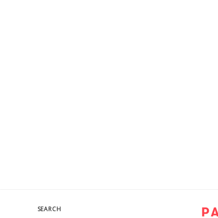
SEARCH