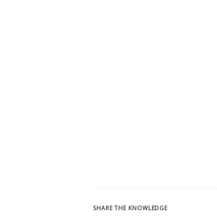
SHARE THE KNOWLEDGE