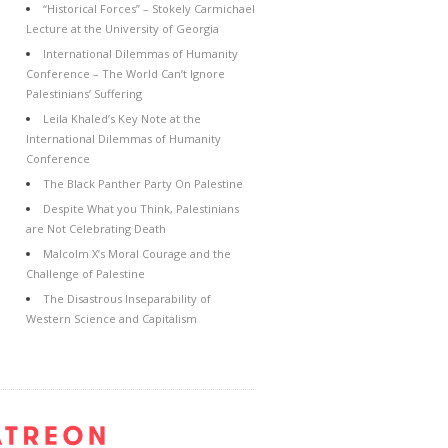
“Historical Forces” – Stokely Carmichael
Lecture at the University of Georgia
International Dilemmas of Humanity
Conference – The World Can’t Ignore
Palestinians’ Suffering
Leila Khaled’s Key Note at the
International Dilemmas of Humanity
Conference
The Black Panther Party On Palestine
Despite What you Think, Palestinians
are Not Celebrating Death
Malcolm X’s Moral Courage and the
Challenge of Palestine
The Disastrous Inseparability of
Western Science and Capitalism