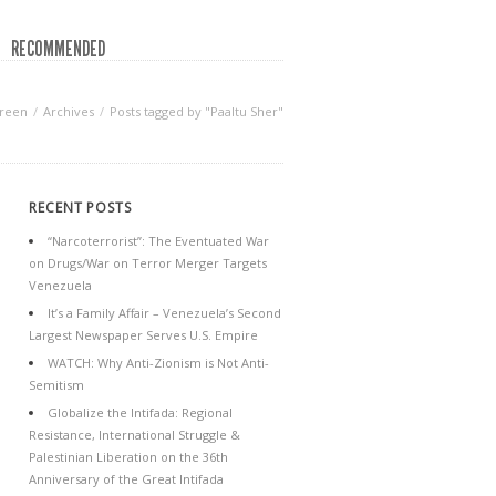
RECOMMENDED
Green
Archives
Posts tagged by "Paaltu Sher"
RECENT POSTS
“Narcoterrorist”: The Eventuated War
on Drugs/War on Terror Merger Targets
Venezuela
It’s a Family Affair – Venezuela’s Second
Largest Newspaper Serves U.S. Empire
WATCH: Why Anti-Zionism is Not Anti-
Semitism
Globalize the Intifada: Regional
Resistance, International Struggle &
Palestinian Liberation on the 36th
Anniversary of the Great Intifada