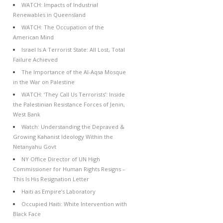
WATCH: Impacts of Industrial
Renewables in Queensland
WATCH: The Occupation of the
American Mind
Israel Is A Terrorist State: All Lost, Total
Failure Achieved
The Importance of the Al-Aqsa Mosque
in the War on Palestine
WATCH: ‘They Call Us Terrorists’: Inside
the Palestinian Resistance Forces of Jenin,
West Bank
Watch: Understanding the Depraved &
Growing Kahanist Ideology Within the
Netanyahu Govt
NY Office Director of UN High
Commissioner for Human Rights Resigns –
This Is His Resignation Letter
Haiti as Empire’s Laboratory
Occupied Haiti: White Intervention with
Black Face