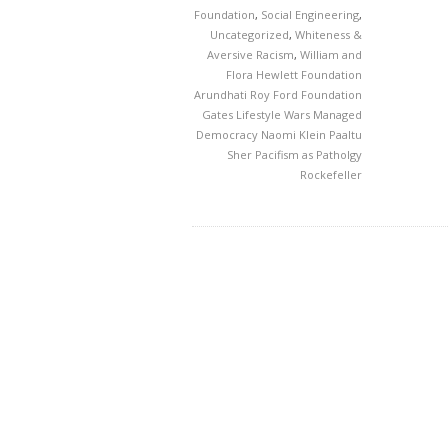
Foundation
,
Social Engineering
,
Uncategorized
,
Whiteness &
Aversive Racism
,
William and
Flora Hewlett Foundation
Arundhati Roy
Ford Foundation
Gates
Lifestyle Wars
Managed
Democracy
Naomi Klein
Paaltu
Sher
Pacifism as Patholgy
Rockefeller