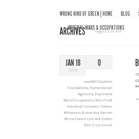
WRONG KIND OF GREEN | HOME
BLOG
IMPERIAL WARS & OCCUPATIONS
ARCHIVES
Tagged ‘Live Aid‘
B
JAN 18
0
2016
"T
co
newWKOGadnim
ex
Foundations
,
Humanitarian
Agencies
,
Imperialist
→
Wars/Occupations
,
Non-Profit
Industrial Complex
,
Oxfam
,
Whiteness & Aversive Racism
Africa
France
Live Aid
Oxfam
Red Cross
Unicef