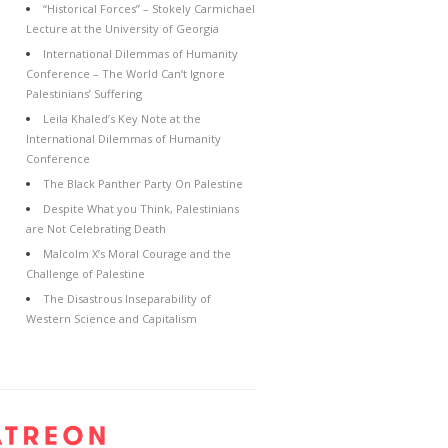
“Historical Forces” – Stokely Carmichael
Lecture at the University of Georgia
International Dilemmas of Humanity
Conference – The World Can’t Ignore
Palestinians’ Suffering
Leila Khaled’s Key Note at the
International Dilemmas of Humanity
Conference
The Black Panther Party On Palestine
Despite What you Think, Palestinians
are Not Celebrating Death
Malcolm X’s Moral Courage and the
Challenge of Palestine
The Disastrous Inseparability of
Western Science and Capitalism