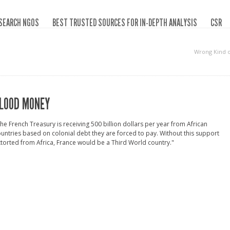
SEARCH NGOS
BEST TRUSTED SOURCES FOR IN-DEPTH ANALYSIS
CSR
Wrong Kind 
LOOD MONEY
he French Treasury is receiving 500 billion dollars per year from African
untries based on colonial debt they are forced to pay. Without this support
torted from Africa, France would be a Third World country."