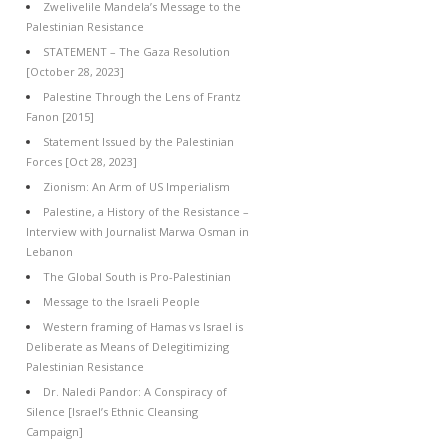
Zwelivelile Mandela’s Message to the
Palestinian Resistance
STATEMENT – The Gaza Resolution
[October 28, 2023]
Palestine Through the Lens of Frantz
Fanon [2015]
Statement Issued by the Palestinian
Forces [Oct 28, 2023]
Zionism: An Arm of US Imperialism
Palestine, a History of the Resistance –
Interview with Journalist Marwa Osman in
Lebanon
The Global South is Pro-Palestinian
Message to the Israeli People
Western framing of Hamas vs Israel is
Deliberate as Means of Delegitimizing
Palestinian Resistance
Dr. Naledi Pandor: A Conspiracy of
Silence [Israel’s Ethnic Cleansing
Campaign]