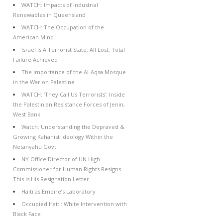
WATCH: Impacts of Industrial
Renewables in Queensland
WATCH: The Occupation of the
American Mind
Israel Is A Terrorist State: All Lost, Total
Failure Achieved
The Importance of the Al-Aqsa Mosque
in the War on Palestine
WATCH: ‘They Call Us Terrorists’: Inside
the Palestinian Resistance Forces of Jenin,
West Bank
Watch: Understanding the Depraved &
Growing Kahanist Ideology Within the
Netanyahu Govt
NY Office Director of UN High
Commissioner for Human Rights Resigns –
This Is His Resignation Letter
Haiti as Empire’s Laboratory
Occupied Haiti: White Intervention with
Black Face