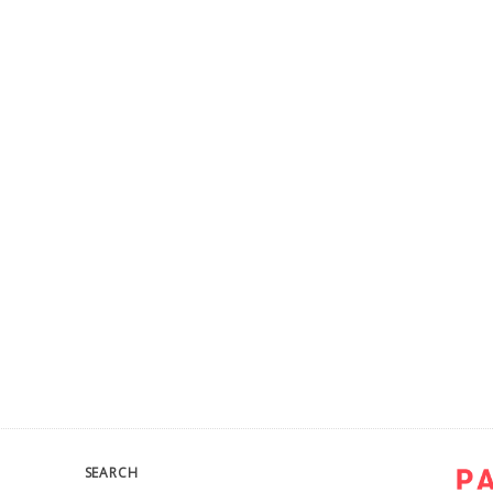
SEARCH