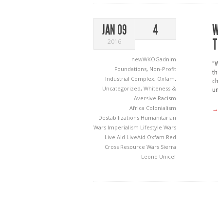
W
JAN 09
4
T
2016
newWKOGadnim
"W
Foundations
,
Non-Profit
th
Industrial Complex
,
Oxfam
,
ch
Uncategorized
,
Whiteness &
un
Aversive Racism
Africa
Colonialism
→
Destabilizations
Humanitarian
Wars
Imperialism
Lifestyle Wars
Live Aid
LiveAid
Oxfam
Red
Cross
Resource Wars
Sierra
Leone
Unicef