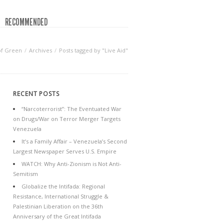
RECOMMENDED
of Green
Archives
Posts tagged by "Live Aid"
RECENT POSTS
“Narcoterrorist”: The Eventuated War
on Drugs/War on Terror Merger Targets
Venezuela
It’s a Family Affair – Venezuela’s Second
Largest Newspaper Serves U.S. Empire
WATCH: Why Anti-Zionism is Not Anti-
Semitism
Globalize the Intifada: Regional
Resistance, International Struggle &
Palestinian Liberation on the 36th
Anniversary of the Great Intifada