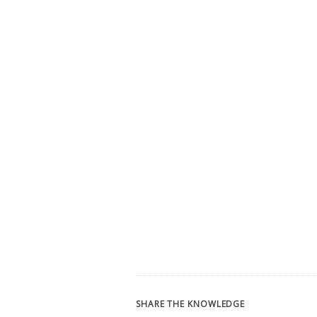
SHARE THE KNOWLEDGE