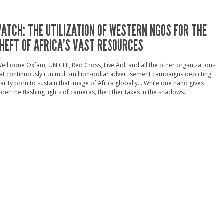
ATCH: THE UTILIZATION OF WESTERN NGOS FOR THE
HEFT OF AFRICA’S VAST RESOURCES
ell done Oxfam, UNICEF, Red Cross, Live Aid, and all the other organizations
at continuously run multi-million-dollar advertisement campaigns depicting
arity porn to sustain that image of Africa globally... While one hand gives
der the flashing lights of cameras, the other takes in the shadows."