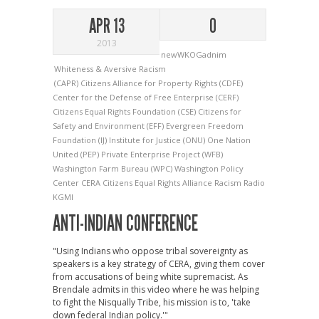
APR 13
0
2013
newWKOGadnim
Whiteness & Aversive Racism
(CAPR) Citizens Alliance for Property Rights
(CDFE)
Center for the Defense of Free Enterprise
(CERF)
Citizens Equal Rights Foundation
(CSE) Citizens for
Safety and Environment
(EFF) Evergreen Freedom
Foundation
(IJ) Institute for Justice
(ONU) One Nation
United
(PEP) Private Enterprise Project
(WFB)
Washington Farm Bureau
(WPC) Washington Policy
Center
CERA
Citizens Equal Rights Alliance
Racism
Radio
KGMI
ANTI-INDIAN CONFERENCE
"Using Indians who oppose tribal sovereignty as
speakers is a key strategy of CERA, giving them cover
from accusations of being white supremacist. As
Brendale admits in this video where he was helping
to fight the Nisqually Tribe, his mission is to, 'take
down federal Indian policy.'"