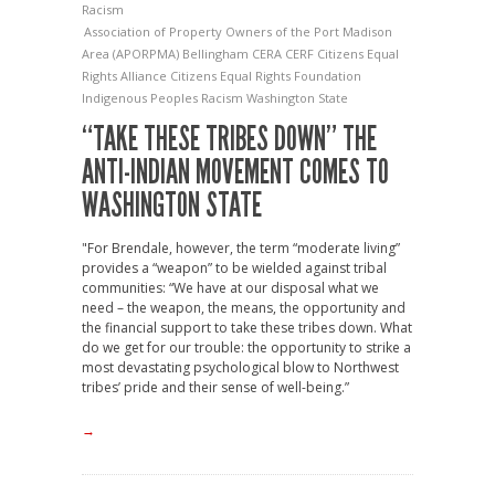
Racism
Association of Property Owners of the Port Madison
Area (APORPMA)
Bellingham
CERA
CERF
Citizens Equal
Rights Alliance
Citizens Equal Rights Foundation
Indigenous Peoples
Racism
Washington State
“TAKE THESE TRIBES DOWN” THE
ANTI-INDIAN MOVEMENT COMES TO
WASHINGTON STATE
"For Brendale, however, the term “moderate living”
provides a “weapon” to be wielded against tribal
communities: “We have at our disposal what we
need – the weapon, the means, the opportunity and
the financial support to take these tribes down. What
do we get for our trouble: the opportunity to strike a
most devastating psychological blow to Northwest
tribes’ pride and their sense of well-being.”
→