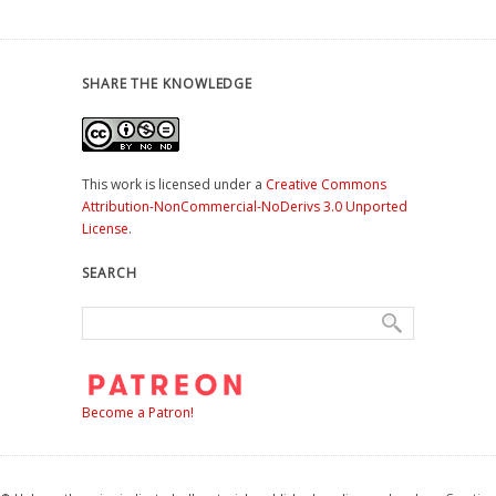
SHARE THE KNOWLEDGE
This work is licensed under a
Creative Commons
Attribution-NonCommercial-NoDerivs 3.0 Unported
License
.
SEARCH
Become a Patron!