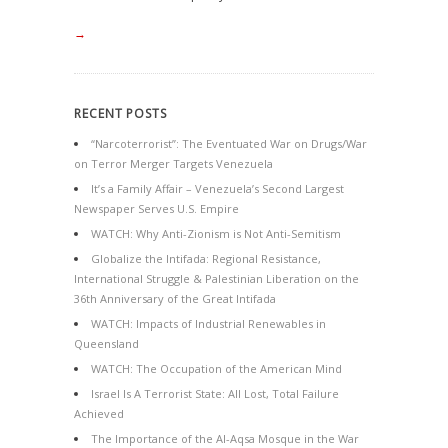
→
RECENT POSTS
“Narcoterrorist”: The Eventuated War on Drugs/War
on Terror Merger Targets Venezuela
It’s a Family Affair – Venezuela’s Second Largest
Newspaper Serves U.S. Empire
WATCH: Why Anti-Zionism is Not Anti-Semitism
Globalize the Intifada: Regional Resistance,
International Struggle & Palestinian Liberation on the
36th Anniversary of the Great Intifada
WATCH: Impacts of Industrial Renewables in
Queensland
WATCH: The Occupation of the American Mind
Israel Is A Terrorist State: All Lost, Total Failure
Achieved
The Importance of the Al-Aqsa Mosque in the War