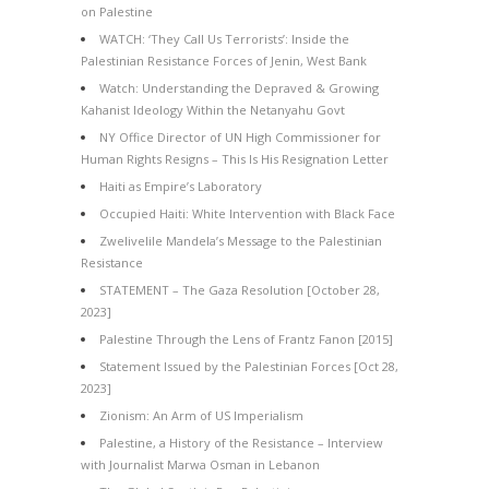
on Palestine
WATCH: ‘They Call Us Terrorists’: Inside the
Palestinian Resistance Forces of Jenin, West Bank
Watch: Understanding the Depraved & Growing
Kahanist Ideology Within the Netanyahu Govt
NY Office Director of UN High Commissioner for
Human Rights Resigns – This Is His Resignation Letter
Haiti as Empire’s Laboratory
Occupied Haiti: White Intervention with Black Face
Zwelivelile Mandela’s Message to the Palestinian
Resistance
STATEMENT – The Gaza Resolution [October 28,
2023]
Palestine Through the Lens of Frantz Fanon [2015]
Statement Issued by the Palestinian Forces [Oct 28,
2023]
Zionism: An Arm of US Imperialism
Palestine, a History of the Resistance – Interview
with Journalist Marwa Osman in Lebanon