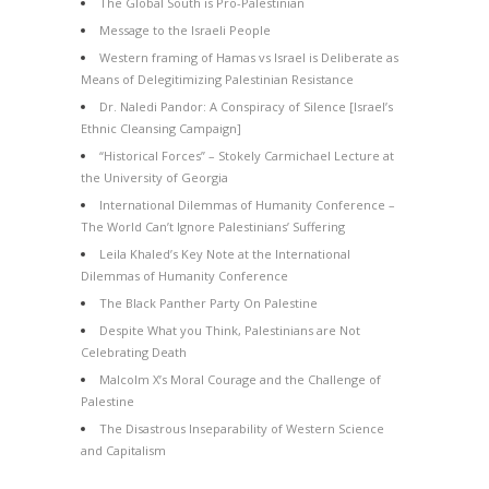
The Global South is Pro-Palestinian
Message to the Israeli People
Western framing of Hamas vs Israel is Deliberate as
Means of Delegitimizing Palestinian Resistance
Dr. Naledi Pandor: A Conspiracy of Silence [Israel’s
Ethnic Cleansing Campaign]
“Historical Forces” – Stokely Carmichael Lecture at
the University of Georgia
International Dilemmas of Humanity Conference –
The World Can’t Ignore Palestinians’ Suffering
Leila Khaled’s Key Note at the International
Dilemmas of Humanity Conference
The Black Panther Party On Palestine
Despite What you Think, Palestinians are Not
Celebrating Death
Malcolm X’s Moral Courage and the Challenge of
Palestine
The Disastrous Inseparability of Western Science
and Capitalism