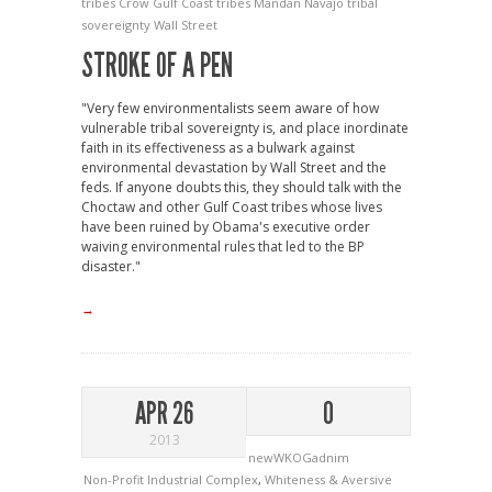
tribes
Crow
Gulf Coast tribes
Mandan
Navajo
tribal
sovereignty
Wall Street
STROKE OF A PEN
"Very few environmentalists seem aware of how
vulnerable tribal sovereignty is, and place inordinate
faith in its effectiveness as a bulwark against
environmental devastation by Wall Street and the
feds. If anyone doubts this, they should talk with the
Choctaw and other Gulf Coast tribes whose lives
have been ruined by Obama's executive order
waiving environmental rules that led to the BP
disaster."
→
APR 26
0
2013
newWKOGadnim
Non-Profit Industrial Complex
,
Whiteness & Aversive