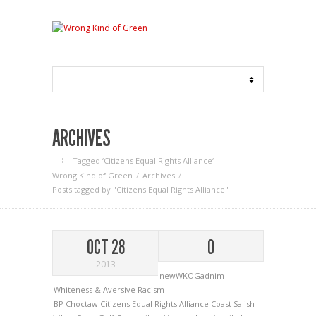
ARCHIVES
Tagged ‘Citizens Equal Rights Alliance‘
Wrong Kind of Green
Archives
Posts tagged by "Citizens Equal Rights Alliance"
OCT 28
0
2013
newWKOGadnim
Whiteness & Aversive Racism
BP
Choctaw
Citizens Equal Rights Alliance
Coast Salish