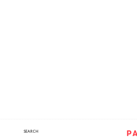
SEARCH