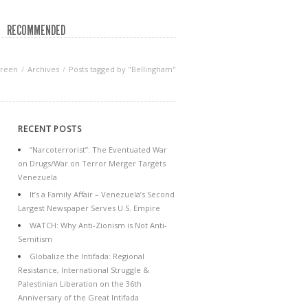
RECOMMENDED
Green
Archives
Posts tagged by "Bellingham"
RECENT POSTS
“Narcoterrorist”: The Eventuated War
on Drugs/War on Terror Merger Targets
Venezuela
It’s a Family Affair – Venezuela’s Second
Largest Newspaper Serves U.S. Empire
WATCH: Why Anti-Zionism is Not Anti-
Semitism
Globalize the Intifada: Regional
Resistance, International Struggle &
Palestinian Liberation on the 36th
Anniversary of the Great Intifada