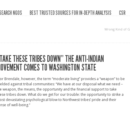
SEARCH NGOS
BEST TRUSTED SOURCES FOR IN-DEPTH ANALYSIS
CSR
Wrong Kind of 
TAKE THESE TRIBES DOWN” THE ANTI-INDIAN
OVEMENT COMES TO WASHINGTON STATE
or Brendale, however, the term “moderate living” provides a “weapon” to be
elded against tribal communities: “We have at our disposal what we need –
e weapon, the means, the opportunity and the financial support to take
ese tribes down. What do we get for our trouble: the opportunity to strike a
st devastating psychological blow to Northwest tribes’ pride and their
nse of well-being.”