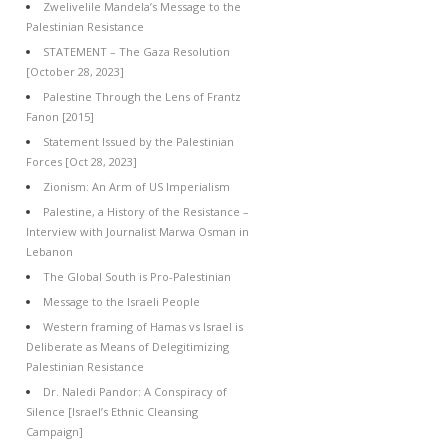
Zwelivelile Mandela’s Message to the
Palestinian Resistance
STATEMENT – The Gaza Resolution
[October 28, 2023]
Palestine Through the Lens of Frantz
Fanon [2015]
Statement Issued by the Palestinian
Forces [Oct 28, 2023]
Zionism: An Arm of US Imperialism
Palestine, a History of the Resistance –
Interview with Journalist Marwa Osman in
Lebanon
The Global South is Pro-Palestinian
Message to the Israeli People
Western framing of Hamas vs Israel is
Deliberate as Means of Delegitimizing
Palestinian Resistance
Dr. Naledi Pandor: A Conspiracy of
Silence [Israel’s Ethnic Cleansing
Campaign]