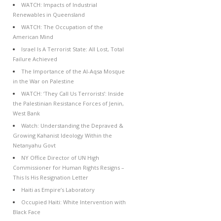
WATCH: Impacts of Industrial
Renewables in Queensland
WATCH: The Occupation of the
American Mind
Israel Is A Terrorist State: All Lost, Total
Failure Achieved
The Importance of the Al-Aqsa Mosque
in the War on Palestine
WATCH: ‘They Call Us Terrorists’: Inside
the Palestinian Resistance Forces of Jenin,
West Bank
Watch: Understanding the Depraved &
Growing Kahanist Ideology Within the
Netanyahu Govt
NY Office Director of UN High
Commissioner for Human Rights Resigns –
This Is His Resignation Letter
Haiti as Empire’s Laboratory
Occupied Haiti: White Intervention with
Black Face