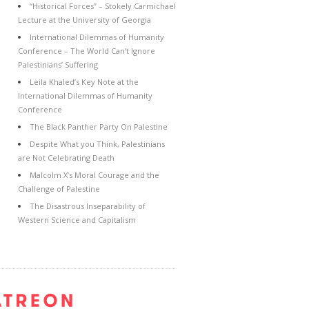
“Historical Forces” – Stokely Carmichael
Lecture at the University of Georgia
International Dilemmas of Humanity
Conference – The World Can’t Ignore
Palestinians’ Suffering
Leila Khaled’s Key Note at the
International Dilemmas of Humanity
Conference
The Black Panther Party On Palestine
Despite What you Think, Palestinians
are Not Celebrating Death
Malcolm X’s Moral Courage and the
Challenge of Palestine
The Disastrous Inseparability of
Western Science and Capitalism