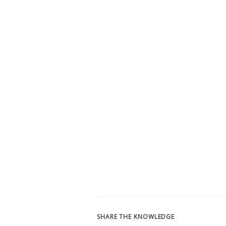
SHARE THE KNOWLEDGE