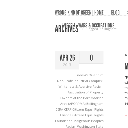
WRONG KIND OF GREEN | HOME
BLOG
IMPERIAL WARS & OCCUPATIONS
ARCHIVES
Tagged ‘Bellingham‘
“
APR 26
0
M
2013
newWKOGadnim
"F
Non-Profit Industrial Complex
,
wi
Whiteness & Aversive Racism
th
Association of Property
th
Owners of the Port Madison
mo
se
Area (APORPMA)
Bellingham
CERA
CERF
Citizens Equal Rights
→
Alliance
Citizens Equal Rights
Foundation
Indigenous Peoples
Racism
Washington State