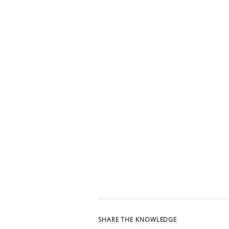
SHARE THE KNOWLEDGE