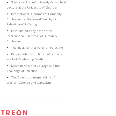
“Historical Forces” – Stokely Carmichael
Lecture at the University of Georgia
International Dilemmas of Humanity
Conference – The World Can’t Ignore
Palestinians’ Suffering
Leila Khaled’s Key Note at the
International Dilemmas of Humanity
Conference
The Black Panther Party On Palestine
Despite What you Think, Palestinians
are Not Celebrating Death
Malcolm X’s Moral Courage and the
Challenge of Palestine
The Disastrous Inseparability of
Western Science and Capitalism