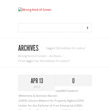
ARCHIVES
Tagged ‘(IJ) Institute for Justice‘
Wrong Kind of Green
Archives
Posts tagged by "(IJ) Institute for Justice"
APR 13
0
2013
newWKOGadnim
Whiteness & Aversive Racism
(CAPR) Citizens Alliance for Property Rights
(CDFE)
Center for the Defense of Free Enterprise
(CERF)