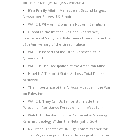
on Terror Merger Targets Venezuela
It’s a Family Affair – Venezuela’s Second Largest
Newspaper Serves U.S. Empire
WATCH: Why Anti-Zionism is Not Anti-Semitism
Globalize the Intifada: Regional Resistance,
International Struggle & Palestinian Liberation on the
36th Anniversary of the Great Intifada
WATCH: Impacts of Industrial Renewables in
Queensland
WATCH: The Occupation of the American Mind
Israel Is A Terrorist State: All Lost, Total Failure
Achieved
The Importance of the Al-Aqsa Mosque in the War
on Palestine
WATCH: ‘They Call Us Terrorists’: Inside the
Palestinian Resistance Forces of Jenin, West Bank
Watch: Understanding the Depraved & Growing
Kahanist Ideology Within the Netanyahu Govt
NY Office Director of UN High Commissioner for
Human Rights Resigns – This Is His Resignation Letter