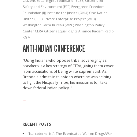
Citizens Equal Rights Foundation
(CSE) Citizens for
Safety and Environment
(EFF) Evergreen Freedom
Foundation
(IJ) Institute for Justice
(ONU) One Nation
United
(PEP) Private Enterprise Project
(WFB)
Washington Farm Bureau
(WPC) Washington Policy
Center
CERA
Citizens Equal Rights Alliance
Racism
Radio
KGMI
ANTI-INDIAN CONFERENCE
"Using Indians who oppose tribal sovereignty as
speakers is a key strategy of CERA, giving them cover
from accusations of being white supremacist. As
Brendale admits in this video where he was helping
to fight the Nisqually Tribe, his mission is to, 'take
down federal Indian policy.'"
→
RECENT POSTS
“Narcoterrorist”: The Eventuated War on Drugs/War