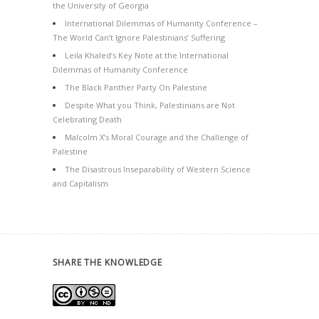
the University of Georgia
International Dilemmas of Humanity Conference –
The World Can’t Ignore Palestinians’ Suffering
Leila Khaled’s Key Note at the International
Dilemmas of Humanity Conference
The Black Panther Party On Palestine
Despite What you Think, Palestinians are Not
Celebrating Death
Malcolm X’s Moral Courage and the Challenge of
Palestine
The Disastrous Inseparability of Western Science
and Capitalism
SHARE THE KNOWLEDGE