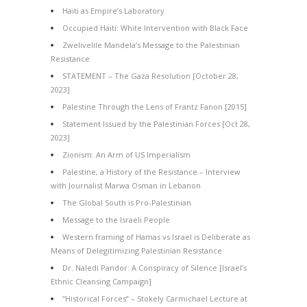
Haiti as Empire’s Laboratory
Occupied Haiti: White Intervention with Black Face
Zwelivelile Mandela’s Message to the Palestinian
Resistance
STATEMENT – The Gaza Resolution [October 28,
2023]
Palestine Through the Lens of Frantz Fanon [2015]
Statement Issued by the Palestinian Forces [Oct 28,
2023]
Zionism: An Arm of US Imperialism
Palestine, a History of the Resistance – Interview
with Journalist Marwa Osman in Lebanon
The Global South is Pro-Palestinian
Message to the Israeli People
Western framing of Hamas vs Israel is Deliberate as
Means of Delegitimizing Palestinian Resistance
Dr. Naledi Pandor: A Conspiracy of Silence [Israel’s
Ethnic Cleansing Campaign]
“Historical Forces” – Stokely Carmichael Lecture at