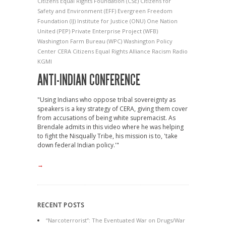
Citizens Equal Rights Foundation
(CSE) Citizens for
Safety and Environment
(EFF) Evergreen Freedom
Foundation
(IJ) Institute for Justice
(ONU) One Nation
United
(PEP) Private Enterprise Project
(WFB)
Washington Farm Bureau
(WPC) Washington Policy
Center
CERA
Citizens Equal Rights Alliance
Racism
Radio
KGMI
ANTI-INDIAN CONFERENCE
"Using Indians who oppose tribal sovereignty as
speakers is a key strategy of CERA, giving them cover
from accusations of being white supremacist. As
Brendale admits in this video where he was helping
to fight the Nisqually Tribe, his mission is to, 'take
down federal Indian policy.'"
→
RECENT POSTS
“Narcoterrorist”: The Eventuated War on Drugs/War