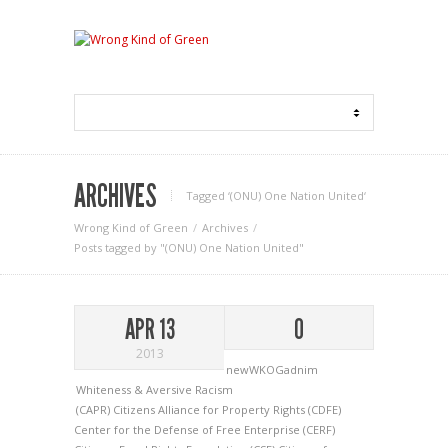
ARCHIVES
Tagged ‘(ONU) One Nation United‘
Wrong Kind of Green
Archives
Posts tagged by "(ONU) One Nation United"
APR 13
0
2013
newWKOGadnim
Whiteness & Aversive Racism
(CAPR) Citizens Alliance for Property Rights
(CDFE)
Center for the Defense of Free Enterprise
(CERF)