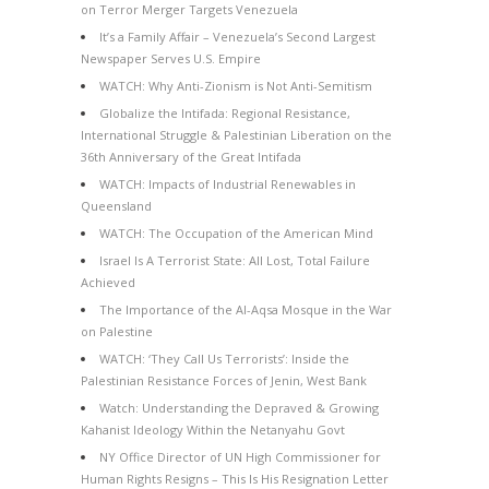
on Terror Merger Targets Venezuela
It’s a Family Affair – Venezuela’s Second Largest
Newspaper Serves U.S. Empire
WATCH: Why Anti-Zionism is Not Anti-Semitism
Globalize the Intifada: Regional Resistance,
International Struggle & Palestinian Liberation on the
36th Anniversary of the Great Intifada
WATCH: Impacts of Industrial Renewables in
Queensland
WATCH: The Occupation of the American Mind
Israel Is A Terrorist State: All Lost, Total Failure
Achieved
The Importance of the Al-Aqsa Mosque in the War
on Palestine
WATCH: ‘They Call Us Terrorists’: Inside the
Palestinian Resistance Forces of Jenin, West Bank
Watch: Understanding the Depraved & Growing
Kahanist Ideology Within the Netanyahu Govt
NY Office Director of UN High Commissioner for
Human Rights Resigns – This Is His Resignation Letter