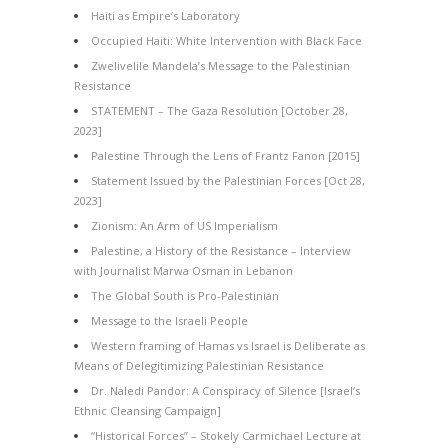
Haiti as Empire’s Laboratory
Occupied Haiti: White Intervention with Black Face
Zwelivelile Mandela’s Message to the Palestinian
Resistance
STATEMENT – The Gaza Resolution [October 28,
2023]
Palestine Through the Lens of Frantz Fanon [2015]
Statement Issued by the Palestinian Forces [Oct 28,
2023]
Zionism: An Arm of US Imperialism
Palestine, a History of the Resistance – Interview
with Journalist Marwa Osman in Lebanon
The Global South is Pro-Palestinian
Message to the Israeli People
Western framing of Hamas vs Israel is Deliberate as
Means of Delegitimizing Palestinian Resistance
Dr. Naledi Pandor: A Conspiracy of Silence [Israel’s
Ethnic Cleansing Campaign]
“Historical Forces” – Stokely Carmichael Lecture at