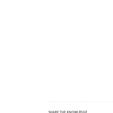
SHARE THE KNOWLEDGE