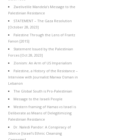
Zwelivelile Mandela’s Message to the
Palestinian Resistance
STATEMENT – The Gaza Resolution
[October 28, 2023]
Palestine Through the Lens of Frantz
Fanon [2015]
Statement Issued by the Palestinian
Forces [Oct 28, 2023]
Zionism: An Arm of US Imperialism
Palestine, a History of the Resistance –
Interview with Journalist Marwa Osman in
Lebanon
The Global South is Pro-Palestinian
Message to the Israeli People
Western framing of Hamas vs Israel is
Deliberate as Means of Delegitimizing
Palestinian Resistance
Dr. Naledi Pandor: A Conspiracy of
Silence [Israel’s Ethnic Cleansing
Campaign]