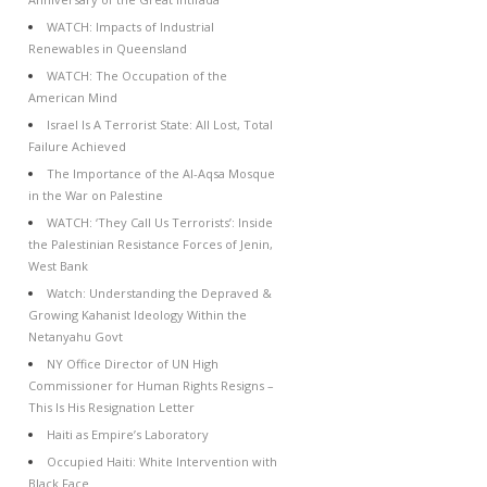
WATCH: Impacts of Industrial
Renewables in Queensland
WATCH: The Occupation of the
American Mind
Israel Is A Terrorist State: All Lost, Total
Failure Achieved
The Importance of the Al-Aqsa Mosque
in the War on Palestine
WATCH: ‘They Call Us Terrorists’: Inside
the Palestinian Resistance Forces of Jenin,
West Bank
Watch: Understanding the Depraved &
Growing Kahanist Ideology Within the
Netanyahu Govt
NY Office Director of UN High
Commissioner for Human Rights Resigns –
This Is His Resignation Letter
Haiti as Empire’s Laboratory
Occupied Haiti: White Intervention with
Black Face