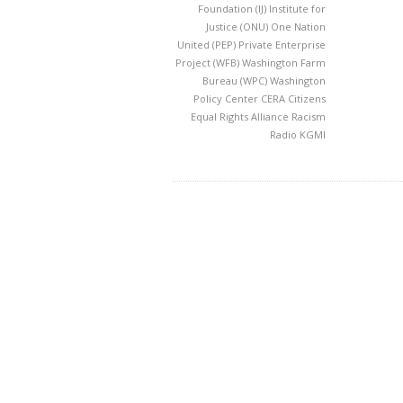
Foundation
(IJ) Institute for
Justice
(ONU) One Nation
United
(PEP) Private Enterprise
Project
(WFB) Washington Farm
Bureau
(WPC) Washington
Policy Center
CERA
Citizens
Equal Rights Alliance
Racism
Radio KGMI