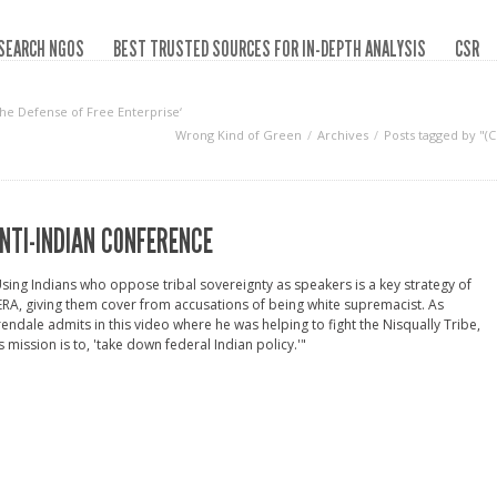
SEARCH NGOS
BEST TRUSTED SOURCES FOR IN-DEPTH ANALYSIS
CSR
the Defense of Free Enterprise‘
Wrong Kind of Green
Archives
Posts tagged by "(
NTI-INDIAN CONFERENCE
sing Indians who oppose tribal sovereignty as speakers is a key strategy of
RA, giving them cover from accusations of being white supremacist. As
endale admits in this video where he was helping to fight the Nisqually Tribe,
s mission is to, 'take down federal Indian policy.'"