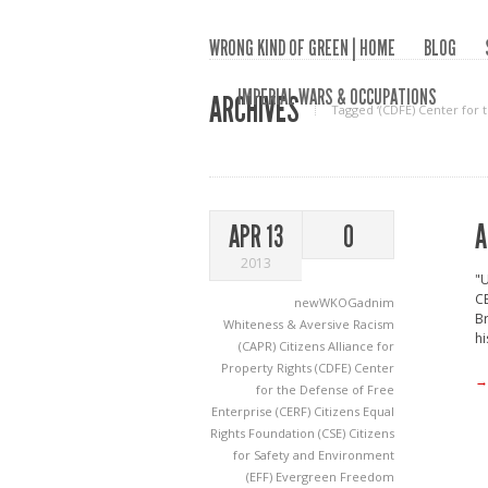
WRONG KIND OF GREEN | HOME
BLOG
IMPERIAL WARS & OCCUPATIONS
ARCHIVES
Tagged ‘(CDFE) Center for 
A
APR 13
0
2013
"U
CE
newWKOGadnim
Br
Whiteness & Aversive Racism
hi
(CAPR) Citizens Alliance for
Property Rights
(CDFE) Center
→
for the Defense of Free
Enterprise
(CERF) Citizens Equal
Rights Foundation
(CSE) Citizens
for Safety and Environment
(EFF) Evergreen Freedom