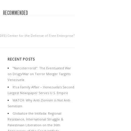
RECOMMENDED
CDFE) Center for the Defense of Free Enterprise"
RECENT POSTS
“Narcoterrorist”: The Eventuated War
on Drugs/War on Terror Merger Targets
Venezuela
It’s a Family Affair – Venezuela’s Second
Largest Newspaper Serves U.S. Empire
WATCH: Why Anti-Zionism is Not Anti-
Semitism
Globalize the Intifada: Regional
Resistance, International Struggle &
Palestinian Liberation on the 36th
Anniversary of the Great Intifada