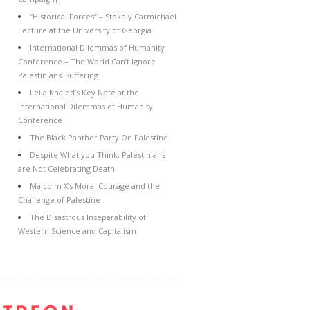
“Historical Forces” – Stokely Carmichael
Lecture at the University of Georgia
International Dilemmas of Humanity
Conference – The World Can’t Ignore
Palestinians’ Suffering
Leila Khaled’s Key Note at the
International Dilemmas of Humanity
Conference
The Black Panther Party On Palestine
Despite What you Think, Palestinians
are Not Celebrating Death
Malcolm X’s Moral Courage and the
Challenge of Palestine
The Disastrous Inseparability of
Western Science and Capitalism