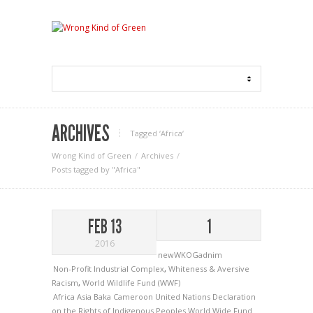
ARCHIVES
Tagged ‘Africa‘
Wrong Kind of Green
Archives
Posts tagged by "Africa"
FEB 13
1
2016
newWKOGadnim
Non-Profit Industrial Complex
,
Whiteness & Aversive
Racism
,
World Wildlife Fund (WWF)
Africa
Asia
Baka
Cameroon
United Nations Declaration
on the Rights of Indigenous Peoples
World Wide Fund