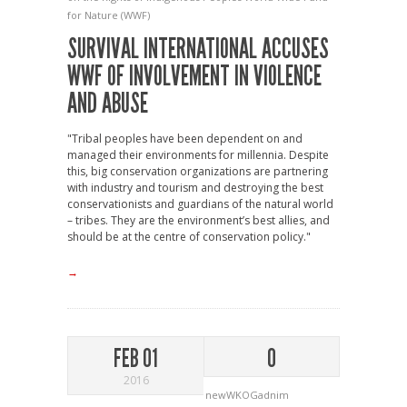
for Nature (WWF)
SURVIVAL INTERNATIONAL ACCUSES
WWF OF INVOLVEMENT IN VIOLENCE
AND ABUSE
"Tribal peoples have been dependent on and
managed their environments for millennia. Despite
this, big conservation organizations are partnering
with industry and tourism and destroying the best
conservationists and guardians of the natural world
– tribes. They are the environment’s best allies, and
should be at the centre of conservation policy."
→
FEB 01
0
2016
newWKOGadnim