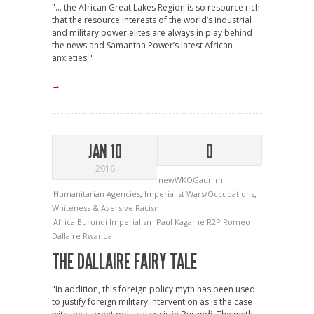
"... the African Great Lakes Region is so resource rich
that the resource interests of the world’s industrial
and military power elites are always in play behind
the news and Samantha Power’s latest African
anxieties."
→
JAN 10
0
2016
newWKOGadnim
Humanitarian Agencies
,
Imperialist Wars/Occupations
,
Whiteness & Aversive Racism
Africa
Burundi
Imperialism
Paul Kagame
R2P
Romeo
Dallaire
Rwanda
THE DALLAIRE FAIRY TALE
"In addition, this foreign policy myth has been used
to justify foreign military intervention as is the case