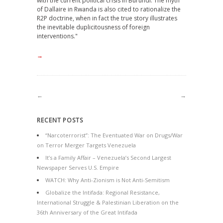
with the current political crisis in Burundi. The myth
of Dallaire in Rwanda is also cited to rationalize the
R2P doctrine, when in fact the true story illustrates
the inevitable duplicitousness of foreign
interventions."
→
←
→
RECENT POSTS
“Narcoterrorist”: The Eventuated War on Drugs/War
on Terror Merger Targets Venezuela
It’s a Family Affair – Venezuela’s Second Largest
Newspaper Serves U.S. Empire
WATCH: Why Anti-Zionism is Not Anti-Semitism
Globalize the Intifada: Regional Resistance,
International Struggle & Palestinian Liberation on the
36th Anniversary of the Great Intifada