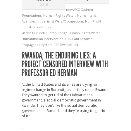
2016
newWKOGadnim
Foundations
,
Human Rights Watch
,
Humanitarian
Agencies
,
Imperialist Wars/Occupations
,
Non-Profit
Industrial Complex
Africa
Burundi
Clinton
Congo
Human Rights Watch
Humanitarian Intervention
ICTR
Paul Kagame
Propaganda System
R2P
Rwanda
UN
RWANDA, THE ENDURING LIES: A
PROJECT CENSORED INTERVIEW WITH
PROFESSOR ED HERMAN
"...the United States and its allies are trying for
regime change in Burundi, just as they did in Rwanda.
They wanted to get rid of the Habyarimana
government, a social democratic government in
Rwanda. They don’t like the social democratic
government in Burundi and they’re trying to get rid
of it."
→