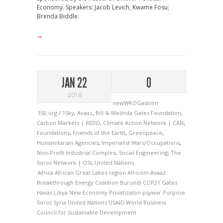
Economy. Speakers: Jacob Levich, Kwame Fosu;
Brenda Biddle.
→
JAN 22
0
2016
newWKOGadnim
350.org / 1Sky
,
Avaaz
,
Bill & Melinda Gates Foundation
,
Carbon Markets | REDD
,
Climate Action Network | CAN
,
Foundations
,
Friends of the Earth
,
Greenpeace
,
Humanitarian Agencies
,
Imperialist Wars/Occupations
,
Non-Profit Industrial Complex
,
Social Engineering
,
The
Soros Network | OSI
,
United Nations
Africa
African Great Lakes region
Africom
Avaaz
Breakthrough Energy Coalition
Burundi
COP21
Gates
Havas
Libya
New Economy
Privatizaton
psywar
Purpose
Soros
Syria
United Nations
USAID
World Business
Council for Sustainable Development