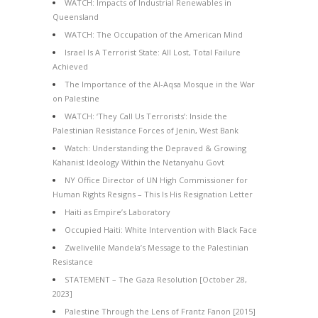
WATCH: Impacts of Industrial Renewables in
Queensland
WATCH: The Occupation of the American Mind
Israel Is A Terrorist State: All Lost, Total Failure
Achieved
The Importance of the Al-Aqsa Mosque in the War
on Palestine
WATCH: ‘They Call Us Terrorists’: Inside the
Palestinian Resistance Forces of Jenin, West Bank
Watch: Understanding the Depraved & Growing
Kahanist Ideology Within the Netanyahu Govt
NY Office Director of UN High Commissioner for
Human Rights Resigns – This Is His Resignation Letter
Haiti as Empire’s Laboratory
Occupied Haiti: White Intervention with Black Face
Zwelivelile Mandela’s Message to the Palestinian
Resistance
STATEMENT – The Gaza Resolution [October 28,
2023]
Palestine Through the Lens of Frantz Fanon [2015]