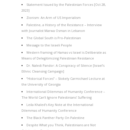
Statement Issued by the Palestinian Forces [Oct 28,
2023]
Zionism: An Arm of US Imperialism
Palestine, a History of the Resistance – Interview
with Journalist Marwa Osman in Lebanon
The Global South is Pro-Palestinian
Message to the Israeli People
Western framing of Hamas vs Israel is Deliberate as
Means of Delegitimizing Palestinian Resistance
Dr. Naledi Pandor: A Conspiracy of Silence [Israel’s
Ethnic Cleansing Campaign]
“Historical Forces” – Stokely Carmichael Lecture at
the University of Georgia
International Dilemmas of Humanity Conference –
The World Can’t Ignore Palestinians’ Suffering
Leila Khaled’s Key Note at the International
Dilemmas of Humanity Conference
The Black Panther Party On Palestine
Despite What you Think, Palestinians are Not