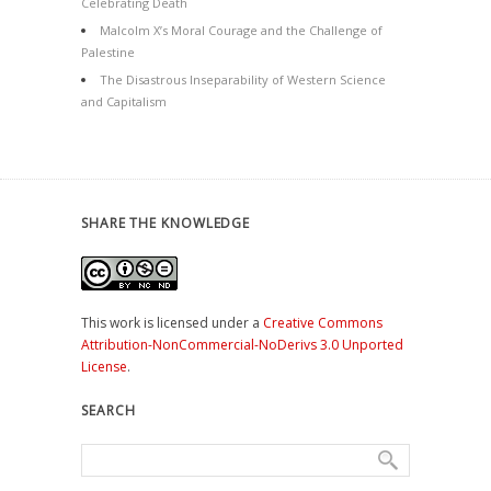
Celebrating Death
Malcolm X’s Moral Courage and the Challenge of
Palestine
The Disastrous Inseparability of Western Science
and Capitalism
SHARE THE KNOWLEDGE
This work is licensed under a
Creative Commons
Attribution-NonCommercial-NoDerivs 3.0 Unported
License
.
SEARCH