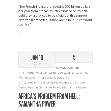
"The French Treasury is receiving 500 billion dollars
per year from African countries based on colonial
debt they are forced to pay. Without this support
extorted from Africa, France would be a Third World
country."
→
JAN 10
5
2016
newWKOGadnim
The International Campaign to Destabilize Syria
,
The
War on Libya - There Was No Evidence
Africa
African Great Lakes region
Africom
Burundi
Destabilization
Genocide
Rwanda
Samantha Power
AFRICA’S PROBLEM FROM HELL:
SAMANTHA POWER