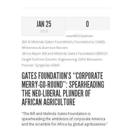
JAN 25
0
2016
newWKOGadnim
Bill & Melinda Gates Foundation
,
Foundations
,
USAID
,
Whiteness & Aversive Racism
Africa
Bayer
Bill and Melinda Gates Foundation (BMGF)
Cargill
DuPont
Genetic Engineering
GMO
Monsanto
Pioneer
Syngenta
USAID
GATES FOUNDATION’S “CORPORATE
MERRY-GO-ROUND”: SPEARHEADING
THE NEO-LIBERAL PLUNDER OF
AFRICAN AGRICULTURE
"The Bill and Melinda Gates Foundation is
spearheading the ambitions of corporate America
and the scramble for Africa by global agribusiness."