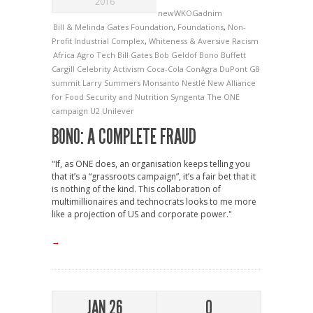
2016
newWKOGadnim
Bill & Melinda Gates Foundation
,
Foundations
,
Non-
Profit Industrial Complex
,
Whiteness & Aversive Racism
Africa
Agro Tech
Bill Gates
Bob Geldof
Bono
Buffett
Cargill
Celebrity Activism
Coca-Cola
ConAgra
DuPont
G8
summit
Larry Summers
Monsanto
Nestlé
New Alliance
for Food Security and Nutrition
Syngenta
The ONE
campaign
U2
Unilever
BONO: A COMPLETE FRAUD
"If, as ONE does, an organisation keeps telling you
that it’s a “grassroots campaign”, it’s a fair bet that it
is nothing of the kind. This collaboration of
multimillionaires and technocrats looks to me more
like a projection of US and corporate power."
→
JAN 26
0