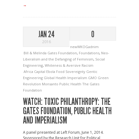
→
JAN 24
0
2016
newWKOGadnim
Bill & Melinda Gates Foundation
,
Foundations
,
Neo-
Liberalism and the Defanging of Feminism
,
Social
Engineering
,
Whiteness & Aversive Racism
Africa
Capital
Ebola
Food Sovereignty
Gentic
Engineering
Global Health Imperialism
GMO
Green
Revolution
Monsanto
Public Health
The Gates
Foundation
WATCH: TOXIC PHILANTHROPY: THE
GATES FOUNDATION, PUBLIC HEALTH
AND IMPERIALISM
A panel presented at Left Forum, June 1, 2014.
Sponsored by the Research Unit for Political