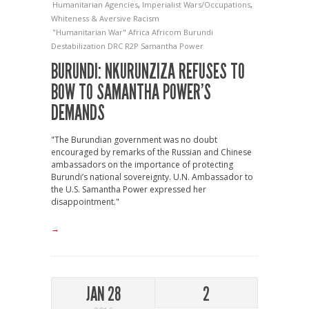
Humanitarian Agencies
,
Imperialist Wars/Occupations
,
Whiteness & Aversive Racism
"Humanitarian War"
Africa
Africom
Burundi
Destabilization
DRC
R2P
Samantha Power
BURUNDI: NKURUNZIZA REFUSES TO
BOW TO SAMANTHA POWER’S
DEMANDS
"The Burundian government was no doubt
encouraged by remarks of the Russian and Chinese
ambassadors on the importance of protecting
Burundi’s national sovereignty. U.N. Ambassador to
the U.S. Samantha Power expressed her
disappointment."
→
JAN 28
2