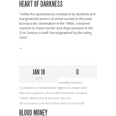
HEART OF DARKNESS
"Unlike the spontaneous resistance by students and
marginalized sectors of urban society to this total
bureaucratic domination in the 1960s, consumer
reaction to mass murder and dispossession in the
21st Century is itself choreographed by the ruling
class."
→
JAN 18
0
2016
newWKOGadnim
Foundations
,
Humanitarian Agencies
,
Imperialist
Wars/Occupations
,
Non-Profit Industrial Complex
,
Oxfam
,
Whiteness & Aversive Racism
Africa
France
Live Aid
Oxfam
Red Cross
Unicef
BLOOD MONEY