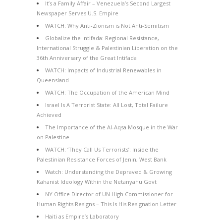
It’s a Family Affair – Venezuela’s Second Largest
Newspaper Serves U.S. Empire
WATCH: Why Anti-Zionism is Not Anti-Semitism
Globalize the Intifada: Regional Resistance,
International Struggle & Palestinian Liberation on the
36th Anniversary of the Great Intifada
WATCH: Impacts of Industrial Renewables in
Queensland
WATCH: The Occupation of the American Mind
Israel Is A Terrorist State: All Lost, Total Failure
Achieved
The Importance of the Al-Aqsa Mosque in the War
on Palestine
WATCH: ‘They Call Us Terrorists’: Inside the
Palestinian Resistance Forces of Jenin, West Bank
Watch: Understanding the Depraved & Growing
Kahanist Ideology Within the Netanyahu Govt
NY Office Director of UN High Commissioner for
Human Rights Resigns – This Is His Resignation Letter
Haiti as Empire’s Laboratory