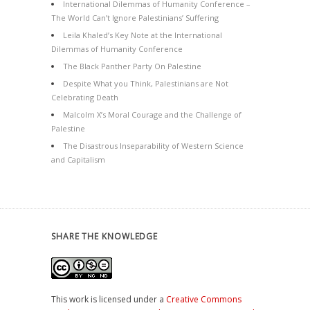
International Dilemmas of Humanity Conference –
The World Can’t Ignore Palestinians’ Suffering
Leila Khaled’s Key Note at the International
Dilemmas of Humanity Conference
The Black Panther Party On Palestine
Despite What you Think, Palestinians are Not
Celebrating Death
Malcolm X’s Moral Courage and the Challenge of
Palestine
The Disastrous Inseparability of Western Science
and Capitalism
SHARE THE KNOWLEDGE
This work is licensed under a
Creative Commons