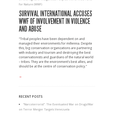
for Nature (WWF)
SURVIVAL INTERNATIONAL ACCUSES
WWF OF INVOLVEMENT IN VIOLENCE
AND ABUSE
"Tribal peoples have been dependent on and
managed their environments for millennia. Despite
this, big conservation organizations are partnering
with industry and tourism and destroying the best
conservationists and guardians of the natural world
– tribes. They are the environment’s best allies, and
should be at the centre of conservation policy."
→
RECENT POSTS
“Narcoterrorist”: The Eventuated War on Drugs/War
on Terror Merger Targets Venezuela