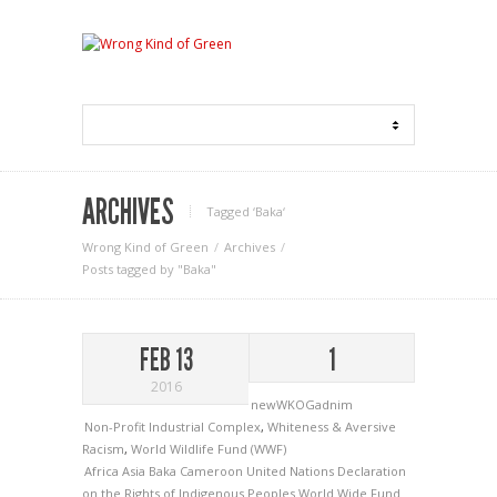
ARCHIVES
Tagged ‘Baka‘
Wrong Kind of Green
Archives
Posts tagged by "Baka"
FEB 13
1
2016
newWKOGadnim
Non-Profit Industrial Complex
,
Whiteness & Aversive
Racism
,
World Wildlife Fund (WWF)
Africa
Asia
Baka
Cameroon
United Nations Declaration
on the Rights of Indigenous Peoples
World Wide Fund