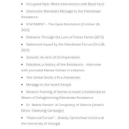
Occupied Haiti: White Intervention with Black Face
Zwelivelile Mandela’s Message to the Palestinian
Resistance
STATEMENT – The Gaza Resolution [October 28,
2023]
Palestine Through the Lens of Frantz Fanon [2015]
Statement Issued by the Palestinian Forces [Oct 28,
2023]
Zionism: An Arm of US Imperialism
Palestine, a History of the Resistance – Interview
with Journalist Marwa Osman in Lebanon
The Global South is Pro-Palestinian
Message to the Israeli People
Western framing of Hamas vs Israel is Deliberate as
Means of Delegitimizing Palestinian Resistance
Dr. Naledi Pandor: A Conspiracy of Silence [Israel’s
Ethnic Cleansing Campaign]
“Historical Forces” – Stokely Carmichael Lecture at
the University of Georgia