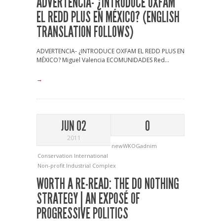
ADVERTENCIA- ¿INTRODUCE OXFAM
EL REDD PLUS EN MÉXICO? (ENGLISH
TRANSLATION FOLLOWS)
ADVERTENCIA- ¿INTRODUCE OXFAM EL REDD PLUS EN
MÉXICO? Miguel Valencia ECOMUNIDADES Red...
→
JUN 02
0
2011
newWKOGadnim
Conservation International
Non-profit Industrial Complex
WORTH A RE-READ: THE DO NOTHING
STRATEGY | AN EXPOSÉ OF
PROGRESSIVE POLITICS