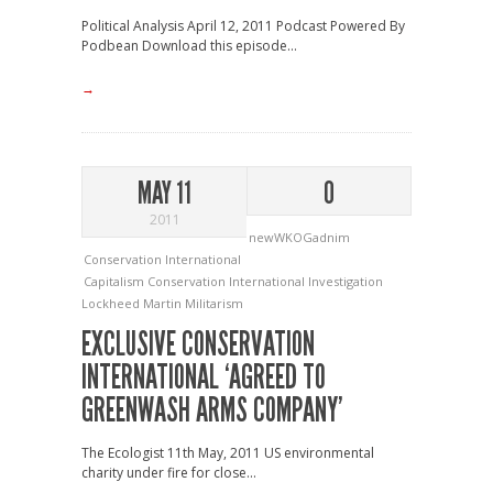
Political Analysis April 12, 2011 Podcast Powered By
Podbean Download this episode...
→
MAY 11
0
2011
newWKOGadnim
Conservation International
Capitalism
Conservation International
Investigation
Lockheed Martin
Militarism
EXCLUSIVE CONSERVATION
INTERNATIONAL ‘AGREED TO
GREENWASH ARMS COMPANY’
The Ecologist 11th May, 2011 US environmental
charity under fire for close...