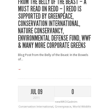
FROM THE BELLY OF THE BEAST – A
MUST READ ON REDD – | REDD IS
SUPPORTED BY GREENPEACE,
CONSERVATION INTERNATIONAL,
NATURE CONSERVANCY,
ENVIRONMENTAL DEFENSE FUND, WWF
& MANY MORE CORPORATE GREENS
Blog Post from the Belly of the Beast: In the Bowels
of...
→
JUL 09
0
2011
newWKOGadnim
Conservation International
,
Greenpeace
,
World Wildlife