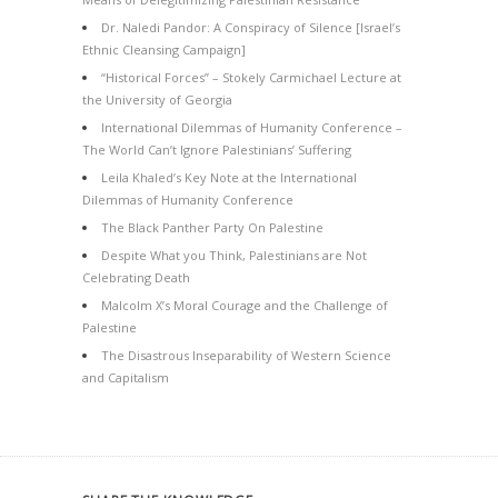
Dr. Naledi Pandor: A Conspiracy of Silence [Israel’s
Ethnic Cleansing Campaign]
“Historical Forces” – Stokely Carmichael Lecture at
the University of Georgia
International Dilemmas of Humanity Conference –
The World Can’t Ignore Palestinians’ Suffering
Leila Khaled’s Key Note at the International
Dilemmas of Humanity Conference
The Black Panther Party On Palestine
Despite What you Think, Palestinians are Not
Celebrating Death
Malcolm X’s Moral Courage and the Challenge of
Palestine
The Disastrous Inseparability of Western Science
and Capitalism