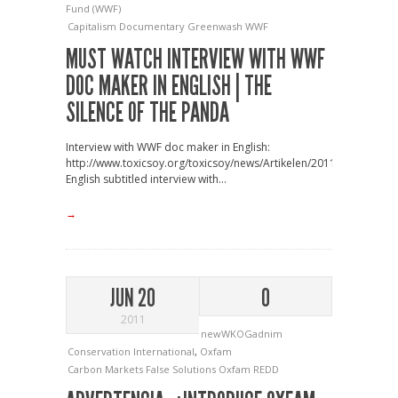
Fund (WWF)
Capitalism
Documentary
Greenwash
WWF
MUST WATCH INTERVIEW WITH WWF
DOC MAKER IN ENGLISH | THE
SILENCE OF THE PANDA
Interview with WWF doc maker in English:
http://www.toxicsoy.org/toxicsoy/news/Artikelen/2011/7/1_Interv
English subtitled interview with...
→
JUN 20
0
2011
newWKOGadnim
Conservation International
,
Oxfam
Carbon Markets
False Solutions
Oxfam
REDD