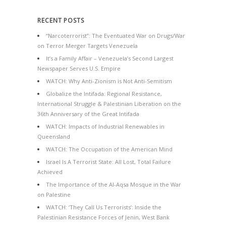
RECENT POSTS
“Narcoterrorist”: The Eventuated War on Drugs/War
on Terror Merger Targets Venezuela
It’s a Family Affair – Venezuela’s Second Largest
Newspaper Serves U.S. Empire
WATCH: Why Anti-Zionism is Not Anti-Semitism
Globalize the Intifada: Regional Resistance,
International Struggle & Palestinian Liberation on the
36th Anniversary of the Great Intifada
WATCH: Impacts of Industrial Renewables in
Queensland
WATCH: The Occupation of the American Mind
Israel Is A Terrorist State: All Lost, Total Failure
Achieved
The Importance of the Al-Aqsa Mosque in the War
on Palestine
WATCH: ‘They Call Us Terrorists’: Inside the
Palestinian Resistance Forces of Jenin, West Bank