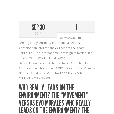
→
SEP 30
1
2011
newWKOGadnim
350.org / 1Sky
,
Amnesty International
,
Avaaz
,
Conservation International
,
Greenpeace
,
Oxfam
,
TckTckTck
,
The International Campaign to Destabilize
Bolivia
,
World Wildlife Fund (WWF)
Avaaz
Bolivia
Climate Action Network
Cochabamba
Conservation International
COP15
Greenpeace
Morales
Non-profit Industrial Complex
REDD
Rockefeller
TckTckTck
TIPNIS
WWF
WHO REALLY LEADS ON THE
ENVIRONMENT? THE “MOVEMENT”
VERSUS EVO MORALES
WHO REALLY
LEADS ON THE ENVIRONMENT? THE