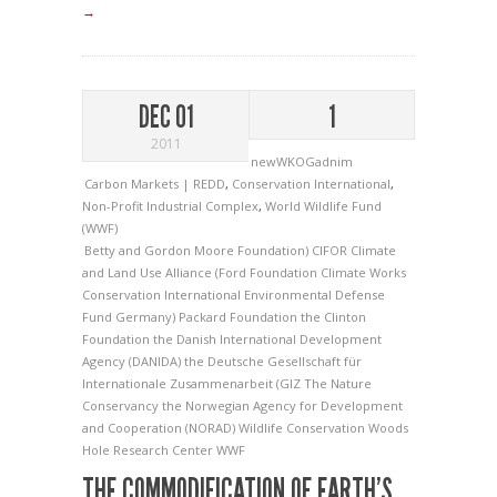
→
DEC 01
1
2011
newWKOGadnim
Carbon Markets | REDD
,
Conservation International
,
Non-Profit Industrial Complex
,
World Wildlife Fund
(WWF)
Betty and Gordon Moore Foundation)
CIFOR
Climate
and Land Use Alliance (Ford Foundation
Climate Works
Conservation International
Environmental Defense
Fund
Germany)
Packard Foundation
the Clinton
Foundation
the Danish International Development
Agency (DANIDA)
the Deutsche Gesellschaft für
Internationale Zusammenarbeit (GIZ
The Nature
Conservancy
the Norwegian Agency for Development
and Cooperation (NORAD)
Wildlife Conservation
Woods
Hole Research Center
WWF
THE COMMODIFICATION OF EARTH’S