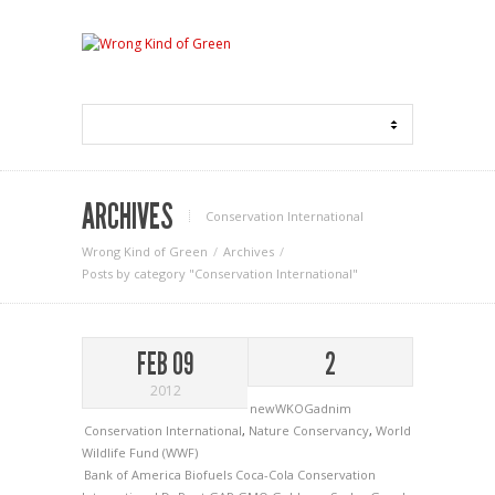
ARCHIVES
Conservation International
Wrong Kind of Green
Archives
Posts by category "Conservation International"
FEB 09
2
2012
newWKOGadnim
Conservation International
,
Nature Conservancy
,
World
Wildlife Fund (WWF)
Bank of America
Biofuels
Coca-Cola
Conservation