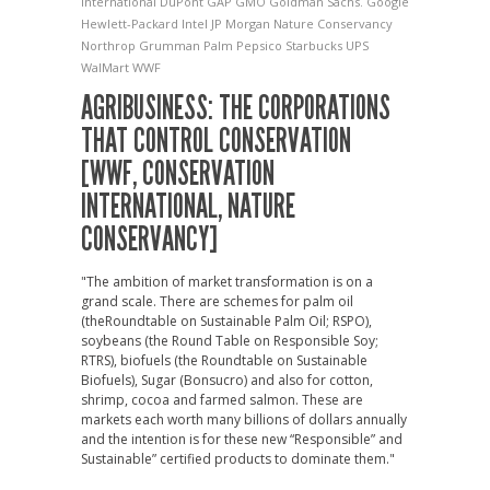
International
DuPont
GAP
GMO
Goldman Sachs.
Google
Hewlett-Packard
Intel
JP Morgan
Nature Conservancy
Northrop Grumman
Palm
Pepsico
Starbucks
UPS
WalMart
WWF
AGRIBUSINESS: THE CORPORATIONS
THAT CONTROL CONSERVATION
[WWF, CONSERVATION
INTERNATIONAL, NATURE
CONSERVANCY]
"The ambition of market transformation is on a
grand scale. There are schemes for palm oil
(theRoundtable on Sustainable Palm Oil; RSPO),
soybeans (the Round Table on Responsible Soy;
RTRS), biofuels (the Roundtable on Sustainable
Biofuels), Sugar (Bonsucro) and also for cotton,
shrimp, cocoa and farmed salmon. These are
markets each worth many billions of dollars annually
and the intention is for these new “Responsible” and
Sustainable” certified products to dominate them."