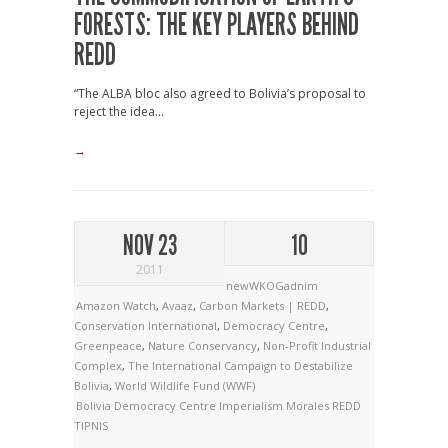
FORESTS: THE KEY PLAYERS BEHIND
REDD
“The ALBA bloc also agreed to Bolivia’s proposal to
reject the idea...
→
NOV 23
10
2011
newWKOGadnim
Amazon Watch
,
Avaaz
,
Carbon Markets | REDD
,
Conservation International
,
Democracy Centre
,
Greenpeace
,
Nature Conservancy
,
Non-Profit Industrial
Complex
,
The International Campaign to Destabilize
Bolivia
,
World Wildlife Fund (WWF)
Bolivia
Democracy Centre
Imperialism
Morales
REDD
TIPNIS