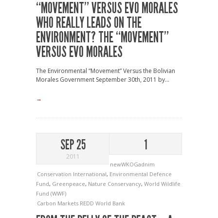
“MOVEMENT” VERSUS EVO MORALES
WHO REALLY LEADS ON THE
ENVIRONMENT? THE “MOVEMENT”
VERSUS EVO MORALES
The Environmental “Movement” Versus the Bolivian
Morales Government September 30th, 2011 by...
→
SEP 25
1
2011
newWKOGadnim
Conservation International
,
Environmental Defence
Fund
,
Greenpeace
,
Nature Conservancy
,
World Wildlife
Fund (WWF)
Carbon Markets
REDD
World Bank