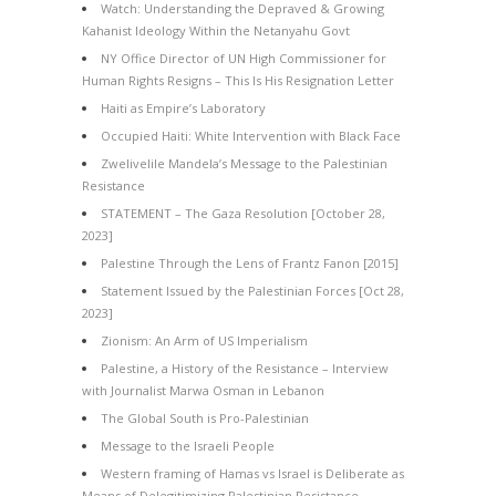
Watch: Understanding the Depraved & Growing
Kahanist Ideology Within the Netanyahu Govt
NY Office Director of UN High Commissioner for
Human Rights Resigns – This Is His Resignation Letter
Haiti as Empire’s Laboratory
Occupied Haiti: White Intervention with Black Face
Zwelivelile Mandela’s Message to the Palestinian
Resistance
STATEMENT – The Gaza Resolution [October 28,
2023]
Palestine Through the Lens of Frantz Fanon [2015]
Statement Issued by the Palestinian Forces [Oct 28,
2023]
Zionism: An Arm of US Imperialism
Palestine, a History of the Resistance – Interview
with Journalist Marwa Osman in Lebanon
The Global South is Pro-Palestinian
Message to the Israeli People
Western framing of Hamas vs Israel is Deliberate as
Means of Delegitimizing Palestinian Resistance