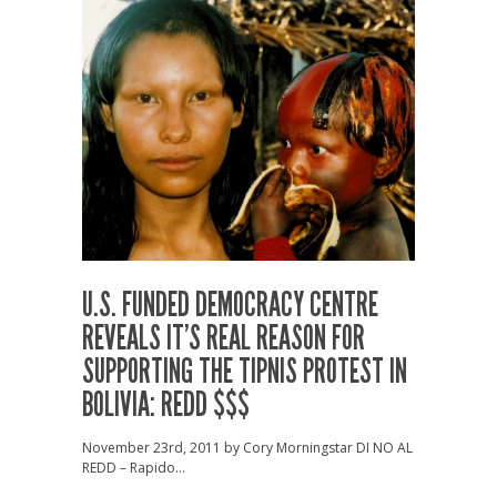
U.S. FUNDED DEMOCRACY CENTRE
REVEALS IT’S REAL REASON FOR
SUPPORTING THE TIPNIS PROTEST IN
BOLIVIA: REDD $$$
November 23rd, 2011 by Cory Morningstar DI NO AL
REDD – Rapido...