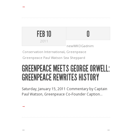
→
FEB 10
0
2011
newWKOGadnim
Conservation International
,
Greenpeace
Greenpeace
Paul Watson
Sea Sheppard
GREENPEACE MEETS GEORGE ORWELL:
GREENPEACE REWRITES HISTORY
Saturday, January 15, 2011 Commentary by Captain
Paul Watson, Greenpeace Co-Founder Caption...
→
←
→