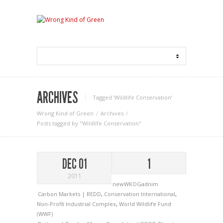
ARCHIVES
Tagged ‘Wildlife Conservation‘
Wrong Kind of Green
Archives
Posts tagged by "Wildlife Conservation"
DEC 01
1
2011
newWKOGadnim
Carbon Markets | REDD
,
Conservation International
,
Non-Profit Industrial Complex
,
World Wildlife Fund
(WWF)