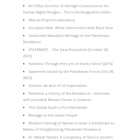
NY Office Director of UN High Commissioner for
Human Rights Resigns – This Is His Resignation Letter
Haiti as Empire’s Laboratory
Occupied Haiti: White Intervention with Black Face
Zwelivelile Mandela’s Message to the Palestinian
Resistance
STATEMENT – The Gaza Resolution [October 28,
2023]
Palestine Through the Lens of Frantz Fanon [2015]
Statement Issued by the Palestinian Forces [Oct 28,
2023]
Zionism: An Arm of US Imperialism
Palestine, a History of the Resistance – Interview
with Journalist Marwa Osman in Lebanon
The Global South is Pro-Palestinian
Message to the Israeli People
Western framing of Hamas vs Israel is Deliberate as
Means of Delegitimizing Palestinian Resistance
Dr. Naledi Pandor: A Conspiracy of Silence [Israel’s