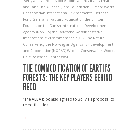
Betty and Gordon Moore Foundation)
CIFOR
Climate
and Land Use Alliance (Ford Foundation
Climate Works
Conservation International
Environmental Defense
Fund
Germany)
Packard Foundation
the Clinton
Foundation
the Danish International Development
Agency (DANIDA)
the Deutsche Gesellschaft für
Internationale Zusammenarbeit (GIZ
The Nature
Conservancy
the Norwegian Agency for Development
and Cooperation (NORAD)
Wildlife Conservation
Woods
Hole Research Center
WWF
THE COMMODIFICATION OF EARTH’S
FORESTS: THE KEY PLAYERS BEHIND
REDD
“The ALBA bloc also agreed to Bolivia’s proposal to
reject the idea...
→