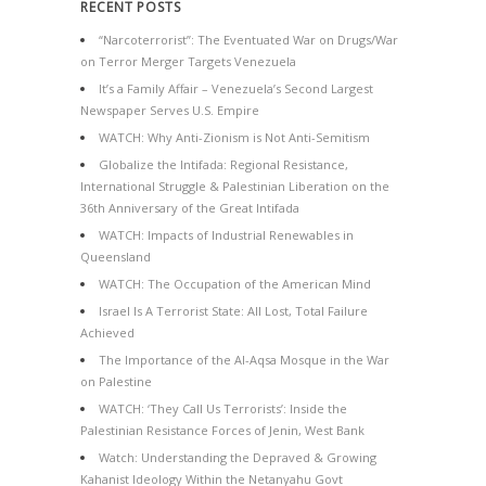
RECENT POSTS
“Narcoterrorist”: The Eventuated War on Drugs/War
on Terror Merger Targets Venezuela
It’s a Family Affair – Venezuela’s Second Largest
Newspaper Serves U.S. Empire
WATCH: Why Anti-Zionism is Not Anti-Semitism
Globalize the Intifada: Regional Resistance,
International Struggle & Palestinian Liberation on the
36th Anniversary of the Great Intifada
WATCH: Impacts of Industrial Renewables in
Queensland
WATCH: The Occupation of the American Mind
Israel Is A Terrorist State: All Lost, Total Failure
Achieved
The Importance of the Al-Aqsa Mosque in the War
on Palestine
WATCH: ‘They Call Us Terrorists’: Inside the
Palestinian Resistance Forces of Jenin, West Bank
Watch: Understanding the Depraved & Growing
Kahanist Ideology Within the Netanyahu Govt