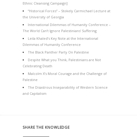
Ethnic Cleansing Campaign]
“Historical Forces” – Stokely Carmichael Lecture at
the University of Georgia
International Dilemmas of Humanity Conference –
The World Can’t Ignore Palestinians’ Suffering
Leila Khaled’s Key Note at the International
Dilemmas of Humanity Conference
The Black Panther Party On Palestine
Despite What you Think, Palestinians are Not
Celebrating Death
Malcolm X’s Moral Courage and the Challenge of
Palestine
The Disastrous Inseparability of Western Science
and Capitalism
SHARE THE KNOWLEDGE