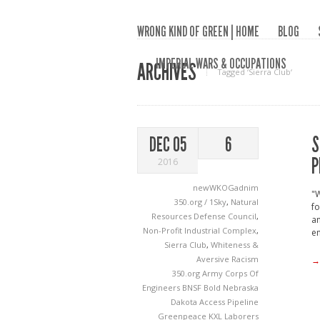
WRONG KIND OF GREEN | HOME
BLOG
IMPERIAL WARS & OCCUPATIONS
ARCHIVES
Tagged ‘Sierra Club‘
S
DEC 05
6
P
2016
newWKOGadnim
"W
350.org / 1Sky
,
Natural
fo
Resources Defense Council
,
an
Non-Profit Industrial Complex
,
e
Sierra Club
,
Whiteness &
Aversive Racism
→
350.org
Army Corps Of
Engineers
BNSF
Bold Nebraska
Dakota Access Pipeline
Greenpeace
KXL
Laborers