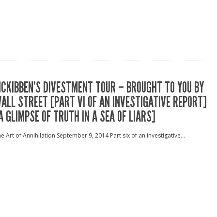
CKIBBEN’S DIVESTMENT TOUR – BROUGHT TO YOU BY
ALL STREET [PART VI OF AN INVESTIGATIVE REPORT]
A GLIMPSE OF TRUTH IN A SEA OF LIARS]
e Art of Annihilation September 9, 2014 Part six of an investigative...