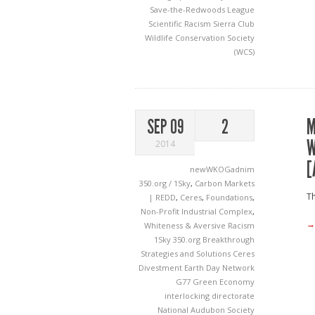
Save-the-Redwoods League
Scientific Racism
Sierra Club
Wildlife Conservation Society
(WCS)
M
SEP 09
2
W
2014
[
newWKOGadnim
350.org / 1Sky
,
Carbon Markets
Th
| REDD
,
Ceres
,
Foundations
,
Non-Profit Industrial Complex
,
→
Whiteness & Aversive Racism
1Sky
350.org
Breakthrough
Strategies and Solutions
Ceres
Divestment
Earth Day Network
G77
Green Economy
interlocking directorate
National Audubon Society