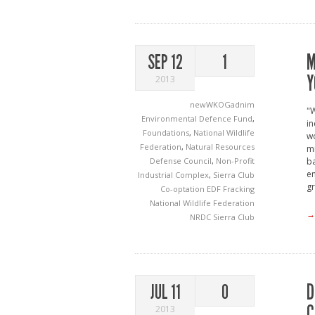
M
SEP 12
1
Y
2013
newWKOGadnim
"W
Environmental Defence Fund
,
in
Foundations
,
National Wildlife
wo
Federation
,
Natural Resources
mi
Defense Council
,
Non-Profit
ba
en
Industrial Complex
,
Sierra Club
gr
Co-optation
EDF
Fracking
National Wildlife Federation
→
NRDC
Sierra Club
D
JUL 11
0
C
2013