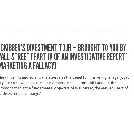
CKIBBEN’S DIVESTMENT TOUR – BROUGHT TO YOU BY
ALL STREET [PART IV OF AN INVESTIGATIVE REPORT]
MARKETING A FALLACY]
he windmills and solar panels serve as the beautiful (marketing) imagery, yet
ey are somewhat illusory – the veneer for the commodification of the
mmons that is the fundamental objective of Wall Street, the very advisers of
he divestment campaign."