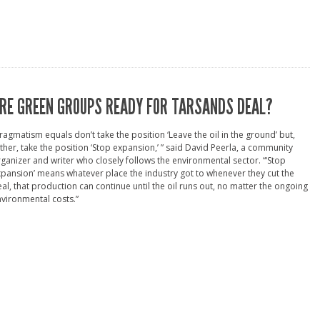
RE GREEN GROUPS READY FOR TARSANDS DEAL?
ragmatism equals don’t take the position ‘Leave the oil in the ground’ but,
ther, take the position ‘Stop expansion,’ ” said David Peerla, a community
ganizer and writer who closely follows the environmental sector. “‘Stop
pansion’ means whatever place the industry got to whenever they cut the
al, that production can continue until the oil runs out, no matter the ongoing
vironmental costs.”