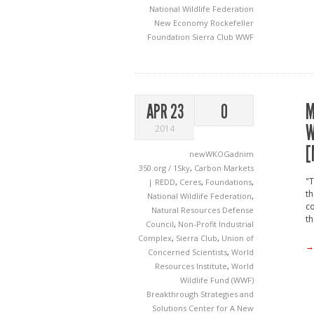
National Wildlife Federation
New Economy
Rockefeller
Foundation
Sierra Club
WWF
M
APR 23
0
W
2014
[
newWKOGadnim
350.org / 1Sky
,
Carbon Markets
"T
| REDD
,
Ceres
,
Foundations
,
th
National Wildlife Federation
,
co
Natural Resources Defense
t
Council
,
Non-Profit Industrial
Complex
,
Sierra Club
,
Union of
→
Concerned Scientists
,
World
Resources Institute
,
World
Wildlife Fund (WWF)
Breakthrough Strategies and
Solutions
Center for A New