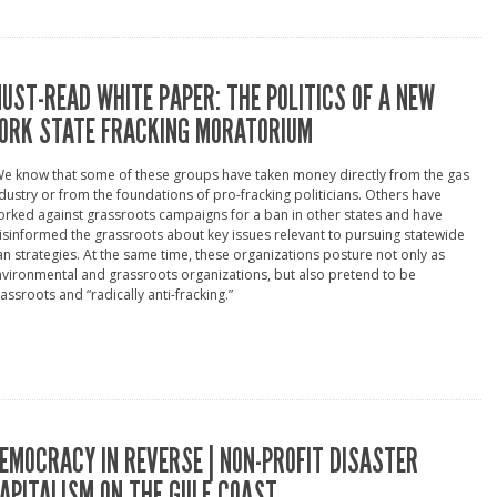
UST-READ WHITE PAPER: THE POLITICS OF A NEW
ORK STATE FRACKING MORATORIUM
e know that some of these groups have taken money directly from the gas
dustry or from the foundations of pro-fracking politicians. Others have
rked against grassroots campaigns for a ban in other states and have
sinformed the grassroots about key issues relevant to pursuing statewide
n strategies. At the same time, these organizations posture not only as
vironmental and grassroots organizations, but also pretend to be
assroots and “radically anti-fracking.”
EMOCRACY IN REVERSE | NON-PROFIT DISASTER
APITALISM ON THE GULF COAST