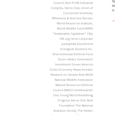
sy
Council
,
Non-Profit Industrial
wo
Complex
,
Sierra Club
,
Union of
is
Concerned Scientists
,
Whiteness & Aversive Racism
,
→
World Resources Institute
,
World Wildlife Fund (WWF)
"Sustainable Capitalism"
1Sky
350.org
Ceres
corporate
pedophilia
Divestment
Ecological Solutions Inc.
Environmental Defense Fund
Exxon Valdez
Generation
Investment
Green America
Green Economy
Havas
Investor
Network on Climate Risk (INCR)
National Wildlife Federation
Natural Resources Defense
Council (NRDC)
neoliberalism
One Young World
Redefining
Progress
Sierra Club
Skoll
Foundation
The National
Audubon Society
The Valdez