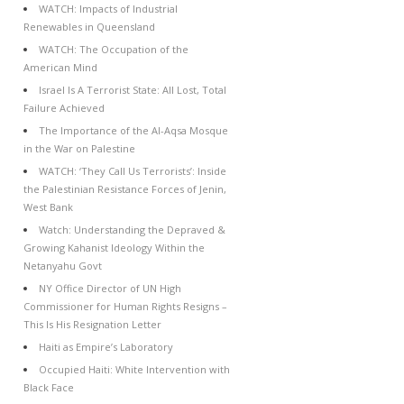
WATCH: Impacts of Industrial
Renewables in Queensland
WATCH: The Occupation of the
American Mind
Israel Is A Terrorist State: All Lost, Total
Failure Achieved
The Importance of the Al-Aqsa Mosque
in the War on Palestine
WATCH: ‘They Call Us Terrorists’: Inside
the Palestinian Resistance Forces of Jenin,
West Bank
Watch: Understanding the Depraved &
Growing Kahanist Ideology Within the
Netanyahu Govt
NY Office Director of UN High
Commissioner for Human Rights Resigns –
This Is His Resignation Letter
Haiti as Empire’s Laboratory
Occupied Haiti: White Intervention with
Black Face