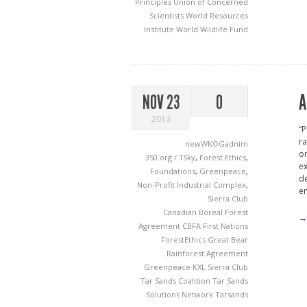
Principles
Union of Concerned
Scientists
World Resources
Institute
World Wildlife Fund
A
NOV 23
0
2013
“P
ra
newWKOGadnim
or
350.org / 1Sky
,
Forest Ethics
,
ex
Foundations
,
Greenpeace
,
de
Non-Profit Industrial Complex
,
en
Sierra Club
Canadian Boreal Forest
→
Agreement
CBFA
First Nations
ForestEthics
Great Bear
Rainforest Agreement
Greenpeace
KXL
Sierra Club
Tar Sands Coalition
Tar Sands
Solutions Network
Tarsands