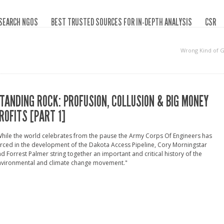
SEARCH NGOS
BEST TRUSTED SOURCES FOR IN-DEPTH ANALYSIS
CSR
Wrong Kind of 
TANDING ROCK: PROFUSION, COLLUSION & BIG MONEY
ROFITS [PART 1]
hile the world celebrates from the pause the Army Corps Of Engineers has
rced in the development of the Dakota Access Pipeline, Cory Morningstar
d Forrest Palmer string together an important and critical history of the
nvironmental and climate change movement."