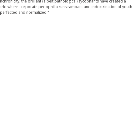
nchronicity, the brilliant (albeit pathological) sycophants have created a
rld where corporate pedophilia runs rampant and indoctrination of youth
 perfected and normalized."