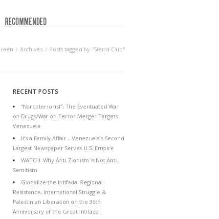
RECOMMENDED
Green
Archives
Posts tagged by "Sierra Club"
RECENT POSTS
“Narcoterrorist”: The Eventuated War
on Drugs/War on Terror Merger Targets
Venezuela
It’s a Family Affair – Venezuela’s Second
Largest Newspaper Serves U.S. Empire
WATCH: Why Anti-Zionism is Not Anti-
Semitism
Globalize the Intifada: Regional
Resistance, International Struggle &
Palestinian Liberation on the 36th
Anniversary of the Great Intifada