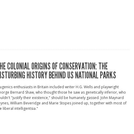
HE COLONIAL ORIGINS OF CONSERVATION: THE
ISTURBING HISTORY BEHIND US NATIONAL PARKS
ugenics enthusiasts in Britain included writer H.G. Wells and playwright
orge Bernard Shaw, who thought those he saw as genetically inferior, who
uldn't "justify their existence," should be humanely gassed. John Maynard
ynes, William Beveridge and Marie Stopes joined up, together with most of
e liberal intelligentsia."