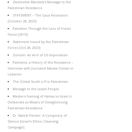
Zwelivelile Mandela’s Message to the
Palestinian Resistance
STATEMENT – The Gaza Resolution
[October 28, 2023]
Palestine Through the Lens of Frantz
Fanon [2015]
Statement Issued by the Palestinian
Forces [Oct 28, 2023]
Zionism: An Arm of US Imperialism
Palestine, a History of the Resistance –
Interview with Journalist Marwa Osman in
Lebanon
The Global South is Pro-Palestinian
Message to the Israeli People
Western framing of Hamas vs Israel is
Deliberate as Means of Delegitimizing
Palestinian Resistance
Dr. Naledi Pandor: A Conspiracy of
Silence [Israel’s Ethnic Cleansing
Campaign]