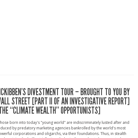
CKIBBEN’S DIVESTMENT TOUR – BROUGHT TO YOU BY
ALL STREET [PART II OF AN INVESTIGATIVE REPORT]
THE “CLIMATE WEALTH” OPPORTUNISTS]
hose born into today's "young world" are indiscriminately lusted after and
duced by predatory marketing agencies bankrolled by the world's most
werful corporations and oligarchs, via their foundations. Thus, in stealth