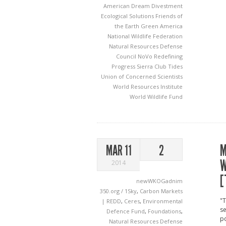
American Dream
Divestment
Ecological Solutions
Friends of
the Earth
Green America
National Wildlife Federation
Natural Resources Defense
Council
NoVo
Redefining
Progress
Sierra Club
Tides
Union of Concerned Scientists
World Resources Institute
World Wildlife Fund
M
MAR 11
2
W
2014
[
newWKOGadnim
350.org / 1Sky
,
Carbon Markets
"T
| REDD
,
Ceres
,
Environmental
se
Defence Fund
,
Foundations
,
po
Natural Resources Defense