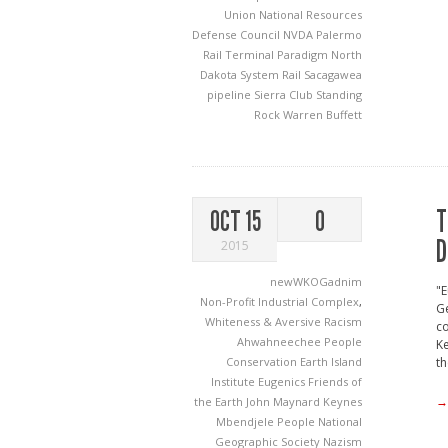
Union
National Resources
Defense Council
NVDA
Palermo
Rail Terminal
Paradigm North
Dakota System
Rail
Sacagawea
pipeline
Sierra Club
Standing
Rock
Warren Buffett
T
OCT 15
0
D
2015
newWKOGadnim
"E
Non-Profit Industrial Complex
,
Ge
Whiteness & Aversive Racism
co
Ahwahneechee People
Ke
Conservation
Earth Island
th
Institute
Eugenics
Friends of
→
the Earth
John Maynard Keynes
Mbendjele People
National
Geographic Society
Nazism