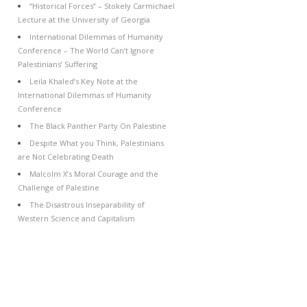
“Historical Forces” – Stokely Carmichael
Lecture at the University of Georgia
International Dilemmas of Humanity
Conference – The World Can’t Ignore
Palestinians’ Suffering
Leila Khaled’s Key Note at the
International Dilemmas of Humanity
Conference
The Black Panther Party On Palestine
Despite What you Think, Palestinians
are Not Celebrating Death
Malcolm X’s Moral Courage and the
Challenge of Palestine
The Disastrous Inseparability of
Western Science and Capitalism