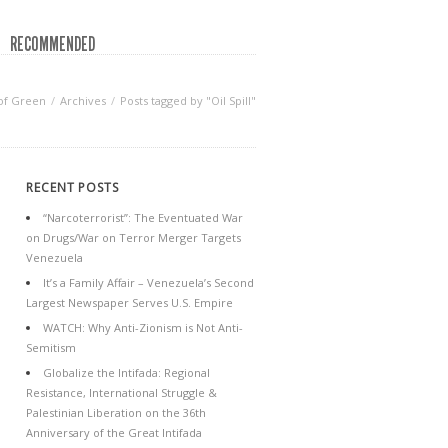
RECOMMENDED
of Green
Archives
Posts tagged by "Oil Spill"
RECENT POSTS
“Narcoterrorist”: The Eventuated War
on Drugs/War on Terror Merger Targets
Venezuela
It’s a Family Affair – Venezuela’s Second
Largest Newspaper Serves U.S. Empire
WATCH: Why Anti-Zionism is Not Anti-
Semitism
Globalize the Intifada: Regional
Resistance, International Struggle &
Palestinian Liberation on the 36th
Anniversary of the Great Intifada