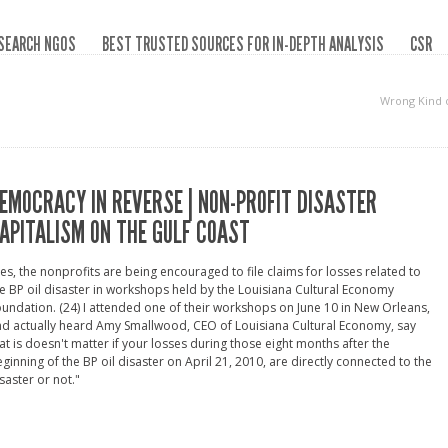
SEARCH NGOS
BEST TRUSTED SOURCES FOR IN-DEPTH ANALYSIS
CSR
Wrong Kind 
EMOCRACY IN REVERSE | NON-PROFIT DISASTER
APITALISM ON THE GULF COAST
es, the nonprofits are being encouraged to file claims for losses related to
e BP oil disaster in workshops held by the Louisiana Cultural Economy
undation. (24) I attended one of their workshops on June 10 in New Orleans,
d actually heard Amy Smallwood, CEO of Louisiana Cultural Economy, say
at is doesn't matter if your losses during those eight months after the
ginning of the BP oil disaster on April 21, 2010, are directly connected to the
saster or not."