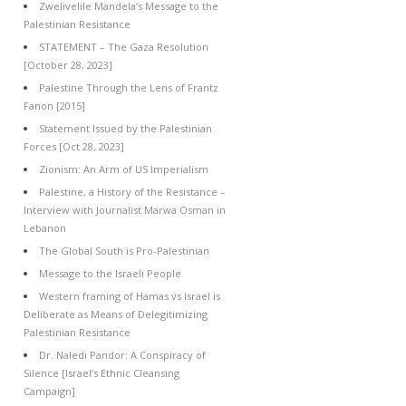
Zwelivelile Mandela’s Message to the
Palestinian Resistance
STATEMENT – The Gaza Resolution
[October 28, 2023]
Palestine Through the Lens of Frantz
Fanon [2015]
Statement Issued by the Palestinian
Forces [Oct 28, 2023]
Zionism: An Arm of US Imperialism
Palestine, a History of the Resistance –
Interview with Journalist Marwa Osman in
Lebanon
The Global South is Pro-Palestinian
Message to the Israeli People
Western framing of Hamas vs Israel is
Deliberate as Means of Delegitimizing
Palestinian Resistance
Dr. Naledi Pandor: A Conspiracy of
Silence [Israel’s Ethnic Cleansing
Campaign]