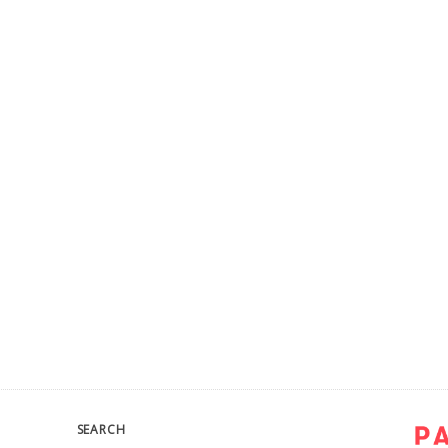
SEARCH