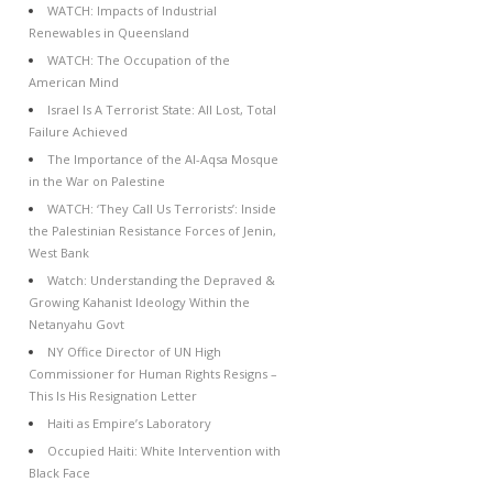
WATCH: Impacts of Industrial
Renewables in Queensland
WATCH: The Occupation of the
American Mind
Israel Is A Terrorist State: All Lost, Total
Failure Achieved
The Importance of the Al-Aqsa Mosque
in the War on Palestine
WATCH: ‘They Call Us Terrorists’: Inside
the Palestinian Resistance Forces of Jenin,
West Bank
Watch: Understanding the Depraved &
Growing Kahanist Ideology Within the
Netanyahu Govt
NY Office Director of UN High
Commissioner for Human Rights Resigns –
This Is His Resignation Letter
Haiti as Empire’s Laboratory
Occupied Haiti: White Intervention with
Black Face