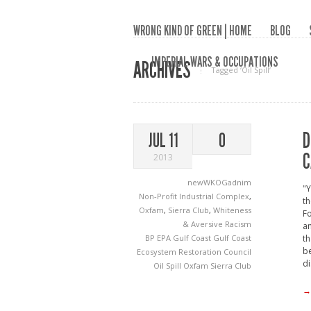
WRONG KIND OF GREEN | HOME
BLOG
IMPERIAL WARS & OCCUPATIONS
ARCHIVES
Tagged ‘Oil Spill‘
D
JUL 11
0
C
2013
newWKOGadnim
"Y
Non-Profit Industrial Complex
,
th
Oxfam
,
Sierra Club
,
Whiteness
Fo
& Aversive Racism
an
BP
EPA
Gulf Coast
Gulf Coast
th
be
Ecosystem Restoration Council
di
Oil Spill
Oxfam
Sierra Club
→