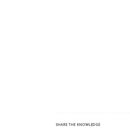
SHARE THE KNOWLEDGE