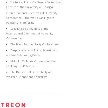
“Historical Forces” – Stokely Carmichael
Lecture at the University of Georgia
International Dilemmas of Humanity
Conference – The World Can’t Ignore
Palestinians’ Suffering
Leila Khaled’s Key Note at the
International Dilemmas of Humanity
Conference
The Black Panther Party On Palestine
Despite What you Think, Palestinians
are Not Celebrating Death
Malcolm X’s Moral Courage and the
Challenge of Palestine
The Disastrous Inseparability of
Western Science and Capitalism