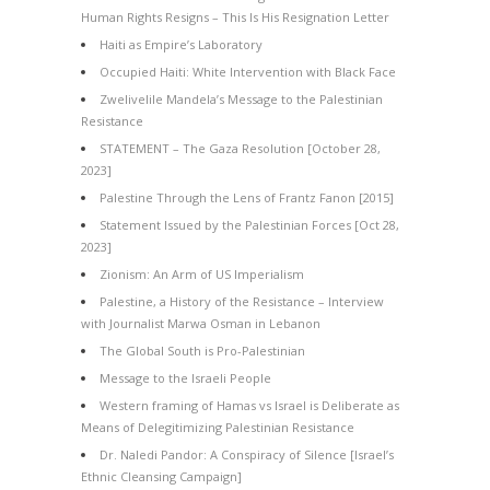
Human Rights Resigns – This Is His Resignation Letter
Haiti as Empire’s Laboratory
Occupied Haiti: White Intervention with Black Face
Zwelivelile Mandela’s Message to the Palestinian
Resistance
STATEMENT – The Gaza Resolution [October 28,
2023]
Palestine Through the Lens of Frantz Fanon [2015]
Statement Issued by the Palestinian Forces [Oct 28,
2023]
Zionism: An Arm of US Imperialism
Palestine, a History of the Resistance – Interview
with Journalist Marwa Osman in Lebanon
The Global South is Pro-Palestinian
Message to the Israeli People
Western framing of Hamas vs Israel is Deliberate as
Means of Delegitimizing Palestinian Resistance
Dr. Naledi Pandor: A Conspiracy of Silence [Israel’s
Ethnic Cleansing Campaign]