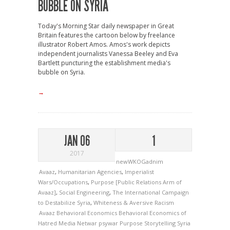
BUBBLE ON SYRIA
Today's Morning Star daily newspaper in Great
Britain features the cartoon below by freelance
illustrator Robert Amos. Amos's work depicts
independent journalists Vanessa Beeley and Eva
Bartlett puncturing the establishment media's
bubble on Syria.
→
JAN 06
1
2017
newWKOGadnim
Avaaz
,
Humanitarian Agencies
,
Imperialist
Wars/Occupations
,
Purpose [Public Relations Arm of
Avaaz]
,
Social Engineering
,
The International Campaign
to Destabilize Syria
,
Whiteness & Aversive Racism
Avaaz
Behavioral Economics
Behavioral Economics of
Hatred
Media
Netwar
psywar
Purpose
Storytelling
Syria