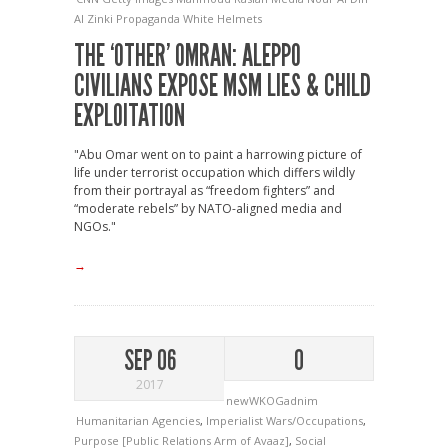
Al Zinki
Propaganda
White Helmets
THE ‘OTHER’ OMRAN: ALEPPO
CIVILIANS EXPOSE MSM LIES & CHILD
EXPLOITATION
"Abu Omar went on to paint a harrowing picture of
life under terrorist occupation which differs wildly
from their portrayal as “freedom fighters” and
“moderate rebels” by NATO-aligned media and
NGOs."
→
SEP 06
0
2017
newWKOGadnim
Humanitarian Agencies
,
Imperialist Wars/Occupations
,
Purpose [Public Relations Arm of Avaaz]
,
Social