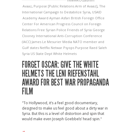
newWKOGadnim
Avaaz
,
Purpose [Public Relations Arm of Avaaz]
,
The
International Campaign to Destabilize Syria
,
USAID
Academy Award
Ayman Asfari
British Foreign Office
Center For American Progress
Council on Foreign
Relations
Free Syrian Police
Friends of Syria
George
Clooney
International Anti-Corruption Conference
(IACC)
James Le Mesurier
Media
NATO member and
Gulf states
Netflix
Netwar
Psyops
Purpose
Raed Saleh
Syria
US State Dept
White Helmets
FORGET OSCAR: GIVE THE WHITE
HELMETS THE LENI RIEFENSTAHL
AWARD FOR BEST WAR PROPAGANDA
FILM
"To Hollywood, it’s a feel good documentary,
designed to make us feel good about a dirty war in
Syria. But this is a level of distortion and spin that
would make even Joseph Goebbels’ head spin."
→