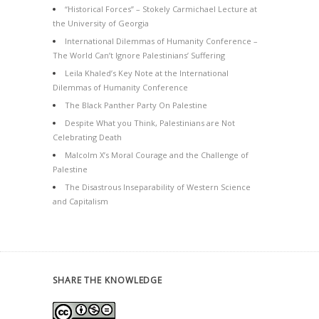
“Historical Forces” – Stokely Carmichael Lecture at
the University of Georgia
International Dilemmas of Humanity Conference –
The World Can’t Ignore Palestinians’ Suffering
Leila Khaled’s Key Note at the International
Dilemmas of Humanity Conference
The Black Panther Party On Palestine
Despite What you Think, Palestinians are Not
Celebrating Death
Malcolm X’s Moral Courage and the Challenge of
Palestine
The Disastrous Inseparability of Western Science
and Capitalism
SHARE THE KNOWLEDGE