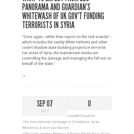
PANORAMA AND GUARDIAN’S
WHITEWASH OF UK GOV’T FUNDING
TERRORISTS IN SYRIA
"Once again, rather than report on the real scandal –
which includes the saintly White Helmets and other
covert shadow state-building projects in terrorist-
run areas of Syria, the mainstream media are
controlling the damage and managing the fall-out on
behalf of the state."
→
SEP 07
0
2017
newWKOGadnim
The International Campaign to Destabilize Syria
,
Whiteness & Aversive Racism
CNN
Getty Images
Mahmoud Raslan
Media
Nour Al Din