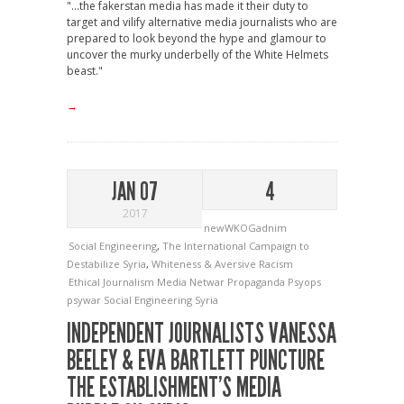
"...the fakerstan media has made it their duty to
target and vilify alternative media journalists who are
prepared to look beyond the hype and glamour to
uncover the murky underbelly of the White Helmets
beast."
→
JAN 07
4
2017
newWKOGadnim
Social Engineering
,
The International Campaign to
Destabilize Syria
,
Whiteness & Aversive Racism
Ethical Journalism
Media
Netwar
Propaganda
Psyops
psywar
Social Engineering
Syria
INDEPENDENT JOURNALISTS VANESSA
BEELEY & EVA BARTLETT PUNCTURE
THE ESTABLISHMENT’S MEDIA