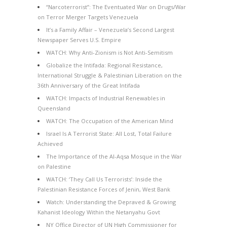
“Narcoterrorist”: The Eventuated War on Drugs/War
on Terror Merger Targets Venezuela
It’s a Family Affair – Venezuela’s Second Largest
Newspaper Serves U.S. Empire
WATCH: Why Anti-Zionism is Not Anti-Semitism
Globalize the Intifada: Regional Resistance,
International Struggle & Palestinian Liberation on the
36th Anniversary of the Great Intifada
WATCH: Impacts of Industrial Renewables in
Queensland
WATCH: The Occupation of the American Mind
Israel Is A Terrorist State: All Lost, Total Failure
Achieved
The Importance of the Al-Aqsa Mosque in the War
on Palestine
WATCH: ‘They Call Us Terrorists’: Inside the
Palestinian Resistance Forces of Jenin, West Bank
Watch: Understanding the Depraved & Growing
Kahanist Ideology Within the Netanyahu Govt
NY Office Director of UN High Commissioner for