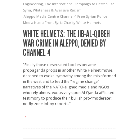
Engineering
,
The International Campaign to Destabilize
Syria
,
Whiteness & Aversive Racism
Aleppo Media Centre
Channel 4
Free Syrian Police
Media
Nusra Front
Syria Charity
White Helmets
WHITE HELMETS: THE JIB-AL-QUBEH
WAR CRIME IN ALEPPO, DENIED BY
CHANNEL 4
"Finally those desecrated bodies became
propaganda props in another White Helmet movie,
destined to evoke sympathy among the misinformed
in the west and to feed the “regime change”
narratives of the NATO-aligned media and NGOs
who rely almost exclusively upon Al Qaeda affiliated
testimony to produce their bullish pro-“moderate”,
no-fly-zone lobby reports."
→