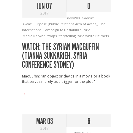
JUN 07
0
2017
newWKOGadnim
Avaaz
,
Purpose [Public Relations Arm of Avaaz]
,
The
International Campaign to Destabilize Syria
Media
Netwar
Psyops
Storytelling
Syria
White Helmets
WATCH: THE SYRIAN MACGUFFIN
(TIANNA SUKKARIEH, SYRIA
CONFERENCE SYDNEY)
MacGuffin: "an object or device in a movie or a book
that serves merely as a trigger for the plot."
→
MAR 03
6
2017