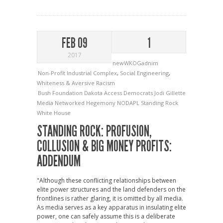
FEB 09
1
2017
newWKOGadnim
Non-Profit Industrial Complex
,
Social Engineering
,
Whiteness & Aversive Racism
Bush Foundation
Dakota Access
Democrats
Jodi Gillette
Media
Networked Hegemony
NODAPL
Standing Rock
White House
STANDING ROCK: PROFUSION,
COLLUSION & BIG MONEY PROFITS:
ADDENDUM
"Although these conflicting relationships between
elite power structures and the land defenders on the
frontlines is rather glaring, it is omitted by all media.
As media serves as a key apparatus in insulating elite
power, one can safely assume this is a deliberate