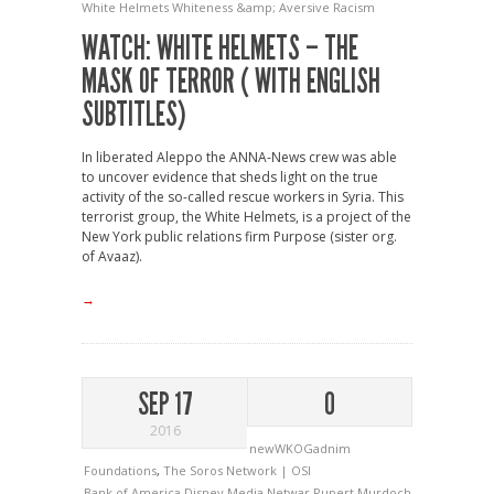
White Helmets
Whiteness &amp; Aversive Racism
WATCH: WHITE HELMETS – THE
MASK OF TERROR ( WITH ENGLISH
SUBTITLES)
In liberated Aleppo the ANNA-News crew was able
to uncover evidence that sheds light on the true
activity of the so-called rescue workers in Syria. This
terrorist group, the White Helmets, is a project of the
New York public relations firm Purpose (sister org.
of Avaaz).
→
SEP 17
0
2016
newWKOGadnim
Foundations
,
The Soros Network | OSI
Bank of America
Disney
Media
Netwar
Rupert Murdoch