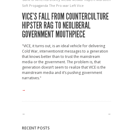
Soft Propaganda
The Pro-war Left
Vice
VICE’S FALL FROM COUNTERCULTURE
HIPSTER RAG TO NEOLIBERAL
GOVERNMENT MOUTHPIECE
"VICE, it turns out, is an ideal vehicle for delivering
Cold War, interventionist messages to a generation
that knows better than to trust the mainstream
media or the government. The problem is, that
generation doesn’t seem to realize that VICE is the
mainstream media and it’s pushing government
narratives."
→
←
→
RECENT POSTS