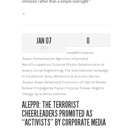
omission rather than a simple oversight."
→
JAN 07
0
2017
newWKOGadnim
Avaaz
,
Humanitarian Agencies
,
Imperialist
Wars/Occupations
,
Purpose [Public Relations Arm of
Avaaz]
,
Social Engineering
,
The International Campaign
to Destabilize Syria
,
Whiteness & Aversive Racism
Aleppo
Avaaz
Behavioral Economics of Hatred
Media
Netwar
Propaganda
Psyops
Purpose
Pyswar
Regime
Change
Syria
White Helmets
ALEPPO: THE TERRORIST
CHEERLEADERS PROMOTED AS
“ACTIVISTS” BY CORPORATE MEDIA