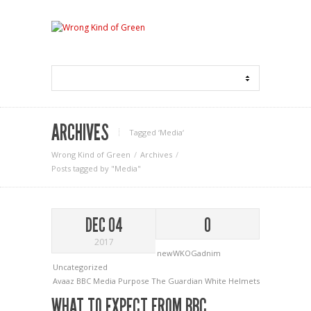
ARCHIVES
Tagged ‘Media‘
Wrong Kind of Green
Archives
Posts tagged by "Media"
DEC 04
0
2017
newWKOGadnim
Uncategorized
Avaaz
BBC
Media
Purpose
The Guardian
White Helmets
WHAT TO EXPECT FROM BBC