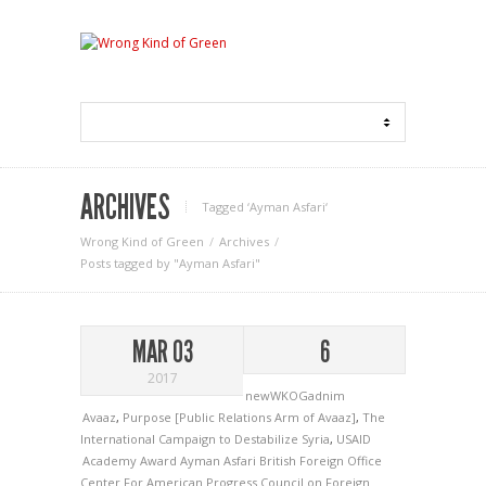
ARCHIVES
Tagged ‘Ayman Asfari‘
Wrong Kind of Green
Archives
Posts tagged by "Ayman Asfari"
MAR 03
6
2017
newWKOGadnim
Avaaz
,
Purpose [Public Relations Arm of Avaaz]
,
The
International Campaign to Destabilize Syria
,
USAID
Academy Award
Ayman Asfari
British Foreign Office
Center For American Progress
Council on Foreign