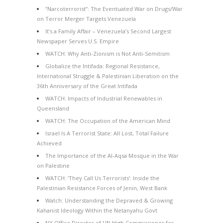
“Narcoterrorist”: The Eventuated War on Drugs/War
on Terror Merger Targets Venezuela
It’s a Family Affair – Venezuela’s Second Largest
Newspaper Serves U.S. Empire
WATCH: Why Anti-Zionism is Not Anti-Semitism
Globalize the Intifada: Regional Resistance,
International Struggle & Palestinian Liberation on the
36th Anniversary of the Great Intifada
WATCH: Impacts of Industrial Renewables in
Queensland
WATCH: The Occupation of the American Mind
Israel Is A Terrorist State: All Lost, Total Failure
Achieved
The Importance of the Al-Aqsa Mosque in the War
on Palestine
WATCH: ‘They Call Us Terrorists’: Inside the
Palestinian Resistance Forces of Jenin, West Bank
Watch: Understanding the Depraved & Growing
Kahanist Ideology Within the Netanyahu Govt
NY Office Director of UN High Commissioner for