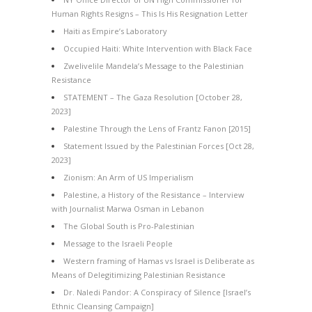
Human Rights Resigns – This Is His Resignation Letter
Haiti as Empire’s Laboratory
Occupied Haiti: White Intervention with Black Face
Zwelivelile Mandela’s Message to the Palestinian
Resistance
STATEMENT – The Gaza Resolution [October 28,
2023]
Palestine Through the Lens of Frantz Fanon [2015]
Statement Issued by the Palestinian Forces [Oct 28,
2023]
Zionism: An Arm of US Imperialism
Palestine, a History of the Resistance – Interview
with Journalist Marwa Osman in Lebanon
The Global South is Pro-Palestinian
Message to the Israeli People
Western framing of Hamas vs Israel is Deliberate as
Means of Delegitimizing Palestinian Resistance
Dr. Naledi Pandor: A Conspiracy of Silence [Israel’s
Ethnic Cleansing Campaign]