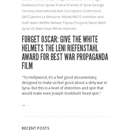
Relations
Free Syrian Police
Friends of Syria
George
Clooney
International Anti-Corruption Conference
(IACC)
James Le Mesurier
Media
NATO member and
Gulf states
Netflix
Netwar
Psyops
Purpose
Raed Saleh
Syria
US State Dept
White Helmets
FORGET OSCAR: GIVE THE WHITE
HELMETS THE LENI RIEFENSTAHL
AWARD FOR BEST WAR PROPAGANDA
FILM
"To Hollywood, it’s a feel good documentary,
designed to make us feel good about a dirty war in
Syria. But this is a level of distortion and spin that
would make even Joseph Goebbels’ head spin."
→
RECENT POSTS