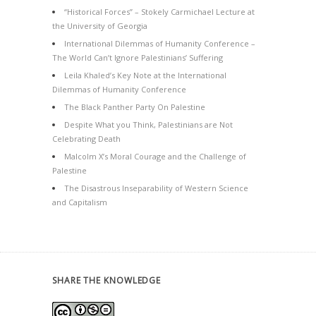
“Historical Forces” – Stokely Carmichael Lecture at
the University of Georgia
International Dilemmas of Humanity Conference –
The World Can’t Ignore Palestinians’ Suffering
Leila Khaled’s Key Note at the International
Dilemmas of Humanity Conference
The Black Panther Party On Palestine
Despite What you Think, Palestinians are Not
Celebrating Death
Malcolm X’s Moral Courage and the Challenge of
Palestine
The Disastrous Inseparability of Western Science
and Capitalism
SHARE THE KNOWLEDGE