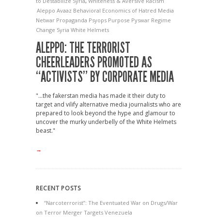
to Destabilize Syria
,
Whiteness & Aversive Racism
Aleppo
Avaaz
Behavioral Economics of Hatred
Media
Netwar
Propaganda
Psyops
Purpose
Pyswar
Regime
Change
Syria
White Helmets
ALEPPO: THE TERRORIST
CHEERLEADERS PROMOTED AS
“ACTIVISTS” BY CORPORATE MEDIA
"...the fakerstan media has made it their duty to
target and vilify alternative media journalists who are
prepared to look beyond the hype and glamour to
uncover the murky underbelly of the White Helmets
beast."
→
RECENT POSTS
“Narcoterrorist”: The Eventuated War on Drugs/War
on Terror Merger Targets Venezuela