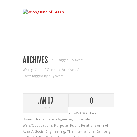
ARCHIVES
Tagged ‘Pyswar‘
Wrong Kind of Green
Archives
Posts tagged by "Pyswar"
JAN 07
0
2017
newWKOGadnim
Avaaz
,
Humanitarian Agencies
,
Imperialist
Wars/Occupations
,
Purpose [Public Relations Arm of
Avaaz]
,
Social Engineering
,
The International Campaign