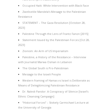
Occupied Haiti: White Intervention with Black Face
Zwelivelile Mandela’s Message to the Palestinian
Resistance
STATEMENT – The Gaza Resolution [October 28,
2023]
Palestine Through the Lens of Frantz Fanon [2015]
Statement Issued by the Palestinian Forces [Oct 28,
2023]
Zionism: An Arm of US Imperialism
Palestine, a History of the Resistance – Interview
with Journalist Marwa Osman in Lebanon
The Global South is Pro-Palestinian
Message to the Israeli People
Western framing of Hamas vs Israel is Deliberate as
Means of Delegitimizing Palestinian Resistance
Dr. Naledi Pandor: A Conspiracy of Silence [Israel’s
Ethnic Cleansing Campaign]
“Historical Forces” – Stokely Carmichael Lecture at
the University of Georgia