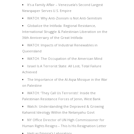
It’s a Family Affair – Venezuela’s Second Largest
Newspaper Serves U.S. Empire
WATCH: Why Anti-Zionism is Not Anti-Semitism
Globalize the Intifada: Regional Resistance,
International Struggle & Palestinian Liberation on the
36th Anniversary of the Great Intifada
WATCH: Impacts of Industrial Renewables in
Queensland
WATCH: The Occupation of the American Mind
Israel Is A Terrorist State: All Lost, Total Failure
Achieved
The Importance of the Al-Aqsa Mosque in the War
on Palestine
WATCH: ‘They Call Us Terrorists’: Inside the
Palestinian Resistance Forces of Jenin, West Bank
Watch: Understanding the Depraved & Growing
Kahanist Ideology Within the Netanyahu Govt
NY Office Director of UN High Commissioner for
Human Rights Resigns – This Is His Resignation Letter
Haiti as Empire’s Laboratory