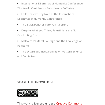
International Dilemmas of Humanity Conference –
The World Can’t Ignore Palestinians’ Suffering
Leila Khaled’s Key Note at the International
Dilemmas of Humanity Conference
The Black Panther Party On Palestine
Despite What you Think, Palestinians are Not
Celebrating Death
Malcolm X’s Moral Courage and the Challenge of
Palestine
The Disastrous Inseparability of Western Science
and Capitalism
SHARE THE KNOWLEDGE
This work is licensed under a
Creative Commons