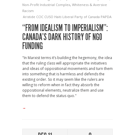
Non-Profit Industrial Complex
,
Whiteness & Aversive
Racism
Aristide
CCIC
CUSO
Haiti
Liberal Party of Canada
PAPDA
“FROM IDEALISM TO IMPERIALISM”:
CANADA’S DARK HISTORY OF NGO
FUNDING
"In Marxist terms it’s building the hegemony, the idea
that the ruling class will appropriate the initiatives
and ideas of oppositional movements and turn them
into something that is harmless and defends the
existing order. So it may seem like the rulers are
willing to reform when in fact they absorb the
oppositional elements, neutralize them and use
them to defend the status quo."
→