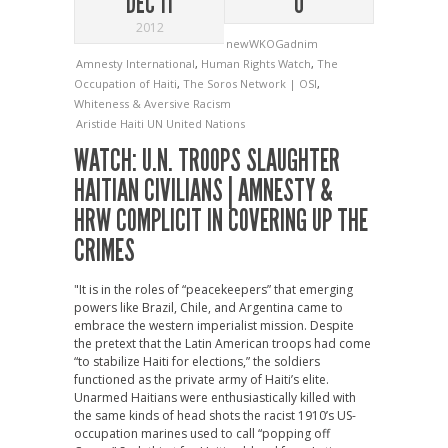
DEC 11
0
2012
newWKOGadnim
Amnesty International
,
Human Rights Watch
,
The
Occupation of Haiti
,
The Soros Network | OSI
,
Whiteness & Aversive Racism
Aristide
Haiti
UN
United Nations
WATCH: U.N. TROOPS SLAUGHTER
HAITIAN CIVILIANS | AMNESTY &
HRW COMPLICIT IN COVERING UP THE
CRIMES
"It is in the roles of “peacekeepers” that emerging
powers like Brazil, Chile, and Argentina came to
embrace the western imperialist mission. Despite
the pretext that the Latin American troops had come
“to stabilize Haiti for elections,” the soldiers
functioned as the private army of Haiti’s elite.
Unarmed Haitians were enthusiastically killed with
the same kinds of head shots the racist 1910’s US-
occupation marines used to call “popping off