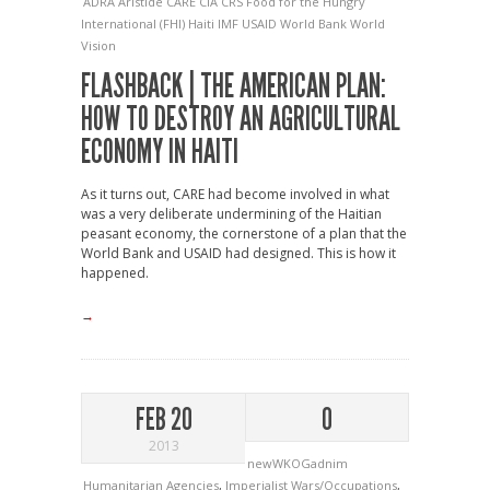
ADRA
Aristide
CARE
CIA
CRS
Food for the Hungry
International (FHI)
Haiti
IMF
USAID
World Bank
World
Vision
FLASHBACK | THE AMERICAN PLAN:
HOW TO DESTROY AN AGRICULTURAL
ECONOMY IN HAITI
As it turns out, CARE had become involved in what
was a very deliberate undermining of the Haitian
peasant economy, the cornerstone of a plan that the
World Bank and USAID had designed. This is how it
happened.
→
FEB 20
0
2013
newWKOGadnim
Humanitarian Agencies
,
Imperialist Wars/Occupations
,