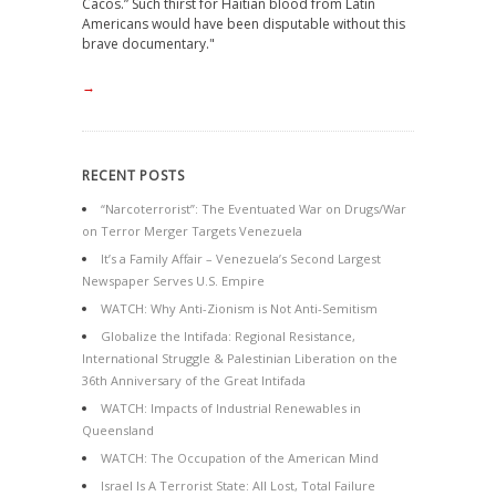
Cacos.” Such thirst for Haitian blood from Latin
Americans would have been disputable without this
brave documentary."
→
RECENT POSTS
“Narcoterrorist”: The Eventuated War on Drugs/War
on Terror Merger Targets Venezuela
It’s a Family Affair – Venezuela’s Second Largest
Newspaper Serves U.S. Empire
WATCH: Why Anti-Zionism is Not Anti-Semitism
Globalize the Intifada: Regional Resistance,
International Struggle & Palestinian Liberation on the
36th Anniversary of the Great Intifada
WATCH: Impacts of Industrial Renewables in
Queensland
WATCH: The Occupation of the American Mind
Israel Is A Terrorist State: All Lost, Total Failure