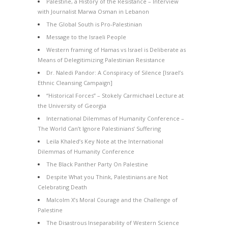
Palestine, a History of the Resistance – Interview
with Journalist Marwa Osman in Lebanon
The Global South is Pro-Palestinian
Message to the Israeli People
Western framing of Hamas vs Israel is Deliberate as
Means of Delegitimizing Palestinian Resistance
Dr. Naledi Pandor: A Conspiracy of Silence [Israel’s
Ethnic Cleansing Campaign]
“Historical Forces” – Stokely Carmichael Lecture at
the University of Georgia
International Dilemmas of Humanity Conference –
The World Can’t Ignore Palestinians’ Suffering
Leila Khaled’s Key Note at the International
Dilemmas of Humanity Conference
The Black Panther Party On Palestine
Despite What you Think, Palestinians are Not
Celebrating Death
Malcolm X’s Moral Courage and the Challenge of
Palestine
The Disastrous Inseparability of Western Science