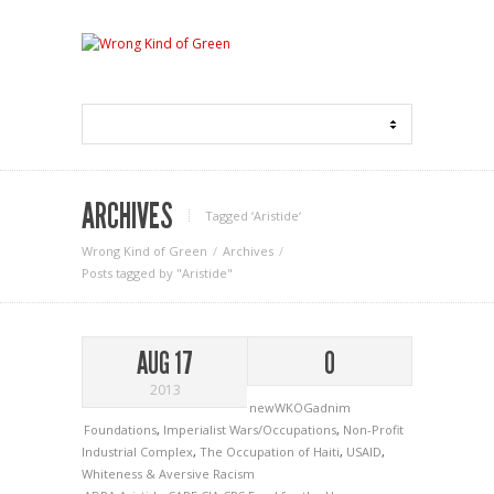
ARCHIVES
Tagged ‘Aristide‘
Wrong Kind of Green
Archives
Posts tagged by "Aristide"
AUG 17
0
2013
newWKOGadnim
Foundations
,
Imperialist Wars/Occupations
,
Non-Profit
Industrial Complex
,
The Occupation of Haiti
,
USAID
,
Whiteness & Aversive Racism