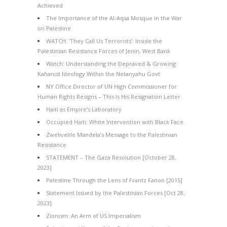
Achieved
The Importance of the Al-Aqsa Mosque in the War
on Palestine
WATCH: ‘They Call Us Terrorists’: Inside the
Palestinian Resistance Forces of Jenin, West Bank
Watch: Understanding the Depraved & Growing
Kahanist Ideology Within the Netanyahu Govt
NY Office Director of UN High Commissioner for
Human Rights Resigns – This Is His Resignation Letter
Haiti as Empire’s Laboratory
Occupied Haiti: White Intervention with Black Face
Zwelivelile Mandela’s Message to the Palestinian
Resistance
STATEMENT – The Gaza Resolution [October 28,
2023]
Palestine Through the Lens of Frantz Fanon [2015]
Statement Issued by the Palestinian Forces [Oct 28,
2023]
Zionism: An Arm of US Imperialism