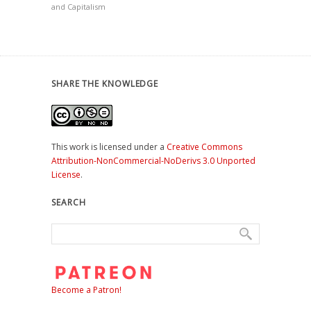
and Capitalism
SHARE THE KNOWLEDGE
This work is licensed under a
Creative Commons
Attribution-NonCommercial-NoDerivs 3.0 Unported
License
.
SEARCH
Become a Patron!