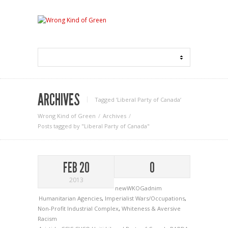
ARCHIVES
Tagged ‘Liberal Party of Canada‘
Wrong Kind of Green
Archives
Posts tagged by "Liberal Party of Canada"
FEB 20
0
2013
newWKOGadnim
Humanitarian Agencies
,
Imperialist Wars/Occupations
,
Non-Profit Industrial Complex
,
Whiteness & Aversive
Racism