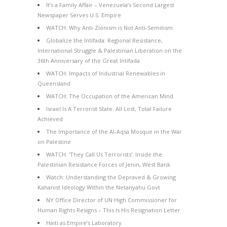
It’s a Family Affair – Venezuela’s Second Largest
Newspaper Serves U.S. Empire
WATCH: Why Anti-Zionism is Not Anti-Semitism
Globalize the Intifada: Regional Resistance,
International Struggle & Palestinian Liberation on the
36th Anniversary of the Great Intifada
WATCH: Impacts of Industrial Renewables in
Queensland
WATCH: The Occupation of the American Mind
Israel Is A Terrorist State: All Lost, Total Failure
Achieved
The Importance of the Al-Aqsa Mosque in the War
on Palestine
WATCH: ‘They Call Us Terrorists’: Inside the
Palestinian Resistance Forces of Jenin, West Bank
Watch: Understanding the Depraved & Growing
Kahanist Ideology Within the Netanyahu Govt
NY Office Director of UN High Commissioner for
Human Rights Resigns – This Is His Resignation Letter
Haiti as Empire’s Laboratory