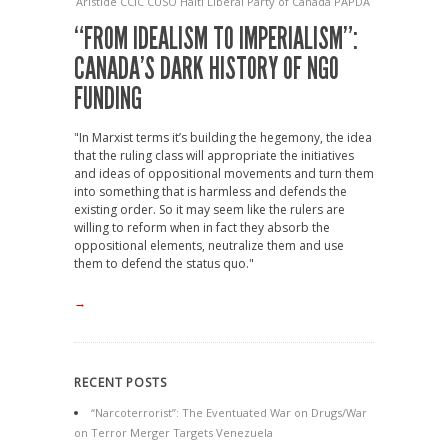
Aristide
CCIC
CUSO
Haiti
Liberal Party of Canada
PAPDA
“FROM IDEALISM TO IMPERIALISM”:
CANADA’S DARK HISTORY OF NGO
FUNDING
"In Marxist terms it’s building the hegemony, the idea
that the ruling class will appropriate the initiatives
and ideas of oppositional movements and turn them
into something that is harmless and defends the
existing order. So it may seem like the rulers are
willing to reform when in fact they absorb the
oppositional elements, neutralize them and use
them to defend the status quo."
→
RECENT POSTS
“Narcoterrorist”: The Eventuated War on Drugs/War
on Terror Merger Targets Venezuela