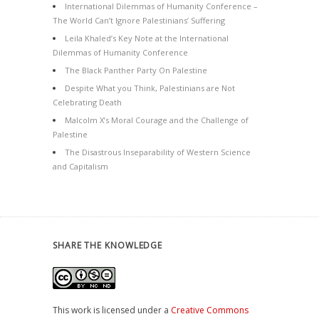
International Dilemmas of Humanity Conference –
The World Can’t Ignore Palestinians’ Suffering
Leila Khaled’s Key Note at the International
Dilemmas of Humanity Conference
The Black Panther Party On Palestine
Despite What you Think, Palestinians are Not
Celebrating Death
Malcolm X’s Moral Courage and the Challenge of
Palestine
The Disastrous Inseparability of Western Science
and Capitalism
SHARE THE KNOWLEDGE
This work is licensed under a
Creative Commons