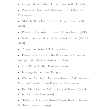
Occupied Haiti: White Intervention with Black Face
Zwelivelile Mandela’s Message to the Palestinian
Resistance
STATEMENT – The Gaza Resolution [October 28,
2023]
Palestine Through the Lens of Frantz Fanon [2015]
Statement Issued by the Palestinian Forces [Oct 28,
2023]
Zionism: An Arm of US Imperialism
Palestine, a History of the Resistance – Interview
with Journalist Marwa Osman in Lebanon
The Global South is Pro-Palestinian
Message to the Israeli People
Western framing of Hamas vs Israel is Deliberate as
Means of Delegitimizing Palestinian Resistance
Dr. Naledi Pandor: A Conspiracy of Silence [Israel’s
Ethnic Cleansing Campaign]
“Historical Forces” – Stokely Carmichael Lecture at
the University of Georgia