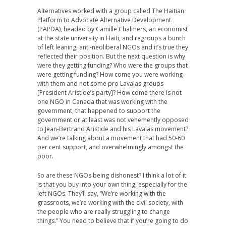
Alternatives worked with a group called The Haitian
Platform to Advocate Alternative Development
(PAPDA), headed by Camille Chalmers, an economist
at the state university in Haiti, and regroups a bunch
of left leaning, anti-neoliberal NGOs and it’s true they
reflected their position. But the next question is why
were they getting funding? Who were the groups that
were getting funding? How come you were working
with them and not some pro Lavalas groups
[President Aristide’s party]? How come there is not
one NGO in Canada that was working with the
government, that happened to support the
government or at least was not vehemently opposed
to Jean-Bertrand Aristide and his Lavalas movement?
And we’re talking about a movement that had 50-60
per cent support, and overwhelmingly amongst the
poor.
So are these NGOs being dishonest? I think a lot of it
is that you buy into your own thing, especially for the
left NGOs. They’ll say, “We’re working with the
grassroots, we’re working with the civil society, with
the people who are really struggling to change
things.” You need to believe that if you’re going to do