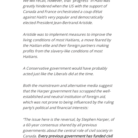
We will recall, however, that “progress” in Haiti was
greatly hindered when the US with the support of
Canada and France orchestrated a coup d’état
against Haiti’s very popular and democratically
elected President Jean-Bertrand Aristide.
Aristide was to implement measures to improve the
living conditions of most Haitians, a move feared by
the Haitian elite and their foreign partners making
profits from the slavery-like conditions of most
Haitians.
A Conservative government would have probably
acted just like the Liberals did at the time.
Both the mainstream and alternative media suggest
that the Harper government has scrapped the well-
established and neutral institution of foreign aid,
which was not prone to being influenced by the ruling
party’s political and financial interests:
“The issue here is the reversal, by Stephen Harper, of
a 60-year consensus shared by all previous
governments about the central role of civil society in
Canada.
Every previous government has funded civil