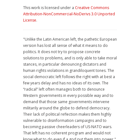
This work is licensed under a
Creative Commons
Attribution-NonCommercial-NoDerivs 3.0 Unported
License
.
"Unlike the Latin American left, the pathetic European
version has lost all sense of what it means to do
politics. It does not try to propose concrete
solutions to problems, and is only able to take moral
stances, in particular denouncing dictators and
human rights violations in grandiloquent tones. The
social democratic left follows the right with at best a
few years delay and has no ideas of its own. The
“radical” left often manages both to denounce
Western governments in every possible way and to
demand that those same governments intervene
militarily around the globe to defend democracy.
Their lack of political reflection makes them highly
vulnerable to disinformation campaigns and to
becoming passive cheerleaders of US-NATO wars.
That left has no coherent program and would not
know what to do even if a god put them into power."