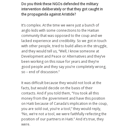
Do you think these NGOs defended the military
intervention deliberately or that they got caught in
the propaganda against Aristide?
It’s complex. At the time we were just a bunch of
anglo kids with some connections to the Haitian
community that was opposed to the coup and we
lacked experience and credibility. So we got in touch
with other people, tried to build allies in the struggle,
and they would tell us, “Well, I know someone at
Development and Peace or Alternatives and they’ve
been working on this issue for years and they’re
good people and they say you’re completely wrong,
so – end of discussion.”
It was difficult because they would not look at the
facts, but would decide on the basis of their
contacts. And if you told them, “You took all this
money from the government and have this position
on Haiti because of Canada’s implication in the coup,
you are sold out, you’re a tool,” they would reply,
“No, we’re not a tool, we were faithfully reflecting the
position of our partners in Haiti.” And it’s true, they
were.