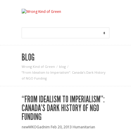
BLOG
Wrong Kind of Green
blog
“From Idealism to Imperialism”: Canada’s Dark History
of NGO Funding
“FROM IDEALISM TO IMPERIALISM”:
CANADA’S DARK HISTORY OF NGO
FUNDING
newWKOGadnim
Feb 20, 2013
Humanitarian