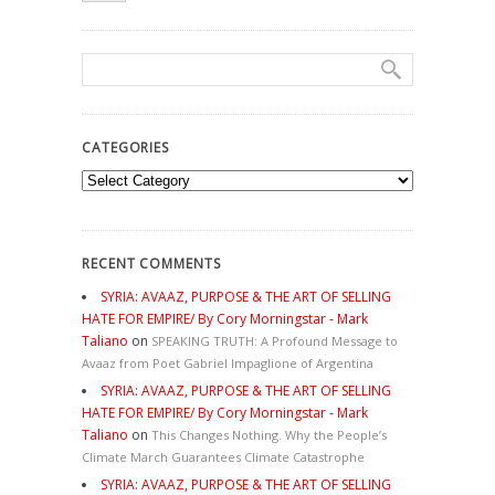
CATEGORIES
Categories
RECENT COMMENTS
SYRIA: AVAAZ, PURPOSE & THE ART OF SELLING
HATE FOR EMPIRE/ By Cory Morningstar - Mark
Taliano
on
SPEAKING TRUTH: A Profound Message to
Avaaz from Poet Gabriel Impaglione of Argentina
SYRIA: AVAAZ, PURPOSE & THE ART OF SELLING
HATE FOR EMPIRE/ By Cory Morningstar - Mark
Taliano
on
This Changes Nothing. Why the People’s
Climate March Guarantees Climate Catastrophe
SYRIA: AVAAZ, PURPOSE & THE ART OF SELLING