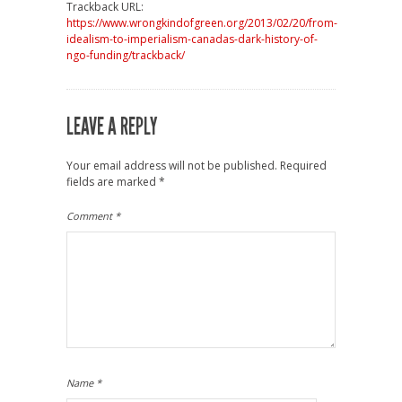
Trackback URL:
https://www.wrongkindofgreen.org/2013/02/20/from-
idealism-to-imperialism-canadas-dark-history-of-
ngo-funding/trackback/
LEAVE A REPLY
Your email address will not be published.
Required
fields are marked
*
Comment
*
Name
*