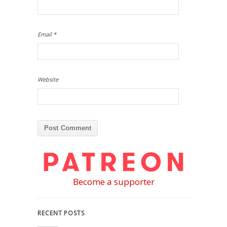
Email
*
Website
Become a supporter
RECENT POSTS