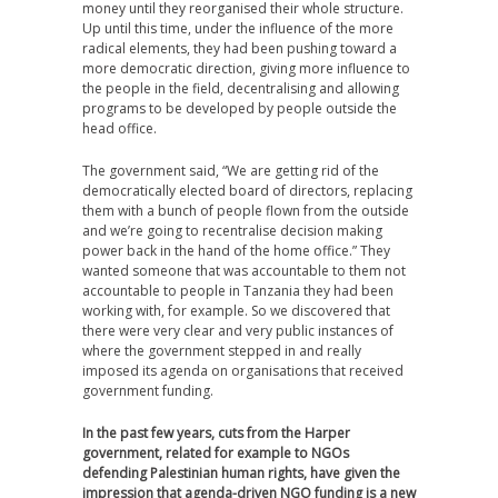
money until they reorganised their whole structure.
Up until this time, under the influence of the more
radical elements, they had been pushing toward a
more democratic direction, giving more influence to
the people in the field, decentralising and allowing
programs to be developed by people outside the
head office.
The government said, “We are getting rid of the
democratically elected board of directors, replacing
them with a bunch of people flown from the outside
and we’re going to recentralise decision making
power back in the hand of the home office.” They
wanted someone that was accountable to them not
accountable to people in Tanzania they had been
working with, for example. So we discovered that
there were very clear and very public instances of
where the government stepped in and really
imposed its agenda on organisations that received
government funding.
In the past few years, cuts from the Harper
government, related for example to NGOs
defending Palestinian human rights, have given the
impression that agenda-driven NGO funding is a new