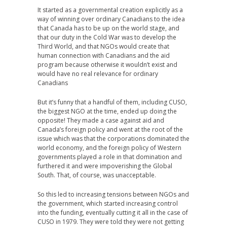
It started as a governmental creation explicitly as a
way of winning over ordinary Canadians to the idea
that Canada has to be up on the world stage, and
that our duty in the Cold War was to develop the
Third World, and that NGOs would create that
human connection with Canadians and the aid
program because otherwise it wouldn’t exist and
would have no real relevance for ordinary
Canadians
But it’s funny that a handful of them, including CUSO,
the biggest NGO at the time, ended up doing the
opposite! They made a case against aid and
Canada’s foreign policy and went at the root of the
issue which was that the corporations dominated the
world economy, and the foreign policy of Western
governments played a role in that domination and
furthered it and were impoverishing the Global
South. That, of course, was unacceptable.
So this led to increasing tensions between NGOs and
the government, which started increasing control
into the funding, eventually cutting it all in the case of
CUSO in 1979. They were told they were not getting