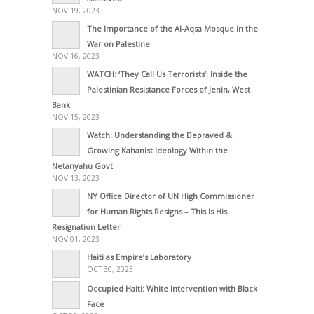
NOV 19, 2023
The Importance of the Al-Aqsa Mosque in the
War on Palestine
NOV 16, 2023
WATCH: ‘They Call Us Terrorists’: Inside the
Palestinian Resistance Forces of Jenin, West
Bank
NOV 15, 2023
Watch: Understanding the Depraved &
Growing Kahanist Ideology Within the
Netanyahu Govt
NOV 13, 2023
NY Office Director of UN High Commissioner
for Human Rights Resigns – This Is His
Resignation Letter
NOV 01, 2023
Haiti as Empire’s Laboratory
OCT 30, 2023
Occupied Haiti: White Intervention with Black
Face