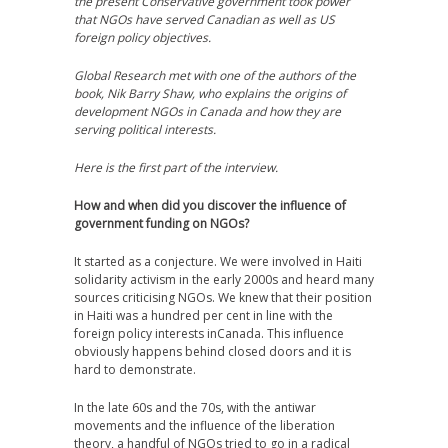
the present Conservative government took power
that NGOs have served Canadian as well as US
foreign policy objectives.
Global Research met with one of the authors of the
book, Nik Barry Shaw, who explains the origins of
development NGOs in Canada and how they are
serving political interests.
Here is the first part of the interview.
How and when did you discover the influence of
government funding on NGOs?
It started as a conjecture. We were involved in Haiti
solidarity activism in the early 2000s and heard many
sources criticising NGOs. We knew that their position
in Haiti was a hundred per cent in line with the
foreign policy interests inCanada. This influence
obviously happens behind closed doors and it is
hard to demonstrate.
In the late 60s and the 70s, with the antiwar
movements and the influence of the liberation
theory, a handful of NGOs tried to go in a radical