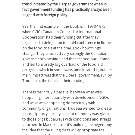
trend initiated by the Harper government when in
fact government funding has practically always been
aligned with foreign policy.
Yes, the first example in the book is in 1970-1975
when CCIC (Canadian Council for International
Cooperation) had their funding cut after they
organised a delegation to a UN conference in Rome
on the food crisis at the time. Look how things
change! They criticised very strongly the Canadian
government’s position and that echoed back home
and led to a pretty big overhaul of the food aid
program, which in some ways ameliorated it, but the
main impact was that the Liberal government, run by
Trudeau at the time cut their funding.
There is definitely a parallel between what was
happening internationally with development NGOs
and what was happening domestically with
community organisations. Trudeau wanted to create
a participatory society so a lot of money was given
to those orgs but always with conditions and strings
attached. In Marxist terms it’s building the hegemony,
the idea that the ruling class will appropriate the