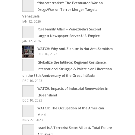
“Narcoterrorist”: The Eventuated War on
Drugs/War on Terror Merger Targets
Venezuela
JAN 12, 2026
It’s a Family Affair – Venezuela’s Second
Largest Newspaper Serves U.S. Empire
JAN 12, 2026
WATCH: Why Anti-Zionism is Not Anti-Semitism
DEC 16, 2023
Globalize the Intifada: Regional Resistance,
International Struggle & Palestinian Liberation
on the 36th Anniversary of the Great Intifada
DEC 10, 2023
WATCH: Impacts of Industrial Renewables in
Queensland
DEC 10, 2023
WATCH: The Occupation of the American
Mind
NOV 27, 2023
Israel Is A Terrorist State: All Lost, Total Failure
Achieved