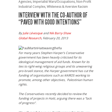
Agencies
,
Imperialist Wars/Occupations
,
Non-Profit
Industrial Complex
,
Whiteness & Aversive Racism
INTERVIEW WITH THE CO-AUTHOR OF
“PAVED WITH GOOD INTENTIONS”
By
Julie Lévesque
and
Nik Barry-Shaw
Global Research
, February 20, 2013
For many years Stephen Harper’s Conservative
government has been heavily criticised for its
ideological management of aid funds. Known for its
ties to right-wing religious groups and its unwavering
pro-Israeli stance, the Harper government has cut the
funding of organisations such as KAIROS working to
promote, among other objectives, Palestinian human
rights.
The Conservatives recently decided to review the
funding of projects in Haiti, arguing there was a “lack
of progress”.