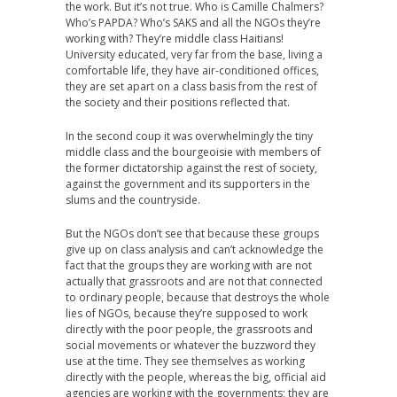
the work. But it’s not true. Who is Camille Chalmers?
Who’s PAPDA? Who’s SAKS and all the NGOs they’re
working with? They’re middle class Haitians!
University educated, very far from the base, living a
comfortable life, they have air-conditioned offices,
they are set apart on a class basis from the rest of
the society and their positions reflected that.
In the second coup it was overwhelmingly the tiny
middle class and the bourgeoisie with members of
the former dictatorship against the rest of society,
against the government and its supporters in the
slums and the countryside.
But the NGOs don’t see that because these groups
give up on class analysis and can’t acknowledge the
fact that the groups they are working with are not
actually that grassroots and are not that connected
to ordinary people, because that destroys the whole
lies of NGOs, because they’re supposed to work
directly with the poor people, the grassroots and
social movements or whatever the buzzword they
use at the time. They see themselves as working
directly with the people, whereas the big, official aid
agencies are working with the governments; they are