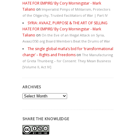
HATE FOR EMPIRE/ By Cory Morningstar - Mark
Taliano
on
Imperialist Pimps of Militarism, Protectors
of the Oligarchy, Trusted Facilitators of War | Part IV
SYRIA: AVAAZ, PURPOSE & THE ART OF SELLING
HATE FOR EMPIRE/ By Cory Morningstar - Mark
Taliano
on
On the Eve of an Illegal Attack on Syria,
Avaaz/350.org Board Members Beat the Drums of War
The single global mafia’s bid for ‘transformational
change’ – Rights and Freedoms
on
The Manufacturing
of Greta Thunberg – for Consent: They Mean Business
[Volume II, Act IV]
ARCHIVES
Archives
SHARE THE KNOWLEDGE