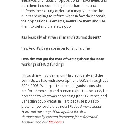
initiatives and ideas of oppositional movements and
turn them into something that is harmless and
defends the existing order. So it may seem like the
rulers are willing to reform when in fact they absorb
the oppositional elements, neutralize them and use
them to defend the status quo.
It is basically what we call manufacturing dissent?
Yes. And it’s been going on for a long time.
How did you get the idea of writing about the inner
workings of NGO funding?
Through my involvement in Haiti solidarity and the
conflicts we had with development NGOs throughout
2004-2005. We expected these organisations who
are for democracy and human rights to obviously be
opposed to what was happening [the US-French and
Canadian coup d’état] in Haiti because it was so
blatant, how could they not? [
To read more about
Haiti and the coup d’état against the first
democratically elected President Jean-Bertrand
Aristide, see our
file here
.]