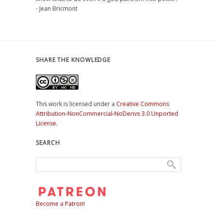
- Jean Bricmont
SHARE THE KNOWLEDGE
This work is licensed under a
Creative Commons
Attribution-NonCommercial-NoDerivs 3.0 Unported
License
.
SEARCH
Become a Patron!