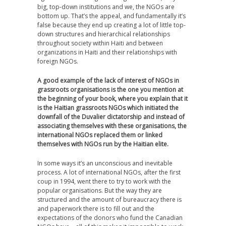
big, top-down institutions and we, the NGOs are
bottom up. That’s the appeal, and fundamentally it’s
false because they end up creating a lot of little top-
down structures and hierarchical relationships
throughout society within Haiti and between
organizations in Haiti and their relationships with
foreign NGOs.
A good example of the lack of interest of NGOs in
grassroots organisations is the one you mention at
the beginning of your book, where you explain that it
is the Haitian grassroots NGOs which initiated the
downfall of the Duvalier dictatorship and instead of
associating themselves with these organisations, the
international NGOs replaced them or linked
themselves with NGOs run by the Haitian elite.
In some ways it’s an unconscious and inevitable
process. A lot of international NGOs, after the first
coup in 1994, went there to try to work with the
popular organisations. But the way they are
structured and the amount of bureaucracy there is
and paperwork there is to fill out and the
expectations of the donors who fund the Canadian