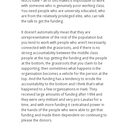
NGOs have – all of this makes it impossible to work
with someone who is genuinely poor working class.
You need people who are university educated, who
are from the relatively privileged elite, who can talk
the talk to get the funding.
It doesn’t automatically mean that they are
unrepresentative of the rest of the population but
you tend to work with people who aren’t necessarily
connected with the grassroots, and if there is no
strong accountability between the middle class
people at the top getting the funding and the people
at the bottom, the grassroots that you claim to be
supporting, then sometimes what happens is the
organisation becomes a vehicle for the person at the
top. And the funding has a tendency to erode the
accountability to the bottom and I think that’s what
happened to a few organisations in Haiti. They
received large amounts of funding after 1994 and
they were very militant and very pro-Lavalas for a
time, and with more funding it centralised power in
the hands of the people who were able to get that
funding and made them dependent on continuing to
please the donors.