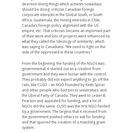
direction doing things which activists nowadays
should be doing: criticise Canadian foreign
corporate interests in the Global South, in South
Africa, Guatemala, the mining interests in Chile,
Canada’s foreign policy alignment with the US
empire, etc. That criticism became an important part
of their work and lots of projects were influenced by
what they called the ‘ideology of solidarity’, which
was saying to Canadians: “We need to fight on the
side of the oppressed in these countries.”
From the beginning, the funding of the NGOs was
governmental; it started out as a creation from
government and they were looser with the control.
They probably did not expect anything to go off the
rails, like CUSO – an NGO founded by Keith Spicer
and other people who had ties to universities, and
the Liberal Party of Canada. They went to Lester B.
Pearson and appealed for funding, and a lot of
NGOs did the same. CUSO was the first NGO funded
by a government. The largess that it received from
the government pushed others to ask for funding
and that spurred the creation of a matching grant
system.