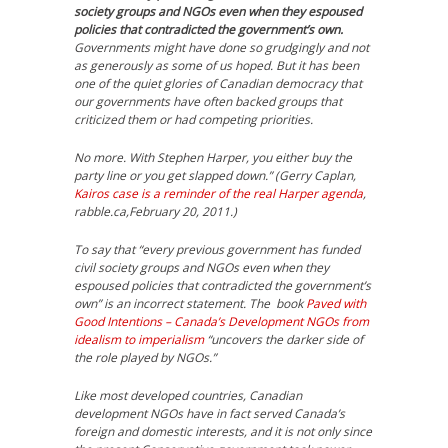
society groups and NGOs even when they espoused
policies that contradicted the government’s own.
Governments might have done so grudgingly and not
as generously as some of us hoped. But it has been
one of the quiet glories of Canadian democracy that
our governments have often backed groups that
criticized them or had competing priorities.
No more. With Stephen Harper, you either buy the
party line or you get slapped down.” (Gerry Caplan,
Kairos case is a reminder of the real Harper agenda
,
rabble.ca,February 20, 2011.)
To say that “every previous government has funded
civil society groups and NGOs even when they
espoused policies that contradicted the government’s
own” is an incorrect statement. The book
Paved with
Good Intentions – Canada’s Development NGOs from
idealism to imperialism
“uncovers the darker side of
the role played by NGOs.”
Like most developed countries, Canadian
development NGOs have in fact served Canada’s
foreign and domestic interests, and it is not only since