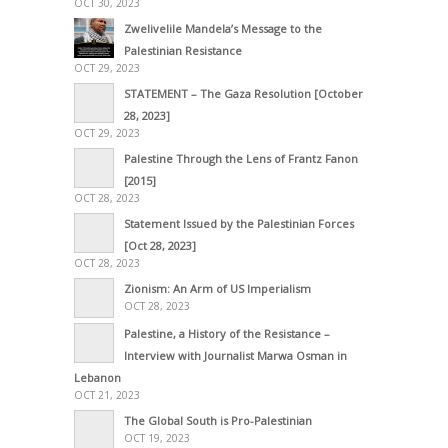
OCT 30, 2023
Zwelivelile Mandela’s Message to the
Palestinian Resistance
OCT 29, 2023
STATEMENT – The Gaza Resolution [October
28, 2023]
OCT 29, 2023
Palestine Through the Lens of Frantz Fanon
[2015]
OCT 28, 2023
Statement Issued by the Palestinian Forces
[Oct 28, 2023]
OCT 28, 2023
Zionism: An Arm of US Imperialism
OCT 28, 2023
Palestine, a History of the Resistance –
Interview with Journalist Marwa Osman in
Lebanon
OCT 21, 2023
The Global South is Pro-Palestinian
OCT 19, 2023