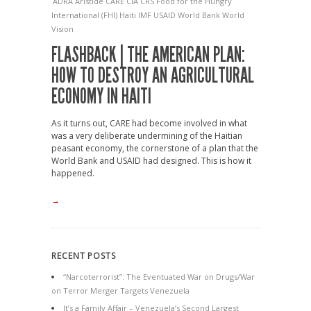
ADRA
Aristide
CARE
CIA
CRS
Food for the Hungry
International (FHI)
Haiti
IMF
USAID
World Bank
World
Vision
FLASHBACK | THE AMERICAN PLAN:
HOW TO DESTROY AN AGRICULTURAL
ECONOMY IN HAITI
As it turns out, CARE had become involved in what
was a very deliberate undermining of the Haitian
peasant economy, the cornerstone of a plan that the
World Bank and USAID had designed. This is how it
happened.
→
RECENT POSTS
“Narcoterrorist”: The Eventuated War on Drugs/War
on Terror Merger Targets Venezuela
It’s a Family Affair – Venezuela’s Second Largest