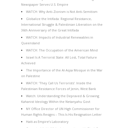
Newspaper Serves U.S. Empire
WATCH: Why Anti-Zionism is Not Anti-Semitism
Globalize the Intifada: Regional Resistance,
International Struggle & Palestinian Liberation on the
36th Anniversary of the Great Intifada
WATCH: Impacts of Industrial Renewables in
Queensland
WATCH: The Occupation of the American Mind
Israel Is A Terrorist State: All Lost, Total Failure
Achieved
The Importance of the Al-Aqsa Mosque in the War
on Palestine
WATCH: ‘They Call Us Terrorists’: Inside the
Palestinian Resistance Forces of Jenin, West Bank
Watch: Understanding the Depraved & Growing
Kahanist Ideology Within the Netanyahu Govt
NY Office Director of UN High Commissioner for
Human Rights Resigns – This Is His Resignation Letter
Haiti as Empire’s Laboratory