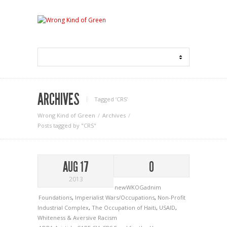
ARCHIVES
Tagged ‘CRS‘
Wrong Kind of Green
Archives
Posts tagged by "CRS"
AUG 17
0
2013
newWKOGadnim
Foundations
,
Imperialist Wars/Occupations
,
Non-Profit
Industrial Complex
,
The Occupation of Haiti
,
USAID
,
Whiteness & Aversive Racism