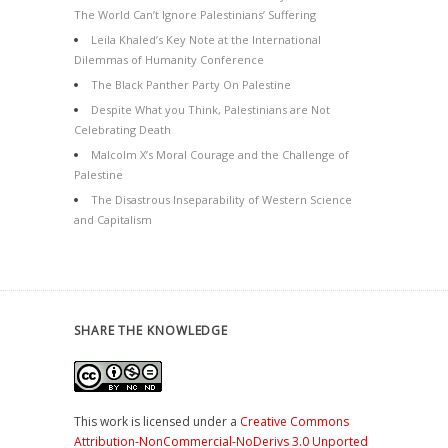
The World Can’t Ignore Palestinians’ Suffering
Leila Khaled’s Key Note at the International
Dilemmas of Humanity Conference
The Black Panther Party On Palestine
Despite What you Think, Palestinians are Not
Celebrating Death
Malcolm X’s Moral Courage and the Challenge of
Palestine
The Disastrous Inseparability of Western Science
and Capitalism
SHARE THE KNOWLEDGE
This work is licensed under a
Creative Commons
Attribution-NonCommercial-NoDerivs 3.0 Unported