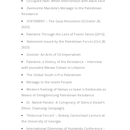
Occupied Haiti: White Intervention with Black Face
Zwelivelile Mandela’s Message to the Palestinian
Resistance
STATEMENT – The Gaza Resolution [October 28,
2023]
Palestine Through the Lens of Frantz Fanon [2015]
Statement Issued by the Palestinian Forces [Oct 28,
2023]
Zionism: An Arm of US Imperialism
Palestine, a History of the Resistance – Interview
with Journalist Marwa Osman in Lebanon
The Global South is Pro-Palestinian
Message to the Israeli People
Western framing of Hamas vs Israel is Deliberate as
Means of Delegitimizing Palestinian Resistance
Dr. Naledi Pandor: A Conspiracy of Silence [Israel’s
Ethnic Cleansing Campaign]
“Historical Forces” – Stokely Carmichael Lecture at
the University of Georgia
International Dilemmas of Humanity Conference –