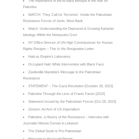
The Importance of the Al-Aqsa Mosque in the War on
Palestine
WATCH: ‘They Call Us Terrorists’: Inside the Palestinian
Resistance Forces of Jenin, West Bank
Watch: Understanding the Depraved & Growing Kahanist
Ideology Within the Netanyahu Govt
NY Office Director of UN High Commissioner for Human
Rights Resigns – This Is His Resignation Letter
Haiti as Empire’s Laboratory
Occupied Haiti: White Intervention with Black Face
Zwelivelile Mandela’s Message to the Palestinian
Resistance
STATEMENT – The Gaza Resolution [October 28, 2023]
Palestine Through the Lens of Frantz Fanon [2015]
Statement Issued by the Palestinian Forces [Oct 28, 2023]
Zionism: An Arm of US Imperialism
Palestine, a History of the Resistance – Interview with
Journalist Marwa Osman in Lebanon
The Global South is Pro-Palestinian
Message to the Israeli People