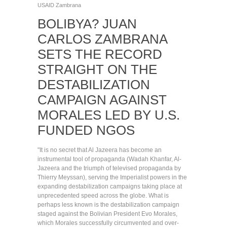
USAID
Zambrana
BOLIBYA? JUAN
CARLOS ZAMBRANA
SETS THE RECORD
STRAIGHT ON THE
DESTABILIZATION
CAMPAIGN AGAINST
MORALES LED BY U.S.
FUNDED NGOS
"It is no secret that Al Jazeera has become an
instrumental tool of propaganda (Wadah Khanfar, Al-
Jazeera and the triumph of televised propaganda by
Thierry Meyssan), serving the Imperialist powers in the
expanding destabilization campaigns taking place at
unprecedented speed across the globe. What is
perhaps less known is the destabilization campaign
staged against the Bolivian President Evo Morales,
which Morales successfully circumvented and over-