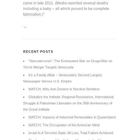
came in late 2011. (Media reported several deaths
including a baby – all which proved to be complete
fabrication.)"
→
RECENT POSTS
“Narcoterrorist”: The Eventuated War on Drugs/War on
Terror Merger Targets Venezuela
It’s a Family Affair – Venezuela’s Second Largest
Newspaper Serves U.S. Empire
WATCH: Why Anti-Zionism is Not Anti-Semitism
Globalize the Intifada: Regional Resistance, International
Struggle & Palestinian Liberation on the 36th Anniversary of
the Great Intifada
WATCH: Impacts of Industrial Renewables in Queensland
WATCH: The Occupation of the American Mind
Israel Is A Terrorist State: All Lost, Total Failure Achieved