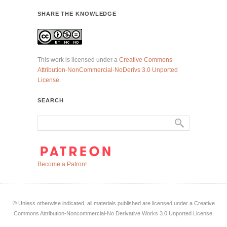
SHARE THE KNOWLEDGE
This work is licensed under a
Creative Commons
Attribution-NonCommercial-NoDerivs 3.0 Unported
License
.
SEARCH
Become a Patron!
© Unless otherwise indicated, all materials published are licensed under a Creative
Commons Attribution-Noncommercial-No Derivative Works 3.0 Unported License.