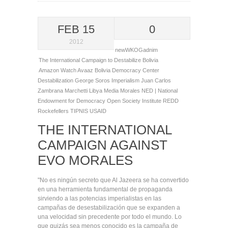
FEB 15
0
2012
newWKOGadnim
The International Campaign to Destabilize Bolivia
Amazon Watch
Avaaz
Bolivia
Democracy Center
Destabilization
George Soros
Imperialism
Juan Carlos
Zambrana Marchetti
Libya
Media
Morales
NED | National
Endowment for Democracy
Open Society Institute
REDD
Rockefellers
TIPNIS
USAID
THE INTERNATIONAL
CAMPAIGN AGAINST
EVO MORALES
"No es ningún secreto que Al Jazeera se ha convertido
en una herramienta fundamental de propaganda
sirviendo a las potencias imperialistas en las
campañas de desestabilización que se expanden a
una velocidad sin precedente por todo el mundo. Lo
que quizás sea menos conocido es la campaña de