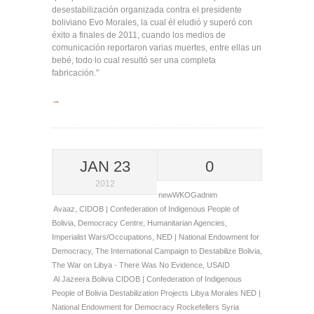
desestabilización organizada contra el presidente
boliviano Evo Morales, la cual él eludió y superó con
éxito a finales de 2011, cuando los medios de
comunicación reportaron varias muertes, entre ellas un
bebé, todo lo cual resultó ser una completa
fabricación."
→
JAN 23
0
2012
newWKOGadnim
Avaaz
,
CIDOB | Confederation of Indigenous People of
Bolivia
,
Democracy Centre
,
Humanitarian Agencies
,
Imperialist Wars/Occupations
,
NED | National Endowment for
Democracy
,
The International Campaign to Destabilize Bolivia
,
The War on Libya - There Was No Evidence
,
USAID
Al Jazeera
Bolivia
CIDOB | Confederation of Indigenous
People of Bolivia
Destabilization Projects
Libya
Morales
NED |
National Endowment for Democracy
Rockefellers
Syria