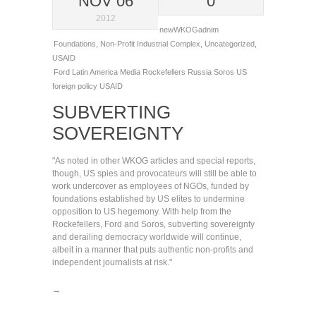
NOV 06
0
2012
newWKOGadnim
Foundations
,
Non-Profit Industrial Complex
,
Uncategorized
,
USAID
Ford
Latin America
Media
Rockefellers
Russia
Soros
US
foreign policy
USAID
SUBVERTING
SOVEREIGNTY
"As noted in other WKOG articles and special reports,
though, US spies and provocateurs will still be able to
work undercover as employees of NGOs, funded by
foundations established by US elites to undermine
opposition to US hegemony. With help from the
Rockefellers, Ford and Soros, subverting sovereignty
and derailing democracy worldwide will continue,
albeit in a manner that puts authentic non-profits and
independent journalists at risk."
→