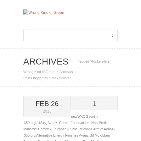
ARCHIVES
Tagged ‘Rockefellers‘
Wrong Kind of Green
Archives
Posts tagged by "Rockefellers"
FEB 26
1
2015
newWKOGadnim
350.org / 1Sky
,
Avaaz
,
Ceres
,
Foundations
,
Non-Profit
Industrial Complex
,
Purpose [Public Relations Arm of Avaaz]
350.org
Alternative Energy Fetishes
Avaaz
Bill McKibben