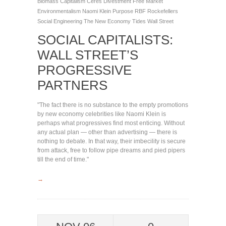
Biomass
Capitalism
Ceres
Divestment
Free Market
Environmentalism
Naomi Klein
Purpose
RBF
Rockefellers
Social Engineering
The New Economy
Tides
Wall Street
SOCIAL CAPITALISTS:
WALL STREET’S
PROGRESSIVE
PARTNERS
"The fact there is no substance to the empty promotions
by new economy celebrities like Naomi Klein is
perhaps what progressives find most enticing. Without
any actual plan — other than advertising — there is
nothing to debate. In that way, their imbecility is secure
from attack, free to follow pipe dreams and pied pipers
till the end of time."
→