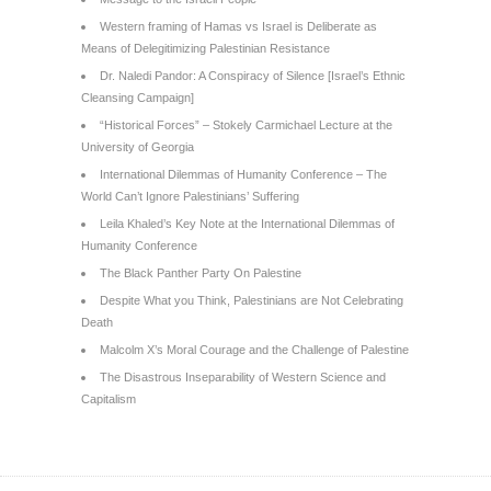
Western framing of Hamas vs Israel is Deliberate as
Means of Delegitimizing Palestinian Resistance
Dr. Naledi Pandor: A Conspiracy of Silence [Israel’s Ethnic
Cleansing Campaign]
“Historical Forces” – Stokely Carmichael Lecture at the
University of Georgia
International Dilemmas of Humanity Conference – The
World Can’t Ignore Palestinians’ Suffering
Leila Khaled’s Key Note at the International Dilemmas of
Humanity Conference
The Black Panther Party On Palestine
Despite What you Think, Palestinians are Not Celebrating
Death
Malcolm X’s Moral Courage and the Challenge of Palestine
The Disastrous Inseparability of Western Science and
Capitalism