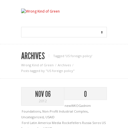
ARCHIVES
Tagged ‘US foreign policy‘
Wrong Kind of Green
Archives
Posts tagged by "US foreign policy"
NOV 06
0
2012
newWKOGadnim
Foundations
,
Non-Profit Industrial Complex
,
Uncategorized
,
USAID
Ford
Latin America
Media
Rockefellers
Russia
Soros
US