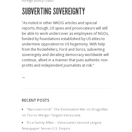
foreign policy
USAID
SUBVERTING SOVEREIGNTY
"As noted in other WKOG articles and special
reports, though, US spies and provocateurs will still
be able to work undercover as employees of NGOs,
funded by foundations established by US elites to
undermine opposition to US hegemony. With help
from the Rockefellers, Ford and Soros, subverting
sovereignty and derailing democracy worldwide will
continue, albeit in a manner that puts authentic non-
profits and independent journalists at risk."
→
RECENT POSTS
“Narcoterrorist”: The Eventuated War on Drugs/War
on Terror Merger Targets Venezuela
It’s a Family Affair – Venezuela’s Second Largest
Newspaper Serves U.S. Empire