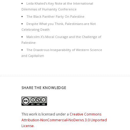
Leila Khaled’s Key Note at the International
Dilemmas of Humanity Conference
The Black Panther Party On Palestine
Despite What you Think, Palestinians are Not
Celebrating Death
Malcolm X’s Moral Courage and the Challenge of
Palestine
The Disastrous Inseparability of Western Science
and Capitalism
SHARE THE KNOWLEDGE
This work is licensed under a
Creative Commons
Attribution-NonCommercial-NoDerivs 3.0 Unported
License
.