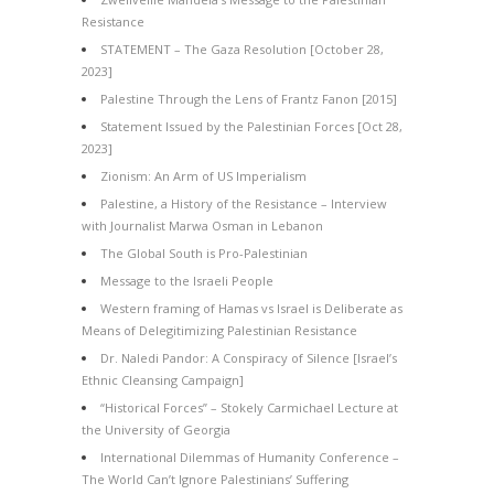
Resistance
STATEMENT – The Gaza Resolution [October 28,
2023]
Palestine Through the Lens of Frantz Fanon [2015]
Statement Issued by the Palestinian Forces [Oct 28,
2023]
Zionism: An Arm of US Imperialism
Palestine, a History of the Resistance – Interview
with Journalist Marwa Osman in Lebanon
The Global South is Pro-Palestinian
Message to the Israeli People
Western framing of Hamas vs Israel is Deliberate as
Means of Delegitimizing Palestinian Resistance
Dr. Naledi Pandor: A Conspiracy of Silence [Israel’s
Ethnic Cleansing Campaign]
“Historical Forces” – Stokely Carmichael Lecture at
the University of Georgia
International Dilemmas of Humanity Conference –
The World Can’t Ignore Palestinians’ Suffering