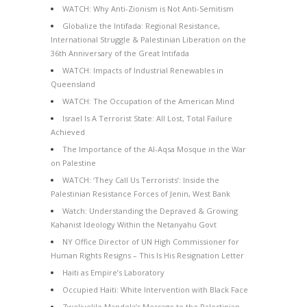
WATCH: Why Anti-Zionism is Not Anti-Semitism
Globalize the Intifada: Regional Resistance,
International Struggle & Palestinian Liberation on the
36th Anniversary of the Great Intifada
WATCH: Impacts of Industrial Renewables in
Queensland
WATCH: The Occupation of the American Mind
Israel Is A Terrorist State: All Lost, Total Failure
Achieved
The Importance of the Al-Aqsa Mosque in the War
on Palestine
WATCH: ‘They Call Us Terrorists’: Inside the
Palestinian Resistance Forces of Jenin, West Bank
Watch: Understanding the Depraved & Growing
Kahanist Ideology Within the Netanyahu Govt
NY Office Director of UN High Commissioner for
Human Rights Resigns – This Is His Resignation Letter
Haiti as Empire’s Laboratory
Occupied Haiti: White Intervention with Black Face
Zwelivelile Mandela’s Message to the Palestinian