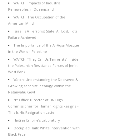
WATCH: Impacts of Industrial
Renewables in Queensland
WATCH: The Occupation of the
American Mind
Israel Is A Terrorist State: All Lost, Total
Failure Achieved
The Importance of the Al-Aqsa Mosque
in the War on Palestine
WATCH: ‘They Call Us Terrorists’: Inside
the Palestinian Resistance Forces of Jenin,
West Bank
Watch: Understanding the Depraved &
Growing Kahanist Ideology Within the
Netanyahu Govt
NY Office Director of UN High
Commissioner for Human Rights Resigns –
This Is His Resignation Letter
Haiti as Empire’s Laboratory
Occupied Haiti: White Intervention with
Black Face