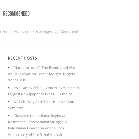
RECOMMENDED
 Green
Archives
Posts tagged by "Zambrana"
RECENT POSTS
“Narcoterrorist”: The Eventuated War
on Drugs/War on Terror Merger Targets
Venezuela
It’s a Family Affair – Venezuela’s Second
Largest Newspaper Serves U.S. Empire
WATCH: Why Anti-Zionism is Not Anti-
Semitism
Globalize the Intifada: Regional
Resistance, International Struggle &
Palestinian Liberation on the 36th
Anniversary of the Great Intifada