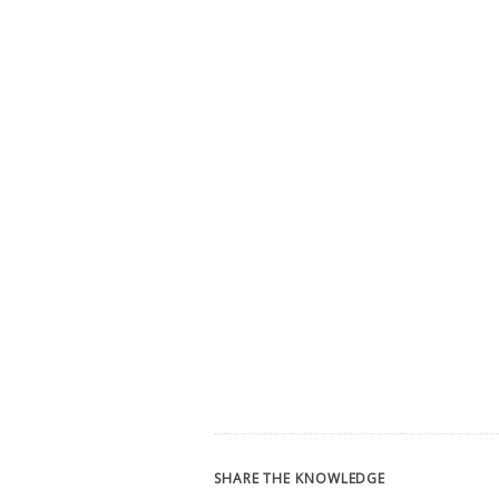
SHARE THE KNOWLEDGE