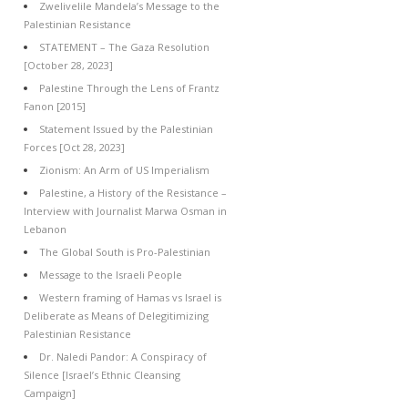
Zwelivelile Mandela’s Message to the
Palestinian Resistance
STATEMENT – The Gaza Resolution
[October 28, 2023]
Palestine Through the Lens of Frantz
Fanon [2015]
Statement Issued by the Palestinian
Forces [Oct 28, 2023]
Zionism: An Arm of US Imperialism
Palestine, a History of the Resistance –
Interview with Journalist Marwa Osman in
Lebanon
The Global South is Pro-Palestinian
Message to the Israeli People
Western framing of Hamas vs Israel is
Deliberate as Means of Delegitimizing
Palestinian Resistance
Dr. Naledi Pandor: A Conspiracy of
Silence [Israel’s Ethnic Cleansing
Campaign]