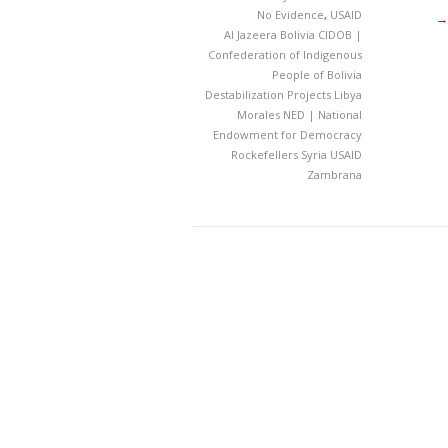
No Evidence
,
USAID
→
Al Jazeera
Bolivia
CIDOB |
Confederation of Indigenous
People of Bolivia
Destabilization Projects
Libya
Morales
NED | National
Endowment for Democracy
Rockefellers
Syria
USAID
Zambrana