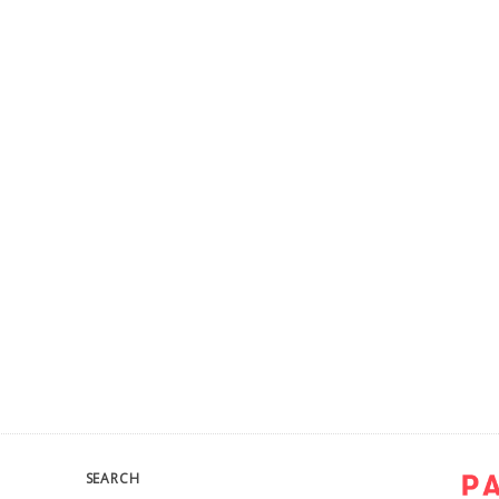
SEARCH