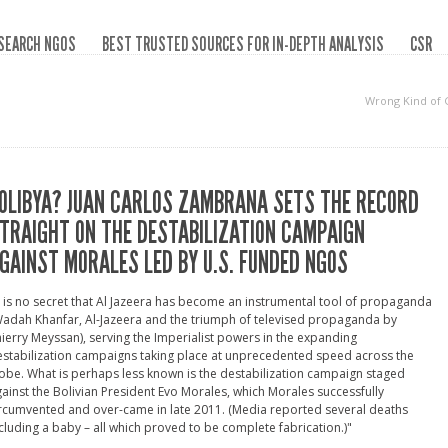
SEARCH NGOS
BEST TRUSTED SOURCES FOR IN-DEPTH ANALYSIS
CSR
Wrong Kind of
OLIBYA? JUAN CARLOS ZAMBRANA SETS THE RECORD
TRAIGHT ON THE DESTABILIZATION CAMPAIGN
GAINST MORALES LED BY U.S. FUNDED NGOS
t is no secret that Al Jazeera has become an instrumental tool of propaganda
adah Khanfar, Al-Jazeera and the triumph of televised propaganda by
ierry Meyssan), serving the Imperialist powers in the expanding
stabilization campaigns taking place at unprecedented speed across the
obe. What is perhaps less known is the destabilization campaign staged
ainst the Bolivian President Evo Morales, which Morales successfully
rcumvented and over-came in late 2011. (Media reported several deaths
cluding a baby – all which proved to be complete fabrication.)"