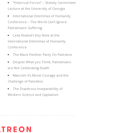
“Historical Forces” – Stokely Carmichael
Lecture at the University of Georgia
International Dilemmas of Humanity
Conference – The World Can’t Ignore
Palestinians’ Suffering
Leila Khaled’s Key Note at the
International Dilemmas of Humanity
Conference
The Black Panther Party On Palestine
Despite What you Think, Palestinians
are Not Celebrating Death
Malcolm X’s Moral Courage and the
Challenge of Palestine
The Disastrous Inseparability of
Western Science and Capitalism