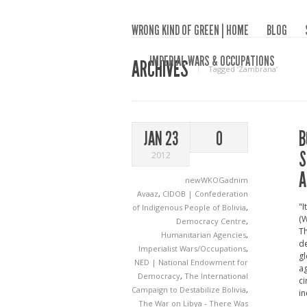
WRONG KIND OF GREEN | HOME
BLOG
IMPERIAL WARS & OCCUPATIONS
ARCHIVES
Tagged ‘Zambrana‘
B
JAN 23
0
S
2012
A
newWKOGadnim
Avaaz
,
CIDOB | Confederation
"I
of Indigenous People of Bolivia
,
(W
Democracy Centre
,
Th
Humanitarian Agencies
,
de
Imperialist Wars/Occupations
,
gl
NED | National Endowment for
ag
Democracy
,
The International
ci
Campaign to Destabilize Bolivia
,
in
The War on Libya - There Was