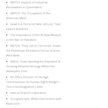
WATCH: Impacts of Industrial
Renewables in Queensland
WATCH: The Occupation of the
American Mind
Israel Is A Terrorist State: All Lost, Total
Failure Achieved
The Importance of the Al-Aqsa Mosque
in the War on Palestine
WATCH: ‘They Call Us Terrorists’: Inside
the Palestinian Resistance Forces of Jenin,
West Bank
Watch: Understanding the Depraved &
Growing Kahanist Ideology Within the
Netanyahu Govt
NY Office Director of UN High
Commissioner for Human Rights Resigns –
This Is His Resignation Letter
Haiti as Empire’s Laboratory
Occupied Haiti: White Intervention with
Black Face