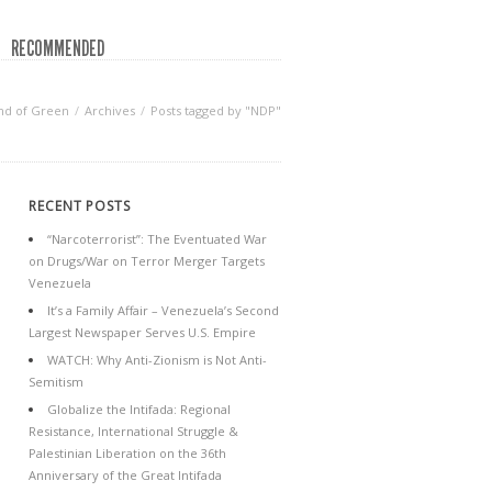
RECOMMENDED
nd of Green
Archives
Posts tagged by "NDP"
RECENT POSTS
“Narcoterrorist”: The Eventuated War
on Drugs/War on Terror Merger Targets
Venezuela
It’s a Family Affair – Venezuela’s Second
Largest Newspaper Serves U.S. Empire
WATCH: Why Anti-Zionism is Not Anti-
Semitism
Globalize the Intifada: Regional
Resistance, International Struggle &
Palestinian Liberation on the 36th
Anniversary of the Great Intifada