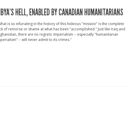
IBYA’S HELL, ENABLED BY CANADIAN HUMANITARIANS
hat is so infuriating in the history of this hideous "mission" is the complete
ck of remorse or shame at what has been "accomplished." Just like Iraq and
ghanistan, there are no regrets: Imperialism -- especially "humanitarian
perialism" -- will never admit to its crimes."