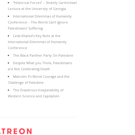
“Historical Forces” – Stokely Carmichael
Lecture at the University of Georgia
International Dilemmas of Humanity
Conference – The World Can’t Ignore
Palestinians’ Suffering
Leila Khaled’s Key Note at the
International Dilemmas of Humanity
Conference
The Black Panther Party On Palestine
Despite What you Think, Palestinians
are Not Celebrating Death
Malcolm X’s Moral Courage and the
Challenge of Palestine
The Disastrous Inseparability of
Western Science and Capitalism