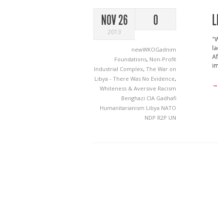
L
NOV 26
0
2013
"W
la
newWKOGadnim
Af
Foundations
,
Non-Profit
im
Industrial Complex
,
The War on
Libya - There Was No Evidence
,
→
Whiteness & Aversive Racism
Benghazi
CIA
Gadhafi
Humanitarianism
Libya
NATO
NDP
R2P
UN