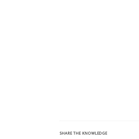
SHARE THE KNOWLEDGE