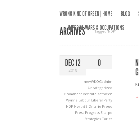
WRONG KIND OF GREEN | HOME
BLOG
IMPERIAL WARS & OCCUPATIONS
ARCHIVES
Tagged ‘NDP‘
N
DEC 12
0
G
2018
newWKOGadnim
Ra
Uncategorized
Broadbent Institute
Kathleen
→
Wynne
Labour
Liberal Party
NDP
North99
Ontario Proud
Press Progress
Sharpe
Strategies
Tories