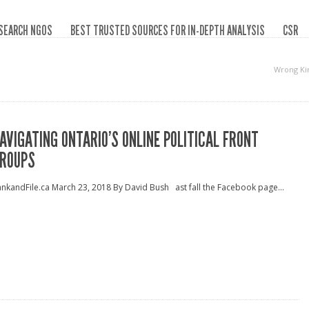
SEARCH NGOS
BEST TRUSTED SOURCES FOR IN-DEPTH ANALYSIS
CSR
Wrong Ki
AVIGATING ONTARIO’S ONLINE POLITICAL FRONT
ROUPS
nkandFile.ca March 23, 2018 By David Bush ast fall the Facebook page...