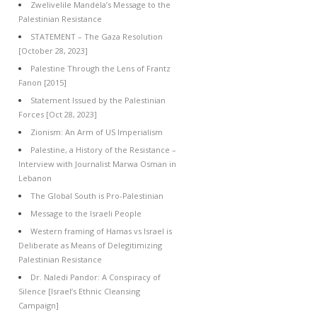
Zwelivelile Mandela’s Message to the
Palestinian Resistance
STATEMENT – The Gaza Resolution
[October 28, 2023]
Palestine Through the Lens of Frantz
Fanon [2015]
Statement Issued by the Palestinian
Forces [Oct 28, 2023]
Zionism: An Arm of US Imperialism
Palestine, a History of the Resistance –
Interview with Journalist Marwa Osman in
Lebanon
The Global South is Pro-Palestinian
Message to the Israeli People
Western framing of Hamas vs Israel is
Deliberate as Means of Delegitimizing
Palestinian Resistance
Dr. Naledi Pandor: A Conspiracy of
Silence [Israel’s Ethnic Cleansing
Campaign]