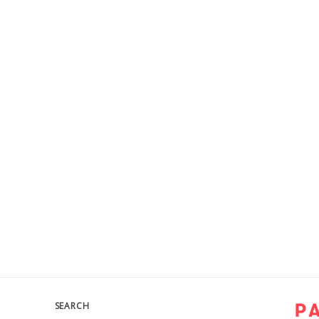
SEARCH