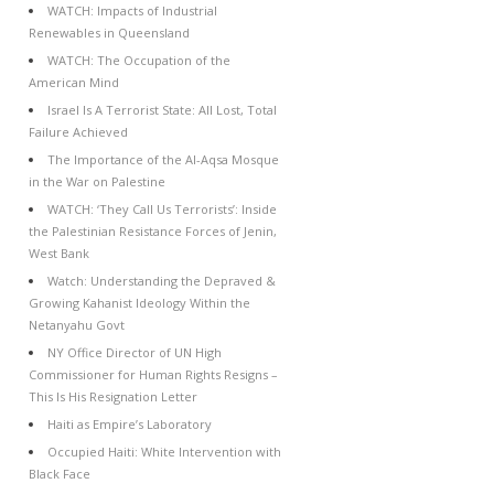
WATCH: Impacts of Industrial
Renewables in Queensland
WATCH: The Occupation of the
American Mind
Israel Is A Terrorist State: All Lost, Total
Failure Achieved
The Importance of the Al-Aqsa Mosque
in the War on Palestine
WATCH: ‘They Call Us Terrorists’: Inside
the Palestinian Resistance Forces of Jenin,
West Bank
Watch: Understanding the Depraved &
Growing Kahanist Ideology Within the
Netanyahu Govt
NY Office Director of UN High
Commissioner for Human Rights Resigns –
This Is His Resignation Letter
Haiti as Empire’s Laboratory
Occupied Haiti: White Intervention with
Black Face