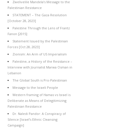
Zwelivelile Mandela’s Message to the
Palestinian Resistance
STATEMENT – The Gaza Resolution
[October 28, 2023]
Palestine Through the Lens of Frantz
Fanon [2015]
Statement Issued by the Palestinian
Forces [Oct 28, 2023]
Zionism: An Arm of US Imperialism
Palestine, a History of the Resistance –
Interview with Journalist Marwa Osman in
Lebanon
The Global South is Pro-Palestinian
Message to the Israeli People
Western framing of Hamas vs Israel is
Deliberate as Means of Delegitimizing
Palestinian Resistance
Dr. Naledi Pandor: A Conspiracy of
Silence [Israel’s Ethnic Cleansing
Campaign]