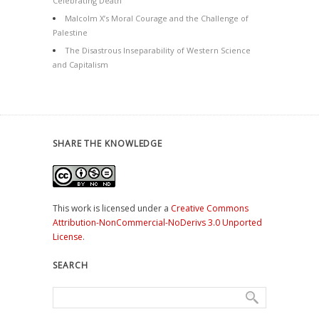
Celebrating Death
Malcolm X’s Moral Courage and the Challenge of
Palestine
The Disastrous Inseparability of Western Science
and Capitalism
SHARE THE KNOWLEDGE
This work is licensed under a
Creative Commons
Attribution-NonCommercial-NoDerivs 3.0 Unported
License
.
SEARCH