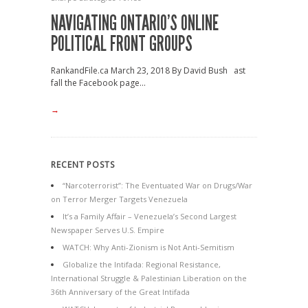
NAVIGATING ONTARIO’S ONLINE
POLITICAL FRONT GROUPS
RankandFile.ca March 23, 2018 By David Bush ast
fall the Facebook page...
→
RECENT POSTS
“Narcoterrorist”: The Eventuated War on Drugs/War
on Terror Merger Targets Venezuela
It’s a Family Affair – Venezuela’s Second Largest
Newspaper Serves U.S. Empire
WATCH: Why Anti-Zionism is Not Anti-Semitism
Globalize the Intifada: Regional Resistance,
International Struggle & Palestinian Liberation on the
36th Anniversary of the Great Intifada