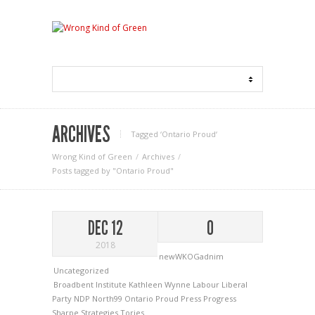
ARCHIVES
Tagged ‘Ontario Proud‘
Wrong Kind of Green
Archives
Posts tagged by "Ontario Proud"
DEC 12
0
2018
newWKOGadnim
Uncategorized
Broadbent Institute
Kathleen Wynne
Labour
Liberal
Party
NDP
North99
Ontario Proud
Press Progress
Sharpe Strategies
Tories