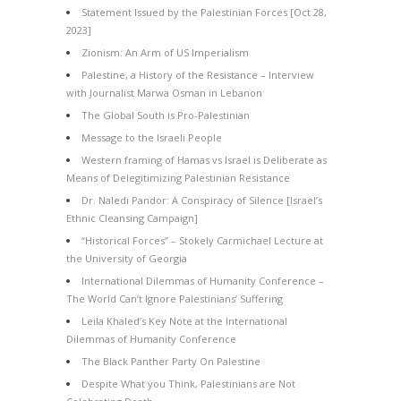
Statement Issued by the Palestinian Forces [Oct 28,
2023]
Zionism: An Arm of US Imperialism
Palestine, a History of the Resistance – Interview
with Journalist Marwa Osman in Lebanon
The Global South is Pro-Palestinian
Message to the Israeli People
Western framing of Hamas vs Israel is Deliberate as
Means of Delegitimizing Palestinian Resistance
Dr. Naledi Pandor: A Conspiracy of Silence [Israel’s
Ethnic Cleansing Campaign]
“Historical Forces” – Stokely Carmichael Lecture at
the University of Georgia
International Dilemmas of Humanity Conference –
The World Can’t Ignore Palestinians’ Suffering
Leila Khaled’s Key Note at the International
Dilemmas of Humanity Conference
The Black Panther Party On Palestine
Despite What you Think, Palestinians are Not