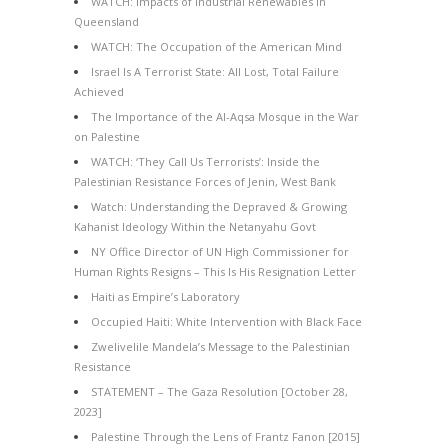
WATCH: Impacts of Industrial Renewables in
Queensland
WATCH: The Occupation of the American Mind
Israel Is A Terrorist State: All Lost, Total Failure
Achieved
The Importance of the Al-Aqsa Mosque in the War
on Palestine
WATCH: ‘They Call Us Terrorists’: Inside the
Palestinian Resistance Forces of Jenin, West Bank
Watch: Understanding the Depraved & Growing
Kahanist Ideology Within the Netanyahu Govt
NY Office Director of UN High Commissioner for
Human Rights Resigns – This Is His Resignation Letter
Haiti as Empire’s Laboratory
Occupied Haiti: White Intervention with Black Face
Zwelivelile Mandela’s Message to the Palestinian
Resistance
STATEMENT – The Gaza Resolution [October 28,
2023]
Palestine Through the Lens of Frantz Fanon [2015]